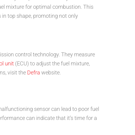
-fuel mixture for optimal combustion. This
 in top shape, promoting not only
mission control technology. They measure
ol unit
(ECU) to adjust the fuel mixture,
s, visit the
Defra
website.
lfunctioning sensor can lead to poor fuel
formance can indicate that it’s time for a