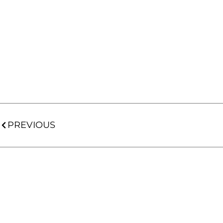
PREVIOUS