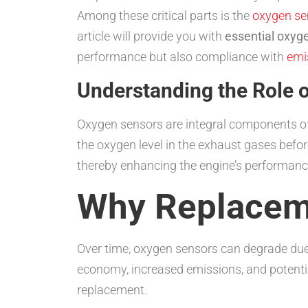
Among these critical parts is the
oxygen se
article will provide you with
essential oxyg
performance but also compliance with
emi
Understanding the Role 
Oxygen sensors are integral components of 
the oxygen level in the exhaust gases befor
thereby enhancing the engine’s performance a
Why Replacem
Over time, oxygen sensors can degrade due
economy, increased emissions, and potential
replacement.