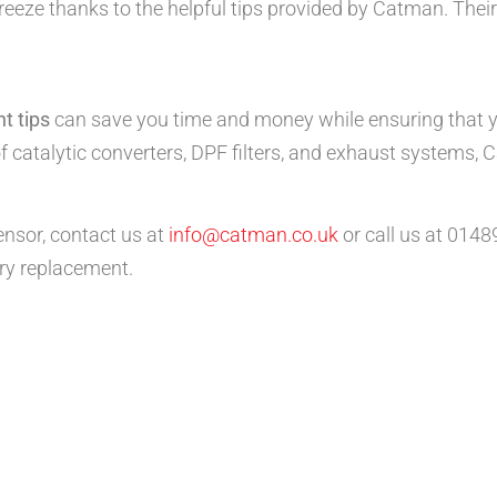
eze thanks to the helpful tips provided by Catman. Their
t tips
can save you time and money while ensuring that yo
f catalytic converters, DPF filters, and exhaust systems, 
ensor, contact us at
info@catman.co.uk
or call us at 014
ry replacement.