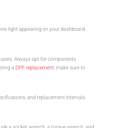
gine light appearing on your dashboard.
turers. Always opt for components
ering a
DPF replacement
, make sure to
ecifications, and replacement intervals.
lude a socket wrench, a torque wrench, and