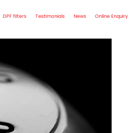
DPF filters
Testimonials
News
Online Enquiry