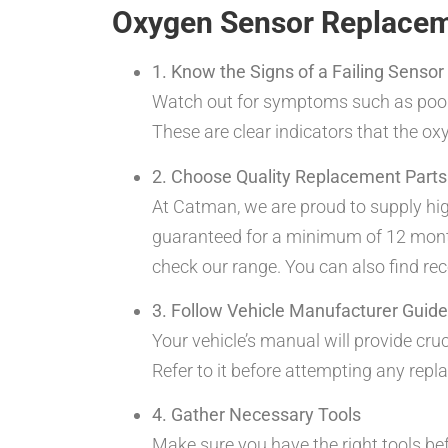
Oxygen Sensor Replacem
1. Know the Signs of a Failing Sensor
Watch out for symptoms such as poor g
These are clear indicators that the o
2. Choose Quality Replacement Parts
At Catman, we are proud to supply hi
guaranteed for a minimum of 12 months 
check our range. You can also find r
3. Follow Vehicle Manufacturer Guide
Your vehicle’s manual will provide cru
Refer to it before attempting any rep
4. Gather Necessary Tools
Make sure you have the right tools b