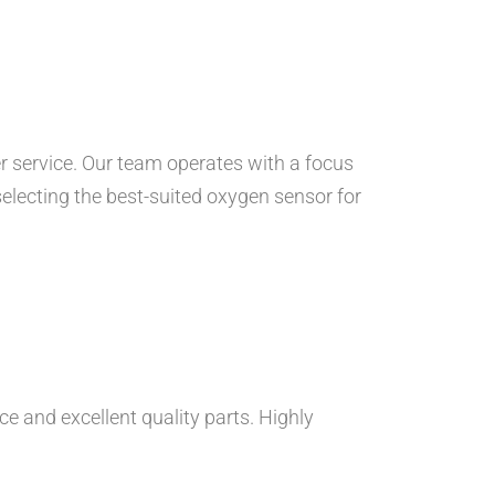
 service. Our team operates with a focus
 selecting the best-suited oxygen sensor for
e and excellent quality parts. Highly