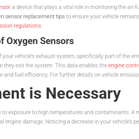
nsor
, a device that plays a vital role in monitoring the air
en sensor replacement tips
to ensure your vehicle remains
ssion regulations
.
of Oxygen Sensors
your vehicle’s exhaust system, specifically part of the e
e they exit the system. This data enables the
engine contr
nd fuel efficiency. For further details on vehicle emission
ent is Necessary
 to exposure to high temperatures and contaminants. A ma
 engine damage. Noticing a decrease in your vehicle’s per