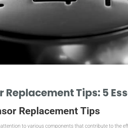
 Replacement Tips: 5 Esse
nsor Replacement Tips
attention to various components that contribute to the ef