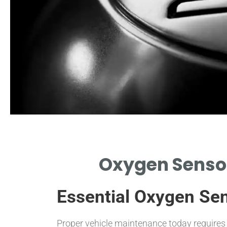
s of Failure
Oxygen Sensor
FY COMMON SYMPTOMS
G SENSOR REPLACEMENT IS
Essential Oxygen Se
NEEDED.
Proper vehicle maintenance today requires 