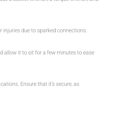
 injuries due to sparked connections.
 allow it to sit for a few minutes to ease
ations. Ensure that it’s secure, as