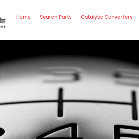
Home
Search Parts
Catalytic Converters