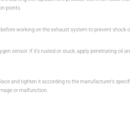
on points.
 before working on the exhaust system to prevent shock or
n sensor. If it’s rusted or stuck, apply penetrating oil and
ace and tighten it according to the manufacturer’s specific
amage or malfunction.