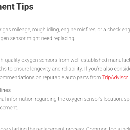
ent Tips
as mileage, rough idling, engine misfires, or a check en
xygen sensor might need replacing.
gh-quality oxygen sensors from well-established manufac
to ensure longevity and reliability. If you’re also consid
ecommendations on reputable auto parts from
TripAdvisor
.
lines
cial information regarding the oxygen sensor’s location, sp
lacement.
efore starting the replacement process. Common tools inc