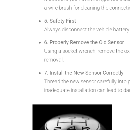
a wire brush for cleaning the connecti
5. Safety First
Always disconnect the vehicle battery
6. Properly Remove the Old Sensor
Using a socket wrench, remove the oxyge
removal.
7. Install the New Sensor Correctly
Thread the new sensor carefully into pl
inadequate installation can lead to d