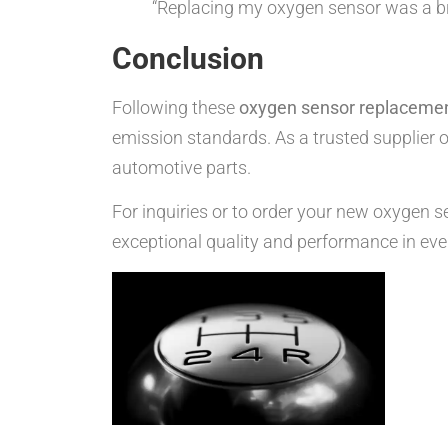
“Replacing my oxygen sensor was a bre
Conclusion
Following these
oxygen sensor replacemen
emission standards. As a trusted supplier o
automotive parts.
For inquiries or to order your new oxygen s
exceptional quality and performance in eve