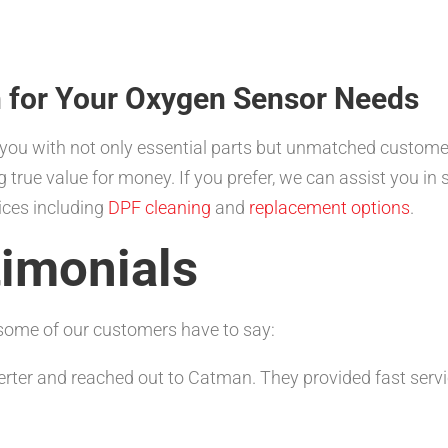
 for Your Oxygen Sensor Needs
you with not only essential parts but unmatched customer
ng true value for money. If you prefer, we can assist you in
vices including
DPF cleaning
and
replacement options
.
imonials
t some of our customers have to say:
erter and reached out to Catman. They provided fast servic