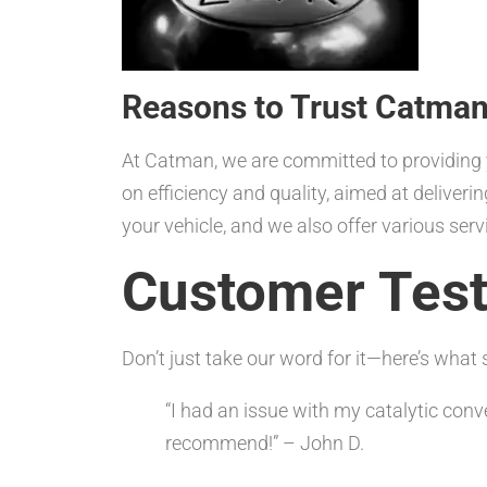
Reasons to Trust Catman
At Catman, we are committed to providing 
on efficiency and quality, aimed at deliveri
your vehicle, and we also offer various ser
Customer Test
Don’t just take our word for it—here’s wha
“I had an issue with my catalytic conv
recommend!” – John D.