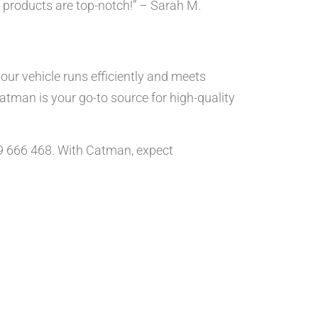
 products are top-notch!” – Sarah M.
ur vehicle runs efficiently and meets
Catman is your go-to source for high-quality
89 666 468. With Catman, expect