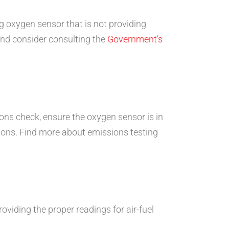
ng oxygen sensor that is not providing
 and consider consulting the
Government’s
ions check, ensure the oxygen sensor is in
tions. Find more about emissions testing
providing the proper readings for air-fuel