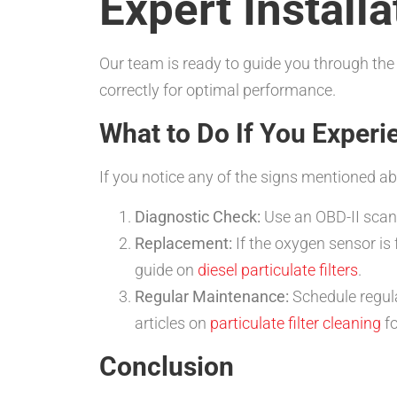
Expert Install
Our team is ready to guide you through the
correctly for optimal performance.
What to Do If You Experi
If you notice any of the signs mentioned abo
Diagnostic Check:
Use an OBD-II scann
Replacement:
If the oxygen sensor is 
guide on
diesel particulate filters
.
Regular Maintenance:
Schedule regula
articles on
particulate filter cleaning
fo
Conclusion