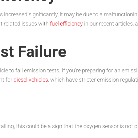
s increased significantly, it may be due to a malfunctioni
t related issues with
fuel efficiency
in our recent articles,
st Failure
le to fail emission tests. If you’re preparing for an emiss
nt for
diesel vehicles
, which have stricter emission regula
stalling, this could be a sign that the oxygen sensor is not 