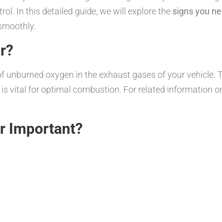
ol. In this detailed guide, we will explore the
signs you ne
smoothly.
r?
unburned oxygen in the exhaust gases of your vehicle. Th
h is vital for optimal combustion. For related information o
r Important?