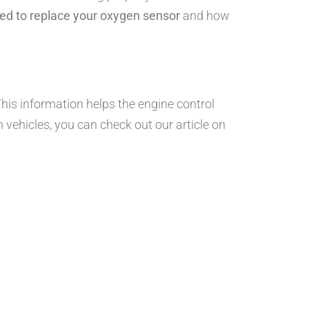
ed to replace your oxygen sensor
and how
is information helps the engine control
n vehicles, you can check out our article on