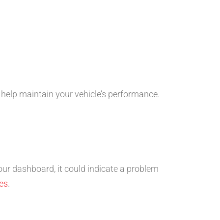
help maintain your vehicle’s performance.
 your dashboard, it could indicate a problem
es
.