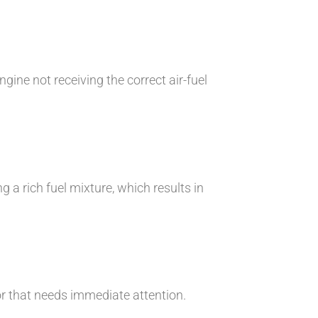
gine not receiving the correct air-fuel
 a rich fuel mixture, which results in
sor that needs immediate attention.