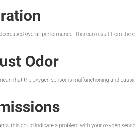
ration
decreased overall performance. This can result from the en
aust Odor
 mean that the oxygen sensor is malfunctioning and causing
Emissions
utants, this could indicate a problem with your oxygen sen