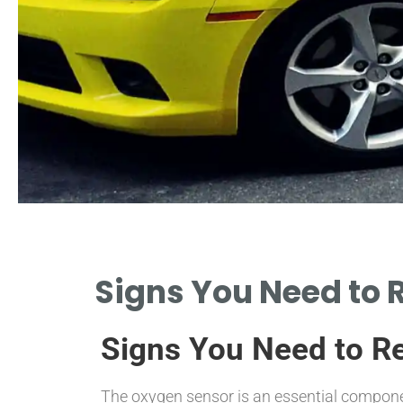
Check Engine
Signs You Need to 
Light
Signs You Need to R
A WARNING SIGNAL INDICATING
POTENTIAL OXYGEN SENSOR ISSUES.
The oxygen sensor is an essential componen