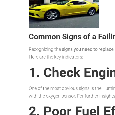
Common Signs of a Faili
Recognizing the
signs you need to replace
Here are the key indicators:
1. Check Engin
One of the most obvious signs is the illumi
with the oxygen sensor. For further insights,
2. Poor Fuel E