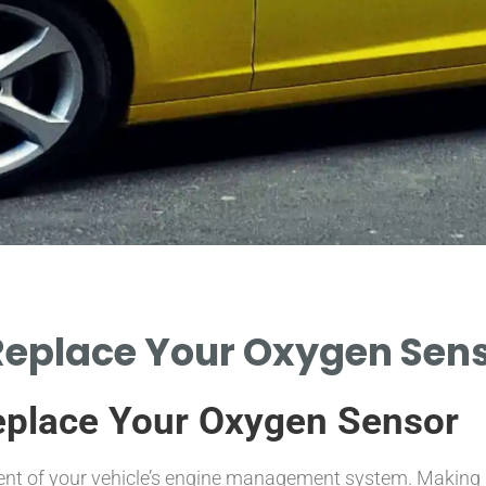
Replace Your Oxygen Senso
eplace Your Oxygen Sensor
t of your vehicle’s engine management system. Making sure