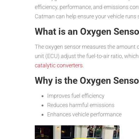
efficiency, performance, and emissions contr
Catman can help ensure your vehicle runs 
What is an Oxygen Senso
The oxygen sensor measures the amount of 
unit (ECU) adjust the fuel-to-air ratio, whic
catalytic converters
.
Why is the Oxygen Senso
Improves fuel efficiency
Reduces harmful emissions
Enhances vehicle performance