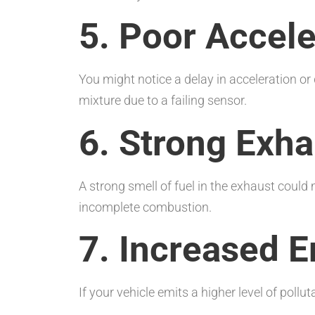
5. Poor Accele
You might notice a delay in acceleration or 
mixture due to a failing sensor.
6. Strong Exh
A strong smell of fuel in the exhaust could
incomplete combustion.
7. Increased 
If your vehicle emits a higher level of poll