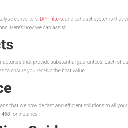
talytic converters,
DPF filters
, and exhaust systems that c
ons. Here’s how we can assist:
ts
acturers that provide substantial guarantees. Each of ou
to ensure you receive the best value.
ce
s that we provide fast and efficient solutions to all you
 468
for inquiries.