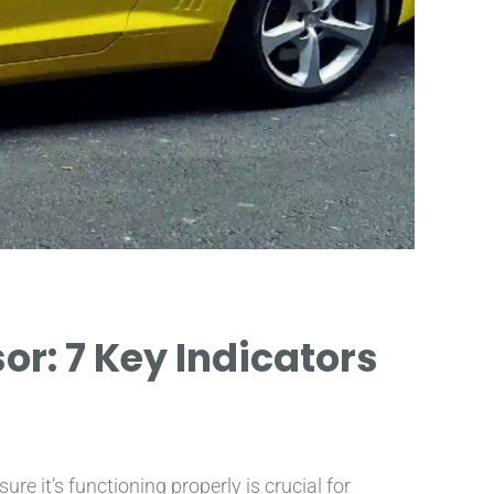
r: 7 Key Indicators
INCR
SUGGE
 it’s functioning properly is crucial for