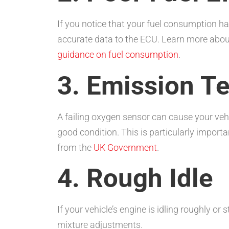
If you notice that your fuel consumption ha
accurate data to the ECU. Learn more abou
guidance on fuel consumption
.
3. Emission Te
A failing oxygen sensor can cause your vehic
good condition. This is particularly importa
from the
UK Government
.
4. Rough Idle
If your vehicle’s engine is idling roughly or 
mixture adjustments.