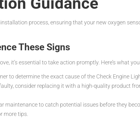
ation Guidance
 installation process, ensuring that your new oxygen sens
ence These Signs
ve, it’s essential to take action promptly. Here’s what yo
er to determine the exact cause of the Check Engine Ligh
faulty, consider replacing it with a high-quality product f
r maintenance to catch potential issues before they bec
r more tips.