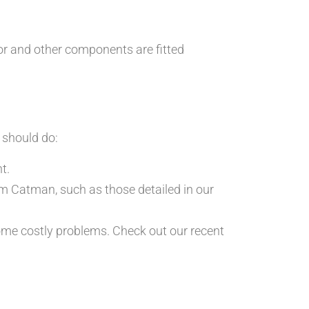
or and other components are fitted
u should do:
t.
rom Catman, such as those detailed in our
ome costly problems. Check out our recent