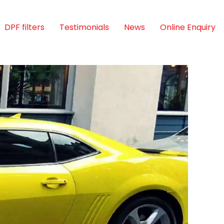
DPF filters
Testimonials
News
Online Enquiry