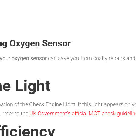
ng Oxygen Sensor
 your oxygen sensor
can save you from costly repairs and 
e Light
nation of the
Check Engine Light
. If this light appears on
 refer to the
UK Government’s official MOT check guidelin
fficiency