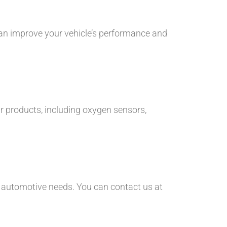
an improve your vehicle’s performance and
r products, including oxygen sensors,
r automotive needs. You can contact us at