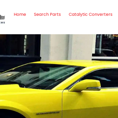
Home
Search Parts
Catalytic Converters