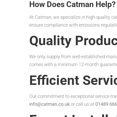
How Does Catman Help?
At Catman, we specialize in high-quality ca
ensure compliance with emissions regulati
Quality Produc
We only supply from well-established manuf
comes with a minimum 12-month guarantee 
Efficient Servi
Our commitment to exceptional service mean
info@catman.co.uk
or call us at
01489 666