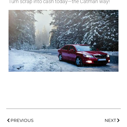
Turn scrap into cash today—the Catman way!
PREVIOUS
NEXT