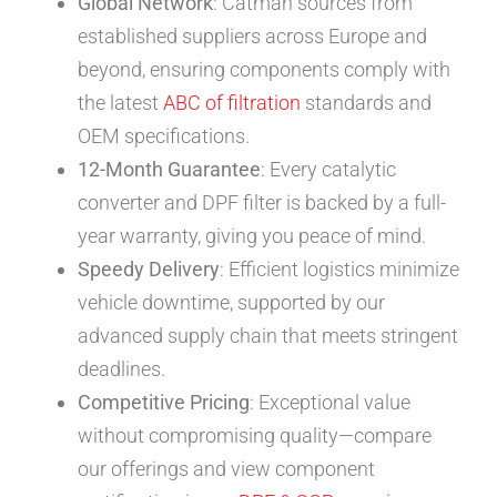
Global Network
: Catman sources from
established suppliers across Europe and
beyond, ensuring components comply with
the latest
ABC of filtration
standards and
OEM specifications.
12-Month Guarantee
: Every catalytic
converter and DPF filter is backed by a full-
year warranty, giving you peace of mind.
Speedy Delivery
: Efficient logistics minimize
vehicle downtime, supported by our
advanced supply chain that meets stringent
deadlines.
Competitive Pricing
: Exceptional value
without compromising quality—compare
our offerings and view component