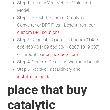
Step 1:
Identify Your Vehicle Make and
Model.
Step 2:
Select the Correct Catalytic
Converter or DPF Filter—benefit from our
custom DPF solutions
.
Step 3:
Request a Quote via Phone (01489
666 468 / 01489 666 384 / 0207 1019 387)
or through our
online quote form
.
Step 4:
Confirm Order and Warranty Details.
Step 5:
Receive Fast Delivery and
installation guide
.
place that buy
catalytic