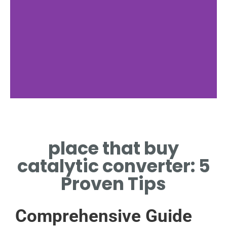
Finding Places
place that buy
TIPS TO LOCATE PLACE THAT
BUY CATALYTIC CONVERTER
catalytic converter: 5
NEARBY
Proven Tips
Comprehensive Guide