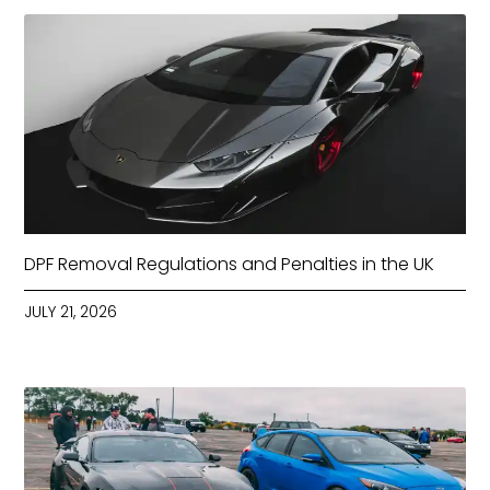
DPF Removal Regulations and Penalties in the UK
JULY 21, 2026