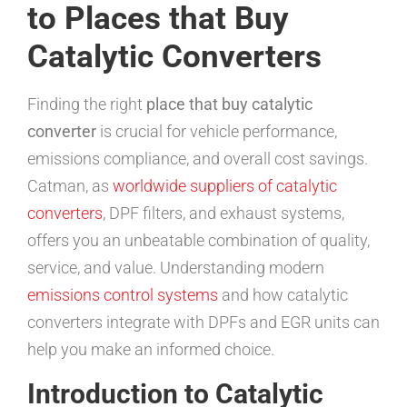
to Places that Buy
Catalytic Converters
Finding the right
place that buy catalytic
converter
is crucial for vehicle performance,
emissions compliance, and overall cost savings.
Catman, as
worldwide suppliers of catalytic
converters
, DPF filters, and exhaust systems,
offers you an unbeatable combination of quality,
service, and value. Understanding modern
emissions control systems
and how catalytic
converters integrate with DPFs and EGR units can
help you make an informed choice.
Introduction to Catalytic