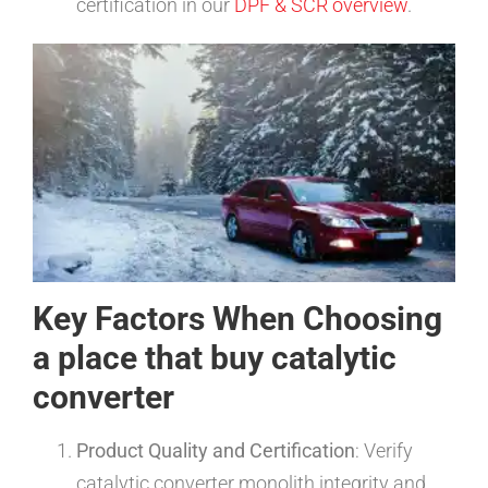
certification in our
DPF & SCR overview
.
Key Factors When Choosing
a place that buy catalytic
converter
Product Quality and Certification
: Verify
catalytic converter monolith integrity and