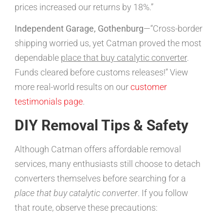
prices increased our returns by 18%.”
Independent Garage, Gothenburg
—“Cross-border
shipping worried us, yet Catman proved the most
dependable
place that buy catalytic converter
.
Funds cleared before customs releases!” View
more real-world results on our
customer
testimonials page
.
DIY Removal Tips & Safety
Although Catman offers affordable removal
services, many enthusiasts still choose to detach
converters themselves before searching for a
place that buy catalytic converter
. If you follow
that route, observe these precautions: