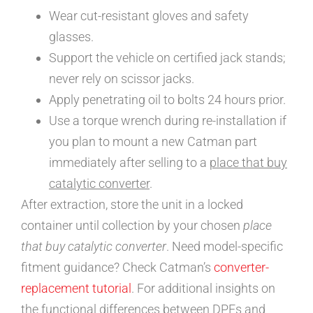
Wear cut-resistant gloves and safety
glasses.
Support the vehicle on certified jack stands;
never rely on scissor jacks.
Apply penetrating oil to bolts 24 hours prior.
Use a torque wrench during re-installation if
you plan to mount a new Catman part
immediately after selling to a
place that buy
catalytic converter
.
After extraction, store the unit in a locked
container until collection by your chosen
place
that buy catalytic converter
. Need model-specific
fitment guidance? Check Catman’s
converter-
replacement tutorial
. For additional insights on
the functional differences between DPFs and