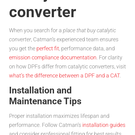
converter
When you search for a
place that buy catalytic
converter
, Catman’s experienced team ensures
you get the
perfect fit
, performance data, and
emission compliance documentation
. For clarity
on how DPFs differ from catalytic converters, visit
what’s the difference between a DPF and a CAT
.
Installation and
Maintenance Tips
Proper installation maximizes lifespan and
performance. Follow Catman’s
installation guides
and consider professional fitting for best results.