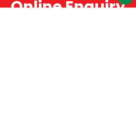
Online Enquiry
The Catman always offers very high-quality
service, efficient and speedy, whilst offering truly
amazing value for money. The Catman will only
supply from well-established suppliers that
offer substantial guarantees. To this end, all of
the products are guaranteed for a minimum of
12 months.
Online Enquiry