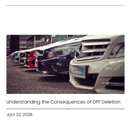
Understanding the Consequences of DPF Deletion
JULY 22, 2026