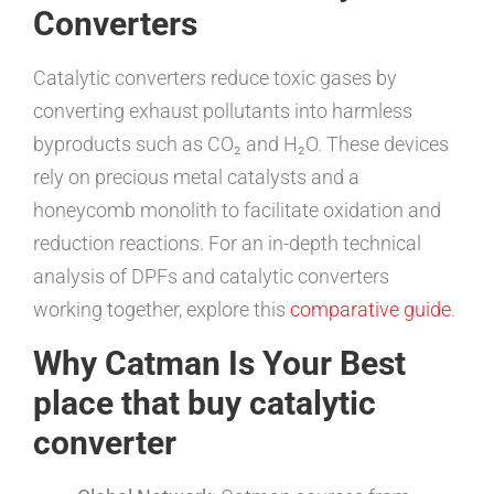
Converters
Catalytic converters reduce toxic gases by
converting exhaust pollutants into harmless
byproducts such as CO₂ and H₂O. These devices
rely on precious metal catalysts and a
honeycomb monolith to facilitate oxidation and
reduction reactions. For an in-depth technical
analysis of DPFs and catalytic converters
working together, explore this
comparative guide
.
Why Catman Is Your Best
place that buy catalytic
converter