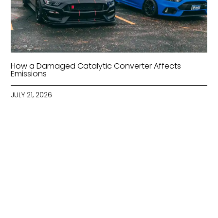
How a Damaged Catalytic Converter Affects
Emissions
JULY 21, 2026