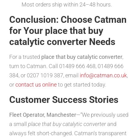
Most orders ship within 24–48 hours.
Conclusion: Choose Catman
for Your place that buy
catalytic converter Needs
For a trusted
place that buy catalytic converter
,
turn to Catman. Call 01489 666 468, 01489 666
384, or 0207 1019 387, email
info@catman.co.uk
,
or
contact us online
to get started today.
Customer Success Stories
Fleet Operator, Manchester
—“We previously used
a small
place that buy catalytic converter
and
always felt short-changed. Catman’s transparent