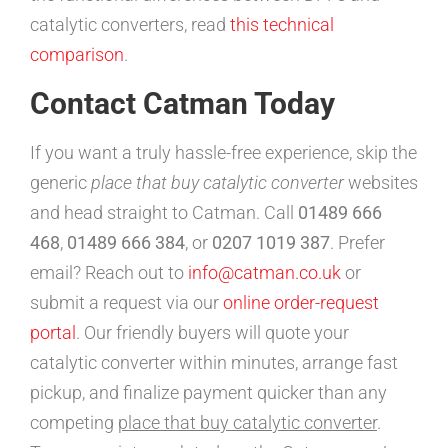
catalytic converters, read
this technical
comparison
.
Contact Catman Today
If you want a truly hassle-free experience, skip the
generic
place that buy catalytic converter
websites
and head straight to Catman. Call
01489 666
468
,
01489 666 384
, or
0207 1019 387
. Prefer
email? Reach out to
info@catman.co.uk
or
submit a request via our
online order-request
portal
. Our friendly buyers will quote your
catalytic converter within minutes, arrange fast
pickup, and finalize payment quicker than any
competing
place that buy catalytic converter
.