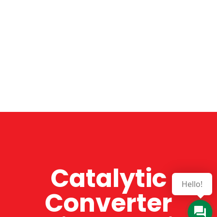
Catalytic
Hello!
Converter