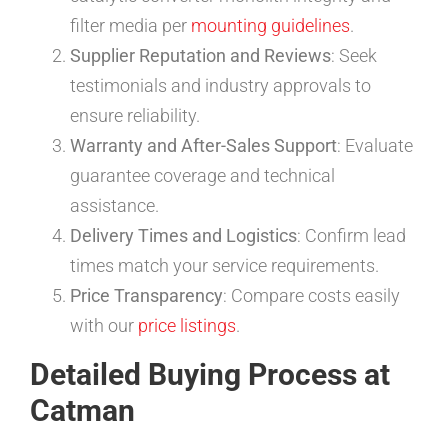
filter media per
mounting guidelines
.
Supplier Reputation and Reviews
: Seek
testimonials and industry approvals to
ensure reliability.
Warranty and After-Sales Support
: Evaluate
guarantee coverage and technical
assistance.
Delivery Times and Logistics
: Confirm lead
times match your service requirements.
Price Transparency
: Compare costs easily
with our
price listings
.
Detailed Buying Process at
Catman