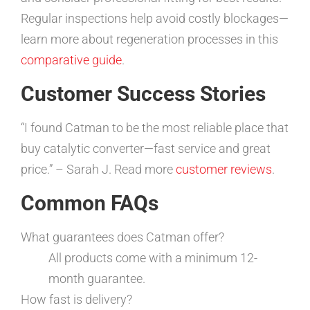
Regular inspections help avoid costly blockages—
learn more about regeneration processes in this
comparative guide
.
Customer Success Stories
“I found Catman to be the most reliable place that
buy catalytic converter—fast service and great
price.” – Sarah J. Read more
customer reviews
.
Common FAQs
What guarantees does Catman offer?
All products come with a minimum 12-
month guarantee.
How fast is delivery?