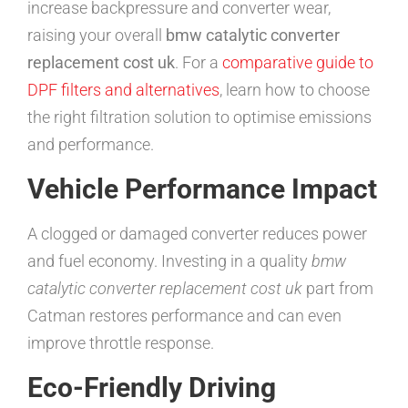
increase backpressure and converter wear,
raising your overall
bmw catalytic converter
replacement cost uk
. For a
comparative guide to
DPF filters and alternatives
, learn how to choose
the right filtration solution to optimise emissions
and performance.
Vehicle Performance Impact
A clogged or damaged converter reduces power
and fuel economy. Investing in a quality
bmw
catalytic converter replacement cost uk
part from
Catman restores performance and can even
improve throttle response.
Eco-Friendly Driving