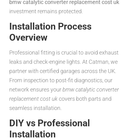
bmw catalytic converter replacement cost uk
investment remains protected.
Installation Process
Overview
Professional fitting is crucial to avoid exhaust
leaks and check-engine lights. At Catman, we
partner with certified garages across the UK.
From inspection to post-fit diagnostics, our
network ensures your
bmw catalytic converter
replacement cost uk
covers both parts and
seamless installation.
DIY vs Professional
Installation