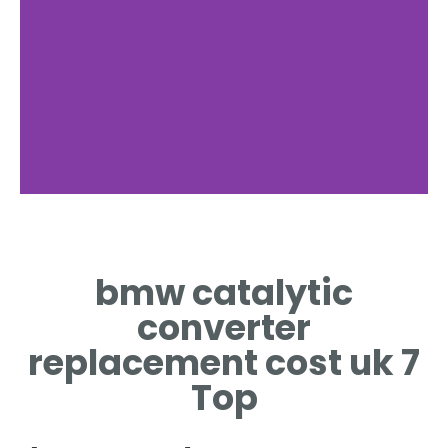
Parts Price
bmw catalytic
TYPICAL PARTS PRICE
RANGE FOR UK
converter
REPLACEMENTS
replacement cost uk 7
Top