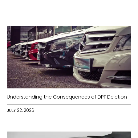
Understanding the Consequences of DPF Deletion
JULY 22, 2026