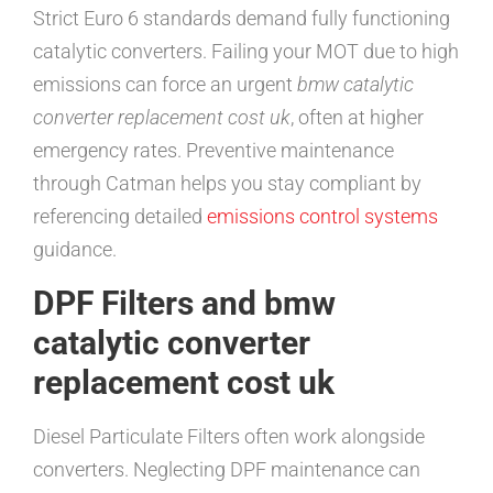
Strict Euro 6 standards demand fully functioning
catalytic converters. Failing your MOT due to high
emissions can force an urgent
bmw catalytic
converter replacement cost uk
, often at higher
emergency rates. Preventive maintenance
through Catman helps you stay compliant by
referencing detailed
emissions control systems
guidance.
DPF Filters and bmw
catalytic converter
replacement cost uk
Diesel Particulate Filters often work alongside
converters. Neglecting DPF maintenance can