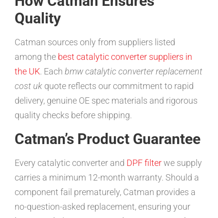
How Catman Ensures
Quality
Catman sources only from suppliers listed
among the
best catalytic converter suppliers in
the UK
. Each
bmw catalytic converter replacement
cost uk
quote reflects our commitment to rapid
delivery, genuine OE spec materials and rigorous
quality checks before shipping.
Catman’s Product Guarantee
Every catalytic converter and
DPF filter
we supply
carries a minimum 12-month warranty. Should a
component fail prematurely, Catman provides a
no-question-asked replacement, ensuring your