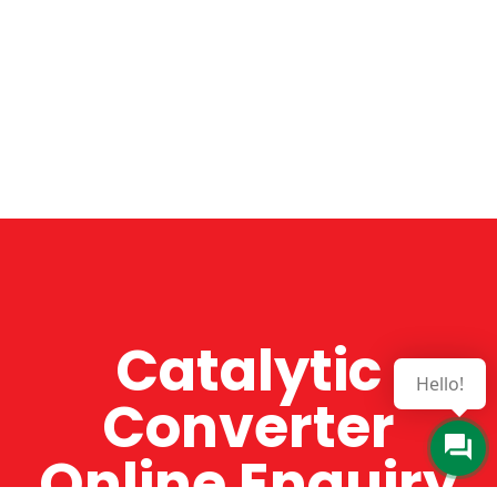
Catalytic
Hello!
Converter
Online Enquiry