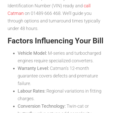
Identification Number (VIN) ready and
call
Catman
on 01489 666 468. We’ll guide you
through options and turnaround times typically
under 48 hours.
Factors Influencing Your Bill
Vehicle Model:
M-series and turbocharged
engines require specialized converters.
Warranty Level:
Catman’s 12-month
guarantee covers defects and premature
failure.
Labour Rates:
Regional variations in fitting
charges.
Conversion Technology:
Twin-cat or