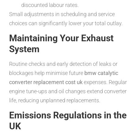
discounted labour rates.
Small adjustments in scheduling and service
choices can significantly lower your total outlay.
Maintaining Your Exhaust
System
Routine checks and early detection of leaks or
blockages help minimise future
bmw catalytic
converter replacement cost uk
expenses. Regular
engine tune-ups and oil changes extend converter
life, reducing unplanned replacements.
Emissions Regulations in the
UK