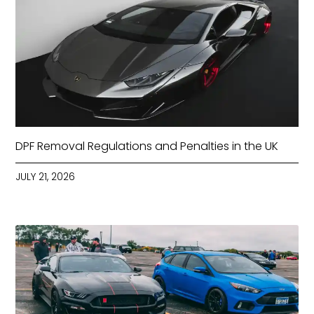
DPF Removal Regulations and Penalties in the UK
JULY 21, 2026