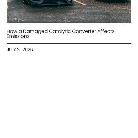
How a Damaged Catalytic Converter Affects
Emissions
JULY 21, 2026