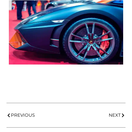
PREVIOUS
NEXT