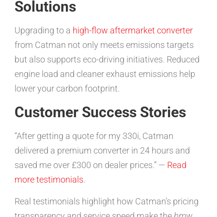
Solutions
Upgrading to a
high-flow aftermarket converter
from Catman not only meets emissions targets
but also supports eco-driving initiatives. Reduced
engine load and cleaner exhaust emissions help
lower your carbon footprint.
Customer Success Stories
“After getting a quote for my 330i, Catman
delivered a premium converter in 24 hours and
saved me over £300 on dealer prices.” —
Read
more testimonials
.
Real testimonials highlight how Catman’s pricing
transparency and service speed make the
bmw