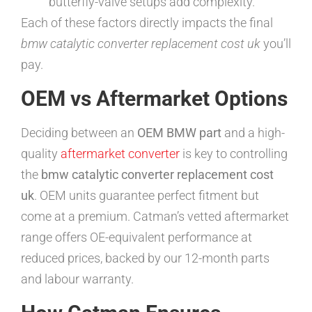
butterfly-valve setups add complexity.
Each of these factors directly impacts the final
bmw catalytic converter replacement cost uk
you’ll
pay.
OEM vs Aftermarket Options
Deciding between an
OEM BMW part
and a high-
quality
aftermarket converter
is key to controlling
the
bmw catalytic converter replacement cost
uk
. OEM units guarantee perfect fitment but
come at a premium. Catman’s vetted aftermarket
range offers OE-equivalent performance at
reduced prices, backed by our 12-month parts
and labour warranty.