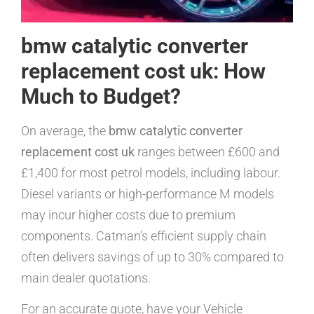
bmw catalytic converter
replacement cost uk: How
Much to Budget?
On average, the
bmw catalytic converter
replacement cost uk
ranges between £600 and
£1,400 for most petrol models, including labour.
Diesel variants or high-performance M models
may incur higher costs due to premium
components. Catman’s efficient supply chain
often delivers savings of up to 30% compared to
main dealer quotations.
For an accurate quote, have your Vehicle