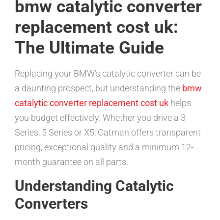
bmw catalytic converter
replacement cost uk:
The Ultimate Guide
Replacing your BMW’s catalytic converter can be
a daunting prospect, but understanding the
bmw
catalytic converter replacement cost uk
helps
you budget effectively. Whether you drive a 3
Series, 5 Series or X5, Catman offers transparent
pricing, exceptional quality and a minimum 12-
month guarantee on all parts.
Understanding Catalytic
Converters