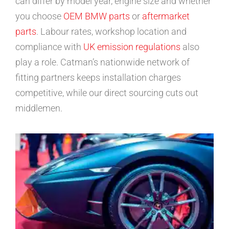
can differ by model year, engine size and whether
you choose
OEM BMW parts
or
aftermarket
parts
. Labour rates, workshop location and
compliance with
UK emission regulations
also
play a role. Catman’s nationwide network of
fitting partners keeps installation charges
competitive, while our direct sourcing cuts out
middlemen.