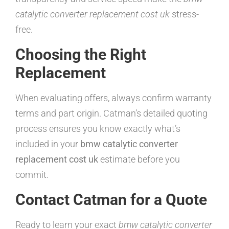
catalytic converter replacement cost uk
stress-
free.
Choosing the Right
Replacement
When evaluating offers, always confirm warranty
terms and part origin. Catman’s detailed quoting
process ensures you know exactly what’s
included in your
bmw catalytic converter
replacement cost uk
estimate before you
commit.
Contact Catman for a Quote
Ready to learn your exact
bmw catalytic converter