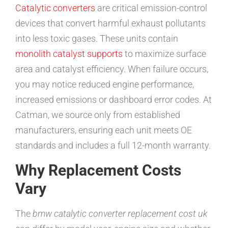
Catalytic converters
are critical emission-control
devices that convert harmful exhaust pollutants
into less toxic gases. These units contain
monolith catalyst supports
to maximize surface
area and catalyst efficiency. When failure occurs,
you may notice reduced engine performance,
increased emissions or dashboard error codes. At
Catman, we source only from established
manufacturers, ensuring each unit meets OE
standards and includes a full 12-month warranty.
Why Replacement Costs
Vary
The
bmw catalytic converter replacement cost uk