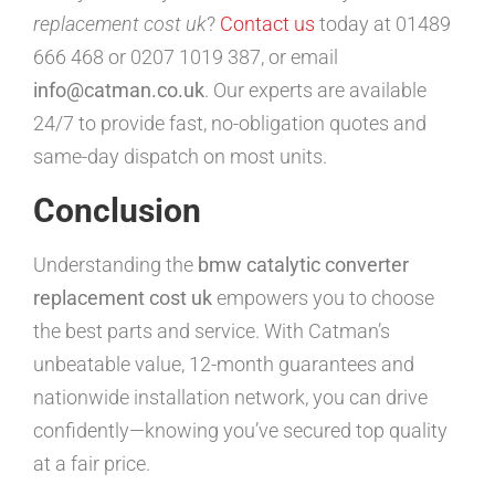
replacement cost uk
?
Contact us
today at 01489
666 468 or 0207 1019 387, or email
info@catman.co.uk
. Our experts are available
24/7 to provide fast, no-obligation quotes and
same-day dispatch on most units.
Conclusion
Understanding the
bmw catalytic converter
replacement cost uk
empowers you to choose
the best parts and service. With Catman’s
unbeatable value, 12-month guarantees and
nationwide installation network, you can drive
confidently—knowing you’ve secured top quality
at a fair price.