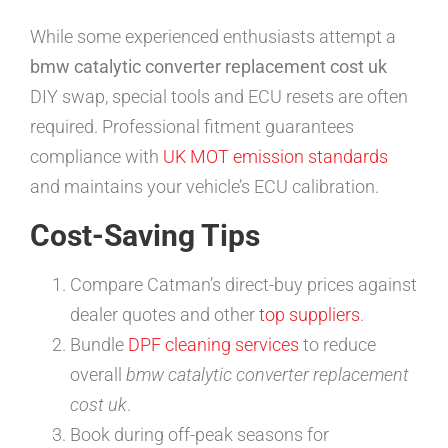
While some experienced enthusiasts attempt a
bmw catalytic converter replacement cost uk
DIY swap, special tools and ECU resets are often
required. Professional fitment guarantees
compliance with
UK MOT emission standards
and maintains your vehicle’s ECU calibration.
Cost-Saving Tips
Compare Catman’s direct-buy prices against
dealer quotes and other
top suppliers
.
Bundle
DPF cleaning services
to reduce
overall
bmw catalytic converter replacement
cost uk
.
Book during off-peak seasons for