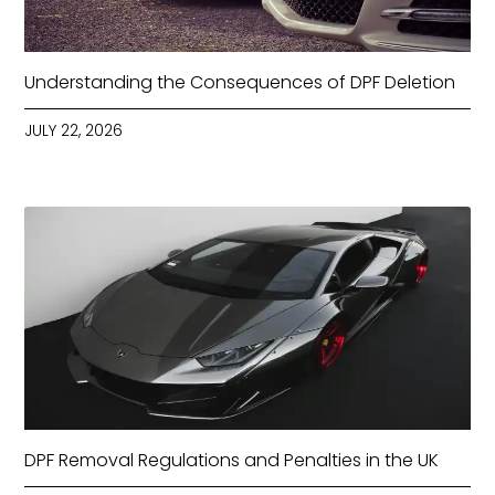
Understanding the Consequences of DPF Deletion
JULY 22, 2026
DPF Removal Regulations and Penalties in the UK