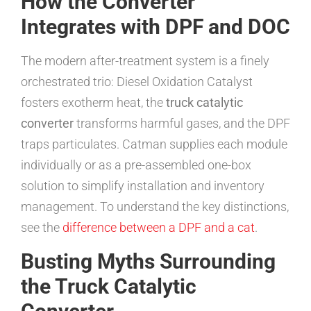
How the Converter
Integrates with DPF and DOC
The modern after-treatment system is a finely
orchestrated trio: Diesel Oxidation Catalyst
fosters exotherm heat, the
truck catalytic
converter
transforms harmful gases, and the DPF
traps particulates. Catman supplies each module
individually or as a pre-assembled one-box
solution to simplify installation and inventory
management. To understand the key distinctions,
see the
difference between a DPF and a cat
.
Busting Myths Surrounding
the Truck Catalytic