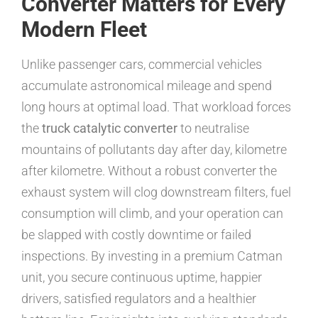
Converter Matters for Every
Modern Fleet
Unlike passenger cars, commercial vehicles
accumulate astronomical mileage and spend
long hours at optimal load. That workload forces
the
truck catalytic converter
to neutralise
mountains of pollutants day after day, kilometre
after kilometre. Without a robust converter the
exhaust system will clog downstream filters, fuel
consumption will climb, and your operation can
be slapped with costly downtime or failed
inspections. By investing in a premium Catman
unit, you secure continuous uptime, happier
drivers, satisfied regulators and a healthier