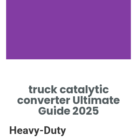
Importance
truck catalytic
WHY TRUCK CATALYTIC
CONVERTER MATTERS FOR
converter Ultimate
EMISSIONS
Guide 2025
Heavy-Duty