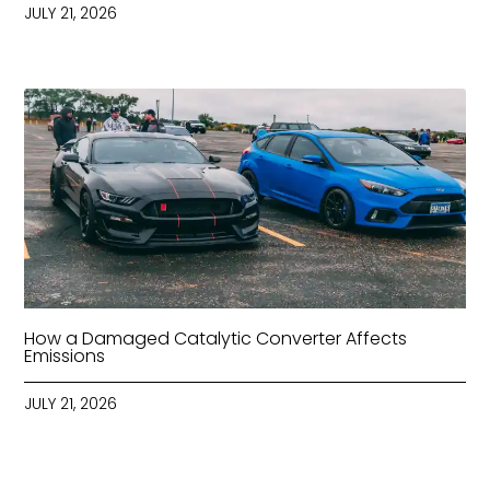
JULY 21, 2026
How a Damaged Catalytic Converter Affects
Emissions
JULY 21, 2026