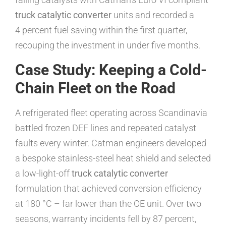
truck catalytic converter
units and recorded a
4 percent fuel saving within the first quarter,
recouping the investment in under five months.
Case Study: Keeping a Cold-
Chain Fleet on the Road
A refrigerated fleet operating across Scandinavia
battled frozen DEF lines and repeated catalyst
faults every winter. Catman engineers developed
a bespoke stainless-steel heat shield and selected
a low-light-off
truck catalytic converter
formulation that achieved conversion efficiency
at 180 °C – far lower than the OE unit. Over two
seasons, warranty incidents fell by 87 percent,