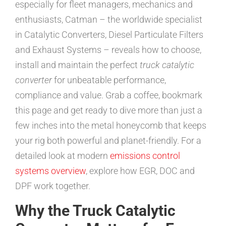
especially for fleet managers, mechanics and
enthusiasts, Catman – the worldwide specialist
in Catalytic Converters, Diesel Particulate Filters
and Exhaust Systems – reveals how to choose,
install and maintain the perfect
truck catalytic
converter
for unbeatable performance,
compliance and value. Grab a coffee, bookmark
this page and get ready to dive more than just a
few inches into the metal honeycomb that keeps
your rig both powerful and planet-friendly. For a
detailed look at modern
emissions control
systems overview
, explore how EGR, DOC and
DPF work together.
Why the Truck Catalytic