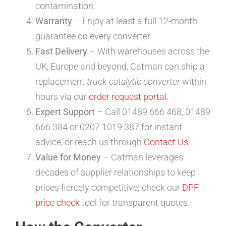
contamination.
Warranty
– Enjoy at least a full 12-month
guarantee on every converter.
Fast Delivery
– With warehouses across the
UK, Europe and beyond, Catman can ship a
replacement
truck catalytic converter
within
hours via our
order request portal
.
Expert Support
– Call 01489 666 468, 01489
666 384 or 0207 1019 387 for instant
advice, or reach us through
Contact Us
.
Value for Money
– Catman leverages
decades of supplier relationships to keep
prices fiercely competitive; check our
DPF
price check
tool for transparent quotes.