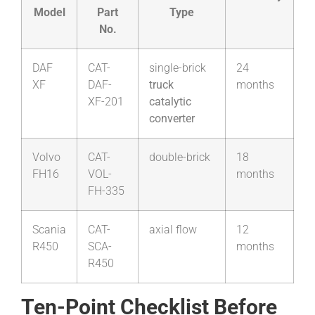
Model
Part
Type
No.
DAF
CAT-
single-brick
24
XF
DAF-
truck
months
XF-201
catalytic
converter
Volvo
CAT-
double-brick
18
FH16
VOL-
months
FH-335
Scania
CAT-
axial flow
12
R450
SCA-
months
R450
Ten-Point Checklist Before