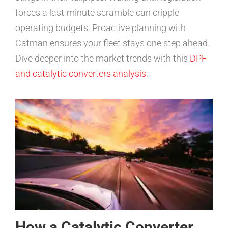
forces a last-minute scramble can cripple
operating budgets. Proactive planning with
Catman ensures your fleet stays one step ahead.
Dive deeper into the market trends with this
DPF
and catalytic converters analysis
.
How a Catalytic Converter