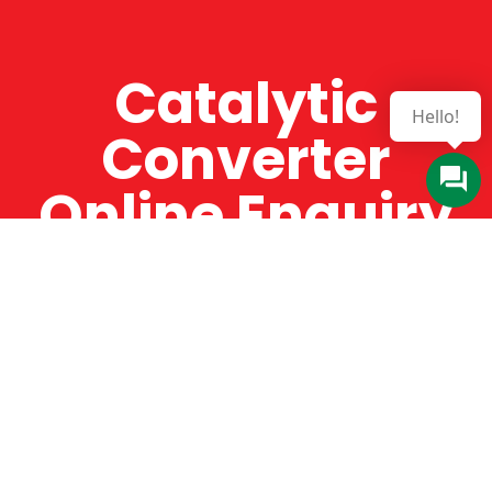
Catalytic
Hello!
Converter
Online Enquiry
The Catman always offers very high-quality
service, efficient and speedy, whilst offering truly
amazing value for money. The Catman will only
supply from well-established suppliers that
offer substantial guarantees. To this end, all of
the products are guaranteed for a minimum of
12 months.