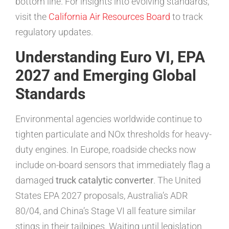
bottom line. For insights into evolving standards,
visit the
California Air Resources Board
to track
regulatory updates.
Understanding Euro VI, EPA
2027 and Emerging Global
Standards
Environmental agencies worldwide continue to
tighten particulate and NOx thresholds for heavy-
duty engines. In Europe, roadside checks now
include on-board sensors that immediately flag a
damaged
truck catalytic converter
. The United
States EPA 2027 proposals, Australia’s ADR
80/04, and China’s Stage VI all feature similar
stings in their tailpipes. Waiting until legislation