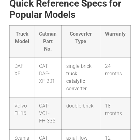
Quick Reference Specs for
Popular Models
Truck
Catman
Converter
Warranty
Model
Part
Type
No.
DAF
CAT-
single-brick
24
XF
DAF-
truck
months
XF-201
catalytic
converter
Volvo
CAT-
double-brick
18
FH16
VOL-
months
FH-335
Scania
CAT-
axial flow
12