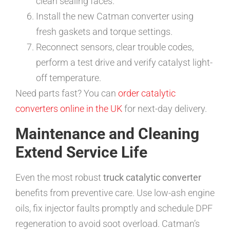
clean sealing faces.
Install the new Catman converter using
fresh gaskets and torque settings.
Reconnect sensors, clear trouble codes,
perform a test drive and verify catalyst light-
off temperature.
Need parts fast? You can
order catalytic
converters online in the UK
for next-day delivery.
Maintenance and Cleaning
Extend Service Life
Even the most robust
truck catalytic converter
benefits from preventive care. Use low-ash engine
oils, fix injector faults promptly and schedule DPF
regeneration to avoid soot overload. Catman’s