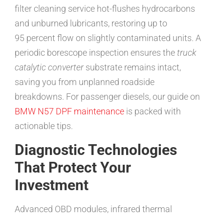
filter cleaning service hot-flushes hydrocarbons
and unburned lubricants, restoring up to
95 percent flow on slightly contaminated units. A
periodic borescope inspection ensures the
truck
catalytic converter
substrate remains intact,
saving you from unplanned roadside
breakdowns. For passenger diesels, our guide on
BMW N57 DPF maintenance
is packed with
actionable tips.
Diagnostic Technologies
That Protect Your
Investment
Advanced OBD modules, infrared thermal