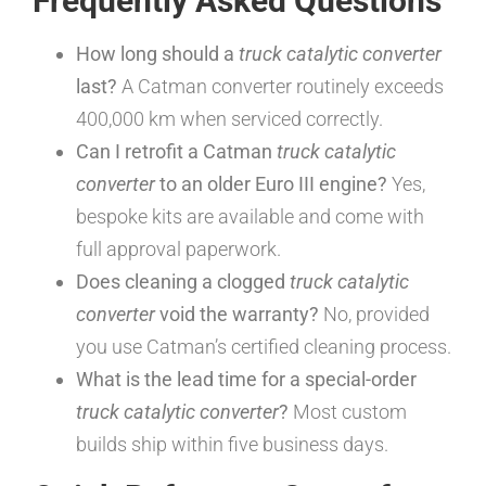
Frequently Asked Questions
How long should a
truck catalytic converter
last?
A Catman converter routinely exceeds
400,000 km when serviced correctly.
Can I retrofit a Catman
truck catalytic
converter
to an older Euro III engine?
Yes,
bespoke kits are available and come with
full approval paperwork.
Does cleaning a clogged
truck catalytic
converter
void the warranty?
No, provided
you use Catman’s certified cleaning process.
What is the lead time for a special-order
truck catalytic converter
?
Most custom
builds ship within five business days.