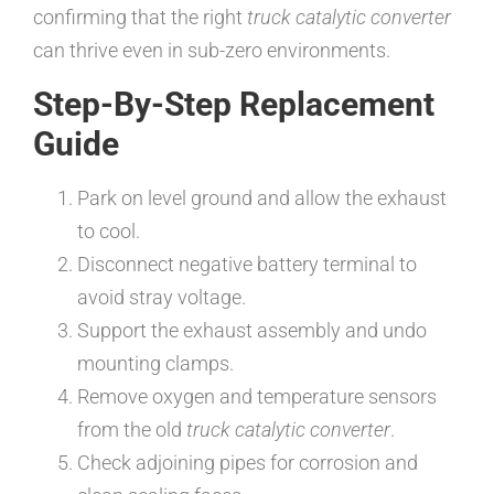
confirming that the right
truck catalytic converter
can thrive even in sub-zero environments.
Step-By-Step Replacement
Guide
Park on level ground and allow the exhaust
to cool.
Disconnect negative battery terminal to
avoid stray voltage.
Support the exhaust assembly and undo
mounting clamps.
Remove oxygen and temperature sensors
from the old
truck catalytic converter
.
Check adjoining pipes for corrosion and