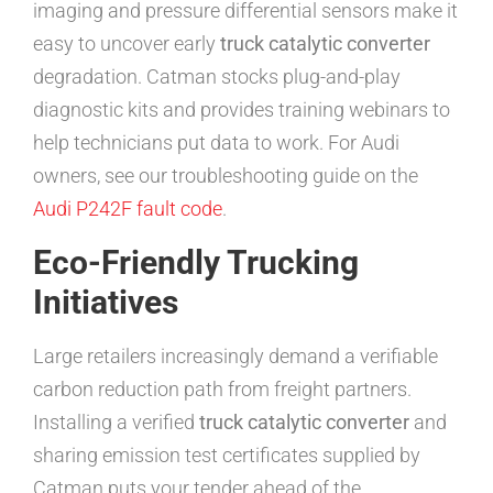
imaging and pressure differential sensors make it
easy to uncover early
truck catalytic converter
degradation. Catman stocks plug-and-play
diagnostic kits and provides training webinars to
help technicians put data to work. For Audi
owners, see our troubleshooting guide on the
Audi P242F fault code
.
Eco-Friendly Trucking
Initiatives
Large retailers increasingly demand a verifiable
carbon reduction path from freight partners.
Installing a verified
truck catalytic converter
and
sharing emission test certificates supplied by
Catman puts your tender ahead of the