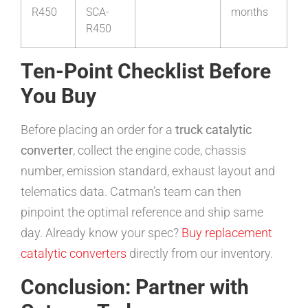
R450
SCA-
months
R450
Ten-Point Checklist Before
You Buy
Before placing an order for a
truck catalytic
converter
, collect the engine code, chassis
number, emission standard, exhaust layout and
telematics data. Catman’s team can then
pinpoint the optimal reference and ship same
day. Already know your spec?
Buy replacement
catalytic converters
directly from our inventory.
Conclusion: Partner with