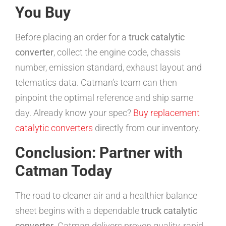
You Buy
Before placing an order for a
truck catalytic
converter
, collect the engine code, chassis
number, emission standard, exhaust layout and
telematics data. Catman’s team can then
pinpoint the optimal reference and ship same
day. Already know your spec?
Buy replacement
catalytic converters
directly from our inventory.
Conclusion: Partner with
Catman Today
The road to cleaner air and a healthier balance
sheet begins with a dependable
truck catalytic
converter
. Catman delivers proven quality, rapid