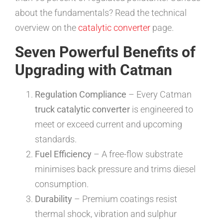
about the fundamentals? Read the technical
overview on the
catalytic converter
page.
Seven Powerful Benefits of
Upgrading with Catman
Regulation Compliance
– Every Catman
truck catalytic converter
is engineered to
meet or exceed current and upcoming
standards.
Fuel Efficiency
– A free-flow substrate
minimises back pressure and trims diesel
consumption.
Durability
– Premium coatings resist
thermal shock, vibration and sulphur