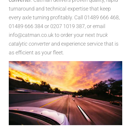
turnaround and technical expertise that keep
every axle turning profitably. Call 01489 666 468,
01489 666 384 or 0207 1019 387, or email
info@catman.co.uk to order your next
truck
catalytic converter
and experience service that is
as efficient as your fleet.