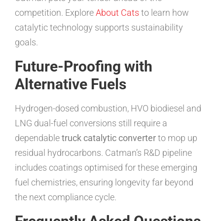
competition. Explore
About Cats
to learn how
catalytic technology supports sustainability
goals.
Future-Proofing with
Alternative Fuels
Hydrogen-dosed combustion, HVO biodiesel and
LNG dual-fuel conversions still require a
dependable
truck catalytic converter
to mop up
residual hydrocarbons. Catman’s R&D pipeline
includes coatings optimised for these emerging
fuel chemistries, ensuring longevity far beyond
the next compliance cycle.