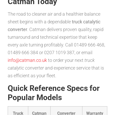
Catman Today
The road to cleaner air and a healthier balance
sheet begins with a dependable
truck catalytic
converter
. Catman delivers proven quality, rapid
turnaround and technical expertise that keep
every axle turning profitably. Call 01489 666 468,
01489 666 384 or 0207 1019 387, or email
info@catman.co.uk
to order your next
truck
catalytic converter
and experience service that is
as efficient as your fleet.
Quick Reference Specs for
Popular Models
Truck
Catman
Converter
Warranty