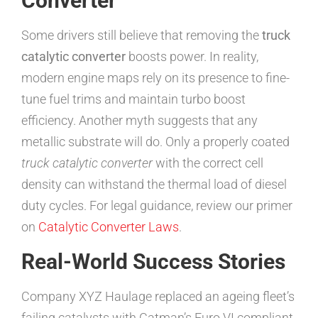
Converter
Some drivers still believe that removing the
truck
catalytic converter
boosts power. In reality,
modern engine maps rely on its presence to fine-
tune fuel trims and maintain turbo boost
efficiency. Another myth suggests that any
metallic substrate will do. Only a properly coated
truck catalytic converter
with the correct cell
density can withstand the thermal load of diesel
duty cycles. For legal guidance, review our primer
on
Catalytic Converter Laws
.
Real-World Success Stories
Company XYZ Haulage replaced an ageing fleet’s
failing catalysts with Catman’s Euro VI compliant