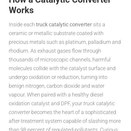
Works
Inside each
truck catalytic converter
sits a
ceramic or metallic substrate coated with
precious metals such as platinum, palladium and
rhodium. As exhaust gases flow through
thousands of microscopic channels, harmful
molecules collide with the catalyst surface and
undergo oxidation or reduction, turning into
benign nitrogen, carbon dioxide and water
vapour. When paired with a healthy diesel
oxidation catalyst and DPF, your
truck catalytic
converter
becomes the heart of a sophisticated
after-treatment system capable of slashing more
than 98 percent of regulated pollutants. Curious