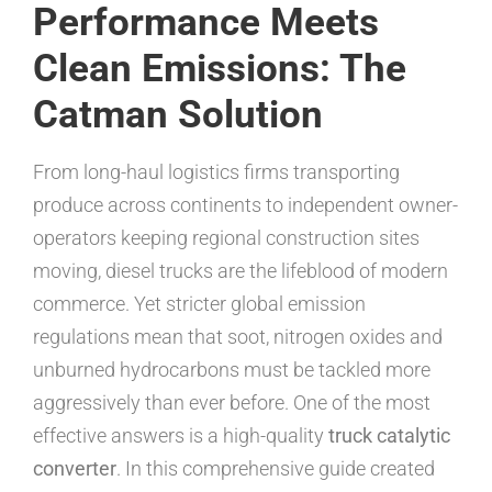
Performance Meets
Clean Emissions: The
Catman Solution
From long-haul logistics firms transporting
produce across continents to independent owner-
operators keeping regional construction sites
moving, diesel trucks are the lifeblood of modern
commerce. Yet stricter global emission
regulations mean that soot, nitrogen oxides and
unburned hydrocarbons must be tackled more
aggressively than ever before. One of the most
effective answers is a high-quality
truck catalytic
converter
. In this comprehensive guide created