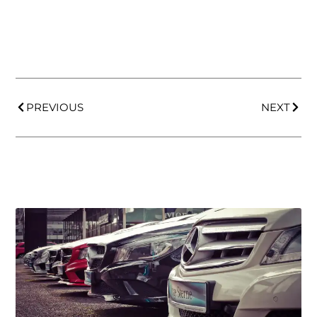
PREVIOUS
NEXT