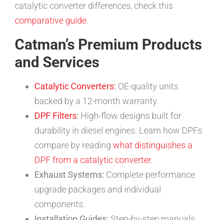
catalytic converter differences, check this
comparative guide
.
Catman’s Premium Products
and Services
Catalytic Converters
:
OE-quality units
backed by a 12-month warranty.
DPF Filters
:
High-flow designs built for
durability in diesel engines. Learn how DPFs
compare by reading
what distinguishes a
DPF from a catalytic converter
.
Exhaust Systems:
Complete performance
upgrade packages and individual
components.
Installation Guides:
Step-by-step manuals