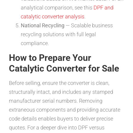
analytical comparison, see this
DPF and
catalytic converter analysis
.
National Recycling
— Scalable business
recycling solutions with full legal
compliance.
How to Prepare Your
Catalytic Converter for Sale
Before selling, ensure the converter is clean,
structurally intact, and includes any stamped
manufacturer serial numbers. Removing
extraneous components and providing accurate
code details enables buyers to deliver precise
quotes. For a deeper dive into DPF versus