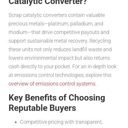
Catalytic Converter?
Scrap catalytic converters contain valuable
precious metals—platinum, palladium, and
rhodium—that drive competitive payouts and
support sustainable metal recovery. Recycling
these units not only reduces landfill waste and
lowers environmental impact but also returns
cash directly to your pocket. For an in-depth look
at emissions control technologies, explore this
overview of emissions control systems
.
Key Benefits of Choosing
Reputable Buyers
Competitive pricing with transparent,