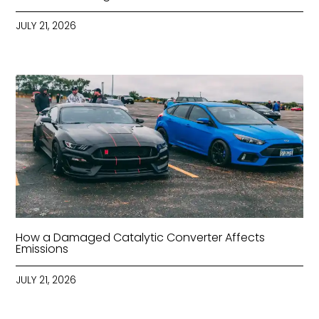
JULY 21, 2026
How a Damaged Catalytic Converter Affects
Emissions
JULY 21, 2026