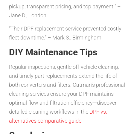
pickup, transparent pricing, and top payment!” –
Jane D., London
“Their DPF replacement service prevented costly
fleet downtime.” – Mark S., Birmingham
DIY Maintenance Tips
Regular inspections, gentle off-vehicle cleaning,
and timely part replacements extend the life of
both converters and filters. Catman’s professional
cleaning services ensure your DPF maintains
optimal flow and filtration efficiency—discover
detailed cleaning workflows in the
DPF vs.
alternatives comparative guide
.