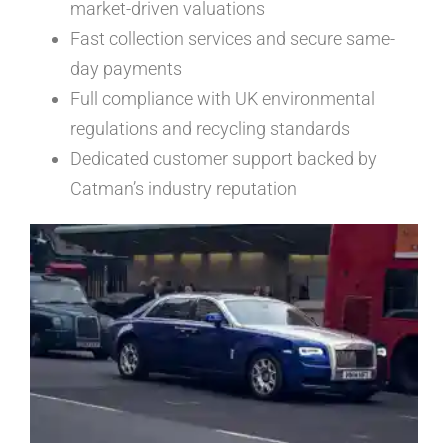
market-driven valuations
Fast collection services and secure same-
day payments
Full compliance with UK environmental
regulations and recycling standards
Dedicated customer support backed by
Catman’s industry reputation