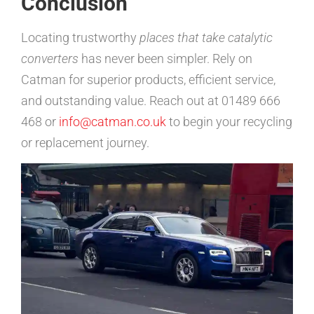
Conclusion
Locating trustworthy
places that take catalytic
converters
has never been simpler. Rely on
Catman for superior products, efficient service,
and outstanding value. Reach out at 01489 666
468 or
info@catman.co.uk
to begin your recycling
or replacement journey.