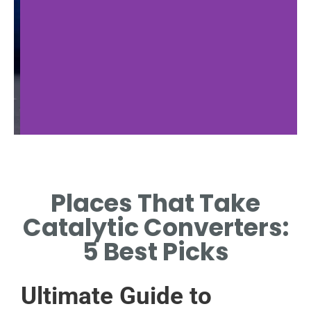
Auto Recyclers
Places That Take
FIND PLACES THAT TAKE
A
CATALYTIC CONVERTERS
OF
Catalytic Converters:
NEAR YOU.
5 Best Picks
Ultimate Guide to