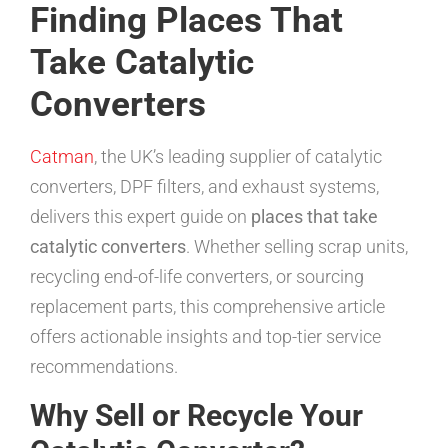
Finding Places That
Take Catalytic
Converters
Catman
, the UK’s leading supplier of catalytic
converters, DPF filters, and exhaust systems,
delivers this expert guide on
places that take
catalytic converters
. Whether selling scrap units,
recycling end-of-life converters, or sourcing
replacement parts, this comprehensive article
offers actionable insights and top-tier service
recommendations.
Why Sell or Recycle Your