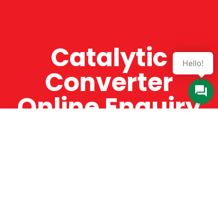
Catalytic
Hello!
Converter
Online Enquiry
The Catman always offers very high-quality
service, efficient and speedy, whilst offering truly
amazing value for money. The Catman will only
supply from well-established suppliers that
offer substantial guarantees. To this end, all of
the products are guaranteed for a minimum of
12 months.