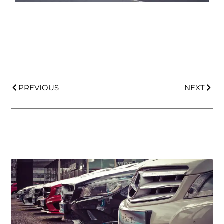
PREVIOUS
NEXT