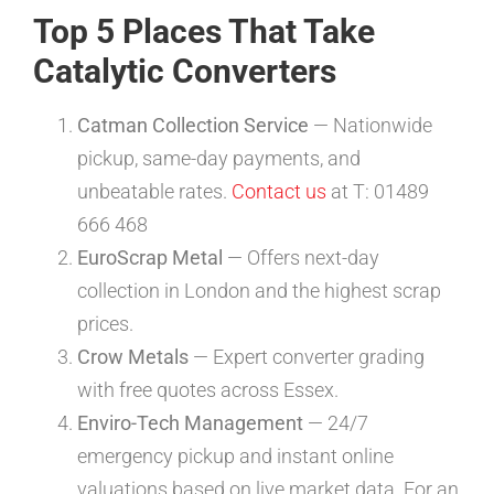
Top 5 Places That Take
Catalytic Converters
Catman Collection Service
— Nationwide
pickup, same-day payments, and
unbeatable rates.
Contact us
at T: 01489
666 468
EuroScrap Metal
— Offers next-day
collection in London and the highest scrap
prices.
Crow Metals
— Expert converter grading
with free quotes across Essex.
Enviro-Tech Management
— 24/7
emergency pickup and instant online
valuations based on live market data. For an