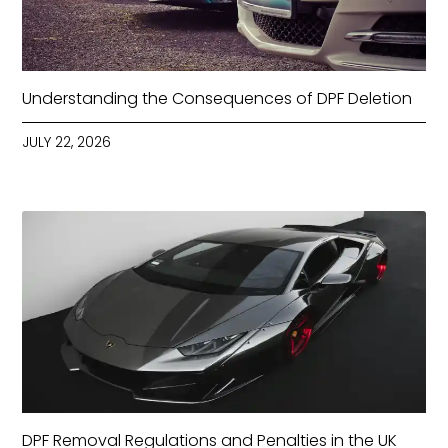
Understanding the Consequences of DPF Deletion
JULY 22, 2026
DPF Removal Regulations and Penalties in the UK