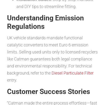
and DIY tips to streamline fitting.
Understanding Emission
Regulations
UK vehicle standards mandate functional
catalytic converters to meet Euro 6 emission
limits. Selling used units only to licensed recyclers
like Catman guarantees both legal compliance
and environmental responsibility. For technical
background, refer to the
Diesel Particulate Filter
entry.
Customer Success Stories
“Catman made the entire process effortless—fast