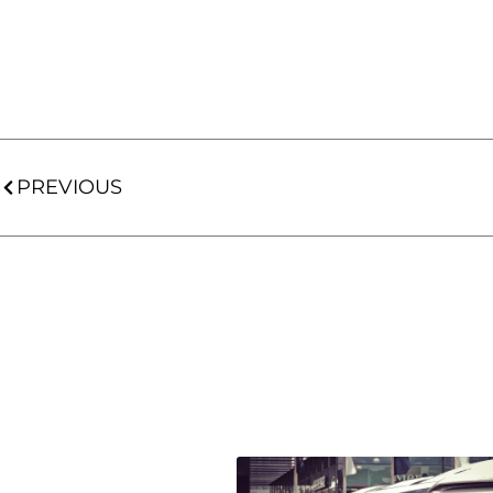
PREVIOUS