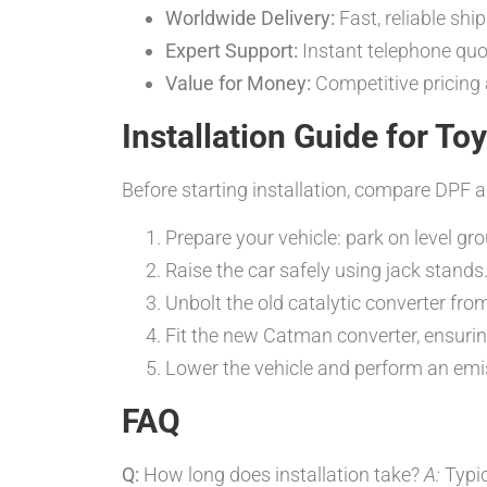
Worldwide Delivery:
Fast, reliable shi
Expert Support:
Instant telephone quo
Value for Money:
Competitive pricing
Installation Guide for To
Before starting installation, compare DPF 
Prepare your vehicle: park on level gr
Raise the car safely using jack stands
Unbolt the old catalytic converter fro
Fit the new Catman converter, ensuri
Lower the vehicle and perform an em
FAQ
Q:
How long does installation take?
A:
Typic