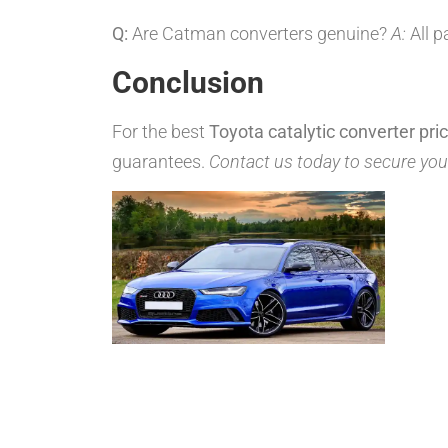
Q:
Are Catman converters genuine?
A:
All p
Conclusion
For the best
Toyota catalytic converter pri
guarantees.
Contact us today to secure you