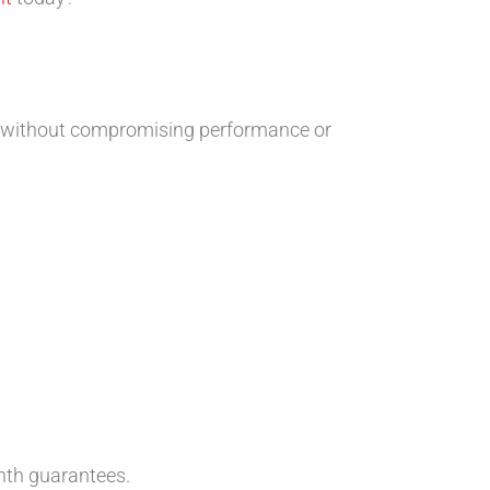
s without compromising performance or
th guarantees.