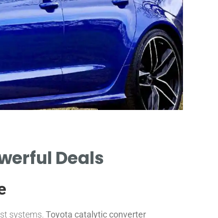
owerful Deals
CO
e
aust systems.
Toyota catalytic converter