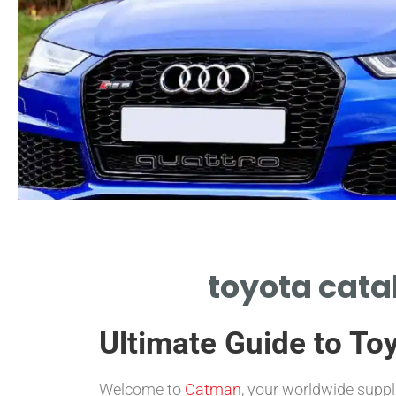
Cost Drivers
toyota catal
KEY FACTORS IN TOYOTA
CATALYTIC CONVERTER
Ultimate Guide to Toy
PRICE.
Welcome to
Catman
, your worldwide suppl