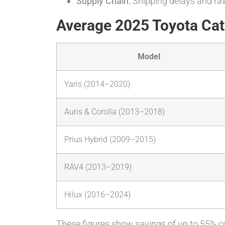
Supply Chain:
Shipping delays and raw
Average 2025 Toyota Cata
Model
Yaris (2014–2020)
Auris & Corolla (2013–2018)
Prius Hybrid (2009–2015)
RAV4 (2013–2019)
Hilux (2016–2024)
These figures show savings of up to 55% c