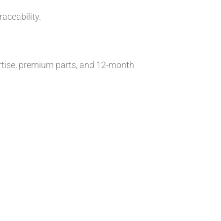
aceability.
tise, premium parts, and 12-month