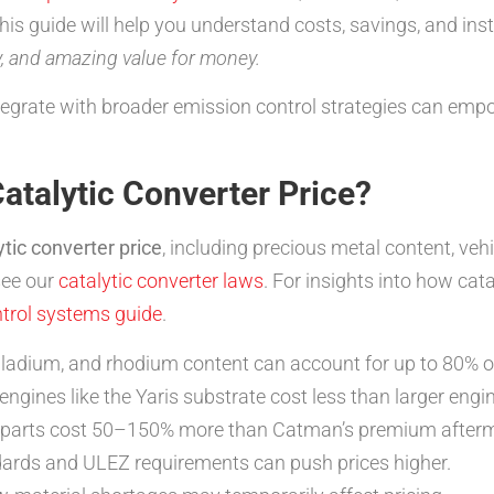
s guide will help you understand costs, savings, and insta
y, and amazing value for money.
tegrate with broader emission control strategies can em
atalytic Converter Price?
tic converter price
, including precious metal content, v
see our
catalytic converter laws
. For insights into how cata
trol systems guide
.
ladium, and rhodium content can account for up to 80% of
ngines like the Yaris substrate cost less than larger engine
parts cost 50–150% more than Catman’s premium afterma
ards and ULEZ requirements can push prices higher.