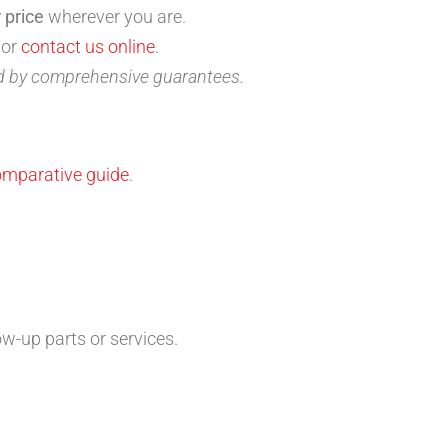
 price
wherever you are.
 or
contact us online
.
ed by comprehensive guarantees.
omparative guide
.
.
ow-up parts or services.