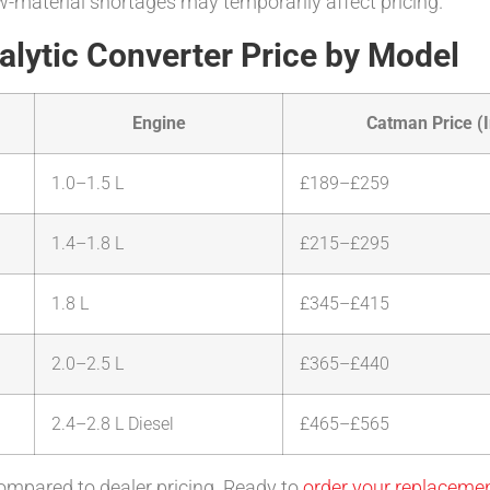
-material shortages may temporarily affect pricing.
lytic Converter Price by Model
Engine
Catman Price (I
1.0–1.5 L
£189–£259
1.4–1.8 L
£215–£295
1.8 L
£345–£415
2.0–2.5 L
£365–£440
2.4–2.8 L Diesel
£465–£565
ompared to dealer pricing. Ready to
order your replaceme