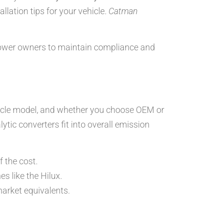
llation tips for your vehicle.
Catman
power owners to maintain compliance and
ehicle model, and whether you choose OEM or
lytic converters fit into overall emission
 the cost.
s like the Hilux.
rket equivalents.