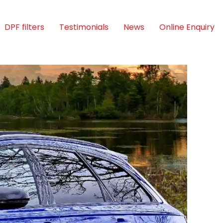
DPF filters
Testimonials
News
Online Enquiry