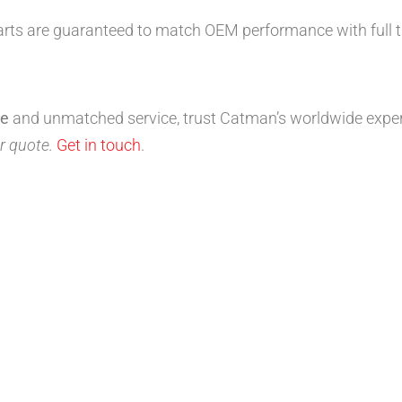
arts are guaranteed to match OEM performance with full tr
ce
and unmatched service, trust Catman’s worldwide exper
r quote.
Get in touch
.