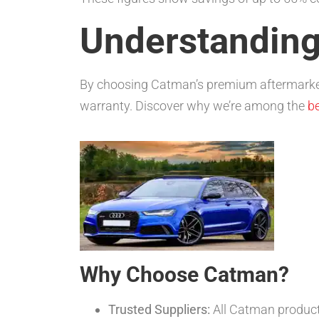
Understanding
By choosing Catman’s premium aftermarket
warranty. Discover why we’re among the
be
Why Choose Catman?
Trusted Suppliers:
All Catman produc