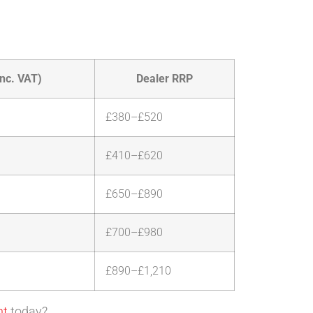
nc. VAT)
Dealer RRP
£380–£520
£410–£620
£650–£890
£700–£980
£890–£1,210
nt
today?