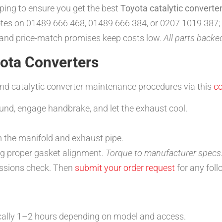
pping to ensure you get the best
Toyota catalytic converter
tes on 01489 666 468, 01489 666 384, or 0207 1019 387;
 and price-match promises keep costs low.
All parts back
yota Converters
and catalytic converter maintenance procedures via this
c
ound, engage handbrake, and let the exhaust cool.
.
m the manifold and exhaust pipe.
ng proper gasket alignment.
Torque to manufacturer specs
issions check. Then
submit your order request
for any foll
ally 1–2 hours depending on model and access.