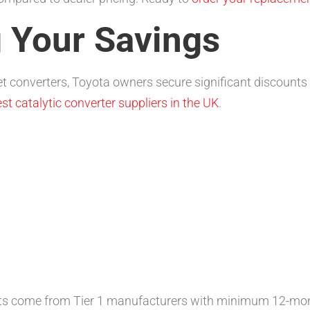
 Your Savings
 converters, Toyota owners secure significant discount
st catalytic converter suppliers in the UK
.
ts come from Tier 1 manufacturers with minimum 12-mon