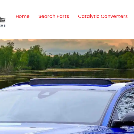
Home
Search Parts
Catalytic Converters