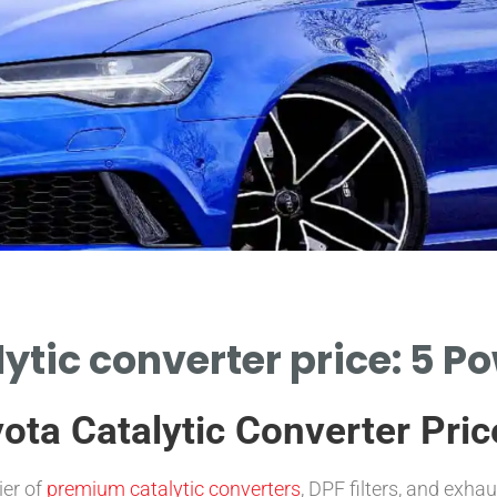
ytic converter price: 5 P
ota Catalytic Converter Pric
ier of
premium catalytic converters
, DPF filters, and exh