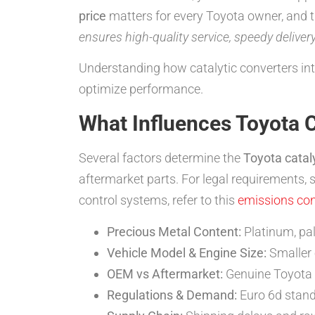
price
matters for every Toyota owner, and thi
ensures high-quality service, speedy deliver
Understanding how catalytic converters in
optimize performance.
What Influences Toyota C
Several factors determine the
Toyota cataly
aftermarket parts. For legal requirements, 
control systems, refer to this
emissions con
Precious Metal Content:
Platinum, pal
Vehicle Model & Engine Size:
Smaller e
OEM vs Aftermarket:
Genuine Toyota 
Regulations & Demand:
Euro 6d stand