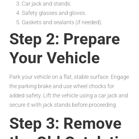
Car jack and stands.
Safety glasses and gloves.
Gaskets and sealants (if needed).
Step 2: Prepare
Your Vehicle
Park your vehicle on a flat, stable surface. Engage
the parking brake and use wheel chocks for
added safety. Lift the vehicle using a car jack and
secure it with jack stands before proceeding.
Step 3: Remove