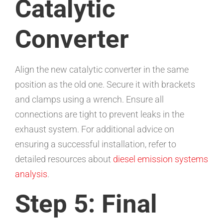
Catalytic
Converter
Align the new catalytic converter in the same
position as the old one. Secure it with brackets
and clamps using a wrench. Ensure all
connections are tight to prevent leaks in the
exhaust system. For additional advice on
ensuring a successful installation, refer to
detailed resources about
diesel emission systems
analysis
.
Step 5: Final