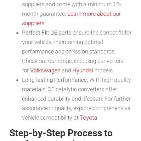
suppliers and come with a minimum 12-
month guarantee.
Learn more about our
suppliers
.
Perfect Fit:
OE parts ensure the correct fit for
your vehicle, maintaining optimal
performance and emission standards.
Check out our range, including converters
for
Volkswagen
and
Hyundai
models.
Long-lasting Performance:
With high-quality
materials, OE catalytic converters offer
enhanced durability and lifespan. For further
assurance in quality, explore comprehensive
vehicle compatibility at
Toyota
.
Step-by-Step Process to