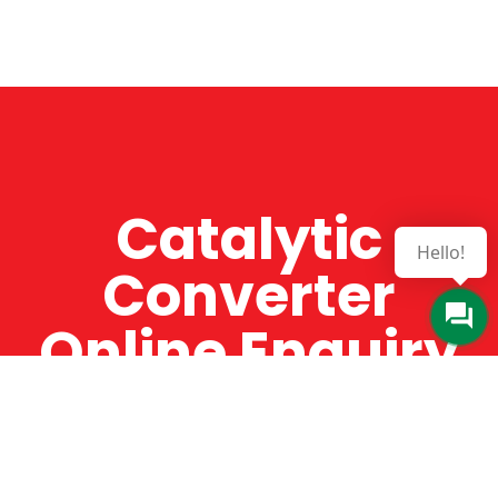
Catalytic
Hello!
Converter
Online Enquiry
The Catman always offers very high-quality
service, efficient and speedy, whilst offering truly
amazing value for money. The Catman will only
supply from well-established suppliers that