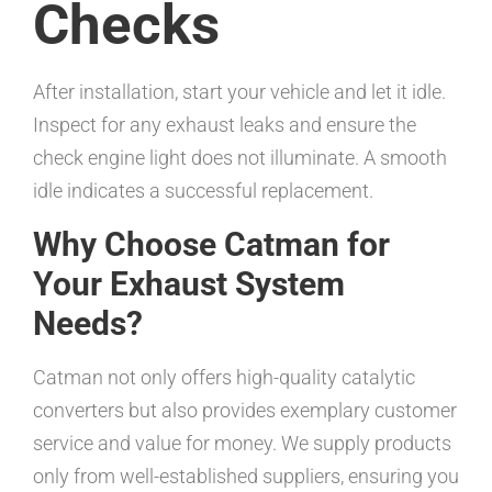
Checks
After installation, start your vehicle and let it idle.
Inspect for any exhaust leaks and ensure the
check engine light does not illuminate. A smooth
idle indicates a successful replacement.
Why Choose Catman for
Your Exhaust System
Needs?
Catman not only offers high-quality catalytic
converters but also provides exemplary customer
service and value for money. We supply products
only from well-established suppliers, ensuring you