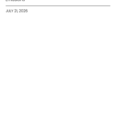
JULY 21, 2026