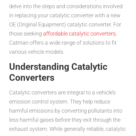
delve into the steps and considerations involved
in replacing your catalytic converter with a new
OE (Original Equipment) catalytic converter. For
those seeking
affordable catalytic converters
,
Catman offers a wide range of solutions to fit
various vehicle models.
Understanding Catalytic
Converters
Catalytic converters are integral to a vehicle’s
emission control system. They help reduce
harmful emissions by converting pollutants into
less harmful gases before they exit through the
exhaust system. While generally reliable, catalytic