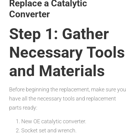
Replace a Catalytic
Converter
Step 1: Gather
Necessary Tools
and Materials
Before beginning the replacement, make sure you
have all the necessary tools and replacement
parts ready:
New OE catalytic converter.
Socket set and wrench.