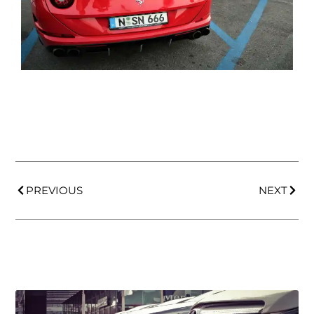
PREVIOUS
NEXT