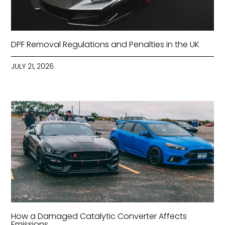
DPF Removal Regulations and Penalties in the UK
JULY 21, 2026
How a Damaged Catalytic Converter Affects
Emissions