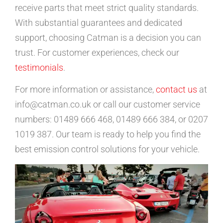
receive parts that meet strict quality standards.
With substantial guarantees and dedicated
support, choosing Catman is a decision you can
trust. For customer experiences, check our
testimonials
.
For more information or assistance,
contact us
at
info@catman.co.uk or call our customer service
numbers: 01489 666 468, 01489 666 384, or 0207
1019 387. Our team is ready to help you find the
best emission control solutions for your vehicle.