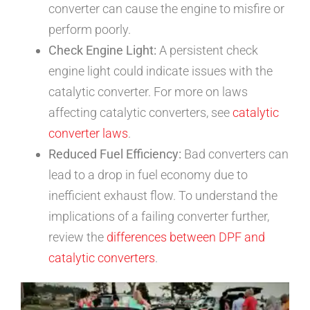
converter can cause the engine to misfire or
perform poorly.
Check Engine Light:
A persistent check
engine light could indicate issues with the
catalytic converter. For more on laws
affecting catalytic converters, see
catalytic
converter laws
.
Reduced Fuel Efficiency:
Bad converters can
lead to a drop in fuel economy due to
inefficient exhaust flow. To understand the
implications of a failing converter further,
review the
differences between DPF and
catalytic converters
.