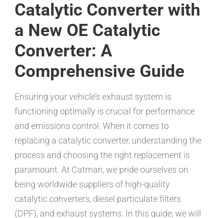
Catalytic Converter with
a New OE Catalytic
Converter: A
Comprehensive Guide
Ensuring your vehicle’s exhaust system is
functioning optimally is crucial for performance
and emissions control. When it comes to
replacing a catalytic converter, understanding the
process and choosing the right replacement is
paramount. At Catman, we pride ourselves on
being worldwide suppliers of high-quality
catalytic converters, diesel particulate filters
(DPF), and exhaust systems. In this guide, we will