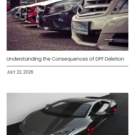
Understanding the Consequences of DPF Deletion
JULY 22, 2026