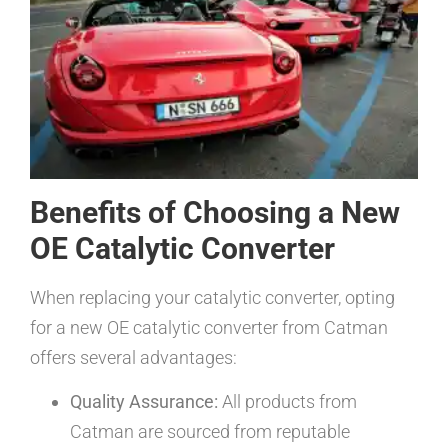
Benefits of Choosing a New
OE Catalytic Converter
When replacing your catalytic converter, opting
for a new OE catalytic converter from Catman
offers several advantages:
Quality Assurance:
All products from
Catman are sourced from reputable