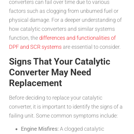
converters can fail over time due to various
factors such as clogging from unburned fuel or
physical damage. For a deeper understanding of
how catalytic converters and similar systems
function, the
differences and functionalities of
DPF and SCR systems
are essential to consider.
Signs That Your Catalytic
Converter May Need
Replacement
Before deciding to replace your catalytic
converter, it is important to identify the signs of a
failing unit. Some common symptoms include:
Engine Misfires:
A clogged catalytic