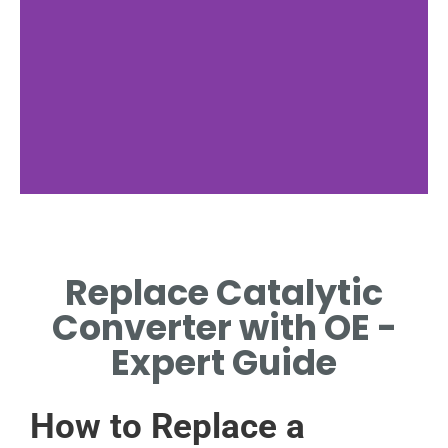
Identifying
Symptoms
Replace Catalytic
RECOGNIZE SIGNS
Converter with OE -
INDICATING CATALYTIC
CONVERTER REPLACEMENT.
Expert Guide
How to Replace a