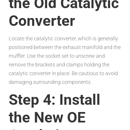
the Old Catalytic
Converter
Locate the catalytic converter, which is generally
positioned between the exhaust manifold and the
muffler. Use the socket set to unscrew and
remove the brackets and clamps holding the
catalytic converter in place. Be cautious to avoid
damaging surrounding components.
Step 4: Install
the New OE