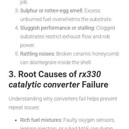
job.
Sulphur or rotten-egg smell:
Excess
unburned fuel overwhelms the substrate.
Sluggish performance or stalling:
Clogged
substrates restrict exhaust flow and rob
power.
Rattling noises:
Broken ceramic honeycomb
can disintegrate inside the shell.
3. Root Causes of
rx330
catalytic converter
Failure
Understanding why converters fail helps prevent
repeat issues:
Rich fuel mixtures:
Faulty oxygen sensors,
leaking injectors, or a bad MAF can dump