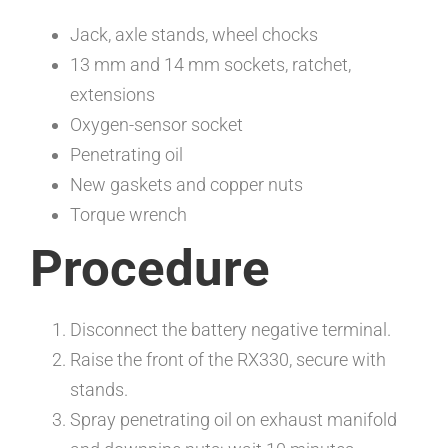
Jack, axle stands, wheel chocks
13 mm and 14 mm sockets, ratchet,
extensions
Oxygen-sensor socket
Penetrating oil
New gaskets and copper nuts
Torque wrench
Procedure
Disconnect the battery negative terminal.
Raise the front of the RX330, secure with
stands.
Spray penetrating oil on exhaust manifold