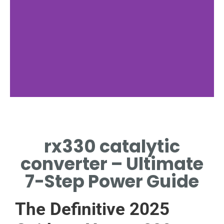
Common
Codes
rx330 catalytic
P0420, P0430 INDICATE
converter – Ultimate
FAILING CONVERTER[1].
7-Step Power Guide
The Definitive 2025