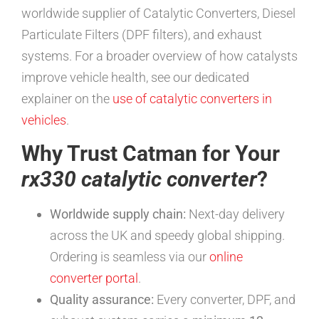
worldwide supplier of Catalytic Converters, Diesel
Particulate Filters (DPF filters), and exhaust
systems. For a broader overview of how catalysts
improve vehicle health, see our dedicated
explainer on the
use of catalytic converters in
vehicles
.
Why Trust Catman for Your
rx330 catalytic converter
?
Worldwide supply chain:
Next-day delivery
across the UK and speedy global shipping.
Ordering is seamless via our
online
converter portal
.
Quality assurance:
Every converter, DPF, and