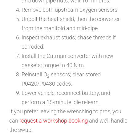
and downpipe nuts; wait 10 minutes.
Remove both upstream oxygen sensors.
Unbolt the heat shield, then the converter
from the manifold and mid-pipe.
Inspect exhaust studs; chase threads if
corroded.
Install the Catman converter with new
gaskets; torque to 40 N·m.
Reinstall O
sensors; clear stored
2
P0420/P0430 codes.
Lower vehicle, reconnect battery, and
perform a 15-minute idle relearn.
If you prefer leaving the wrenching to pros, you
can
request a workshop booking
and we’ll handle
the swap.