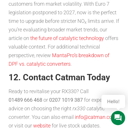
customers from market volatility. With Euro 7
legislation postponed to 2027, now is the perfect
time to upgrade before stricter NO
limits arrive. If
x
you’re evaluating broader market trends, our
article on
the future of catalytic technology
offers
valuable context. For additional technical
perspective, review
MantaPro’s breakdown of
DPF vs. catalytic converters
.
12. Contact Catman Today
Ready to revitalise your RX330? Call
01489 666 468
or
0207 1019 387
for expert
advice on choosing the right
rx330 catalytic
converter
. You can also email
info@catman.co.uk
or visit our
website
for live stock updates.