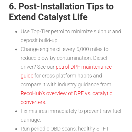
6. Post-Installation Tips to
Extend Catalyst Life
Use Top-Tier petrol to minimize sulphur and
deposit build-up.
Change engine oil every 5,000 miles to
reduce blow-by contamination. Diesel
driver? See our
petrol-DPF maintenance
guide
for cross-platform habits and
compare it with industry guidance from
RecoHub’s overview of DPF vs. catalytic
converters
.
Fix misfires immediately to prevent raw fuel
damage.
Run periodic OBD scans; healthy STFT