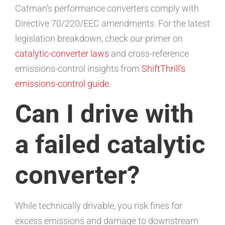
Catman’s performance converters comply with
Directive 70/220/EEC amendments. For the latest
legislation breakdown, check our primer on
catalytic-converter laws
and cross-reference
emissions-control insights from
ShiftThrill’s
emissions-control guide
.
Can I drive with
a failed catalytic
converter?
While technically drivable, you risk fines for
excess emissions and damage to downstream