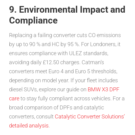
9. Environmental Impact and
Compliance
Replacing a failing converter cuts CO emissions
by up to 90 % and HC by 95 %. For Londoners, it
ensures compliance with ULEZ standards,
avoiding daily £12.50 charges. Catman’s
converters meet Euro 4 and Euro 5 thresholds,
depending on model year. If your fleet includes
diesel SUVs, explore our guide on
BMW X3 DPF
care
to stay fully compliant across vehicles. For a
broad comparison of DPFs and catalytic
converters, consult
Catalytic Converter Solutions’
detailed analysis
.