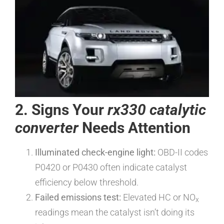
2. Signs Your
rx330 catalytic
converter
Needs Attention
Illuminated check-engine light:
OBD-II codes
P0420 or P0430 often indicate catalyst
efficiency below threshold.
Failed emissions test:
Elevated HC or NO
x
readings mean the catalyst isn’t doing its