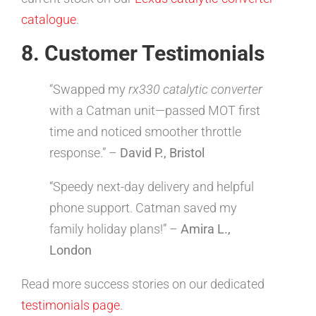
catalogue
.
8. Customer Testimonials
“Swapped my
rx330 catalytic converter
with a Catman unit—passed MOT first
time and noticed smoother throttle
response.” –
David P., Bristol
“Speedy next-day delivery and helpful
phone support. Catman saved my
family holiday plans!” –
Amira L.,
London
Read more success stories on our dedicated
testimonials page
.