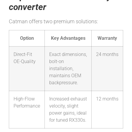
converter
Catman offers two premium solutions:
Option
Key Advantages
Warranty
Direct-Fit
Exact dimensions,
24 months
OE-Quality
bolt-on
installation,
maintains OEM
backpressure.
High-Flow
Increased exhaust
12 months
Performance
velocity, slight
power gains, ideal
for tuned RX330s.