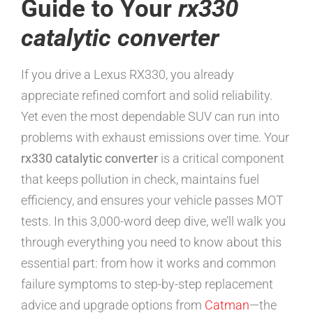
Guide to Your
rx330
catalytic converter
If you drive a Lexus RX330, you already
appreciate refined comfort and solid reliability.
Yet even the most dependable SUV can run into
problems with exhaust emissions over time. Your
rx330 catalytic converter
is a critical component
that keeps pollution in check, maintains fuel
efficiency, and ensures your vehicle passes MOT
tests. In this 3,000-word deep dive, we’ll walk you
through everything you need to know about this
essential part: from how it works and common
failure symptoms to step-by-step replacement
advice and upgrade options from
Catman
—the