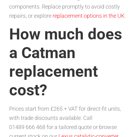
components. Replace promptly to avoid costly
repairs, or explore
replacement options in the UK
.
How much does
a Catman
replacement
cost?
Prices start from £265 + VAT for direct-fit units,
with trade discounts available. Call
01489 666 468 for a tailored quote or browse
current stock on our
Lexus catalytic-converter