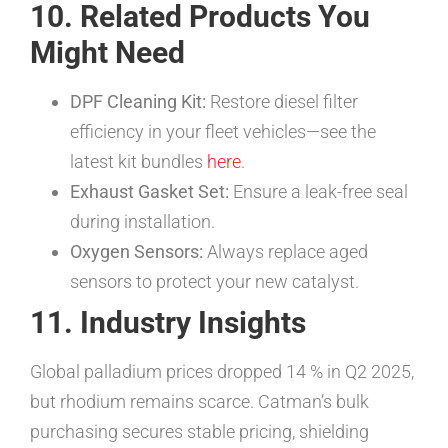
10. Related Products You
Might Need
DPF Cleaning Kit:
Restore diesel filter
efficiency in your fleet vehicles—see the
latest kit bundles
here
.
Exhaust Gasket Set:
Ensure a leak-free seal
during installation.
Oxygen Sensors:
Always replace aged
sensors to protect your new catalyst.
11. Industry Insights
Global palladium prices dropped 14 % in Q2 2025,
but rhodium remains scarce. Catman’s bulk
purchasing secures stable pricing, shielding