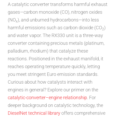
A catalytic converter transforms harmful exhaust
gases—carbon monoxide (CO), nitrogen oxides
(NO
), and unburned hydrocarbons—into less
x
harmful emissions such as carbon dioxide (CO
)
2
and water vapor. The RX330 unit is a three-way
converter containing precious metals (platinum,
palladium, rhodium) that catalyze these
reactions. Positioned in the exhaust manifold, it
reaches operating temperature quickly, letting
you meet stringent Euro emission standards.
Curious about how catalysts interact with
engines in general? Explore our primer on the
catalytic-converter–engine relationship
. For
deeper background on catalytic technology, the
DieselNet technical library
offers comprehensive