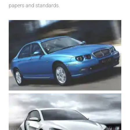
papers and standards.