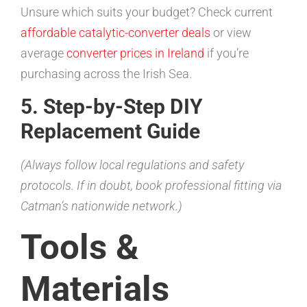
Unsure which suits your budget? Check current
affordable catalytic-converter deals
or view
average
converter prices in Ireland
if you’re
purchasing across the Irish Sea.
5. Step-by-Step DIY
Replacement Guide
(Always follow local regulations and safety
protocols. If in doubt, book professional fitting via
Catman’s nationwide network.)
Tools &
Materials