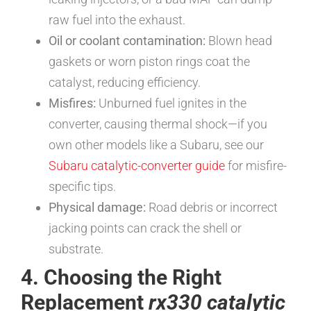
raw fuel into the exhaust.
Oil or coolant contamination:
Blown head
gaskets or worn piston rings coat the
catalyst, reducing efficiency.
Misfires:
Unburned fuel ignites in the
converter, causing thermal shock—if you
own other models like a Subaru, see our
Subaru catalytic-converter guide
for misfire-
specific tips.
Physical damage:
Road debris or incorrect
jacking points can crack the shell or
substrate.
4. Choosing the Right
Replacement
rx330 catalytic