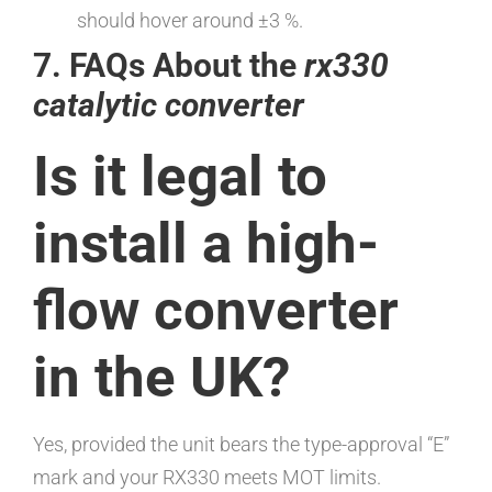
should hover around ±3 %.
7. FAQs About the
rx330
catalytic converter
Is it legal to
install a high-
flow converter
in the UK?
Yes, provided the unit bears the type-approval “E”
mark and your RX330 meets MOT limits.