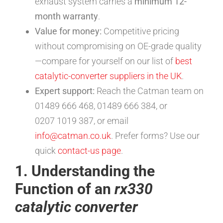
exhaust system carries a
minimum 12-
month warranty
.
Value for money:
Competitive pricing
without compromising on OE-grade quality
—compare for yourself on our list of
best
catalytic-converter suppliers in the UK
.
Expert support:
Reach the Catman team on
01489 666 468, 01489 666 384, or
0207 1019 387, or email
info@catman.co.uk
. Prefer forms? Use our
quick
contact-us page
.
1. Understanding the
Function of an
rx330
catalytic converter