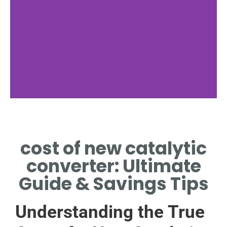
Luxury Cost
cost of new catalytic
LUXURY MODELS
SOMETIMES EXCEED
converter: Ultimate
1000[1].
Guide & Savings Tips
Understanding the True