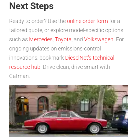
Next Steps
Ready to order? Use the
online order form
for a
tailored quote, or explore model-specific options
such as
Mercedes
,
Toyota
, and
Volkswagen
. For
ongoing updates on emissions-control
innovations, bookmark
DieselNet’s technical
resource hub
. Drive clean, drive smart with
Catman.