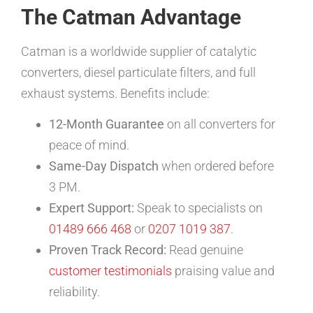
The Catman Advantage
Catman is a worldwide supplier of catalytic
converters, diesel particulate filters, and full
exhaust systems. Benefits include:
12-Month Guarantee
on all converters for
peace of mind.
Same-Day Dispatch
when ordered before
3 PM.
Expert Support:
Speak to specialists on
01489 666 468
or
0207 1019 387
.
Proven Track Record:
Read genuine
customer testimonials
praising value and
reliability.