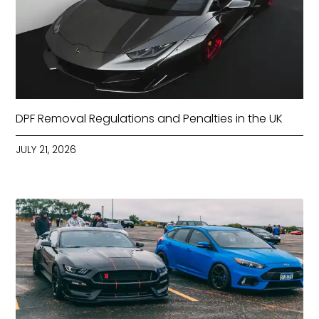
DPF Removal Regulations and Penalties in the UK
JULY 21, 2026