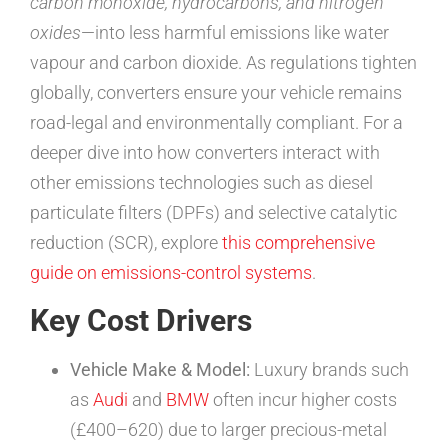
carbon monoxide, hydrocarbons, and nitrogen
oxides
—into less harmful emissions like water
vapour and carbon dioxide. As regulations tighten
globally, converters ensure your vehicle remains
road-legal and environmentally compliant. For a
deeper dive into how converters interact with
other emissions technologies such as diesel
particulate filters (DPFs) and selective catalytic
reduction (SCR), explore
this comprehensive
guide on emissions-control systems
.
Key Cost Drivers
Vehicle Make & Model:
Luxury brands such
as
Audi
and
BMW
often incur higher costs
(£400–620) due to larger precious-metal