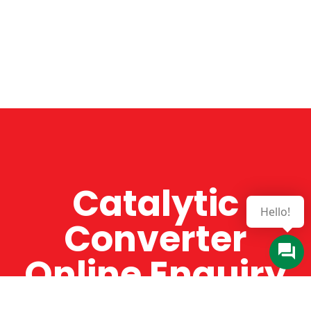
Catalytic
Converter
Online Enquiry