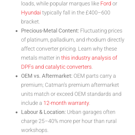
loads, while popular marques like
Ford
or
Hyundai
typically fall in the £400–600
bracket.
Precious-Metal Content:
Fluctuating prices
of platinum, palladium, and rhodium directly
affect converter pricing. Learn why these
metals matter in
this industry analysis of
DPFs and catalytic converters
.
OEM vs. Aftermarket:
OEM parts carry a
premium; Catman’s premium aftermarket
units match or exceed OEM standards and
include a
12-month warranty
.
Labour & Location:
Urban garages often
charge 25–40% more per hour than rural
workshops.