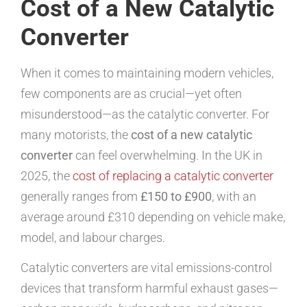
Cost of a New Catalytic
Converter
When it comes to maintaining modern vehicles,
few components are as crucial—yet often
misunderstood—as the catalytic converter. For
many motorists, the
cost of a new catalytic
converter
can feel overwhelming. In the UK in
2025, the
cost of replacing a catalytic converter
generally ranges from
£150 to £900
, with an
average around £310 depending on vehicle make,
model, and labour charges.
Catalytic converters are vital emissions-control
devices that transform harmful exhaust gases—