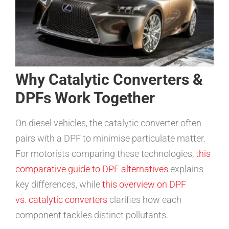
Why Catalytic Converters &
DPFs Work Together
On diesel vehicles, the catalytic converter often
pairs with a DPF to minimise particulate matter.
For motorists comparing these technologies,
this
comparative guide to DPF alternatives
explains
key differences, while
this overview on DPF
vs. catalytic converters
clarifies how each
component tackles distinct pollutants.