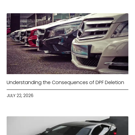
Understanding the Consequences of DPF Deletion
JULY 22, 2026