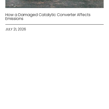
How a Damaged Catalytic Converter Affects
Emissions
JULY 21, 2026