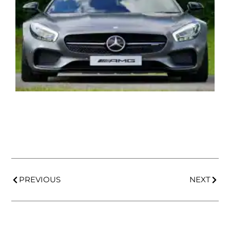
PREVIOUS
NEXT