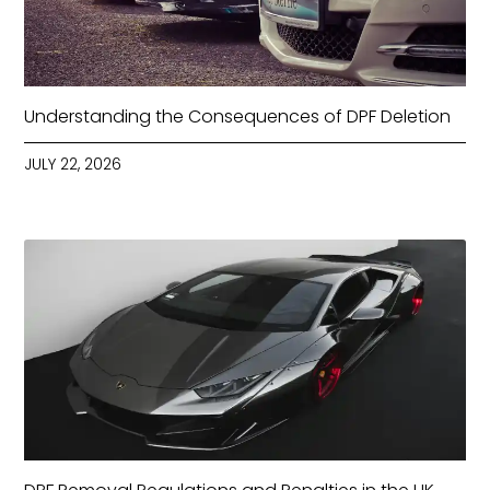
Understanding the Consequences of DPF Deletion
JULY 22, 2026