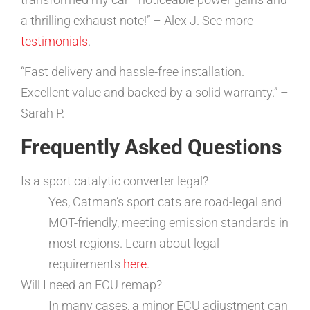
a thrilling exhaust note!” – Alex J. See more
testimonials
.
“Fast delivery and hassle-free installation.
Excellent value and backed by a solid warranty.” –
Sarah P.
Frequently Asked Questions
Is a sport catalytic converter legal?
Yes, Catman’s sport cats are road-legal and
MOT-friendly, meeting emission standards in
most regions. Learn about legal
requirements
here
.
Will I need an ECU remap?
In many cases, a minor ECU adjustment can