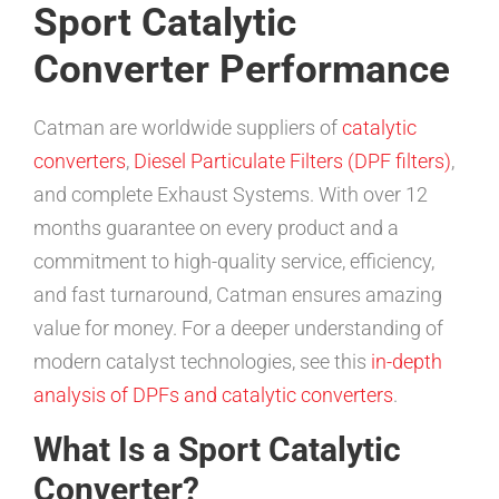
Sport Catalytic
Converter Performance
Catman are worldwide suppliers of
catalytic
converters
,
Diesel Particulate Filters (DPF filters)
,
and complete Exhaust Systems. With over 12
months guarantee on every product and a
commitment to high-quality service, efficiency,
and fast turnaround, Catman ensures amazing
value for money. For a deeper understanding of
modern catalyst technologies, see this
in-depth
analysis of DPFs and catalytic converters
.
What Is a Sport Catalytic
Converter?