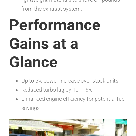
from the exhaust system.
Performance
Gains at a
Glance
Up to 5% power increase over stock units
Reduced turbo lag by 10–15%
Enhanced engine efficiency for potential fuel
savings