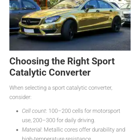
Choosing the Right Sport
Catalytic Converter
When selecting a sport catalytic converter,
consider:
Cell count
: 100–200 cells for motorsport
use, 200–300 for daily driving.
Material
: Metallic cores offer durability and
high-temperature resistance.