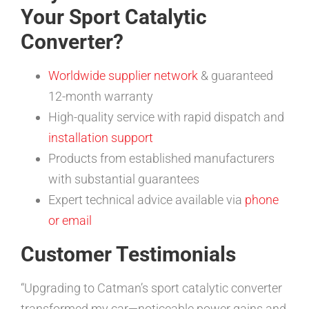
Your Sport Catalytic
Converter?
Worldwide supplier network
& guaranteed
12-month warranty
High-quality service with rapid dispatch and
installation support
Products from established manufacturers
with substantial guarantees
Expert technical advice available via
phone
or email
Customer Testimonials
“Upgrading to Catman’s sport catalytic converter
transformed my car—noticeable power gains and