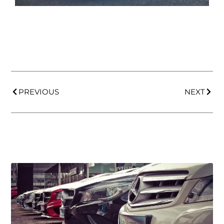
PREVIOUS
NEXT