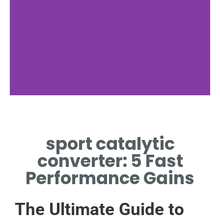
Sound Tuning
sport catalytic
IMPROVE EXHAUST NOTE
USING SPORT CATALYTIC
converter: 5 Fast
CONVERTER TECH
Performance Gains
The Ultimate Guide to