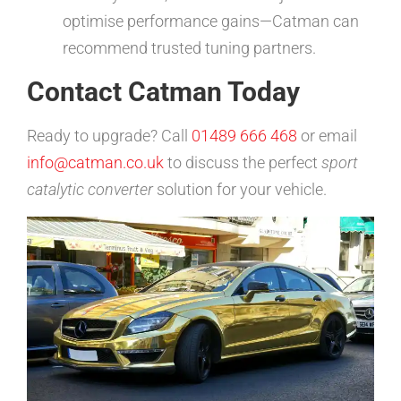
optimise performance gains—Catman can
recommend trusted tuning partners.
Contact Catman Today
Ready to upgrade? Call
01489 666 468
or email
info@catman.co.uk
to discuss the perfect
sport
catalytic converter
solution for your vehicle.