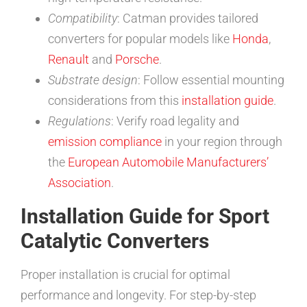
Compatibility
: Catman provides tailored
converters for popular models like
Honda
,
Renault
and
Porsche
.
Substrate design
: Follow essential mounting
considerations from this
installation guide
.
Regulations
: Verify road legality and
emission compliance
in your region through
the
European Automobile Manufacturers’
Association
.
Installation Guide for Sport
Catalytic Converters
Proper installation is crucial for optimal
performance and longevity. For step-by-step