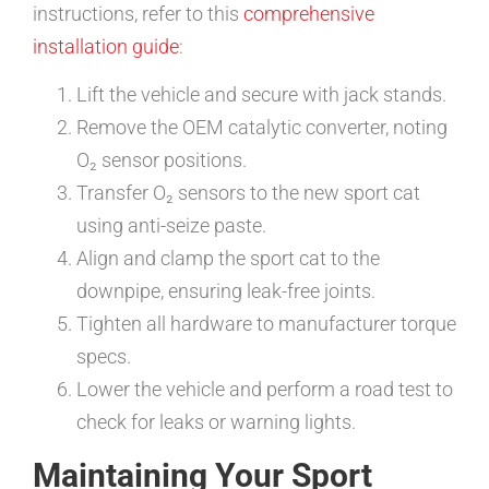
instructions, refer to this
comprehensive
installation guide
:
Lift the vehicle and secure with jack stands.
Remove the OEM catalytic converter, noting
O₂ sensor positions.
Transfer O₂ sensors to the new sport cat
using anti-seize paste.
Align and clamp the sport cat to the
downpipe, ensuring leak-free joints.
Tighten all hardware to manufacturer torque
specs.
Lower the vehicle and perform a road test to
check for leaks or warning lights.
Maintaining Your Sport