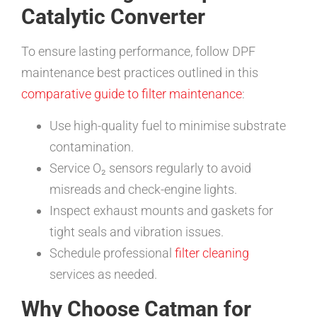
Catalytic Converter
To ensure lasting performance, follow DPF
maintenance best practices outlined in this
comparative guide to filter maintenance
:
Use high-quality fuel to minimise substrate
contamination.
Service O₂ sensors regularly to avoid
misreads and check-engine lights.
Inspect exhaust mounts and gaskets for
tight seals and vibration issues.
Schedule professional
filter cleaning
services as needed.
Why Choose Catman for