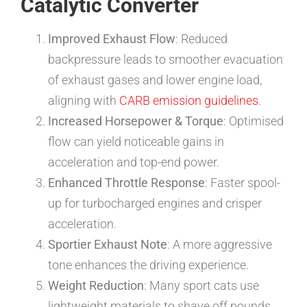
Catalytic Converter
Improved Exhaust Flow
: Reduced
backpressure leads to smoother evacuation
of exhaust gases and lower engine load,
aligning with
CARB emission guidelines
.
Increased Horsepower & Torque
: Optimised
flow can yield noticeable gains in
acceleration and top-end power.
Enhanced Throttle Response
: Faster spool-
up for turbocharged engines and crisper
acceleration.
Sportier Exhaust Note
: A more aggressive
tone enhances the driving experience.
Weight Reduction
: Many sport cats use
lightweight materials to shave off pounds