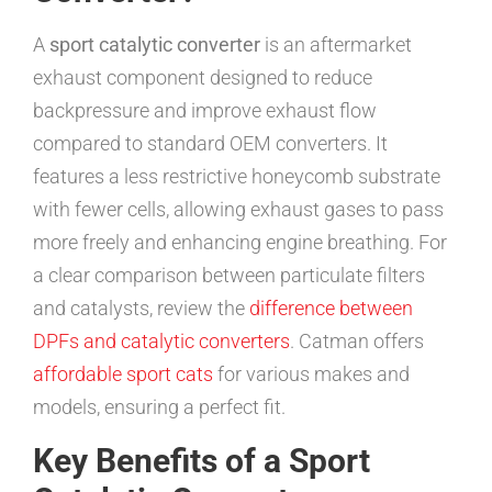
A
sport catalytic converter
is an aftermarket
exhaust component designed to reduce
backpressure and improve exhaust flow
compared to standard OEM converters. It
features a less restrictive honeycomb substrate
with fewer cells, allowing exhaust gases to pass
more freely and enhancing engine breathing. For
a clear comparison between particulate filters
and catalysts, review the
difference between
DPFs and catalytic converters
. Catman offers
affordable sport cats
for various makes and
models, ensuring a perfect fit.
Key Benefits of a Sport