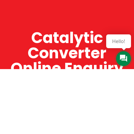
Catalytic
Hello!
Converter
Online Enquiry
The Catman always offers very high-quality
service, efficient and speedy, whilst offering truly
amazing value for money. The Catman will only
supply from well-established suppliers that
offer substantial guarantees. To this end, all of
the products are guaranteed for a minimum of
12 months.