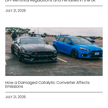
DPF Removal Regulations and Penalties in the UK
JULY 21, 2026
How a Damaged Catalytic Converter Affects
Emissions
JULY 21, 2026