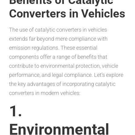
Converters in Vehicles
The use of catalytic converters in vehicles
extends far beyond mere compliance with
emission regulations. These essential
components offer a range of benefits that
contribute to environmental protection, vehicle
performance, and legal compliance. Let’s explore
the key advantages of incorporating catalytic
converters in modern vehicles:
1.
Environmental