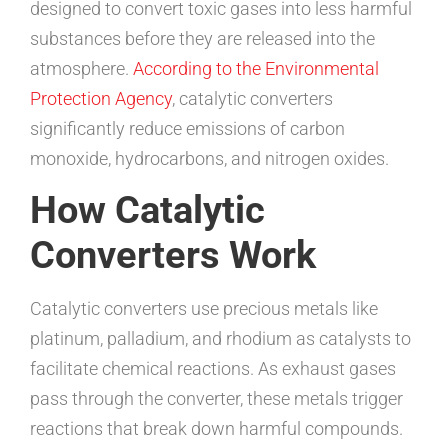
designed to convert toxic gases into less harmful
substances before they are released into the
atmosphere.
According to the Environmental
Protection Agency
, catalytic converters
significantly reduce emissions of carbon
monoxide, hydrocarbons, and nitrogen oxides.
How Catalytic
Converters Work
Catalytic converters use precious metals like
platinum, palladium, and rhodium as catalysts to
facilitate chemical reactions. As exhaust gases
pass through the converter, these metals trigger
reactions that break down harmful compounds.