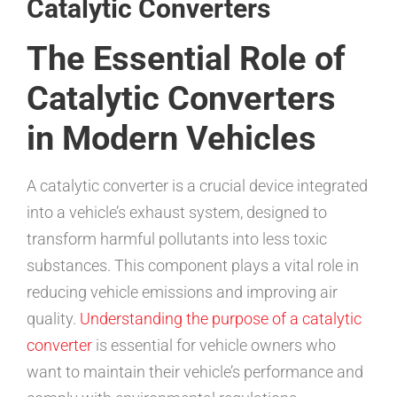
Catalytic Converters
The Essential Role of
Catalytic Converters
in Modern Vehicles
A catalytic converter is a crucial device integrated
into a vehicle’s exhaust system, designed to
transform harmful pollutants into less toxic
substances. This component plays a vital role in
reducing vehicle emissions and improving air
quality.
Understanding the purpose of a catalytic
converter
is essential for vehicle owners who
want to maintain their vehicle’s performance and