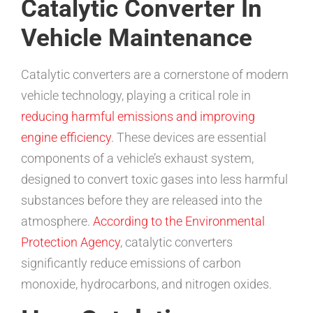
Catalytic Converter In
Vehicle Maintenance
Catalytic converters are a cornerstone of modern
vehicle technology, playing a critical role in
reducing harmful emissions and improving
engine efficiency
. These devices are essential
components of a vehicle’s exhaust system,
designed to convert toxic gases into less harmful
substances before they are released into the
atmosphere.
According to the Environmental
Protection Agency
, catalytic converters
significantly reduce emissions of carbon
monoxide, hydrocarbons, and nitrogen oxides.