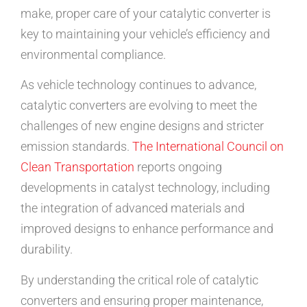
make, proper care of your catalytic converter is
key to maintaining your vehicle’s efficiency and
environmental compliance.
As vehicle technology continues to advance,
catalytic converters are evolving to meet the
challenges of new engine designs and stricter
emission standards.
The International Council on
Clean Transportation
reports ongoing
developments in catalyst technology, including
the integration of advanced materials and
improved designs to enhance performance and
durability.
By understanding the critical role of catalytic
converters and ensuring proper maintenance,