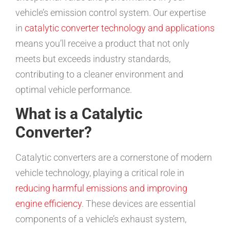
vehicle’s emission control system. Our expertise
in
catalytic converter technology and applications
means you’ll receive a product that not only
meets but exceeds industry standards,
contributing to a cleaner environment and
optimal vehicle performance.
What is a Catalytic
Converter?
Catalytic converters are a cornerstone of modern
vehicle technology, playing a critical role in
reducing harmful emissions and improving
engine efficiency
. These devices are essential
components of a vehicle’s exhaust system,