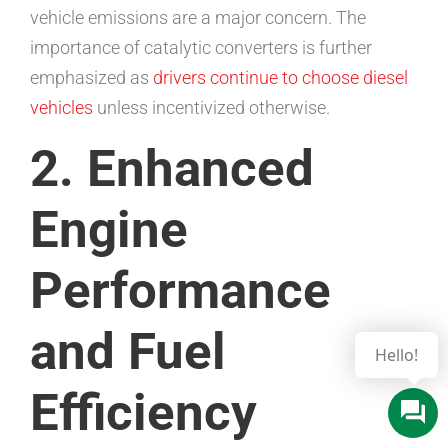
vehicle emissions are a major concern. The
importance of catalytic converters is further
emphasized as
drivers continue to choose diesel
vehicles
unless incentivized otherwise.
2. Enhanced
Engine
Performance
and Fuel
Efficiency