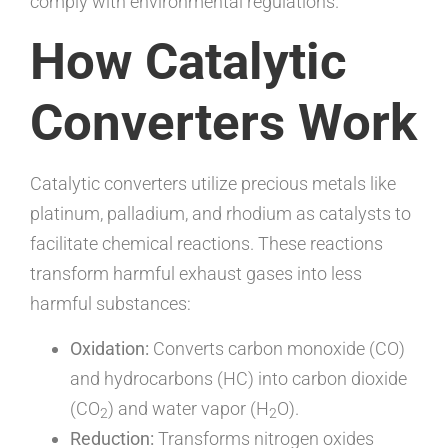
comply with environmental regulations.
How Catalytic
Converters Work
Catalytic converters utilize precious metals like
platinum, palladium, and rhodium as catalysts to
facilitate chemical reactions. These reactions
transform harmful exhaust gases into less
harmful substances:
Oxidation:
Converts carbon monoxide (CO)
and hydrocarbons (HC) into carbon dioxide
(CO
) and water vapor (H
O).
2
2
Reduction:
Transforms nitrogen oxides