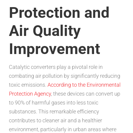
Protection and
Air Quality
Improvement
Catalytic converters play a pivotal role in
combating air pollution by significantly reducing
toxic emissions.
According to the Environmental
Protection Agency
, these devices can convert up
to 90% of harmful gases into less toxic
substances. This remarkable efficiency
contributes to cleaner air and a healthier
environment, particularly in urban areas where