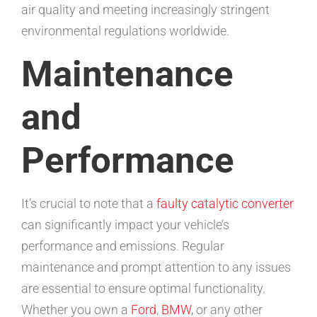
air quality and meeting increasingly stringent
environmental regulations worldwide.
Maintenance
and
Performance
It’s crucial to note that a
faulty catalytic converter
can significantly impact your vehicle’s
performance and emissions. Regular
maintenance and prompt attention to any issues
are essential to ensure optimal functionality.
Whether you own a
Ford
,
BMW
, or any other