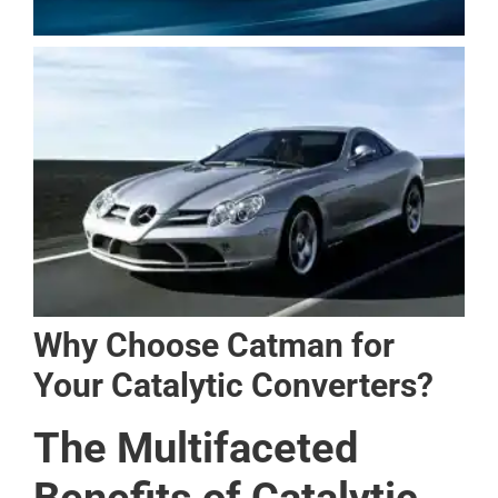
Why Choose Catman for
Your Catalytic Converters?
The Multifaceted
Benefits of Catalytic