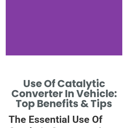
Emission Control
Use Of Catalytic
HOW CATALYTIC
CONVERTERS REDUCE
Converter In Vehicle:
HARMFUL VEHICLE EXHAUST
EMISSIONS
Top Benefits & Tips
The Essential Use Of