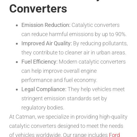
Converters
Emission Reduction:
Catalytic converters
can reduce harmful emissions by up to 90%.
Improved Air Quality:
By reducing pollutants,
they contribute to cleaner air in urban areas.
Fuel Efficiency:
Modern catalytic converters
can help improve overall engine
performance and fuel economy.
Legal Compliance:
They help vehicles meet
stringent emission standards set by
regulatory bodies.
At Catman, we specialize in providing high-quality
catalytic converters designed to meet the needs
of vehicles worldwide. Our range includes
Ford