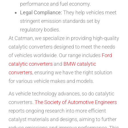
performance and fuel economy.
Legal Compliance:
They help vehicles meet
stringent emission standards set by
regulatory bodies.
At Catman, we specialize in providing high-quality
catalytic converters designed to meet the needs
of vehicles worldwide. Our range includes
Ford
catalytic converters
and
BMW catalytic
converters
, ensuring we have the right solution
for various vehicle makes and models.
As vehicle technology advances, so do catalytic
converters.
The Society of Automotive Engineers
reports ongoing research into more efficient
catalyst materials and designs, aiming to further
reduce emissions and improve performance. This