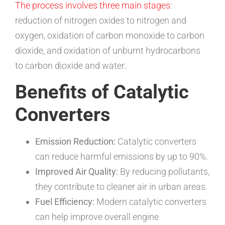
The process involves three main stages
:
reduction of nitrogen oxides to nitrogen and
oxygen, oxidation of carbon monoxide to carbon
dioxide, and oxidation of unburnt hydrocarbons
to carbon dioxide and water.
Benefits of Catalytic
Converters
Emission Reduction:
Catalytic converters
can reduce harmful emissions by up to 90%.
Improved Air Quality:
By reducing pollutants,
they contribute to cleaner air in urban areas.
Fuel Efficiency:
Modern catalytic converters
can help improve overall engine