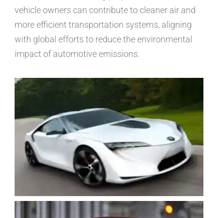
vehicle owners can contribute to cleaner air and
more efficient transportation systems, aligning
with global efforts to reduce the environmental
impact of automotive emissions.