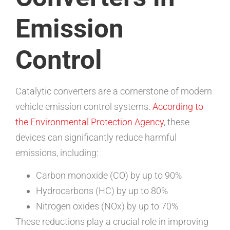
Emission
Control
Catalytic converters are a cornerstone of modern
vehicle emission control systems.
According to
the Environmental Protection Agency
, these
devices can significantly reduce harmful
emissions, including:
Carbon monoxide (CO) by up to 90%
Hydrocarbons (HC) by up to 80%
Nitrogen oxides (NOx) by up to 70%
These reductions play a crucial role in improving