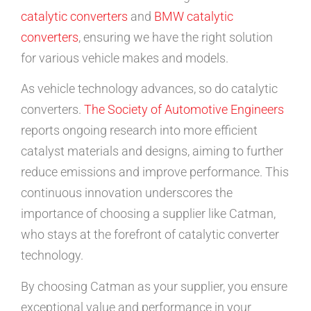
catalytic converters
and
BMW catalytic
converters
, ensuring we have the right solution
for various vehicle makes and models.
As vehicle technology advances, so do catalytic
converters.
The Society of Automotive Engineers
reports ongoing research into more efficient
catalyst materials and designs, aiming to further
reduce emissions and improve performance. This
continuous innovation underscores the
importance of choosing a supplier like Catman,
who stays at the forefront of catalytic converter
technology.
By choosing Catman as your supplier, you ensure
exceptional value and performance in your