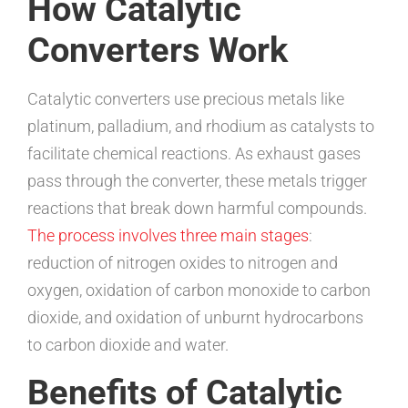
How Catalytic
Converters Work
Catalytic converters use precious metals like
platinum, palladium, and rhodium as catalysts to
facilitate chemical reactions. As exhaust gases
pass through the converter, these metals trigger
reactions that break down harmful compounds.
The process involves three main stages
:
reduction of nitrogen oxides to nitrogen and
oxygen, oxidation of carbon monoxide to carbon
dioxide, and oxidation of unburnt hydrocarbons
to carbon dioxide and water.
Benefits of Catalytic