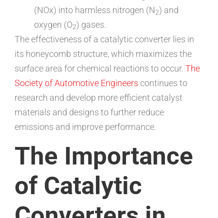
(NOx) into harmless nitrogen (N
) and
2
oxygen (O
) gases.
2
The effectiveness of a catalytic converter lies in
its honeycomb structure, which maximizes the
surface area for chemical reactions to occur.
The
Society of Automotive Engineers
continues to
research and develop more efficient catalyst
materials and designs to further reduce
emissions and improve performance.
The Importance
of Catalytic
Converters in