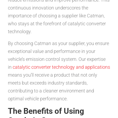
continuous innovation underscores the
importance of choosing a supplier like Catman,
who stays at the forefront of catalytic converter
technology.
By choosing Catman as your supplier, you ensure
exceptional value and performance in your
vehicle’s emission control system. Our expertise
in
catalytic converter technology and applications
means you’ll receive a product that not only
meets but exceeds industry standards,
contributing to a cleaner environment and
optimal vehicle performance.
The Benefits of Using