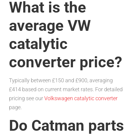
What is the
average VW
catalytic
converter price?
Typically between £150 and £900, averaging
£414 based on current market rates. For detailed
pricing see our
Volkswagen catalytic converter
page.
Do Catman parts