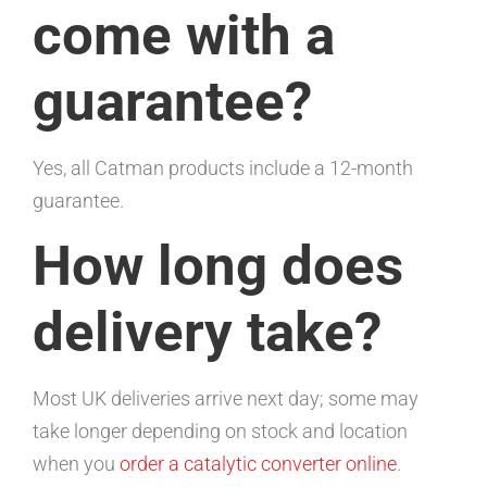
come with a
guarantee?
Yes, all Catman products include a 12-month
guarantee.
How long does
delivery take?
Most UK deliveries arrive next day; some may
take longer depending on stock and location
when you
order a catalytic converter online
.