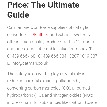
Price: The Ultimate
Guide
Catman are worldwide suppliers of catalytic
converters,
DPF filters
, and exhaust systems,
offering high-quality products with a 12-month
guarantee and unbeatable value for money. T:
01489 666 468 | 01489 666 384 | 0207 1019 387 |
E: info@catman.co.uk
The catalytic converter plays a vital role in
reducing harmful exhaust pollutants by
converting carbon monoxide (CO), unburned
hydrocarbons (HC), and nitrogen oxides (NOx)
into less harmful substances like carbon dioxide