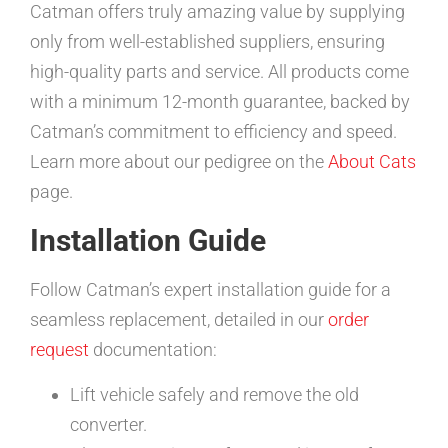
Catman offers truly amazing value by supplying
only from well-established suppliers, ensuring
high-quality parts and service. All products come
with a minimum 12-month guarantee, backed by
Catman’s commitment to efficiency and speed.
Learn more about our pedigree on the
About Cats
page.
Installation Guide
Follow Catman’s expert installation guide for a
seamless replacement, detailed in our
order
request
documentation:
Lift vehicle safely and remove the old
converter.