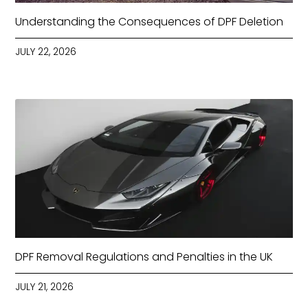
Understanding the Consequences of DPF Deletion
JULY 22, 2026
DPF Removal Regulations and Penalties in the UK
JULY 21, 2026