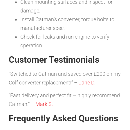
Clean mounting surfaces and inspect for
damage.
Install Catman’s converter, torque bolts to
manufacturer spec.
Check for leaks and run engine to verify
operation.
Customer Testimonials
“Switched to Catman and saved over £200 on my
Golf converter replacement!” –
Jane D.
“Fast delivery and perfect fit – highly recommend
Catman.” –
Mark S.
Frequently Asked Questions