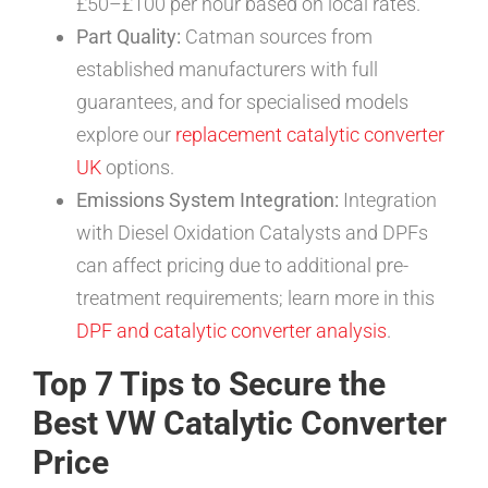
£50–£100 per hour based on local rates.
Part Quality:
Catman sources from
established manufacturers with full
guarantees, and for specialised models
explore our
replacement catalytic converter
UK
options.
Emissions System Integration:
Integration
with Diesel Oxidation Catalysts and DPFs
can affect pricing due to additional pre-
treatment requirements; learn more in this
DPF and catalytic converter analysis
.
Top 7 Tips to Secure the
Best VW Catalytic Converter
Price