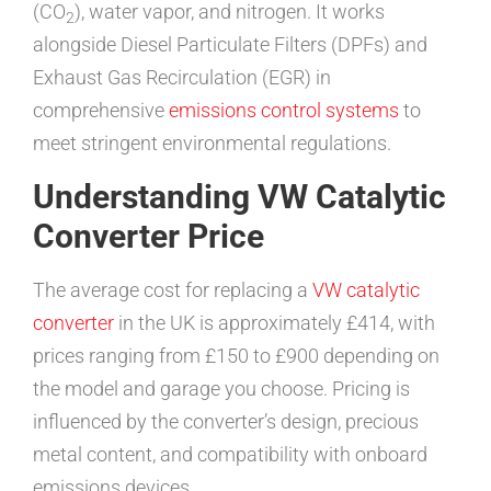
(CO
), water vapor, and nitrogen. It works
2
alongside Diesel Particulate Filters (DPFs) and
Exhaust Gas Recirculation (EGR) in
comprehensive
emissions control systems
to
meet stringent environmental regulations.
Understanding VW Catalytic
Converter Price
The average cost for replacing a
VW catalytic
converter
in the UK is approximately £414, with
prices ranging from £150 to £900 depending on
the model and garage you choose. Pricing is
influenced by the converter’s design, precious
metal content, and compatibility with onboard
emissions devices.