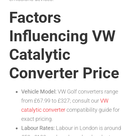
Factors
Influencing VW
Catalytic
Converter Price
Vehicle Model:
VW Golf converters range
from £67.99 to £327; consult our
VW
catalytic converter
compatibility guide for
exact pricing.
Labour Rates:
Labour in London is around