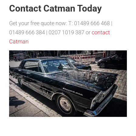
Contact Catman Today
Get your free quote now: T: 01489 666 468 |
01489 666 384 | 0207 1019 387 or
contact
Catman