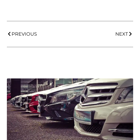
PREVIOUS
NEXT