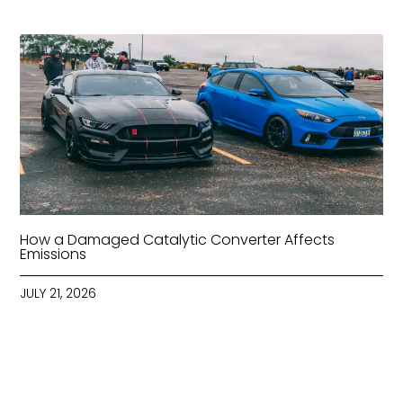
How a Damaged Catalytic Converter Affects
Emissions
JULY 21, 2026