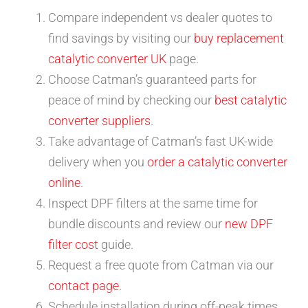
Compare independent vs dealer quotes to
find savings by visiting our
buy replacement
catalytic converter UK
page.
Choose Catman’s guaranteed parts for
peace of mind by checking our
best catalytic
converter suppliers
.
Take advantage of Catman’s fast UK-wide
delivery when you
order a catalytic converter
online
.
Inspect DPF filters at the same time for
bundle discounts and review our
new DPF
filter cost
guide.
Request a free quote from Catman via our
contact page
.
Schedule installation during off-peak times