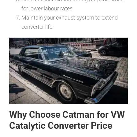
for lower labour rates.
Maintain your exhaust system to extend
converter life.
Why Choose Catman for VW
Catalytic Converter Price