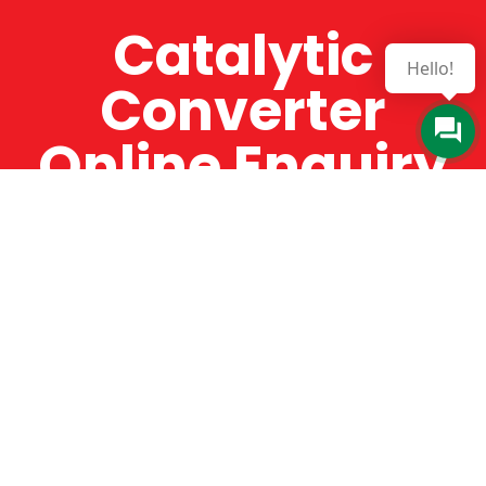
Catalytic
Hello!
Converter
Online Enquiry
The Catman always offers very high-quality
service, efficient and speedy, whilst offering truly
amazing value for money. The Catman will only
supply from well-established suppliers that
offer substantial guarantees. To this end, all of
the products are guaranteed for a minimum of
12 months.
Online Enquiry