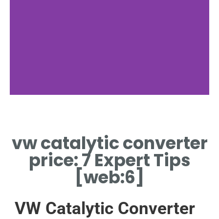
Cost Analysis
vw catalytic converter
AVERAGE VW CATALYTIC
CONVERTER PRICE IN US
price: 7 Expert Tips
MARKET
[web:6]
VW Catalytic Converter