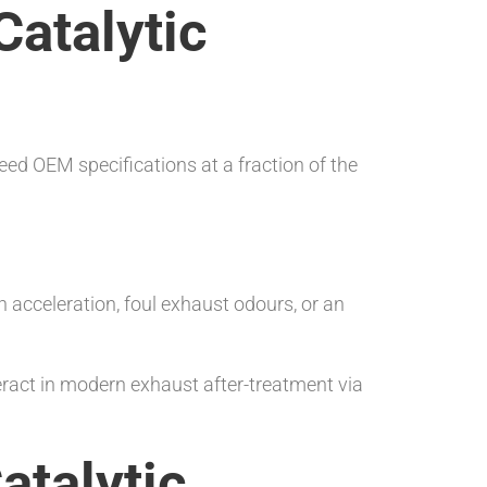
atalytic
eed OEM specifications at a fraction of the
acceleration, foul exhaust odours, or an
act in modern exhaust after-treatment via
atalytic