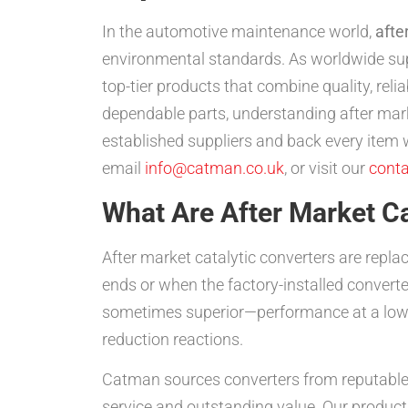
In the automotive maintenance world,
afte
environmental standards. As worldwide supp
top-tier products that combine quality, reli
dependable parts, understanding after mark
established suppliers and back every ite
email
info@catman.co.uk
, or visit our
conta
What Are After Market Ca
After market catalytic converters are repl
ends or when the factory-installed convert
sometimes superior—performance at a lower
reduction reactions.
Catman sources converters from reputabl
service and outstanding value. Our product