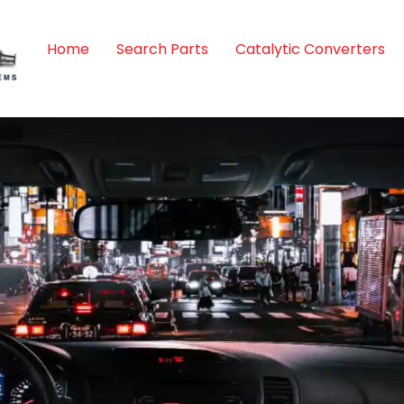
Home
Search Parts
Catalytic Converters