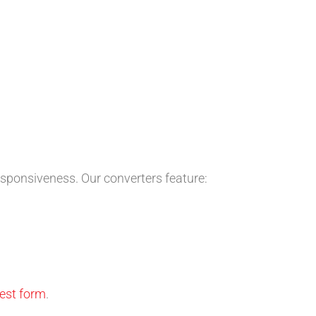
esponsiveness. Our converters feature:
uest form
.