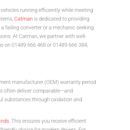
 vehicles running efficiently while meeting
ystems,
Catman
is dedicated to providing
h a failing converter or a mechanic seeking
ions. At Catman, we partner with well-
us on 01489 666 468 or 01489 666 384,
uipment manufacturer (OEM) warranty period
its often deliver comparable—and
ul substances through oxidation and
ands
. This ensures you receive efficient
riendly choice for modern drivers. For