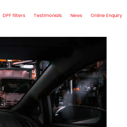
DPF filters
Testimonials
News
Online Enquiry