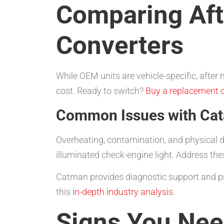
Comparing Aft
Converters
While OEM units are vehicle-specific, after
cost. Ready to switch?
Buy a replacement c
Common Issues with Cata
Overheating, contamination, and physical 
illuminated check-engine light. Address th
Catman provides diagnostic support and p
this
in-depth industry analysis
.
Signs You Need