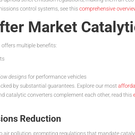
missions control systems, see this
comprehensive overview
ter Market Catalyti
 offers multiple benefits:
ts
flow designs
for performance vehicles
acked by substantial guarantees. Explore our most
afforda
nd catalytic converters complement each other, read this
ions Reduction
o air pollution, prompting regulations that mandate cataly