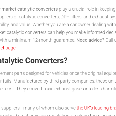
r market catalytic converters
play a crucial role in keeping
liers of catalytic converters, DPF filters, and exhaust s
ability, and value. Whether you are a car owner dealing wit
et catalytic converters can help you make informed decis
m with a minimum 12-month guarantee.
Need advice?
Call 
ct page
.
talytic Converters?
acement parts designed for vehicles once the original eq
er fails. Manufactured by third-party companies, these un
 cost. They convert toxic exhaust gases into less harmf
e suppliers—many of whom also serve
the UK’s leading br
s uphold strict emission regulations, making them an eco-f