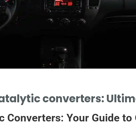
atalytic converters: Ulti
c Converters: Your Guide to 