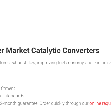
ter Market Catalytic Converters
estores exhaust flow, improving fuel economy and engine r
n fitment
nal standards
 12-month guarantee. Order quickly through our
online req