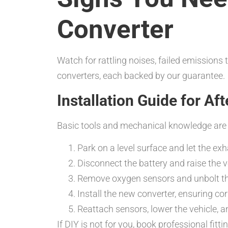
Converter
Watch for rattling noises, failed emissions 
converters, each backed by our guarantee.
Installation Guide for Af
Basic tools and mechanical knowledge are e
Park on a level surface and let the ex
Disconnect the battery and raise the v
Remove oxygen sensors and unbolt the
Install the new converter, ensuring co
Reattach sensors, lower the vehicle, a
If DIY is not for you, book professional fitt