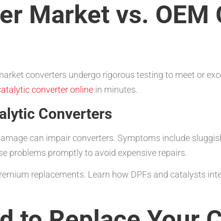
er Market vs. OEM C
 market converters undergo rigorous testing to meet or exc
atalytic converter online
in minutes.
lytic Converters
damage can impair converters. Symptoms include sluggish 
ese problems promptly to avoid expensive repairs.
remium replacements. Learn how DPFs and catalysts inter
 to Replace Your C