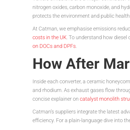
nitrogen oxides, carbon monoxide, and hydr
protects the environment and public health
At Catman, we emphasise emissions reductio
costs in the UK
. To understand how diesel o
on DOCs and DPFs
.
How After Mar
Inside each converter, a ceramic honeyco
and rhodium. As exhaust gases flow through
concise explainer on
catalyst monolith str
Catman’s suppliers integrate the latest a
efficiency. For a plain-language dive into t