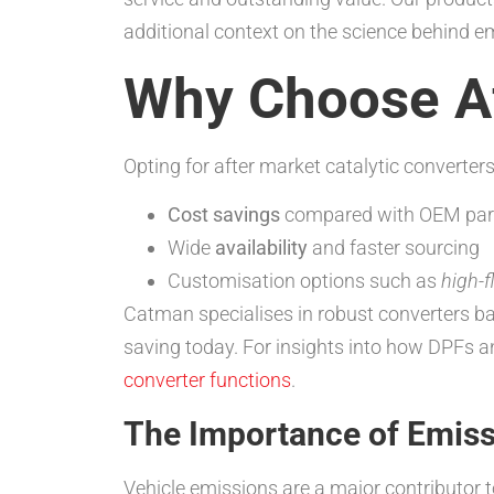
additional context on the science behind e
Why Choose Af
Opting for after market catalytic converters
Cost savings
compared with OEM par
Wide
availability
and faster sourcing
Customisation options such as
high-
Catman specialises in robust converters b
saving today. For insights into how DPFs a
converter functions
.
The Importance of Emiss
Vehicle emissions are a major contributor t