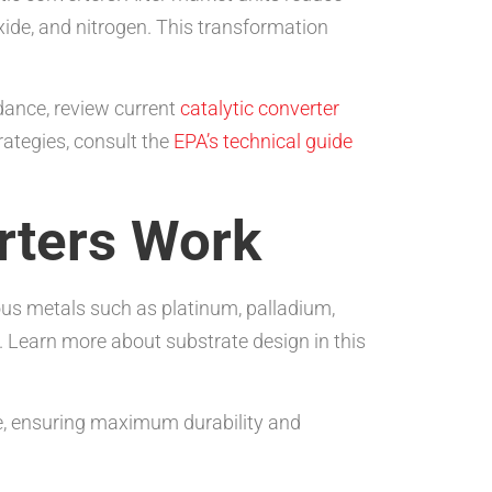
ide, and nitrogen. This transformation
dance, review current
catalytic converter
rategies, consult the
EPA’s technical guide
rters Work
ous metals such as platinum, palladium,
. Learn more about substrate design in this
re, ensuring maximum durability and
.