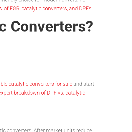
 of EGR, catalytic converters, and DPFs
.
c Converters?
ble catalytic converters for sale
and start
expert breakdown of DPF vs. catalytic
tic converters. After market units reduce