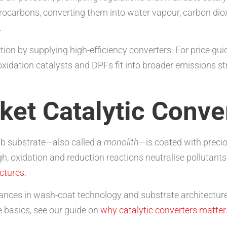
ocarbons, converting them into water vapour, carbon diox
.
n by supplying high-efficiency converters. For price gui
xidation catalysts and DPFs fit into broader emissions st
ket Catalytic Conve
mb substrate—also called a
monolith
—is coated with preci
, oxidation and reduction reactions neutralise pollutants
uctures
.
dvances in wash-coat technology and substrate architectu
he basics, see our guide on
why catalytic converters matter