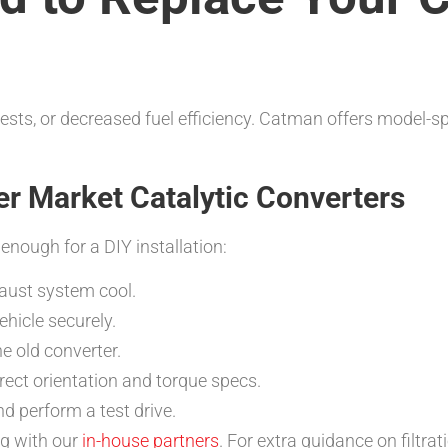
tests, or decreased fuel efficiency. Catman offers model-sp
ter Market Catalytic Converters
nough for a DIY installation:
haust system cool.
ehicle securely.
 old converter.
rrect orientation and torque specs.
nd perform a test drive.
ing with our
in-house partners
. For extra guidance on filt