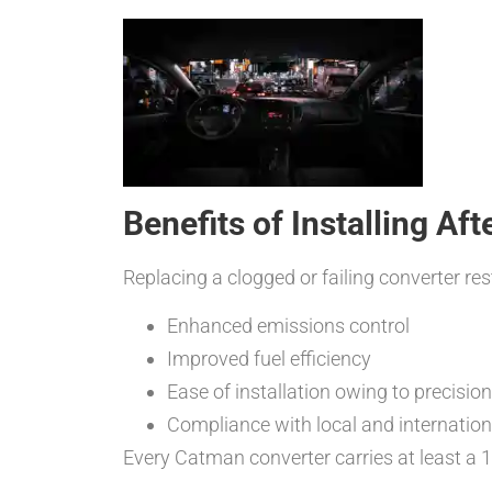
Benefits of Installing Af
Replacing a clogged or failing converter r
Enhanced emissions control
Improved fuel efficiency
Ease of installation owing to precisio
Compliance with local and internatio
Every Catman converter carries at least a