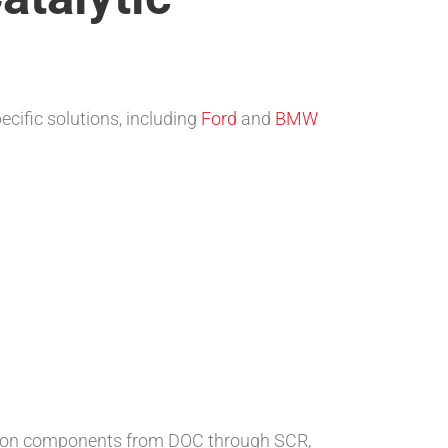
ecific solutions, including
Ford
and
BMW
ration components from DOC through SCR,