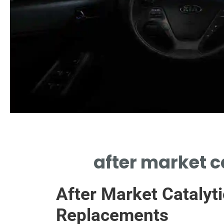
Benefits
after market c
 AFTER MARKET CATALYTIC
VERTERS IMPROVE VEHICLE
After Market Catalyti
PERFORMANCE.
Replacements