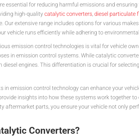
e essential for reducing harmful emissions and ensuring 
viding high-quality
catalytic converters
,
diesel particulate f
. Our extensive range includes options for various make
ur vehicle runs efficiently while adhering to environmenta
us emission control technologies is vital for vehicle own
urposes in emission control systems. While catalytic conver
 diesel engines. This differentiation is crucial for selecti
 in emission control technology can enhance your vehicl
rovide insights into how these systems work together to 
ty aftermarket parts, you ensure your vehicle not only per
talytic Converters?