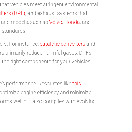
that vehicles meet stringent environmental
ilters (DPF)
, and exhaust systems that
s and models, such as
Volvo
,
Honda
, and
l standards.
ers. For instance,
catalytic converters
and
ters primarily reduce harmful gases, DPFs
ng the right components for your vehicle’s
e’s performance. Resources like
this
optimize engine efficiency and minimize
forms well but also complies with evolving