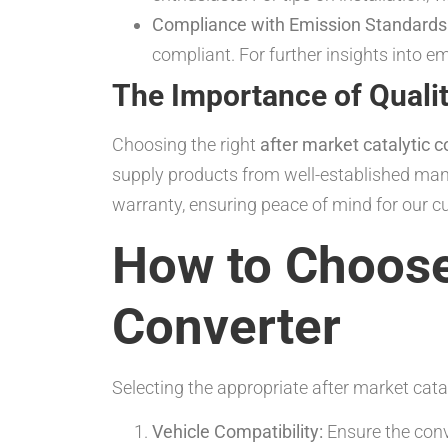
Compliance with Emission Standards
compliant. For further insights into e
The Importance of Qualit
Choosing the right
after market catalytic c
supply products from well-established man
warranty, ensuring peace of mind for our c
How to Choose 
Converter
Selecting the appropriate after market cata
Vehicle Compatibility:
Ensure the conve