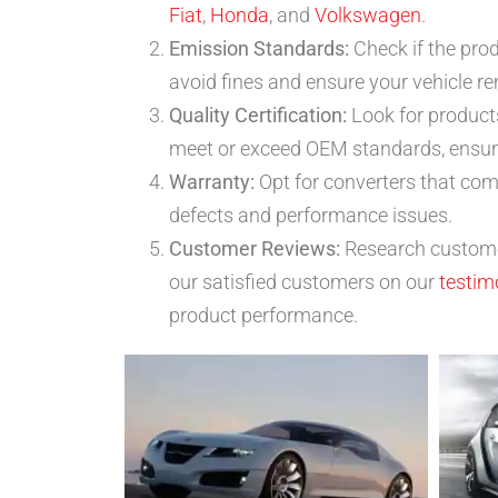
Fiat
,
Honda
, and
Volkswagen
.
Emission Standards:
Check if the pro
avoid fines and ensure your vehicle r
Quality Certification:
Look for products
meet or exceed OEM standards, ensuring
Warranty:
Opt for converters that com
defects and performance issues.
Customer Reviews:
Research customer
our satisfied customers on our
testim
product performance.