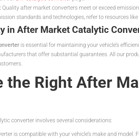
:
Quality after market converters meet or exceed emission 
mission standards and technologies, refer to resources lik
y in After Market Catalytic Conve
onverter
is essential for maintaining your vehicle’s effici
ufacturers that offer substantial guarantees. All our p
ustomers.
the Right After Mar
lytic converter involves several considerations:
rter is compatible with your vehicle’s make and model. Fo