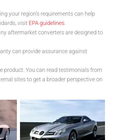
ing your region’s requirements can help
dards, visit
EPA guidelines
.
any aftermarket converters are designed to
rranty can provide assurance against
he product. You can read testimonials from
ternal sites to get a broader perspective on