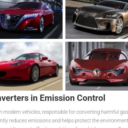
nverters in Emission Control
in modern vehicles, responsible for converting harmful g
ntly reduces emissions and helps protect the environment