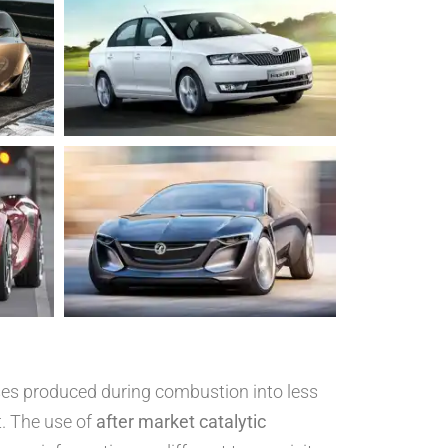
ases produced during combustion into less
. The use of
after market catalytic