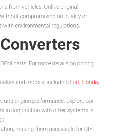
ns from vehicles. Unlike original
 without compromising on quality or
e with environmental regulations.
c Converters
 OEM parts. For more details on pricing,
e makes and models, including
Fiat
,
Honda
,
w and engine performance. Explore our
k in conjunction with other systems is
ce.
lation, making them accessible for DIY