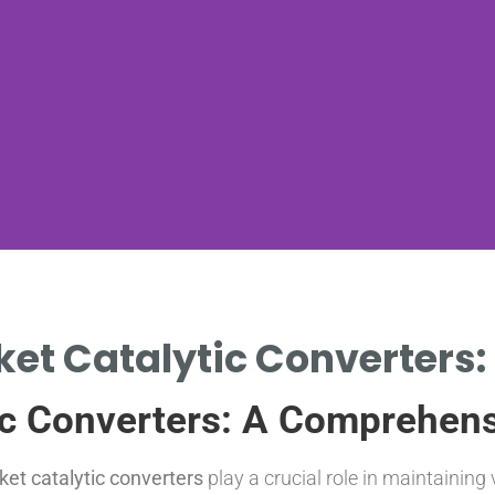
ket Catalytic Converters: 
ic Converters: A Comprehen
ket catalytic converters
play a crucial role in maintainin