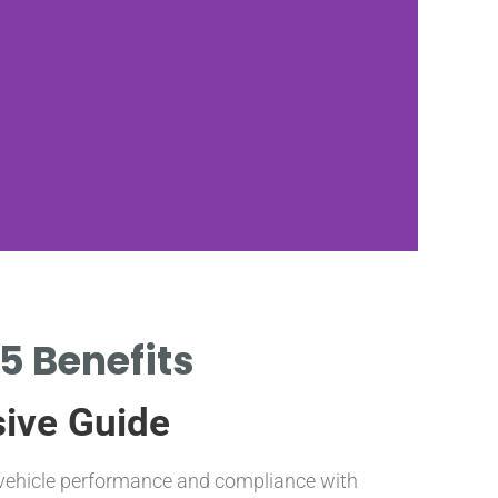
5 Benefits
VARIOU
sive Guide
FOR D
g vehicle performance and compliance with