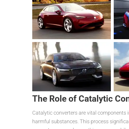
The Role of Catalytic Co
Catalytic converters are vital components 
harmful substances. This process significa