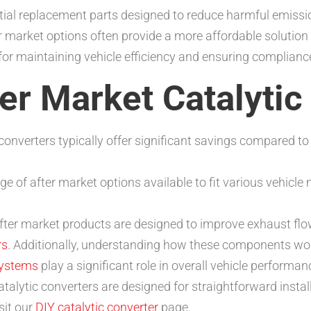
tial replacement parts designed to reduce harmful emissio
 market options often provide a more affordable solution
for maintaining vehicle efficiency and ensuring complianc
ter Market Catalyti
converters typically offer significant savings compared to
ge of after market options available to fit various vehicl
ter market products are designed to improve exhaust flo
rs
. Additionally, understanding how these components wor
systems
play a significant role in overall vehicle performan
talytic converters are designed for straightforward instal
isit our
DIY catalytic converter
page.