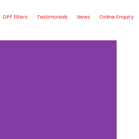
DPF filters
Testimonials
News
Online Enquiry