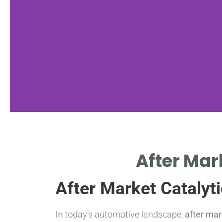
Benefits
After Mar
COST-EFFECTIVE SOLUTIONS
After Market Catalyt
FOR EMISSIONS CONTROL.
In today’s automotive landscape,
after mar