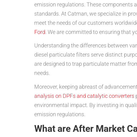
emission regulations. These components ar
standards. At Catman, we specialize in pro
meet the needs of our customers worldwide
Ford
. We are committed to ensuring that yo
Understanding the differences between vario
diesel particulate filters serve distinct p
are designed to trap particulate matter from
needs.
Moreover, keeping abreast of advancements
analysis on DPFs and catalytic converters
p
environmental impact. By investing in quali
emission regulations.
What are After Market Ca