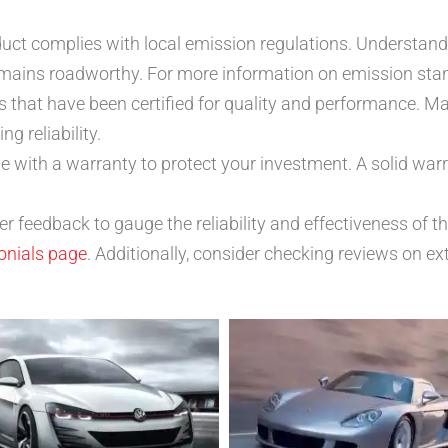
duct complies with local emission regulations. Understand
emains roadworthy. For more information on emission stan
 that have been certified for quality and performance. M
 reliability.
e with a warranty to protect your investment. A solid wa
 feedback to gauge the reliability and effectiveness of t
onials page
. Additionally, consider checking reviews on ex