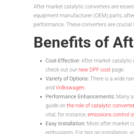
After market catalytic converters are essen
equipment manufacturer (OEM) parts, after
performance. These converters are crucial 
Benefits of Af
Cost-Effective:
After market catalytic 
check out our
new DPF cost
page.
Variety of Options:
There is a wide ran
and
Volkswagen
.
Performance Enhancements:
Many af
guide on
the role of catalytic converte
vital; for instance,
emissions control 
Easy Installation:
Most after market ca
enthusiasts. For tips on installation, v