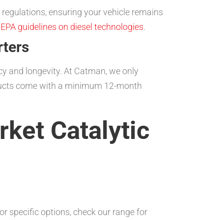
regulations, ensuring your vehicle remains
e
EPA guidelines on diesel technologies
.
rters
ency and longevity. At Catman, we only
roducts come with a minimum 12-month
ket Catalytic
r specific options, check our range for