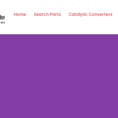
Home
Search Parts
Catalytic Converters