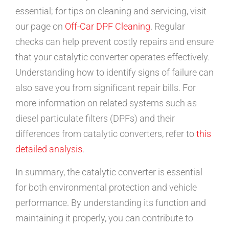
essential; for tips on cleaning and servicing, visit
our page on
Off-Car DPF Cleaning
. Regular
checks can help prevent costly repairs and ensure
that your catalytic converter operates effectively.
Understanding how to identify signs of failure can
also save you from significant repair bills. For
more information on related systems such as
diesel particulate filters (DPFs) and their
differences from catalytic converters, refer to
this
detailed analysis
.
In summary, the catalytic converter is essential
for both environmental protection and vehicle
performance. By understanding its function and
maintaining it properly, you can contribute to