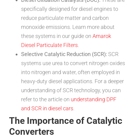
specifically designed for diesel engines to
reduce particulate matter and carbon
monoxide emissions. Learn more about
these systems in our guide on
Amarok
Diesel Particulate Filters
.
Selective Catalytic Reduction (SCR):
SCR
systems use urea to convert nitrogen oxides
into nitrogen and water, often employed in
heavy-duty diesel applications. For a deeper
understanding of SCR technology, you can
refer to the article on
understanding DPF
and SCR in diesel cars
.
The Importance of Catalytic
Converters