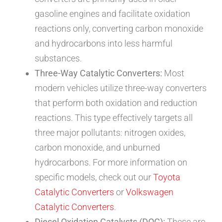
gasoline engines and facilitate oxidation
reactions only, converting carbon monoxide
and hydrocarbons into less harmful
substances.
Three-Way Catalytic Converters:
Most
modern vehicles utilize three-way converters
that perform both oxidation and reduction
reactions. This type effectively targets all
three major pollutants: nitrogen oxides,
carbon monoxide, and unburned
hydrocarbons. For more information on
specific models, check out our
Toyota
Catalytic Converters
or
Volkswagen
Catalytic Converters
.
Diesel Oxidation Catalysts (DOC):
These are