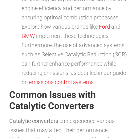
engine efficiency and performance by
ensuring optimal combustion processes.
Explore how various brands like
Ford
and
BMW
implement these technologies.
Furthermore, the use of advanced systems
such as Selective Catalytic Reduction (SCR)
can further enhance performance while
reducing emissions, as detailed in our guide
on
emissions control systems
.
Common Issues with
Catalytic Converters
Catalytic converters
can experience various
issues that may affect their performance.