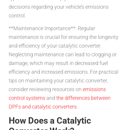
decisions regarding your vehicle’s emissions
control.
**Maintenance Importance**: Regular
maintenance is crucial for ensuring the longevity
and efficiency of your catalytic converter.
Neglecting maintenance can lead to clogging or
damage, which may result in decreased fuel
efficiency and increased emissions. For practical
tips on maintaining your catalytic converter,
consider reviewing resources on
emissions
control systems
and
the differences between
DPFs and catalytic converters
.
How Does a Catalytic