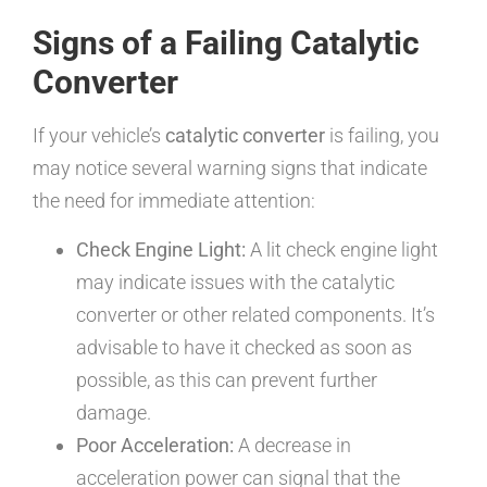
Signs of a Failing Catalytic
Converter
If your vehicle’s
catalytic converter
is failing, you
may notice several warning signs that indicate
the need for immediate attention:
Check Engine Light:
A lit check engine light
may indicate issues with the catalytic
converter or other related components. It’s
advisable to have it checked as soon as
possible, as this can prevent further
damage.
Poor Acceleration:
A decrease in
acceleration power can signal that the