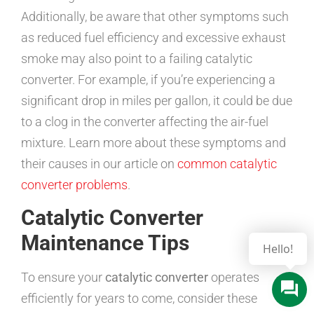
Additionally, be aware that other symptoms such
as reduced fuel efficiency and excessive exhaust
smoke may also point to a failing catalytic
converter. For example, if you’re experiencing a
significant drop in miles per gallon, it could be due
to a clog in the converter affecting the air-fuel
mixture. Learn more about these symptoms and
their causes in our article on
common catalytic
converter problems
.
Catalytic Converter
Maintenance Tips
To ensure your
catalytic converter
operates
efficiently for years to come, consider these