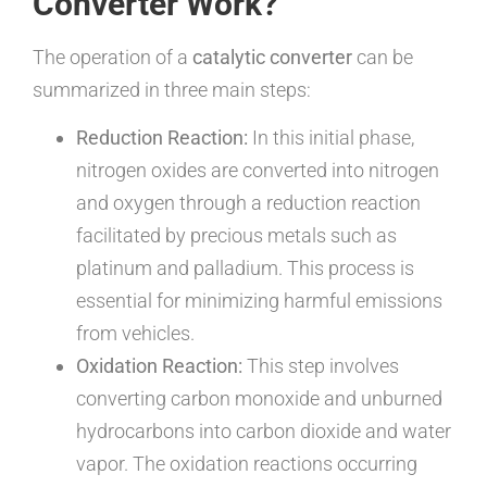
Converter Work?
The operation of a
catalytic converter
can be
summarized in three main steps:
Reduction Reaction:
In this initial phase,
nitrogen oxides are converted into nitrogen
and oxygen through a reduction reaction
facilitated by precious metals such as
platinum and palladium. This process is
essential for minimizing harmful emissions
from vehicles.
Oxidation Reaction:
This step involves
converting carbon monoxide and unburned
hydrocarbons into carbon dioxide and water
vapor. The oxidation reactions occurring