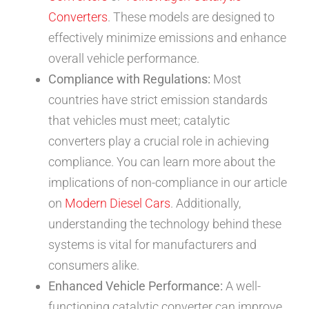
Converters
. These models are designed to
effectively minimize emissions and enhance
overall vehicle performance.
Compliance with Regulations:
Most
countries have strict emission standards
that vehicles must meet; catalytic
converters play a crucial role in achieving
compliance. You can learn more about the
implications of non-compliance in our article
on
Modern Diesel Cars
. Additionally,
understanding the technology behind these
systems is vital for manufacturers and
consumers alike.
Enhanced Vehicle Performance:
A well-
functioning catalytic converter can improve