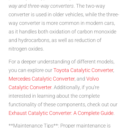
way and three-way converters
. The two-way
converter is used in older vehicles, while the three-
way converter is more common in modern cars,
as it handles both oxidation of carbon monoxide
and hydrocarbons, as well as reduction of
nitrogen oxides.
For a deeper understanding of different models,
you can explore our
Toyota Catalytic Converter
,
Mercedes Catalytic Converter
, and
Volvo
Catalytic Converter
. Additionally, if you’re
interested in learning about the complete
functionality of these components, check out our
Exhaust Catalytic Converter: A Complete Guide
.
**Maintenance Tips**: Proper maintenance is