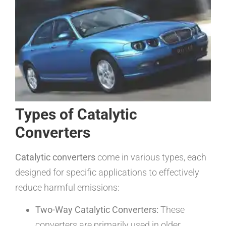
Types of Catalytic
Converters
Catalytic converters
come in various types, each
designed for specific applications to effectively
reduce harmful emissions:
Two-Way Catalytic Converters:
These
converters are primarily used in older