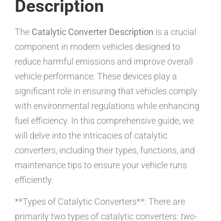
Description
The
Catalytic Converter Description
is a crucial
component in modern vehicles designed to
reduce harmful emissions and improve overall
vehicle performance. These devices play a
significant role in ensuring that vehicles comply
with environmental regulations while enhancing
fuel efficiency. In this comprehensive guide, we
will delve into the intricacies of catalytic
converters, including their types, functions, and
maintenance tips to ensure your vehicle runs
efficiently.
**Types of Catalytic Converters**: There are
primarily two types of catalytic converters:
two-