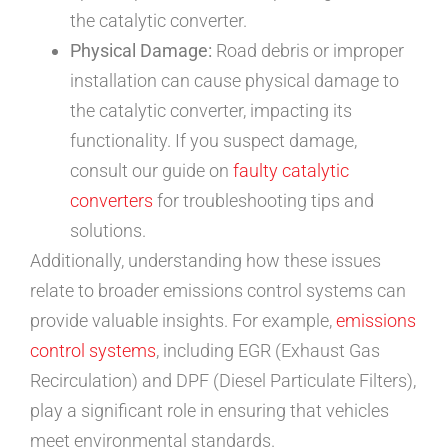
the catalytic converter.
Physical Damage:
Road debris or improper
installation can cause physical damage to
the catalytic converter, impacting its
functionality. If you suspect damage,
consult our guide on
faulty catalytic
converters
for troubleshooting tips and
solutions.
Additionally, understanding how these issues
relate to broader emissions control systems can
provide valuable insights. For example,
emissions
control systems
, including EGR (Exhaust Gas
Recirculation) and DPF (Diesel Particulate Filters),
play a significant role in ensuring that vehicles
meet environmental standards.