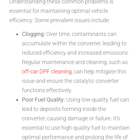
Understanding these common problems is
essential for maintaining optimal vehicle
efficiency. Some prevalent issues include:
Clogging:
Over time, contaminants can
accumulate within the converter, leading to
reduced efficiency and increased emissions.
Regular maintenance and cleaning, such as
off-car DPF cleaning
, can help mitigate this
issue and ensure the catalytic converter
functions effectively.
Poor Fuel Quality:
Using low-quality fuel can
lead to deposits forming inside the
converter, causing damage or failure. It’s
essential to use high-quality fuel to maintain
optimal performance and prolong the life of