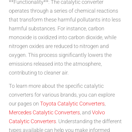
**Functionality**: The catalytic converter
operates through a series of chemical reactions
that transform these harmful pollutants into less
harmful substances. For instance, carbon
monoxide is oxidized into carbon dioxide, while
nitrogen oxides are reduced to nitrogen and
oxygen. This process significantly lowers the
emissions released into the atmosphere,
contributing to cleaner air.
To learn more about the specific catalytic
converters for various brands, you can explore
our pages on
Toyota Catalytic Converters
,
Mercedes Catalytic Converters
, and
Volvo
Catalytic Converters
. Understanding the different
types available can help you make informed