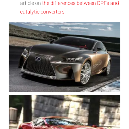
article on
the differences between DPFs and
catalytic converters
.