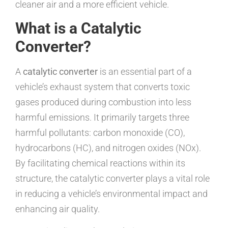
cleaner air and a more efficient vehicle.
What is a Catalytic
Converter?
A
catalytic converter
is an essential part of a
vehicle’s exhaust system that converts toxic
gases produced during combustion into less
harmful emissions. It primarily targets three
harmful pollutants: carbon monoxide (CO),
hydrocarbons (HC), and nitrogen oxides (NOx).
By facilitating chemical reactions within its
structure, the catalytic converter plays a vital role
in reducing a vehicle’s environmental impact and
enhancing air quality.