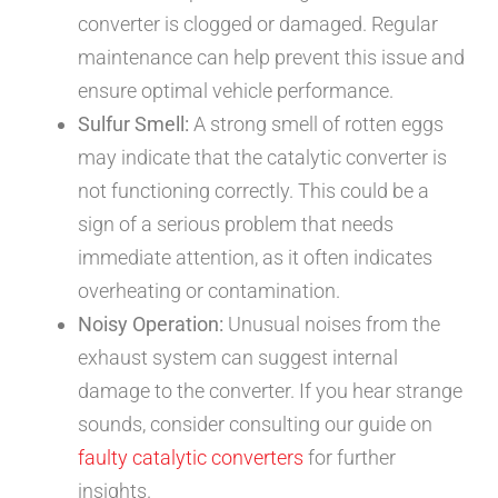
converter is clogged or damaged. Regular
maintenance can help prevent this issue and
ensure optimal vehicle performance.
Sulfur Smell:
A strong smell of rotten eggs
may indicate that the catalytic converter is
not functioning correctly. This could be a
sign of a serious problem that needs
immediate attention, as it often indicates
overheating or contamination.
Noisy Operation:
Unusual noises from the
exhaust system can suggest internal
damage to the converter. If you hear strange
sounds, consider consulting our guide on
faulty catalytic converters
for further
insights.