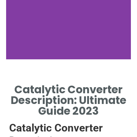
Functionality
Catalytic Converter
HOW CATALYTIC
CONVERTERS REDUCE
Description: Ultimate
EMISSIONS EFFECTIVELY.
Guide 2023
Catalytic Converter