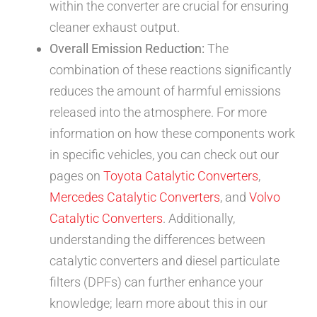
within the converter are crucial for ensuring
cleaner exhaust output.
Overall Emission Reduction:
The
combination of these reactions significantly
reduces the amount of harmful emissions
released into the atmosphere. For more
information on how these components work
in specific vehicles, you can check out our
pages on
Toyota Catalytic Converters
,
Mercedes Catalytic Converters
, and
Volvo
Catalytic Converters
. Additionally,
understanding the differences between
catalytic converters and diesel particulate
filters (DPFs) can further enhance your
knowledge; learn more about this in our