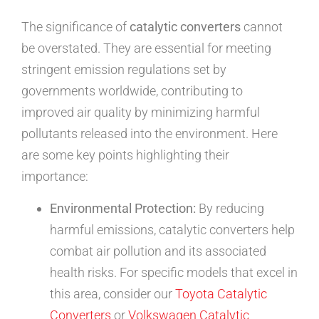
The significance of
catalytic converters
cannot
be overstated. They are essential for meeting
stringent emission regulations set by
governments worldwide, contributing to
improved air quality by minimizing harmful
pollutants released into the environment. Here
are some key points highlighting their
importance:
Environmental Protection:
By reducing
harmful emissions, catalytic converters help
combat air pollution and its associated
health risks. For specific models that excel in
this area, consider our
Toyota Catalytic
Converters
or
Volkswagen Catalytic