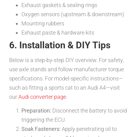
Exhaust gaskets & sealing rings
Oxygen sensors (upstream & downstream)
Mounting rubbers
Exhaust paste & hardware kits
6. Installation & DIY Tips
Below is a step-by-step DIY overview. For safety,
use axle stands and follow manufacturer torque
specifications. For model-specific instructions—
such as fitting a sports cat to an Audi A4—visit
our
Audi converter page
.
Preparation:
Disconnect the battery to avoid
triggering the ECU.
Soak Fasteners:
Apply penetrating oil to