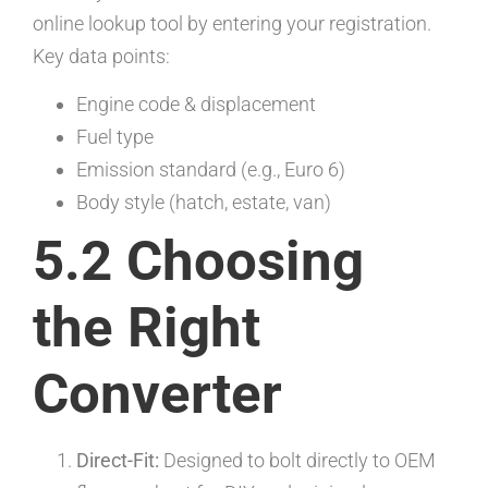
online lookup tool by entering your registration.
Key data points:
Engine code & displacement
Fuel type
Emission standard (e.g., Euro 6)
Body style (hatch, estate, van)
5.2 Choosing
the Right
Converter
Direct-Fit:
Designed to bolt directly to OEM