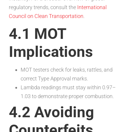
regulatory trends, consult the
International
Council on Clean Transportation
.
4.1 MOT
Implications
MOT testers check for leaks, rattles, and
correct Type Approval marks.
Lambda readings must stay within 0.97–
1.03 to demonstrate proper combustion.
4.2 Avoiding
Counterfeits