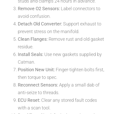
studs and clamps 24 hours in advance.
Remove O2 Sensors:
Label connectors to
avoid confusion.
Detach Old Converter:
Support exhaust to
prevent stress on the manifold.
Clean Flanges:
Remove rust and old gasket
residue.
Install Seals:
Use new gaskets supplied by
Catman.
Position New Unit:
Finger-tighten bolts first,
then torque to spec.
Reconnect Sensors:
Apply a small dab of
anti-seize to threads.
ECU Reset:
Clear any stored fault codes
with a scan tool.