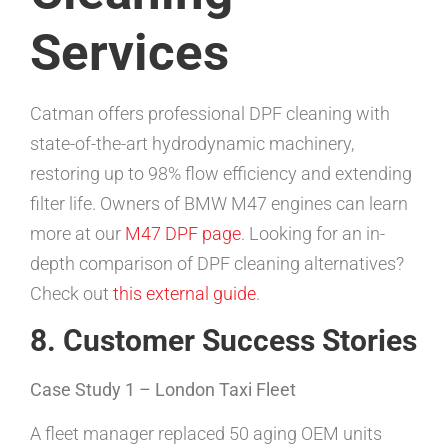
Services
Catman offers professional DPF cleaning with
state-of-the-art hydrodynamic machinery,
restoring up to 98% flow efficiency and extending
filter life. Owners of BMW M47 engines can learn
more at our
M47 DPF page
. Looking for an in-
depth comparison of DPF cleaning alternatives?
Check out
this external guide
.
8. Customer Success Stories
Case Study 1 – London Taxi Fleet
A fleet manager replaced 50 aging OEM units