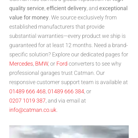
quality service
,
efficient delivery
, and
exceptional
value for money
. We source exclusively from
established manufacturers that provide
substantial warranties—every product we ship is
guaranteed for at least 12 months. Need a brand-
specific solution? Explore our dedicated pages for
Mercedes
,
BMW
, or
Ford
converters to see why
professional garages trust Catman. Our
responsive customer support team is available at
01489 666 468
,
01489 666 384
, or
0207 1019 387
, and via email at
info@catman.co.uk
.