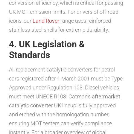
conversion efficiency, which is critical for passing
UK MOT emission limits. For drivers of off-road
icons, our
Land Rover
range uses reinforced
stainless-steel shells for extreme durability.
4. UK Legislation &
Standards
All replacement catalytic converters for petrol
cars registered after 1 March 2001 must be Type
Approved under Regulation 103. Diesel vehicles
must meet UNECE R103. Catman’s
aftermarket
catalytic converter UK
lineup is fully approved
and etched with the homologation number,
ensuring MOT testers can verify compliance
instantly. For a broader overview of global