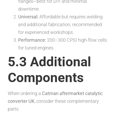
flanges—best for DIY and minimal
downtime.
Universal:
Affordable but requires welding
and additional fabrication; recommended
for experienced workshops.
Performance:
200–300 CPSI high-flow cells
for tuned engines.
5.3 Additional
Components
When ordering a
Catman aftermarket catalytic
converter UK
, consider these complementary
parts: