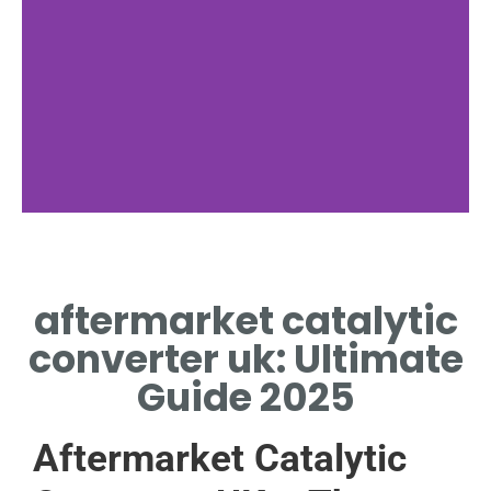
Legal Rules
aftermarket catalytic
TYPE APPROVAL REQUIRED
UNDER UK EMISSIONS LAW
converter uk: Ultimate
Guide 2025
Aftermarket Catalytic