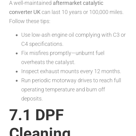
A well-maintained
aftermarket catalytic
converter UK
can last 10 years or 100,000 miles.
Follow these tips:
Use low-ash engine oil complying with C3 or
C4 specifications.
Fix misfires promptly—unburnt fuel
overheats the catalyst.
Inspect exhaust mounts every 12 months.
Run periodic motorway drives to reach full
operating temperature and burn off
deposits.
7.1 DPF
Cleaning