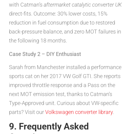
with Catman’s
aftermarket catalytic converter UK
direct-fits. Outcome: 30% lower costs, 15%
reduction in fuel consumption due to restored
back-pressure balance, and zero MOT failures in
the following 18 months.
Case Study 2 – DIY Enthusiast
Sarah from Manchester installed a performance
sports cat on her 2017 VW Golf GTI. She reports
improved throttle response and a Pass on the
next MOT emission test, thanks to Catman’s
Type-Approved unit. Curious about VW-specific
parts? Visit our
Volkswagen converter library
.
9. Frequently Asked