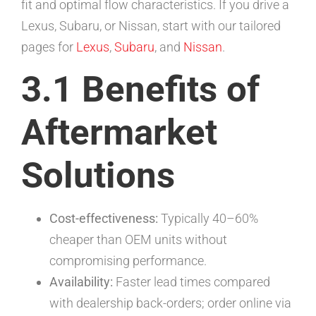
fit and optimal flow characteristics. If you drive a
Lexus, Subaru, or Nissan, start with our tailored
pages for
Lexus
,
Subaru
, and
Nissan
.
3.1 Benefits of
Aftermarket
Solutions
Cost-effectiveness:
Typically 40–60%
cheaper than OEM units without
compromising performance.
Availability:
Faster lead times compared
with dealership back-orders; order online via