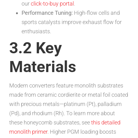
our
click-to-buy portal
.
Performance Tuning:
High-flow cells and
sports catalysts improve exhaust flow for
enthusiasts.
3.2 Key
Materials
Modern converters feature monolith substrates
made from ceramic cordierite or metal foil coated
with precious metals—platinum (Pt), palladium
(Pd), and rhodium (Rh). To learn more about
these honeycomb substrates, see
this detailed
monolith primer
. Higher PGM loading boosts