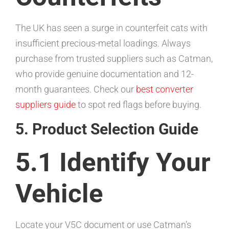
The UK has seen a surge in counterfeit cats with
insufficient precious-metal loadings. Always
purchase from trusted suppliers such as Catman,
who provide genuine documentation and 12-
month guarantees. Check our
best converter
suppliers guide
to spot red flags before buying.
5. Product Selection Guide
5.1 Identify Your
Vehicle
Locate your V5C document or use Catman’s