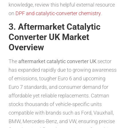
knowledge, review this helpful external resource
on
DPF and catalytic-converter chemistry
.
3. Aftermarket Catalytic
Converter UK Market
Overview
The
aftermarket catalytic converter UK
sector
has expanded rapidly due to growing awareness
of emissions, tougher Euro 6 and upcoming
Euro 7 standards, and consumer demand for
affordable yet reliable replacements. Catman
stocks thousands of vehicle-specific units
compatible with brands such as Ford, Vauxhall,
BMW, Mercedes-Benz, and VW, ensuring precise