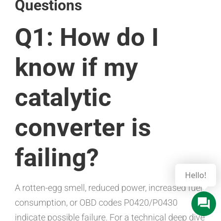
Questions
Q1: How do I
know if my
catalytic
converter is
failing?
A rotten-egg smell, reduced power, increased fuel
consumption, or OBD codes P0420/P0430
indicate possible failure. For a technical deep dive