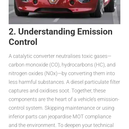
2. Understanding Emission
Control
A catalytic converter neutralises toxic gases—
carbon monoxide (CO), hydrocarbons (HC), and
nitrogen oxides (NOx)—by converting them into
less harmful substances. A diesel particulate filter
captures and oxidises soot. Together, these
components are the heart of a vehicle’s emission-
control system. Skipping maintenance or using
inferior parts can jeopardise MOT compliance
and the environment. To deepen your technical