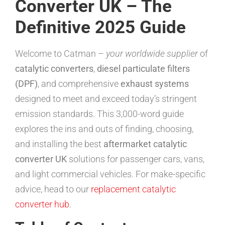
Converter UK – The
Definitive 2025 Guide
Welcome to Catman –
your worldwide supplier
of
catalytic converters
,
diesel particulate filters
(DPF)
, and comprehensive
exhaust systems
designed to meet and exceed today’s stringent
emission standards. This 3,000-word guide
explores the ins and outs of finding, choosing,
and installing the best
aftermarket catalytic
converter UK
solutions for passenger cars, vans,
and light commercial vehicles. For make-specific
advice, head to our
replacement catalytic
converter hub
.