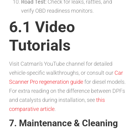
Road Test:
Check for leaks, rattles, and
verify OBD readiness monitors.
6.1 Video
Tutorials
Visit Catman’s YouTube channel for detailed
vehicle-specific walkthroughs, or consult our
Car
Scanner Pro regeneration guide
for diesel models.
For extra reading on the difference between DPFs
and catalysts during installation, see
this
comparative article
.
7. Maintenance & Cleaning