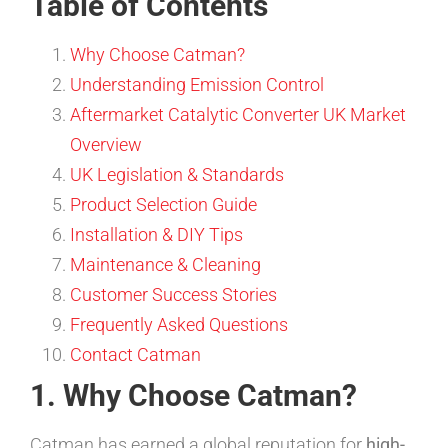
Table of Contents
Why Choose Catman?
Understanding Emission Control
Aftermarket Catalytic Converter UK Market
Overview
UK Legislation & Standards
Product Selection Guide
Installation & DIY Tips
Maintenance & Cleaning
Customer Success Stories
Frequently Asked Questions
Contact Catman
1. Why Choose Catman?
Catman has earned a global reputation for
high-