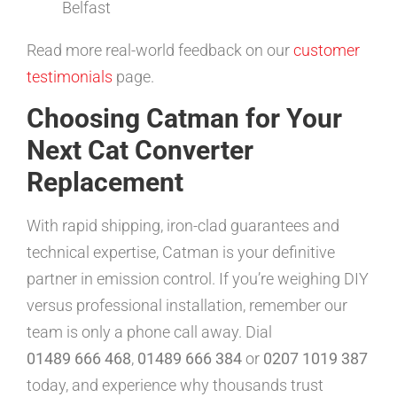
Belfast
Read more real-world feedback on our
customer
testimonials
page.
Choosing Catman for Your
Next Cat Converter
Replacement
With rapid shipping, iron-clad guarantees and
technical expertise, Catman is your definitive
partner in emission control. If you’re weighing DIY
versus professional installation, remember our
team is only a phone call away. Dial
01489 666 468
,
01489 666 384
or
0207 1019 387
today, and experience why thousands trust