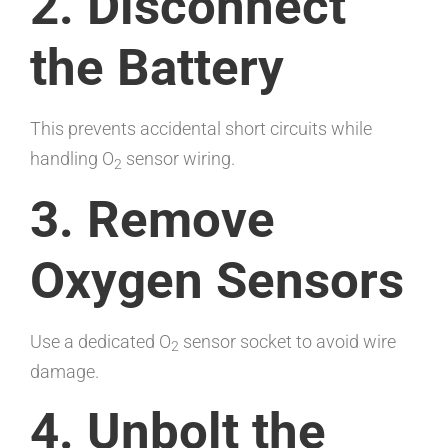
2. Disconnect
the Battery
This prevents accidental short circuits while
handling O
sensor wiring.
2
3. Remove
Oxygen Sensors
Use a dedicated O
sensor socket to avoid wire
2
damage.
4. Unbolt the