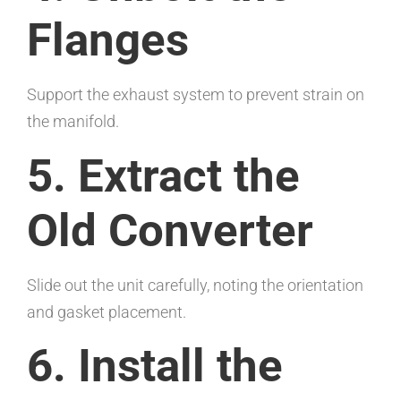
Flanges
Support the exhaust system to prevent strain on
the manifold.
5. Extract the
Old Converter
Slide out the unit carefully, noting the orientation
and gasket placement.
6. Install the