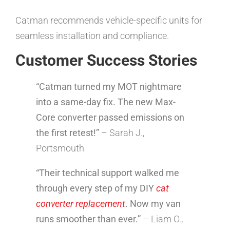
Catman recommends vehicle-specific units for
seamless installation and compliance.
Customer Success Stories
“Catman turned my MOT nightmare
into a same-day fix. The new Max-
Core converter passed emissions on
the first retest!”
– Sarah J.,
Portsmouth
“Their technical support walked me
through every step of my DIY
cat
converter replacement
. Now my van
runs smoother than ever.”
– Liam O.,