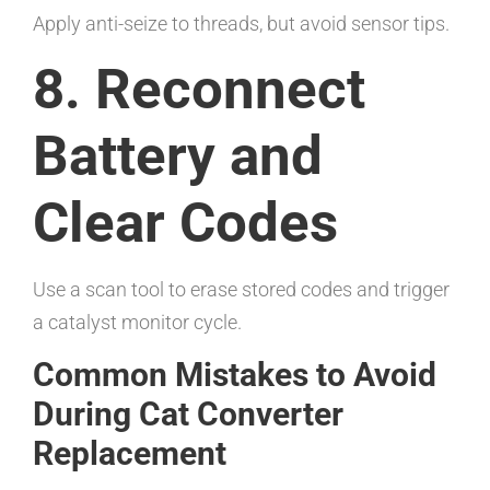
Apply anti-seize to threads, but avoid sensor tips.
8. Reconnect
Battery and
Clear Codes
Use a scan tool to erase stored codes and trigger
a catalyst monitor cycle.
Common Mistakes to Avoid
During Cat Converter
Replacement