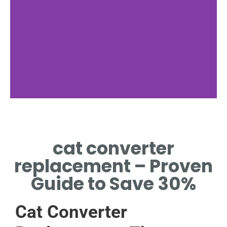
Symptoms
cat converter
SIGNS YOUR CAT
CONVERTER NEEDS
replacement – Proven
REPLACEMENT.
Guide to Save 30%
Cat Converter