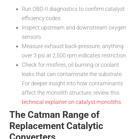
Run OBD-II diagnostics to confirm catalyst
efficiency codes.
Inspect upstream and downstream oxygen
sensors.
Measure exhaust back-pressure; anything
over 3 psi at 2,500 rpm indicates restriction.
Check for misfires, oil burning or coolant
leaks that can contaminate the substrate.
For deeper insight into how contaminants
affect the monolith structure, review this
technical explainer on catalyst monoliths
.
The Catman Range of
Replacement Catalytic
Converters