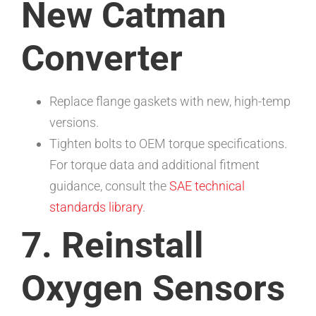
New Catman
Converter
Replace flange gaskets with new, high-temp
versions.
Tighten bolts to OEM torque specifications.
For torque data and additional fitment
guidance, consult the
SAE technical
standards library
.
7. Reinstall
Oxygen Sensors