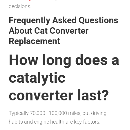
decisions.
Frequently Asked Questions
About Cat Converter
Replacement
How long does a
catalytic
converter last?
Typically 70,000–100,000 miles, but driving
habits and engine health are key factors.