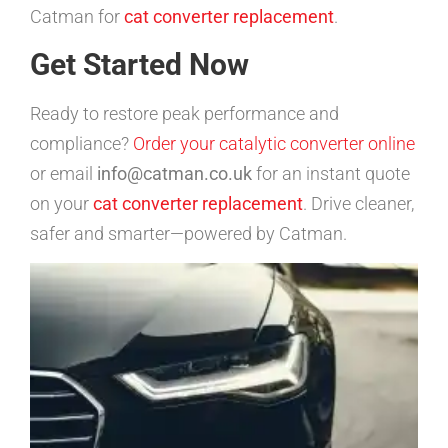
Catman for
cat converter replacement
.
Get Started Now
Ready to restore peak performance and
compliance?
Order your catalytic converter online
or email
info@catman.co.uk
for an instant quote
on your
cat converter replacement
. Drive cleaner,
safer and smarter—powered by Catman.