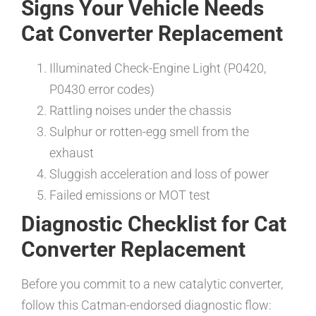
Signs Your Vehicle Needs
Cat Converter Replacement
Illuminated Check-Engine Light (P0420,
P0430 error codes)
Rattling noises under the chassis
Sulphur or rotten-egg smell from the
exhaust
Sluggish acceleration and loss of power
Failed emissions or MOT test
Diagnostic Checklist for Cat
Converter Replacement
Before you commit to a new catalytic converter,
follow this Catman-endorsed diagnostic flow: