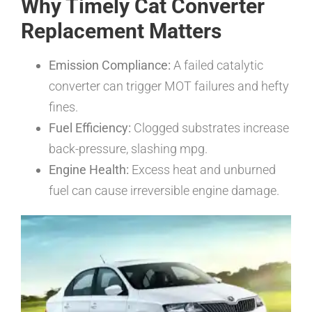
Why Timely Cat Converter
Replacement Matters
Emission Compliance:
A failed catalytic
converter can trigger MOT failures and hefty
fines.
Fuel Efficiency:
Clogged substrates increase
back-pressure, slashing mpg.
Engine Health:
Excess heat and unburned
fuel can cause irreversible engine damage.