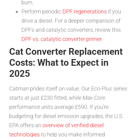
burn.
Perform periodic
DPF regenerations
if you
drive a diesel. For a deeper comparison of
DPFs and catalytic converters, review this
DPF vs. catalytic converter primer
.
Cat Converter Replacement
Costs: What to Expect in
2025
Catman prides itself on value. Our
Eco-Plus
series
starts at just £230 fitted, while
Max-Core
performance units average £590. If you’re
budgeting for diesel emission upgrades, the U.S.
EPA offers an
overview of verified diesel
technologies
to help you make informed