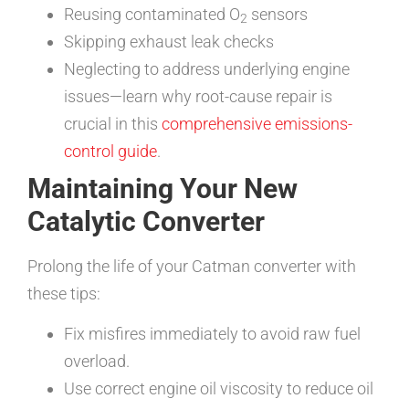
Reusing contaminated O
sensors
2
Skipping exhaust leak checks
Neglecting to address underlying engine
issues—learn why root-cause repair is
crucial in this
comprehensive emissions-
control guide
.
Maintaining Your New
Catalytic Converter
Prolong the life of your Catman converter with
these tips:
Fix misfires immediately to avoid raw fuel
overload.
Use correct engine oil viscosity to reduce oil