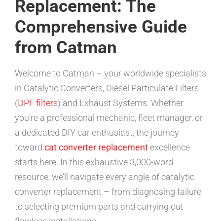
Replacement: The
Comprehensive Guide
from Catman
Welcome to Catman – your worldwide specialists
in Catalytic Converters, Diesel Particulate Filters
(
DPF filters
) and Exhaust Systems. Whether
you’re a professional mechanic, fleet manager, or
a dedicated DIY car enthusiast, the journey
toward
cat converter replacement
excellence
starts here. In this exhaustive 3,000-word
resource, we’ll navigate every angle of catalytic
converter replacement – from diagnosing failure
to selecting premium parts and carrying out