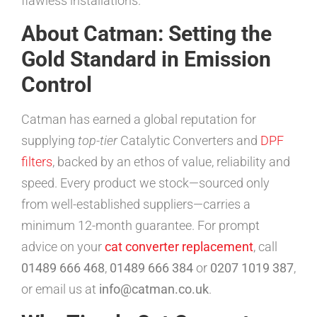
flawless installations.
About Catman: Setting the
Gold Standard in Emission
Control
Catman has earned a global reputation for
supplying
top-tier
Catalytic Converters and
DPF
filters
, backed by an ethos of value, reliability and
speed. Every product we stock—sourced only
from well-established suppliers—carries a
minimum 12-month guarantee. For prompt
advice on your
cat converter replacement
, call
01489 666 468
,
01489 666 384
or
0207 1019 387
,
or email us at
info@catman.co.uk
.