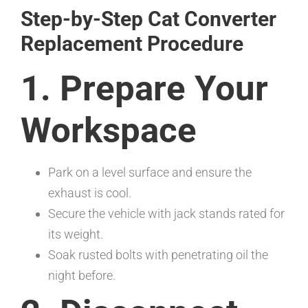
Step-by-Step Cat Converter
Replacement Procedure
1. Prepare Your
Workspace
Park on a level surface and ensure the
exhaust is cool.
Secure the vehicle with jack stands rated for
its weight.
Soak rusted bolts with penetrating oil the
night before.