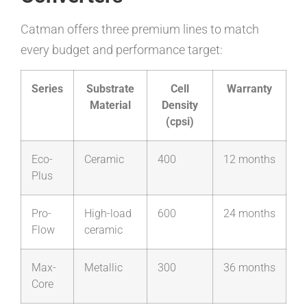
Catman offers three premium lines to match
every budget and performance target:
Series
Substrate
Cell
Warranty
Material
Density
(cpsi)
Eco-
Ceramic
400
12 months
Plus
Pro-
High-load
600
24 months
Flow
ceramic
Max-
Metallic
300
36 months
Core