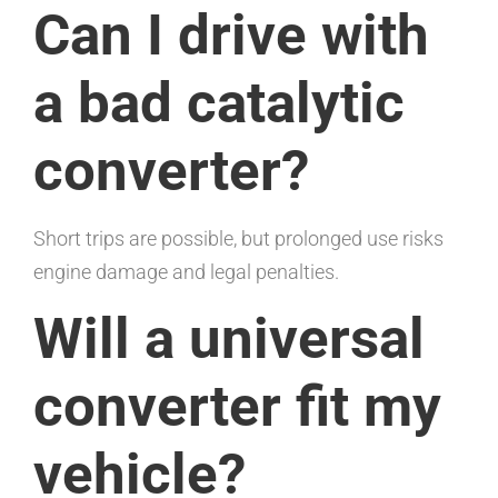
Can I drive with
a bad catalytic
converter?
Short trips are possible, but prolonged use risks
engine damage and legal penalties.
Will a universal
converter fit my
vehicle?