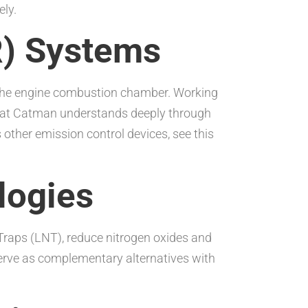
ely.
R) Systems
o the engine combustion chamber. Working
 that Catman understands deeply through
ther emission control devices, see this
logies
Traps (LNT), reduce nitrogen oxides and
serve as complementary alternatives with