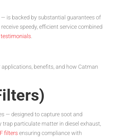
s — is backed by substantial guarantees of
 receive speedy, efficient service combined
testimonials
.
ir applications, benefits, and how Catman
ilters)
icles — designed to capture soot and
 trap particulate matter in diesel exhaust,
 filters
ensuring compliance with