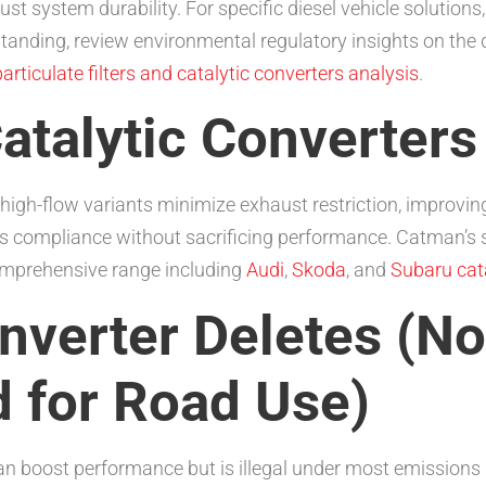
t system durability. For specific diesel vehicle solutions
tanding, review environmental regulatory insights on the
particulate filters and catalytic converters analysis
.
atalytic Converters
ore, high-flow variants minimize exhaust restriction, impro
s compliance without sacrificing performance. Catman’s
omprehensive range including
Audi
,
Skoda
, and
Subaru cata
onverter Deletes (No
for Road Use)
can boost performance but is illegal under most emission