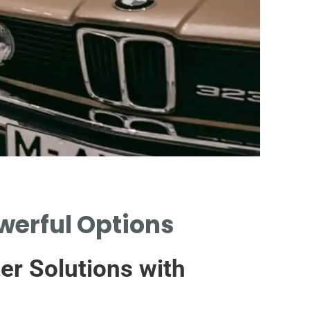
owerful Options
HYBRID
TO CA
ter Solutions with