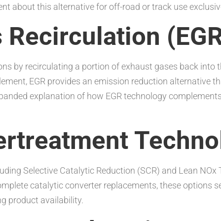
t about this alternative for off-road or track use exclusiv
s Recirculation (EG
ns by recirculating a portion of exhaust gases back int
pplement, EGR provides an emission reduction alternative
expanded explanation of how EGR technology complements o
tertreatment Techno
luding Selective Catalytic Reduction (SCR) and Lean NOx 
 complete catalytic converter replacements, these options 
 product availability.