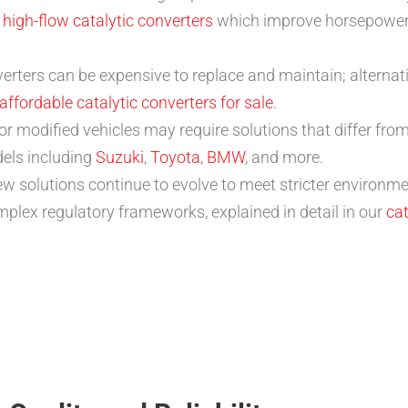
s
high-flow catalytic converters
which improve horsepower
erters can be expensive to replace and maintain; alternat
affordable catalytic converters for sale
.
or modified vehicles may require solutions that differ fr
dels including
Suzuki
,
Toyota
,
BMW
, and more.
w solutions continue to evolve to meet stricter environme
plex regulatory frameworks, explained in detail in our
cat