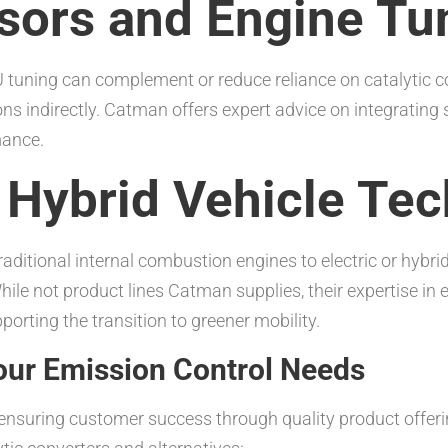
sors and Engine Tu
tuning can complement or reduce reliance on catalytic co
 indirectly. Catman offers expert advice on integrating s
mance.
d Hybrid Vehicle Te
aditional internal combustion engines to electric or hybri
hile not product lines Catman supplies, their expertise in 
orting the transition to greener mobility.
ur Emission Control Needs
r ensuring customer success through quality product offer