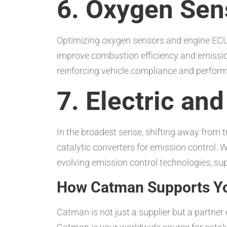
6. Oxygen Sen
Optimizing oxygen sensors and engine ECU 
improve combustion efficiency and emissions
reinforcing vehicle compliance and perfor
7. Electric an
In the broadest sense, shifting away from tr
catalytic converters for emission control. W
evolving emission control technologies, supp
How Catman Supports Yo
Catman is not just a supplier but a partne