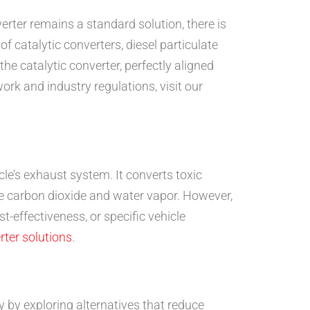
erter remains a standard solution, there is
 catalytic converters, diesel particulate
he catalytic converter, perfectly aligned
rk and industry regulations, visit our
le’s exhaust system. It converts toxic
e carbon dioxide and water vapor. However,
-effectiveness, or specific vehicle
rter solutions
.
 by exploring alternatives that reduce