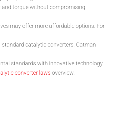
 and torque without compromising
ives may offer more affordable options. For
om standard catalytic converters. Catman
ntal standards with innovative technology.
alytic converter laws
overview.