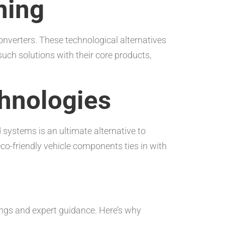
ning
nverters. These technological alternatives
uch solutions with their core products,
chnologies
d systems is an ultimate alternative to
eco-friendly vehicle components ties in with
ings and expert guidance. Here’s why