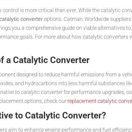
ontrol is more critical than ever. While the catalytic conv
 catalytic converter
options. Catman, Worldwide suppliers of
brings you a comprehensive guide on viable alternatives to t
ormance goals. For more about how catalytic converters wo
f a Catalytic Converter
mponent designed to reduce harmful emissions from a vehic
xides, and hydrocarbons into less harmful substances lik
rnative to catalytic converter
for performance upgrades, cost
placement options, check our
replacement catalytic conve
ive to Catalytic Converter?
rs aim to enhance engine performance and fuel efficiency