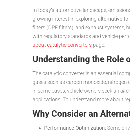
In today’s automotive landscape, emissions c
growing interest in exploring
alternative to
filters (DPF filters), and exhaust systems, 
with regulatory standards and vehicle perf
about catalytic converters
page.
Understanding the Role o
The catalytic converter is an essential co
gases such as carbon monoxide, nitrogen o
in some cases, vehicle owners seek an
alte
applications. To understand more about re
Why Consider an Alternat
Performance Optimization:
Some drive