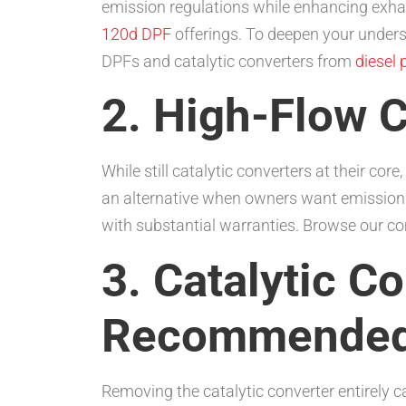
emission regulations while enhancing exhaus
120d DPF
offerings. To deepen your unders
DPFs and catalytic converters from
diesel 
2. High-Flow C
While still catalytic converters at their c
an alternative when owners want emission
with substantial warranties. Browse our c
3. Catalytic C
Recommended 
Removing the catalytic converter entirely 