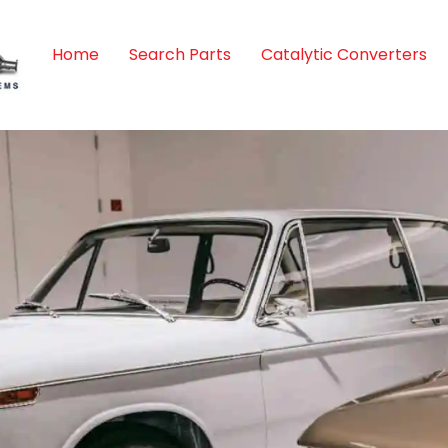
Home
Search Parts
Catalytic Converters