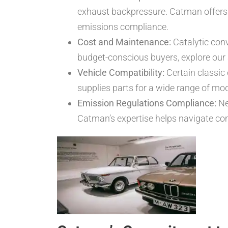
exhaust backpressure. Catman offer
emissions compliance.
Cost and Maintenance:
Catalytic conv
budget-conscious buyers, explore our
Vehicle Compatibility:
Certain classic 
supplies parts for a wide range of mo
Emission Regulations Compliance:
Ne
Catman’s expertise helps navigate com