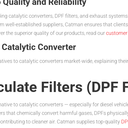
uality and Reliability
ing catalytic converters, DPF filters, and exhaust system
m well-established suppliers, Catman ensures that clients
r the superior quality of our products, read our
customer 
 Catalytic Converter
atives to catalytic converters market-wide, explaining the
culate Filters (DPF F
ernative to catalytic converters — especially for diesel veh
ers that chemically convert harmful gases, DPFs physically
ontributing to cleaner air. Catman supplies top-quality
DPF