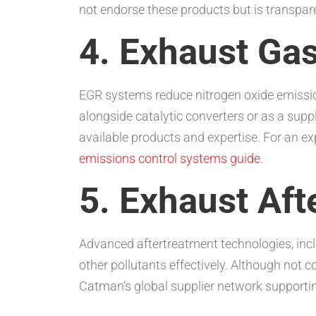
not endorse these products but is transparen
4. Exhaust Ga
EGR systems reduce nitrogen oxide emissio
alongside catalytic converters or as a su
available products and expertise. For an 
emissions control systems guide
.
5. Exhaust Af
Advanced aftertreatment technologies, inc
other pollutants effectively. Although not
Catman’s global supplier network supporting