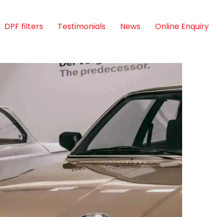
DPF filters
Testimonials
News
Online Enquiry