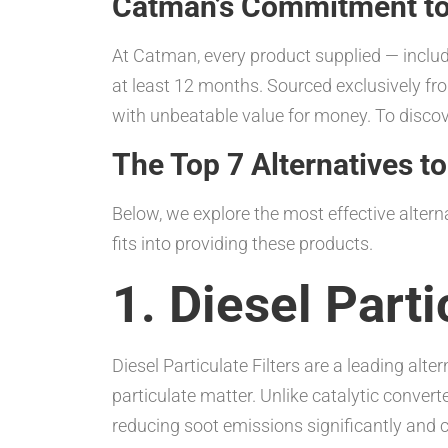
Catman’s Commitment to Q
At Catman, every product supplied — includ
at least 12 months. Sourced exclusively fro
with unbeatable value for money. To discove
The Top 7 Alternatives to
Below, we explore the most effective altern
fits into providing these products.
1. Diesel Parti
Diesel Particulate Filters are a leading alt
particulate matter. Unlike catalytic convert
reducing soot emissions significantly and c