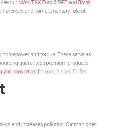
, see our
MAN TGX Euro 6 DPF
and
BMW
 differences and complementary role of
ving horsepower and torque. These serve as
 sourcing guarantees premium products
lytic converters
for model-specific fits.
t
s laws and increases pollution. Catman does