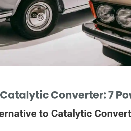
 Catalytic Converter: 7 P
ernative to Catalytic Conver