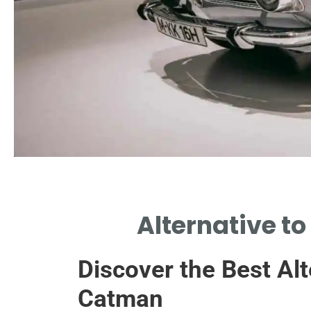
Hydrogen Fuel
Alternative to
HYDROGEN ENGINES PRESENT ALTERNATIVE
TO CATALYTIC CONVERTER TECHNOLOGY.
Discover the Best Alt
Catman