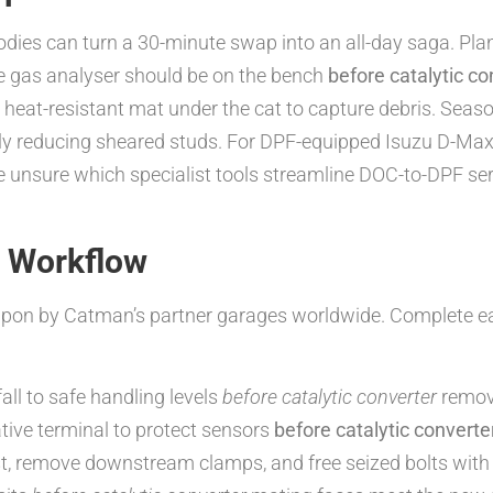
es can turn a 30-minute swap into an all-day saga. Plan a
e gas analyser should be on the bench
before catalytic co
a heat-resistant mat under the cat to capture debris. Seas
atly reducing sheared studs. For DPF-equipped Isuzu D-M
’re unsure which specialist tools streamline DOC-to-DPF se
n Workflow
 upon by Catman’s partner garages worldwide. Complete e
all to safe handling levels
before catalytic converter
remov
ive terminal to protect sensors
before catalytic converte
, remove downstream clamps, and free seized bolts with 