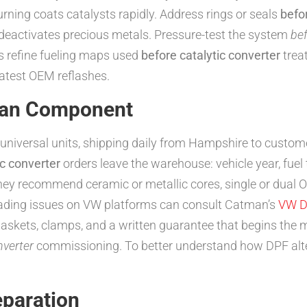
urning coats catalysts rapidly. Address rings or seals
befo
deactivates precious metals. Pressure-test the system
bef
refine fueling maps used
before catalytic converter
trea
latest OEM reflashes.
tman Component
universal units, shipping daily from Hampshire to customer
ic converter
orders leave the warehouse: vehicle year, fuel 
hey recommend ceramic or metallic cores, single or dual
-loading issues on VW platforms can consult Catman’s
VW D
gaskets, clamps, and a written guarantee that begins the 
nverter
commissioning. To better understand how DPF alt
paration