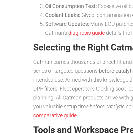
Oil Consumption Test:
Excessive oil b
Coolant Leaks:
Glycol contamination 
Software Updates:
Many ECU patches 
Catman’s
diagnosis guide
details the 
Selecting the Right Ca
Catman carries thousands of direct-fit and 
series of targeted questions
before catalyt
intended use. Armed with this knowledge t
DPF filters. Fleet operators tackling soot
planning. All Catman products arrive with 
you valuable setup time
before catalytic co
comparative guide
.
Tools and Workspace Pre