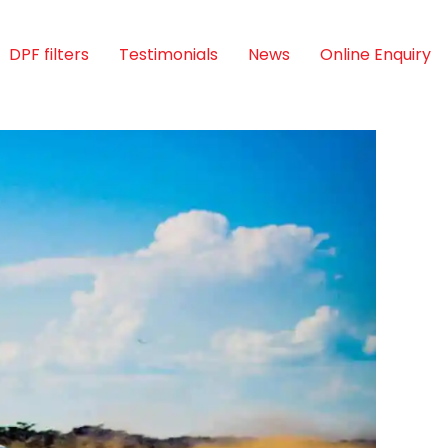
DPF filters
Testimonials
News
Online Enquiry