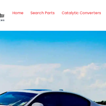
Home
Search Parts
Catalytic Converters