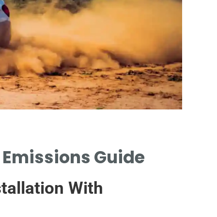
d Emissions Guide
URBAN 
CATALYT
tallation With