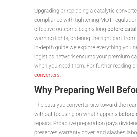
Upgrading or replacing a catalytic convert
compliance with tightening MOT regulations
effective outcome begins long
before catal
warning lights, ordering the right part from 
in-depth guide we explore everything you n
logistics network ensures your premium cata
when you need them. For further reading 
converters
.
Why Preparing Well Befo
The catalytic converter sits toward the rear
without focusing on what happens
before 
repairs. Proactive preparation pays dividend
preserves warranty cover, and slashes labo