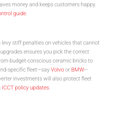
 saves money and keeps customers happy.
ontrol guide
.
evy stiff penalties on vehicles that cannot
upgrades ensures you pick the correct
from budget-conscious ceramic bricks to
nd-specific fleet—say
Volvo
or
BMW
—
verter
investments will also protect fleet
n
ICCT policy updates
.