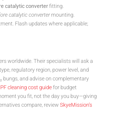
re catalytic converter
fitting.
ore catalytic converter
mounting.
tment. Flash updates where applicable;
s worldwide. Their specialists will ask a
type, regulatory region, power level, and
 O₂ bungs, and advise on complementary
PF cleaning cost guide
for budget
moment you fit, not the day you buy—giving
ernatives compare, review
SkyeMission’s