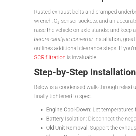
Rusted exhaust bolts and cramped underbodi
wrench, O₂-sensor sockets, and an accurat
raise the vehicle on axle stands; and keep 
before catalytic converter
installation, gre
outlines additional clearance steps. If you
SCR filtration
is invaluable.
Step-by-Step Installatio
Below is a condensed walk-through relied
finally tightened to spec.
Engine Cool-Down:
Let temperatures f
Battery Isolation:
Disconnect the negat
Old Unit Removal:
Support the exhaust