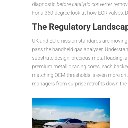
diagnostic
before catalytic converter
remova
For a 360-degree look at how EGR valves, D
The Regulatory Landsca
UK and EU emission standards are moving tar
pass the handheld gas analyser. Understan
substrate design, precious-metal loading,
premium metallic racing cores, each backe
matching OEM thresholds is even more critic
managers from surprise retrofits down the li