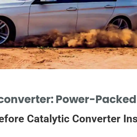
 converter: Power-Packe
efore Catalytic Converter Ins