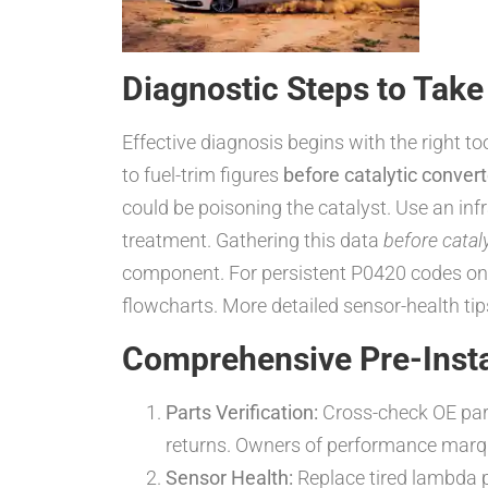
Diagnostic Steps to Take
Effective diagnosis begins with the right to
to fuel-trim figures
before catalytic convert
could be poisoning the catalyst. Use an in
treatment. Gathering this data
before catal
component. For persistent P0420 codes on 
flowcharts. More detailed sensor-health tip
Comprehensive Pre-Instal
Parts Verification:
Cross-check OE par
returns. Owners of performance mar
Sensor Health:
Replace tired lambda 