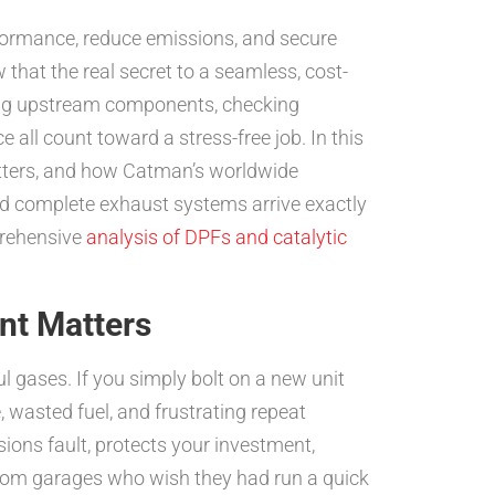
rformance, reduce emissions, and secure
that the real secret to a seamless, cost-
ing upstream components, checking
 all count toward a stress-free job. In this
tters, and how Catman’s worldwide
 and complete exhaust systems arrive exactly
prehensive
analysis of DPFs and catalytic
nt Matters
ul gases. If you simply bolt on a new unit
, wasted fuel, and frustrating repeat
sions fault, protects your investment,
 from garages who wish they had run a quick