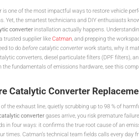
er is one of the most impactful ways to restore vehicle pe
. Yet, the smartest technicians and DIY enthusiasts know 
ytic converter
installation actually happens. Understand
a trusted supplier like
Catman
, and prepping the workspace
eed to do
before catalytic converter
work starts, why it ma
lytic converters, diesel particulate filters (DPF filters),
on the fundamentals of emissions hardware, see this com
re Catalytic Converter Replaceme
 of the exhaust line, quietly scrubbing up to 98 % of harmf
catalytic converter
gases arrive, you risk premature failure
s in four ways: it confirms the true root cause of an emis
ur times. Catman’s technical team fields calls every day