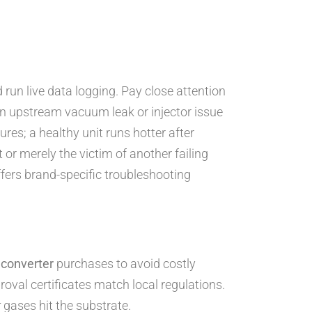
 run live data logging. Pay close attention
an upstream vacuum leak or injector issue
es; a healthy unit runs hotter after
t or merely the victim of another failing
fers brand-specific troubleshooting
 converter
purchases to avoid costly
val certificates match local regulations.
r
gases hit the substrate.