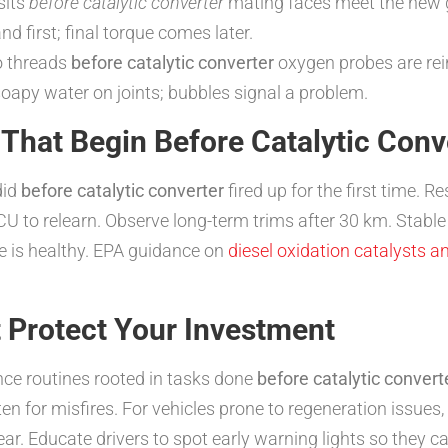
sits
before catalytic converter
mating faces meet the new 
d first; final torque comes later.
o threads
before catalytic converter
oxygen probes are rein
oapy water on joints; bubbles signal a problem.
 That Begin Before Catalytic Conv
did
before catalytic converter
fired up for the first time. Re
ECU to relearn. Observe long-term trims after 30 km. Stab
 is healthy. EPA guidance on
diesel oxidation catalysts 
 Protect Your Investment
nce routines rooted in tasks done
before catalytic convert
isten for misfires. For vehicles prone to regeneration issue
ear. Educate drivers to spot early warning lights so they c