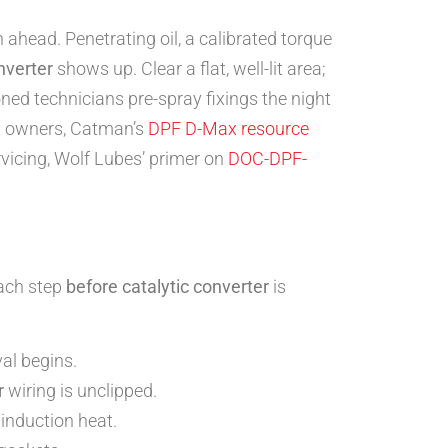
head. Penetrating oil, a calibrated torque
nverter
shows up. Clear a flat, well-lit area;
oned technicians pre-spray fixings the night
ax owners, Catman’s
DPF D-Max resource
rvicing, Wolf Lubes’ primer on
DOC-DPF-
ach step
before catalytic converter
is
al begins.
r
wiring is unclipped.
induction heat.