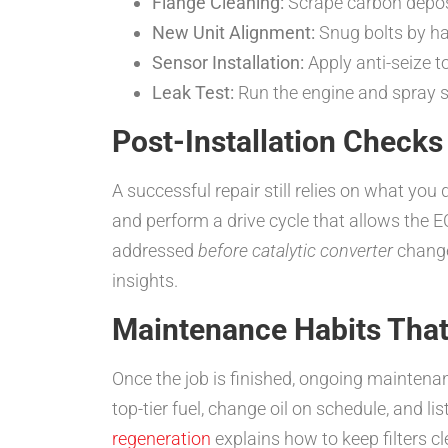
Flange Cleaning:
Scrape carbon depo
New Unit Alignment:
Snug bolts by han
Sensor Installation:
Apply anti-seize t
Leak Test:
Run the engine and spray s
Post-Installation Checks
A successful repair still relies on what you 
and perform a drive cycle that allows the 
addressed
before catalytic converter
change
insights.
Maintenance Habits That
Once the job is finished, ongoing maintena
top-tier fuel, change oil on schedule, and l
regeneration
explains how to keep filters cl