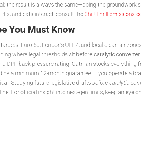
l; the result is always the same—doing the groundwork
PFs, and cats interact, consult the
ShiftThrill emissions-c
pe You Must Know
gets. Euro 6d, London’s ULEZ, and local clean-air zones l
ding where legal thresholds sit
before catalytic converter
 and DPF back-pressure rating. Catman stocks everything 
d by a minimum 12-month guarantee. If you operate a bra
al. Studying future legislative drafts
before catalytic con
ne. For official insight into next-gen limits, keep an eye o