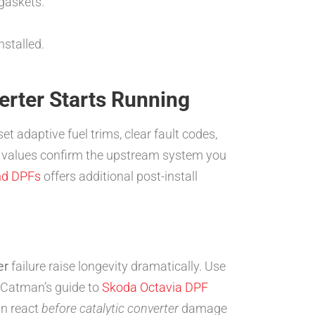
gaskets.
stalled.
erter Starts Running
set adaptive fuel trims, clear fault codes,
le values confirm the upstream system you
and DPFs
offers additional post-install
er
failure raise longevity dramatically. Use
s, Catman’s guide to
Skoda Octavia DPF
an react
before catalytic converter
damage