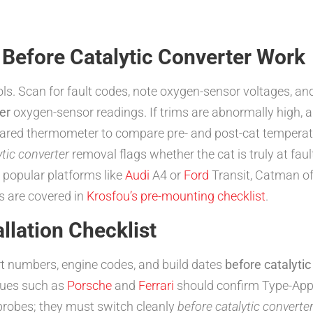
 Before Catalytic Converter Work
ols. Scan for fault codes, note oxygen-sensor voltages, and
er
oxygen-sensor readings. If trims are abnormally high, 
frared thermometer to compare pre- and post-cat temperatur
ytic converter
removal flags whether the cat is truly at faul
popular platforms like
Audi
A4 or
Ford
Transit, Catman of
s are covered in
Krosfou’s pre-mounting checklist
.
lation Checklist
t numbers, engine codes, and build dates
before catalytic
ques such as
Porsche
and
Ferrari
should confirm Type-Appro
probes; they must switch cleanly
before catalytic converte