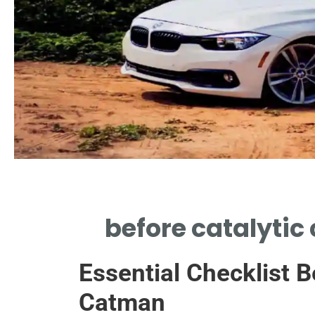
Raw Exhaust
before catalytic
UNFILTERED FUMES EXISTED BEFORE
CATALYTIC CONVERTER TECHNOLOGY
Essential Checklist B
EMERGED
Catman