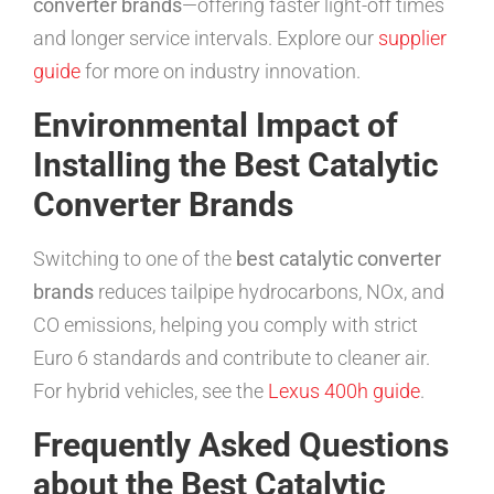
converter brands
—offering faster light-off times
and longer service intervals. Explore our
supplier
guide
for more on industry innovation.
Environmental Impact of
Installing the Best Catalytic
Converter Brands
Switching to one of the
best catalytic converter
brands
reduces tailpipe hydrocarbons, NOx, and
CO emissions, helping you comply with strict
Euro 6 standards and contribute to cleaner air.
For hybrid vehicles, see the
Lexus 400h guide
.
Frequently Asked Questions
about the Best Catalytic