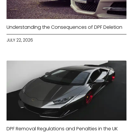
Understanding the Consequences of DPF Deletion
JULY 22, 2026
DPF Removal Regulations and Penalties in the UK