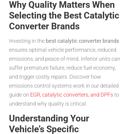
Why Quality Matters When
Selecting the Best Catalytic
Converter Brands
Investing in the
best catalytic converter brands
ensures optimal vehicle performance, reduced
emissions, and peace of mind. Inferior units can
suffer premature failure, reduce fuel economy,
and trigger costly repairs. Discover how
emissions control systems work in our detailed
guide on
EGR, catalytic converters, and DPFs
to
understand why quality is critical.
Understanding Your
Vehicle’s Specific