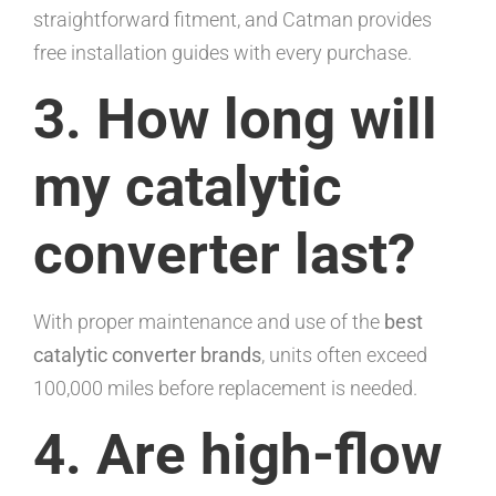
straightforward fitment, and Catman provides
free installation guides with every purchase.
3. How long will
my catalytic
converter last?
With proper maintenance and use of the
best
catalytic converter brands
, units often exceed
100,000 miles before replacement is needed.
4. Are high-flow