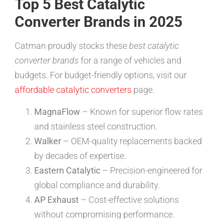
Top 5 Best Catalytic
Converter Brands in 2025
Catman proudly stocks these
best catalytic
converter brands
for a range of vehicles and
budgets. For budget-friendly options, visit our
affordable catalytic converters
page.
MagnaFlow
– Known for superior flow rates
and stainless steel construction.
Walker
– OEM-quality replacements backed
by decades of expertise.
Eastern Catalytic
– Precision-engineered for
global compliance and durability.
AP Exhaust
– Cost-effective solutions
without compromising performance.