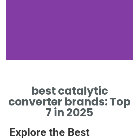
MagnaFlow
best catalytic
PREMIUM CONVERTER BRAND
KNOWN FOR HIGH
converter brands: Top
PERFORMANCE
7 in 2025
Explore the Best