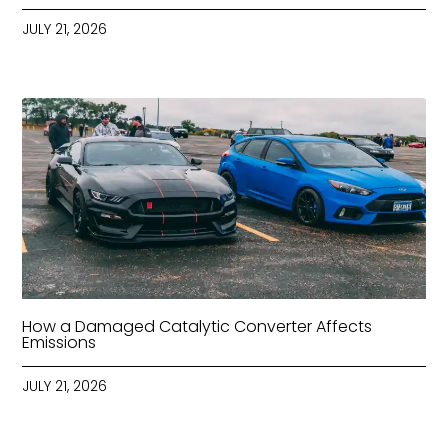
JULY 21, 2026
How a Damaged Catalytic Converter Affects
Emissions
JULY 21, 2026