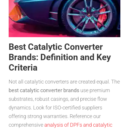
Best Catalytic Converter
Brands: Definition and Key
Criteria
Not all catalytic converters are created equal. The
best catalytic converter brands
use premium
substrates, robust casings, and precise flow
dynamics. Look for ISO-certified suppliers
offering strong warranties. Reference our
comprehensive
analysis of DPFs and catalytic