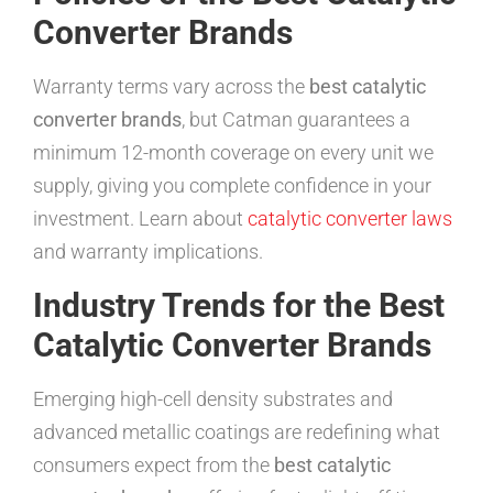
Converter Brands
Warranty terms vary across the
best catalytic
converter brands
, but Catman guarantees a
minimum 12-month coverage on every unit we
supply, giving you complete confidence in your
investment. Learn about
catalytic converter laws
and warranty implications.
Industry Trends for the Best
Catalytic Converter Brands
Emerging high-cell density substrates and
advanced metallic coatings are redefining what
consumers expect from the
best catalytic