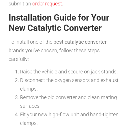
submit an
order request
.
Installation Guide for Your
New Catalytic Converter
To install one of the
best catalytic converter
brands
you’ve chosen, follow these steps
carefully:
Raise the vehicle and secure on jack stands.
Disconnect the oxygen sensors and exhaust
clamps.
Remove the old converter and clean mating
surfaces.
Fit your new high-flow unit and hand-tighten
clamps.