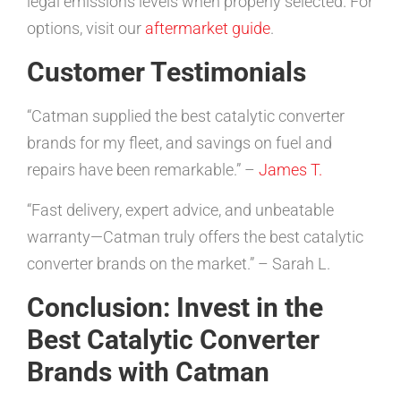
legal emissions levels when properly selected. For
options, visit our
aftermarket guide
.
Customer Testimonials
“Catman supplied the best catalytic converter
brands for my fleet, and savings on fuel and
repairs have been remarkable.” –
James T.
“Fast delivery, expert advice, and unbeatable
warranty—Catman truly offers the best catalytic
converter brands on the market.” – Sarah L.
Conclusion: Invest in the
Best Catalytic Converter
Brands with Catman