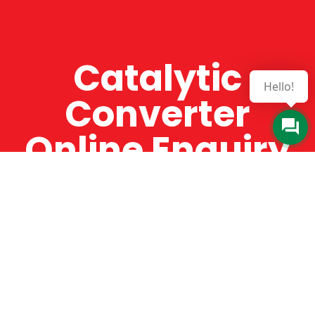
Catalytic
Hello!
Converter
Online Enquiry
The Catman always offers very high-quality
service, efficient and speedy, whilst offering truly
amazing value for money. The Catman will only
supply from well-established suppliers that
offer substantial guarantees. To this end, all of
the products are guaranteed for a minimum of
12 months.