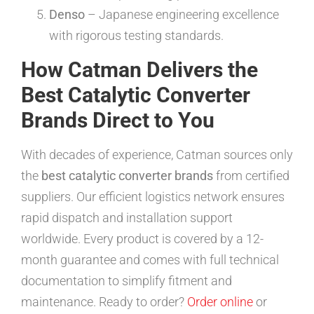
Denso
– Japanese engineering excellence
with rigorous testing standards.
How Catman Delivers the
Best Catalytic Converter
Brands Direct to You
With decades of experience, Catman sources only
the
best catalytic converter brands
from certified
suppliers. Our efficient logistics network ensures
rapid dispatch and installation support
worldwide. Every product is covered by a 12-
month guarantee and comes with full technical
documentation to simplify fitment and
maintenance. Ready to order?
Order online
or