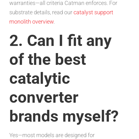
warranties—all criteria Catman enforces. For
substrate details, read our
catalyst support
monolith overview
.
2. Can I fit any
of the best
catalytic
converter
brands myself?
Yes—most models are designed for