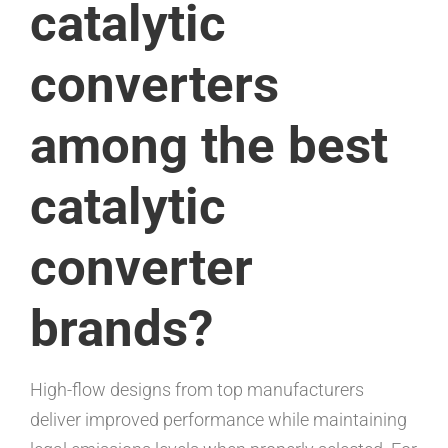
catalytic
converters
among the best
catalytic
converter
brands?
High-flow designs from top manufacturers
deliver improved performance while maintaining