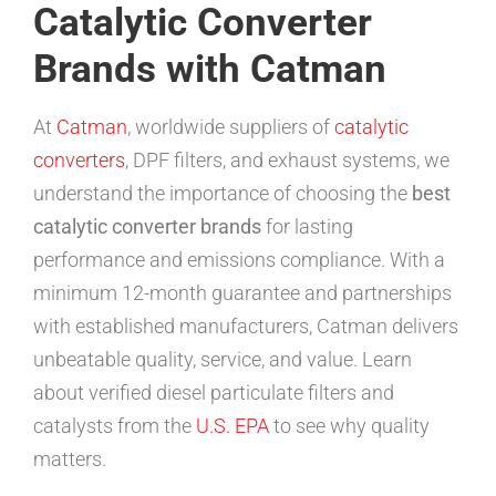
Catalytic Converter
Brands with Catman
At
Catman
, worldwide suppliers of
catalytic
converters
, DPF filters, and exhaust systems, we
understand the importance of choosing the
best
catalytic converter brands
for lasting
performance and emissions compliance. With a
minimum 12-month guarantee and partnerships
with established manufacturers, Catman delivers
unbeatable quality, service, and value. Learn
about verified diesel particulate filters and
catalysts from the
U.S. EPA
to see why quality
matters.