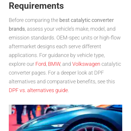
Requirements
Before comparing the
best catalytic converter
brands
, assess your vehicle’s make, model, and
emission standards. OEM-spec units or high-flow
aftermarket designs each serve different
applications. For guidance by vehicle type,
explore our
Ford
,
BMW
, and
Volkswagen
catalytic
converter pages. For a deeper look at DPF
alternatives and comparative benefits, see this
DPF vs. alternatives guide
.