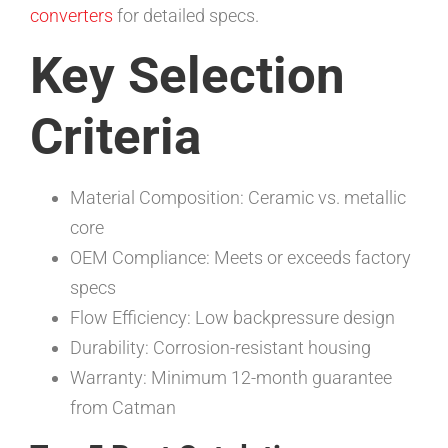
converters
for detailed specs.
Key Selection
Criteria
Material Composition: Ceramic vs. metallic
core
OEM Compliance: Meets or exceeds factory
specs
Flow Efficiency: Low backpressure design
Durability: Corrosion-resistant housing
Warranty: Minimum 12-month guarantee
from Catman