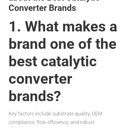
Converter Brands
1. What makes a
brand one of the
best catalytic
converter
brands?
Key factors include substrate quality, OEM
compliance, flow efficiency, and robust