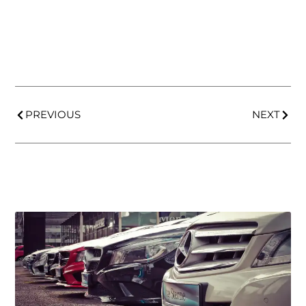
PREVIOUS
NEXT