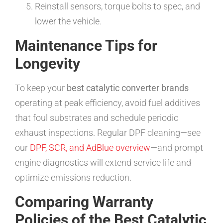
Reinstall sensors, torque bolts to spec, and
lower the vehicle.
Maintenance Tips for
Longevity
To keep your
best catalytic converter brands
operating at peak efficiency, avoid fuel additives
that foul substrates and schedule periodic
exhaust inspections. Regular DPF cleaning—see
our
DPF, SCR, and AdBlue overview
—and prompt
engine diagnostics will extend service life and
optimize emissions reduction.
Comparing Warranty
Policies of the Best Catalytic