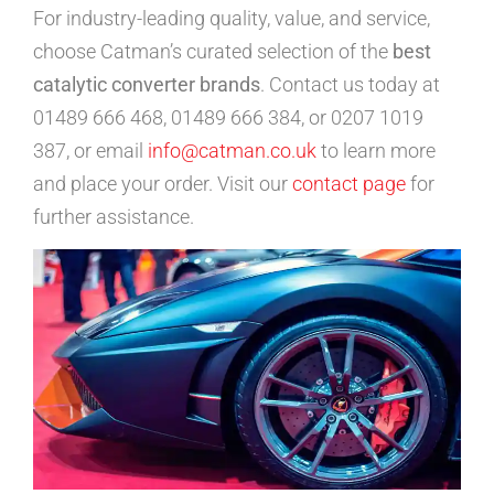
For industry-leading quality, value, and service,
choose Catman’s curated selection of the
best
catalytic converter brands
. Contact us today at
01489 666 468, 01489 666 384, or 0207 1019
387, or email
info@catman.co.uk
to learn more
and place your order. Visit our
contact page
for
further assistance.