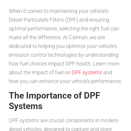
When it comes to maintaining your vehicle’s
Diesel Particulate Filters (DPF) and ensuring
optimal performance, selecting the right fuel can
make all the difference. At Catman, we are
dedicated to helping you optimize your vehicle’s
emission control technologies by understanding
how fuel choices impact DPF health. Learn more
about the impact of fuel on
DPF systems
and
how you can enhance your vehicle’s performance.
The Importance of DPF
Systems
DPF systems are crucial components in modern
diesel vehicles, designed to capture and store