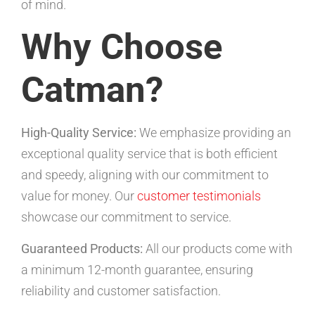
of mind.
Why Choose
Catman?
High-Quality Service:
We emphasize providing an
exceptional quality service that is both efficient
and speedy, aligning with our commitment to
value for money. Our
customer testimonials
showcase our commitment to service.
Guaranteed Products:
All our products come with
a minimum 12-month guarantee, ensuring
reliability and customer satisfaction.