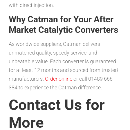
with direct injection.
Why Catman for Your After
Market Catalytic Converters
As worldwide suppliers, Catman delivers
unmatched quality, speedy service, and
unbeatable value. Each converter is guaranteed
for at least 12 months and sourced from trusted
manufacturers.
Order online
or call 01489 666
384 to experience the Catman difference.
Contact Us for
More