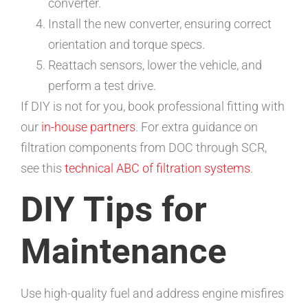
converter.
Install the new converter, ensuring correct
orientation and torque specs.
Reattach sensors, lower the vehicle, and
perform a test drive.
If DIY is not for you, book professional fitting with
our
in-house partners
. For extra guidance on
filtration components from DOC through SCR,
see this
technical ABC of filtration systems
.
DIY Tips for
Maintenance
Use high-quality fuel and address engine misfires