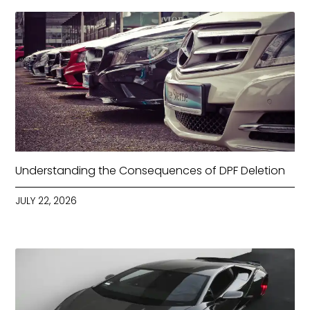
Understanding the Consequences of DPF Deletion
JULY 22, 2026