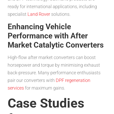
ready for international applications, including
specialist
Land Rover
solutions.
Enhancing Vehicle
Performance with After
Market Catalytic Converters
High-flow after market converters can boost
horsepower and torque by minimising exhaust
back-pressure. Many performance enthusiasts
pair our converters with
DPF regeneration
services
for maximum gains.
Case Studies