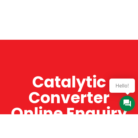
Catalytic
Hello!
Converter
Online Enquiry
The Catman always offers very high-quality