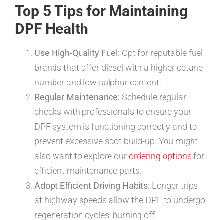
Top 5 Tips for Maintaining
DPF Health
Use High-Quality Fuel:
Opt for reputable fuel
brands that offer diesel with a higher cetane
number and low sulphur content.
Regular Maintenance:
Schedule regular
checks with professionals to ensure your
DPF system is functioning correctly and to
prevent excessive soot build-up. You might
also want to explore our
ordering options
for
efficient maintenance parts.
Adopt Efficient Driving Habits:
Longer trips
at highway speeds allow the DPF to undergo
regeneration cycles, burning off