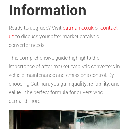
Information
Ready to upgrade? Visit
catman.co.uk
or
contact
us
to discuss your after market catalytic
converter needs.
This comprehensive guide highlights the
importance of after market catalytic converters in
vehicle maintenance and emissions control. By
choosing Catman, you gain
quality
,
reliability
, and
value
—the perfect formula for drivers who
demand more.