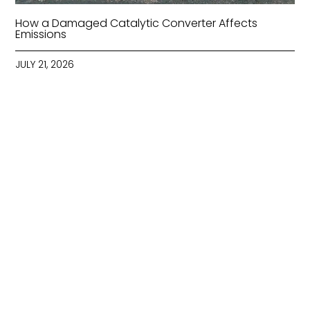
How a Damaged Catalytic Converter Affects
Emissions
JULY 21, 2026