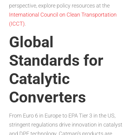
perspective, explore policy resources at the
International Council on Clean Transportation
(ICCT)
.
Global
Standards for
Catalytic
Converters
From Euro 6 in Europe to EPA Tier 3 in the US,
stringent regulations drive innovation in catalyst
and DPF technology. Catman’s products are