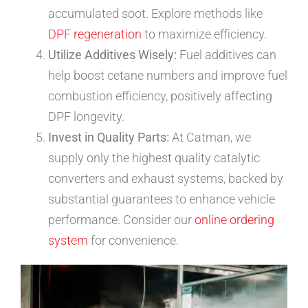
accumulated soot. Explore methods like
DPF regeneration
to maximize efficiency.
Utilize Additives Wisely:
Fuel additives can
help boost cetane numbers and improve fuel
combustion efficiency, positively affecting
DPF longevity.
Invest in Quality Parts:
At Catman, we
supply only the highest quality catalytic
converters and exhaust systems, backed by
substantial guarantees to enhance vehicle
performance. Consider our
online ordering
system
for convenience.