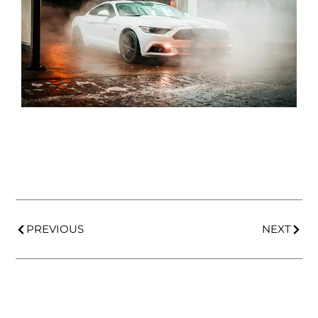
PREVIOUS
NEXT