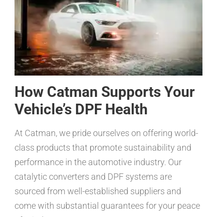
How Catman Supports Your
Vehicle’s DPF Health
At Catman, we pride ourselves on offering world-
class products that promote sustainability and
performance in the automotive industry. Our
catalytic converters and DPF systems are
sourced from well-established suppliers and
come with substantial guarantees for your peace