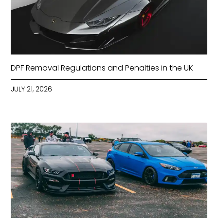
DPF Removal Regulations and Penalties in the UK
JULY 21, 2026