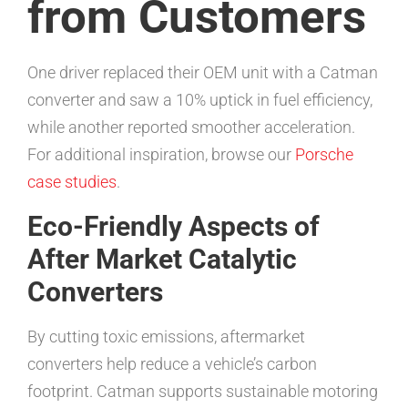
from Customers
One driver replaced their OEM unit with a Catman
converter and saw a 10% uptick in fuel efficiency,
while another reported smoother acceleration.
For additional inspiration, browse our
Porsche
case studies
.
Eco-Friendly Aspects of
After Market Catalytic
Converters
By cutting toxic emissions, aftermarket
converters help reduce a vehicle’s carbon
footprint. Catman supports sustainable motoring