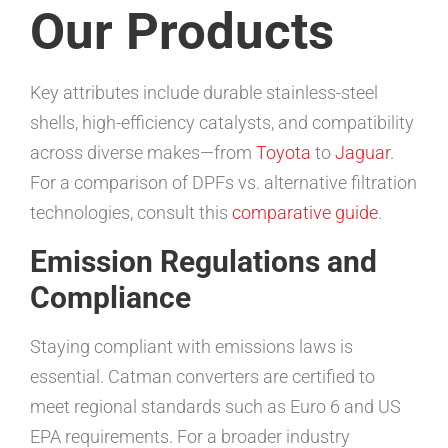
Our Products
Key attributes include durable stainless-steel
shells, high-efficiency catalysts, and compatibility
across diverse makes—from
Toyota
to
Jaguar
.
For a comparison of DPFs vs. alternative filtration
technologies, consult this
comparative guide
.
Emission Regulations and
Compliance
Staying compliant with emissions laws is
essential. Catman converters are certified to
meet regional standards such as Euro 6 and US
EPA requirements. For a broader industry