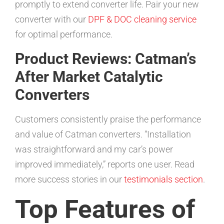
promptly to extend converter life. Pair your new
converter with our
DPF & DOC cleaning service
for optimal performance.
Product Reviews: Catman’s
After Market Catalytic
Converters
Customers consistently praise the performance
and value of Catman converters. “Installation
was straightforward and my car’s power
improved immediately,” reports one user. Read
more success stories in our
testimonials section
.
Top Features of