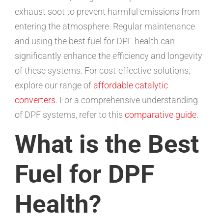
exhaust soot to prevent harmful emissions from
entering the atmosphere. Regular maintenance
and using the best fuel for DPF health can
significantly enhance the efficiency and longevity
of these systems. For cost-effective solutions,
explore our range of
affordable catalytic
converters
. For a comprehensive understanding
of DPF systems, refer to this
comparative guide
.
What is the Best
Fuel for DPF
Health?