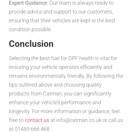
Expert Guidance:
Our team is always ready to
provide advice and support to our customers,
ensuring that their vehicles are kept in the best
condition possible.
Conclusion
Selecting the best fuel for DPF health is vital for
ensuring your vehicle operates efficiently and
remains environmentally friendly. By following the
tips outlined above and choosing quality
products from Catman, you can significantly
enhance your vehicle’s performance and
longevity. For more information or guidance, feel
free to
contact us
at info@catman.co.uk or call us
at 01489 666 468.