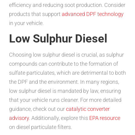
efficiency and reducing soot production. Consider
products that support
advanced DPF technology
in your vehicle.
Low Sulphur Diesel
Choosing low sulphur diesel is crucial, as sulphur
compounds can contribute to the formation of
sulfate particulates, which are detrimental to both
the DPF and the environment. In many regions,
low sulphur diesel is mandated by law, ensuring
that your vehicle runs cleaner. For more detailed
guidance, check out our
catalytic converter
advisory
. Additionally, explore this
EPA resource
on diesel particulate filters.