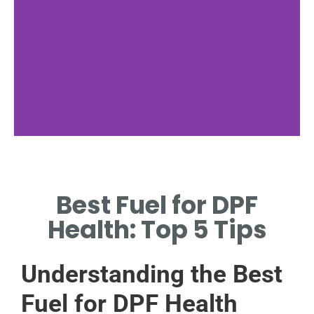
Optimal Fuel
Choices
Best Fuel for DPF
EXPLORE FUELS THAT
Health: Top 5 Tips
ENHANCE DIESEL
PARTICULATE FILTER
LONGEVITY.
Understanding the Best
Fuel for DPF Health