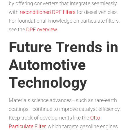
by offering converters that integrate seamlessly
with
reconditioned DPF filters
for diesel vehicles.
For foundational knowledge on particulate filters,
see the
DPF overview
.
Future Trends in
Automotive
Technology
Materials science advances—such as rare-earth
coatings—continue to improve catalyst efficiency.
Keep track of developments like the
Otto
Particulate Filter
, which targets gasoline engines