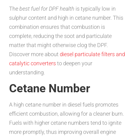
The
best fuel for DPF health
is typically low in
sulphur content and high in cetane number. This
combination ensures that combustion is
complete, reducing the soot and particulate
matter that might otherwise clog the DPF.
Discover more about
diesel particulate filters and
catalytic converters
to deepen your
understanding.
Cetane Number
A high cetane number in diesel fuels promotes
efficient combustion, allowing for a cleaner burn.
Fuels with higher cetane numbers tend to ignite
more promptly, thus improving overall engine