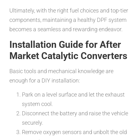
Ultimately, with the right fuel choices and top-tier
components, maintaining a healthy DPF system
becomes a seamless and rewarding endeavor.
Installation Guide for After
Market Catalytic Converters
Basic tools and mechanical knowledge are
enough for a DIY installation:
Park on a level surface and let the exhaust
system cool.
Disconnect the battery and raise the vehicle
securely.
Remove oxygen sensors and unbolt the old