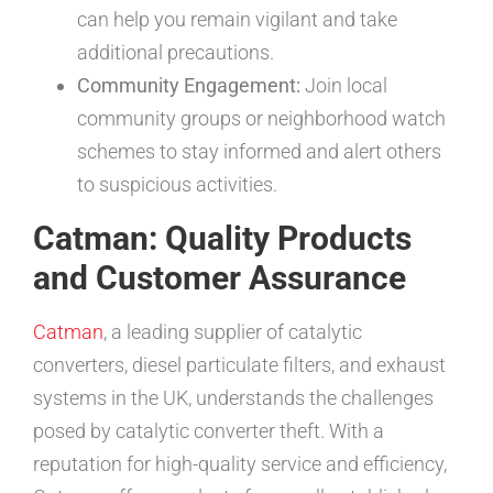
can help you remain vigilant and take
additional precautions.
Community Engagement:
Join local
community groups or neighborhood watch
schemes to stay informed and alert others
to suspicious activities.
Catman: Quality Products
and Customer Assurance
Catman
, a leading supplier of catalytic
converters, diesel particulate filters, and exhaust
systems in the UK, understands the challenges
posed by catalytic converter theft. With a
reputation for high-quality service and efficiency,