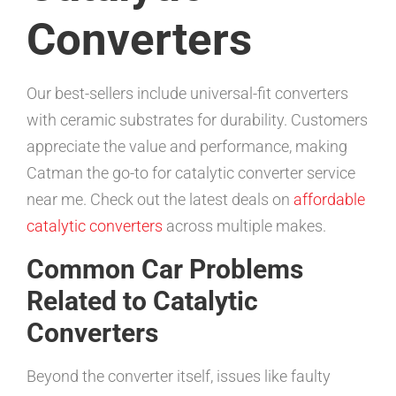
Converters
Our best-sellers include universal-fit converters
with ceramic substrates for durability. Customers
appreciate the value and performance, making
Catman the go-to for catalytic converter service
near me. Check out the latest deals on
affordable
catalytic converters
across multiple makes.
Common Car Problems
Related to Catalytic
Converters
Beyond the converter itself, issues like faulty