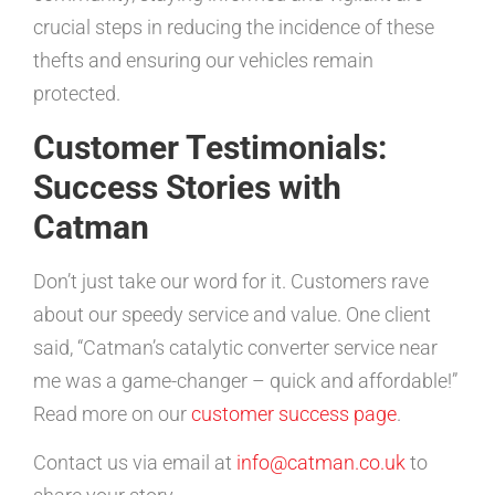
crucial steps in reducing the incidence of these
thefts and ensuring our vehicles remain
protected.
Customer Testimonials:
Success Stories with
Catman
Don’t just take our word for it. Customers rave
about our speedy service and value. One client
said, “Catman’s catalytic converter service near
me was a game-changer – quick and affordable!”
Read more on our
customer success page
.
Contact us via email at
info@catman.co.uk
to