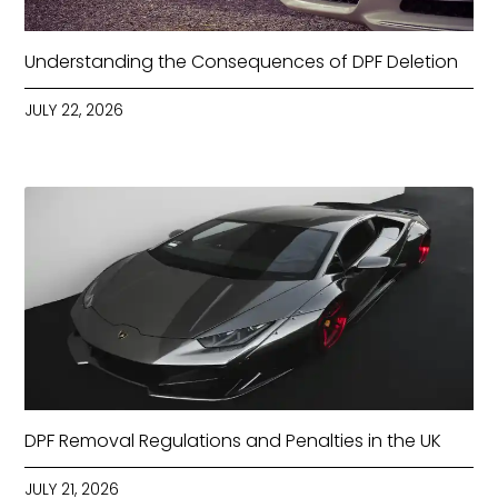
Understanding the Consequences of DPF Deletion
JULY 22, 2026
DPF Removal Regulations and Penalties in the UK
JULY 21, 2026