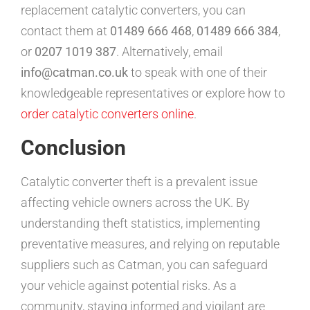
replacement catalytic converters, you can
contact them at
01489 666 468
,
01489 666 384
,
or
0207 1019 387
. Alternatively, email
info@catman.co.uk
to speak with one of their
knowledgeable representatives or explore how to
order catalytic converters online
.
Conclusion
Catalytic converter theft is a prevalent issue
affecting vehicle owners across the UK. By
understanding theft statistics, implementing
preventative measures, and relying on reputable
suppliers such as Catman, you can safeguard
your vehicle against potential risks. As a
community, staying informed and vigilant are