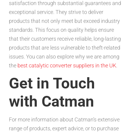
satisfaction through substantial guarantees and
exceptional service. They strive to deliver
products that not only meet but exceed industry
standards. This focus on quality helps ensure
that their customers receive reliable, long-lasting
products that are less vulnerable to theft-related
issues. You can also explore why we are among
the
best catalytic converter suppliers in the UK
.
Get in Touch
with Catman
For more information about Catman’s extensive
range of products, expert advice, or to purchase