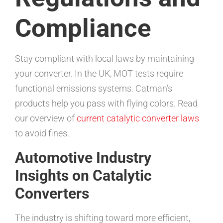
Compliance
Stay compliant with local laws by maintaining
your converter. In the UK, MOT tests require
functional emissions systems. Catman’s
products help you pass with flying colors. Read
our overview of
current catalytic converter laws
to avoid fines.
Automotive Industry
Insights on Catalytic
Converters
The industry is shifting toward more efficient,