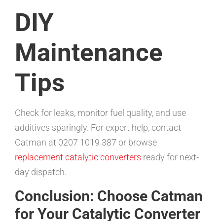
DIY
Maintenance
Tips
Check for leaks, monitor fuel quality, and use
additives sparingly. For expert help, contact
Catman at 0207 1019 387 or browse
replacement catalytic converters
ready for next-
day dispatch.
Conclusion: Choose Catman
for Your Catalytic Converter