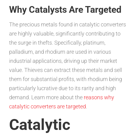
Why Catalysts Are Targeted
The precious metals found in catalytic converters
are highly valuable, significantly contributing to
the surge in thefts. Specifically, platinum,
palladium, and rhodium are used in various
industrial applications, driving up their market
value. Thieves can extract these metals and sell
them for substantial profits, with rhodium being
particularly lucrative due to its rarity and high
demand. Learn more about the
reasons why
catalytic converters are targeted
.
Catalytic