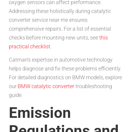
oxygen sensors can affect performance.
Addressing these holistically during catalytic
converter service near me ensures
comprehensive repairs. For a list of essential
checks before mounting new units, see
this
practical checklist
.
Catman’s expertise in automotive technology
helps diagnose and fix these problems efficiently.
For detailed diagnostics on BMW models, explore
our
BMW catalytic converter
troubleshooting
guide.
Emission
Regulations and