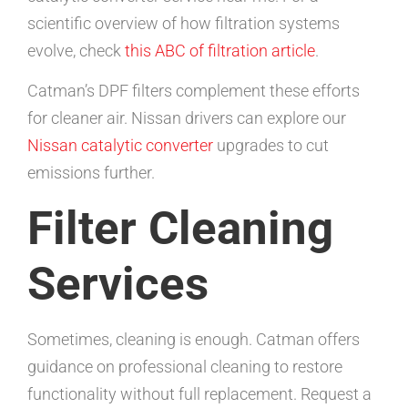
scientific overview of how filtration systems
evolve, check
this ABC of filtration article
.
Catman’s DPF filters complement these efforts
for cleaner air. Nissan drivers can explore our
Nissan catalytic converter
upgrades to cut
emissions further.
Filter Cleaning
Services
Sometimes, cleaning is enough. Catman offers
guidance on professional cleaning to restore
functionality without full replacement. Request a