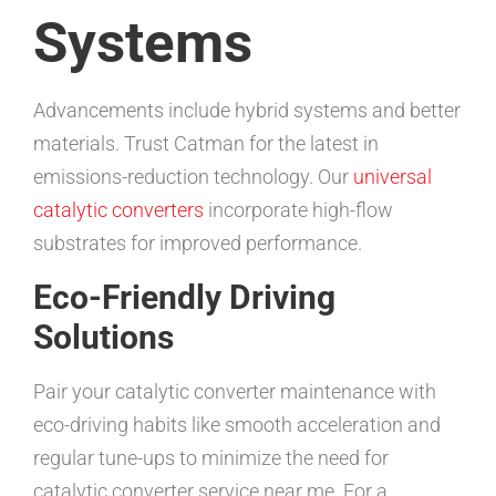
Systems
Advancements include hybrid systems and better
materials. Trust Catman for the latest in
emissions-reduction technology. Our
universal
catalytic converters
incorporate high-flow
substrates for improved performance.
Eco-Friendly Driving
Solutions
Pair your catalytic converter maintenance with
eco-driving habits like smooth acceleration and
regular tune-ups to minimize the need for
catalytic converter service near me. For a