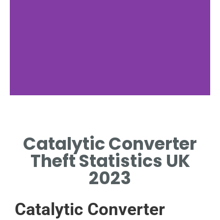
Popular Targets
Catalytic Converter
SPECIFIC CAR MODELS ARE
MORE FREQUENTLY TARGETED
Theft Statistics UK
BY THIEVES.
2023
Catalytic Converter