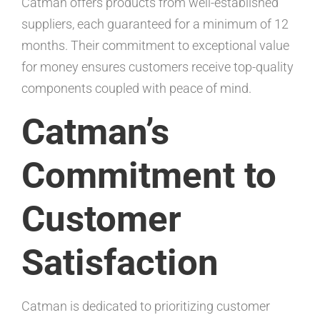
Catman offers products from well-established
suppliers, each guaranteed for a minimum of 12
months. Their commitment to exceptional value
for money ensures customers receive top-quality
components coupled with peace of mind.
Catman’s
Commitment to
Customer
Satisfaction
Catman is dedicated to prioritizing customer