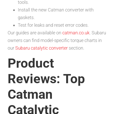
tools.
Install the new Catman converter with
gaskets.
Test for leaks and reset error codes.
Our guides are available on
catman.co.uk
. Subaru
owners can find model-specific torque charts in
our
Subaru catalytic converter
section.
Product
Reviews: Top
Catman
Catalytic