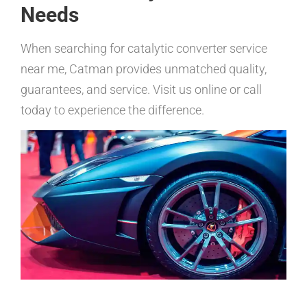
Needs
When searching for catalytic converter service
near me, Catman provides unmatched quality,
guarantees, and service. Visit us online or call
today to experience the difference.