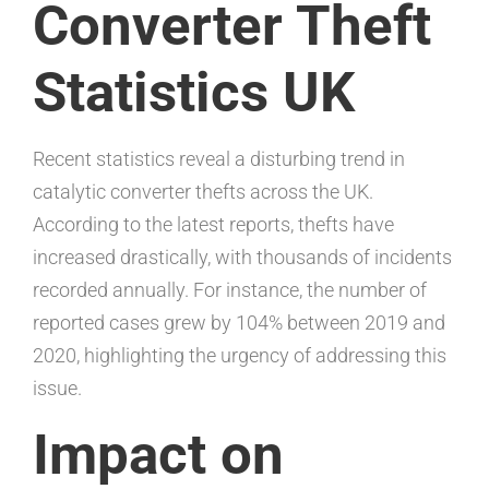
Converter Theft
Statistics UK
Recent statistics reveal a disturbing trend in
catalytic converter thefts across the UK.
According to the latest reports, thefts have
increased drastically, with thousands of incidents
recorded annually. For instance, the number of
reported cases grew by 104% between 2019 and
2020, highlighting the urgency of addressing this
issue.
Impact on