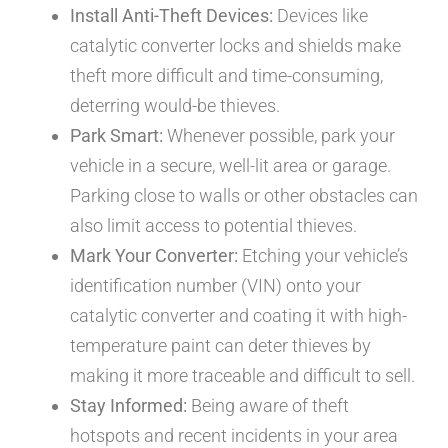
Install Anti-Theft Devices:
Devices like
catalytic converter locks and shields make
theft more difficult and time-consuming,
deterring would-be thieves.
Park Smart:
Whenever possible, park your
vehicle in a secure, well-lit area or garage.
Parking close to walls or other obstacles can
also limit access to potential thieves.
Mark Your Converter:
Etching your vehicle’s
identification number (VIN) onto your
catalytic converter and coating it with high-
temperature paint can deter thieves by
making it more traceable and difficult to sell.
Stay Informed:
Being aware of theft
hotspots and recent incidents in your area