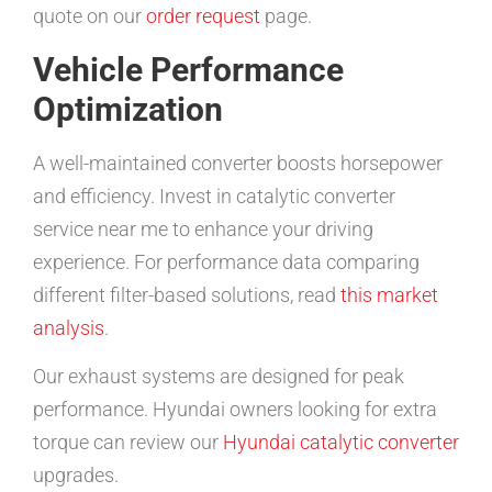
quote on our
order request
page.
Vehicle Performance
Optimization
A well-maintained converter boosts horsepower
and efficiency. Invest in catalytic converter
service near me to enhance your driving
experience. For performance data comparing
different filter-based solutions, read
this market
analysis
.
Our exhaust systems are designed for peak
performance. Hyundai owners looking for extra
torque can review our
Hyundai catalytic converter
upgrades.