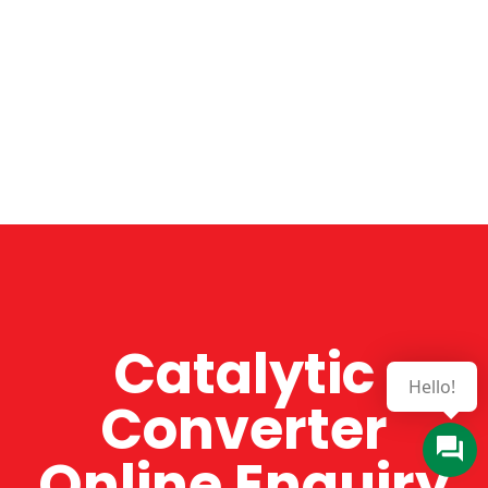
Catalytic
Hello!
Converter
Online Enquiry