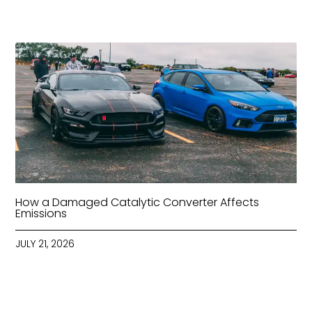
How a Damaged Catalytic Converter Affects
Emissions
JULY 21, 2026