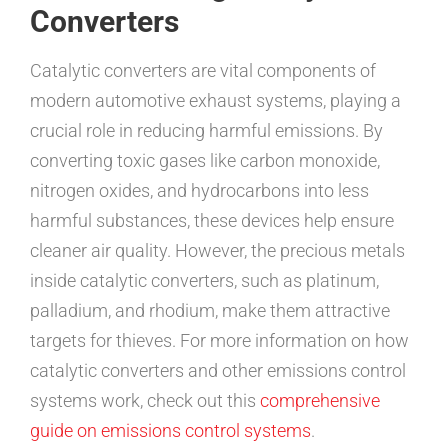
Converters
Catalytic converters are vital components of
modern automotive exhaust systems, playing a
crucial role in reducing harmful emissions. By
converting toxic gases like carbon monoxide,
nitrogen oxides, and hydrocarbons into less
harmful substances, these devices help ensure
cleaner air quality. However, the precious metals
inside catalytic converters, such as platinum,
palladium, and rhodium, make them attractive
targets for thieves. For more information on how
catalytic converters and other emissions control
systems work, check out this
comprehensive
guide on emissions control systems
.