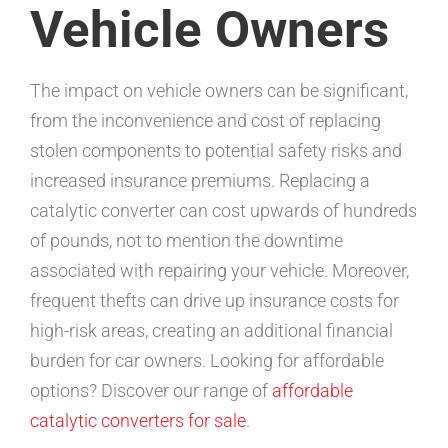
Vehicle Owners
The impact on vehicle owners can be significant,
from the inconvenience and cost of replacing
stolen components to potential safety risks and
increased insurance premiums. Replacing a
catalytic converter can cost upwards of hundreds
of pounds, not to mention the downtime
associated with repairing your vehicle. Moreover,
frequent thefts can drive up insurance costs for
high-risk areas, creating an additional financial
burden for car owners. Looking for affordable
options? Discover our range of
affordable
catalytic converters for sale
.