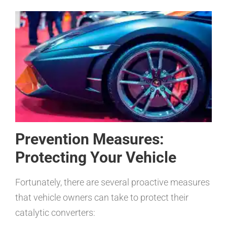
Prevention Measures:
Protecting Your Vehicle
Fortunately, there are several proactive measures
that vehicle owners can take to protect their
catalytic converters: