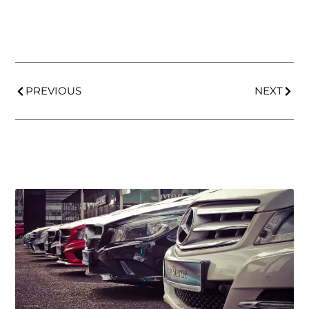
PREVIOUS
NEXT