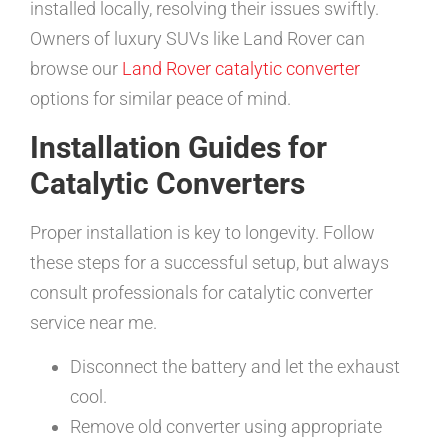
installed locally, resolving their issues swiftly.
Owners of luxury SUVs like Land Rover can
browse our
Land Rover catalytic converter
options for similar peace of mind.
Installation Guides for
Catalytic Converters
Proper installation is key to longevity. Follow
these steps for a successful setup, but always
consult professionals for catalytic converter
service near me.
Disconnect the battery and let the exhaust
cool.
Remove old converter using appropriate