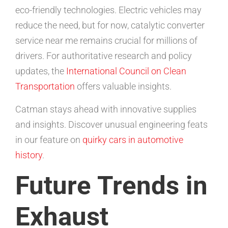
eco-friendly technologies. Electric vehicles may
reduce the need, but for now, catalytic converter
service near me remains crucial for millions of
drivers. For authoritative research and policy
updates, the
International Council on Clean
Transportation
offers valuable insights.
Catman stays ahead with innovative supplies
and insights. Discover unusual engineering feats
in our feature on
quirky cars in automotive
history
.
Future Trends in
Exhaust