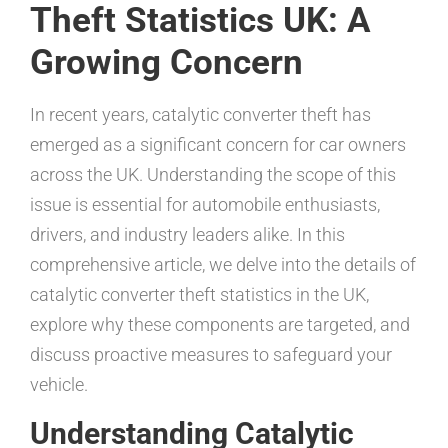
Theft Statistics UK: A
Growing Concern
In recent years, catalytic converter theft has
emerged as a significant concern for car owners
across the UK. Understanding the scope of this
issue is essential for automobile enthusiasts,
drivers, and industry leaders alike. In this
comprehensive article, we delve into the details of
catalytic converter theft statistics in the UK,
explore why these components are targeted, and
discuss proactive measures to safeguard your
vehicle.
Understanding Catalytic