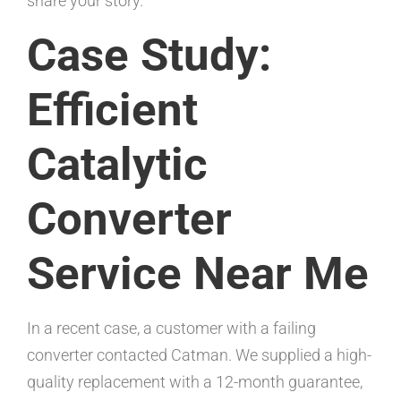
share your story.
Case Study:
Efficient
Catalytic
Converter
Service Near Me
In a recent case, a customer with a failing
converter contacted Catman. We supplied a high-
quality replacement with a 12-month guarantee,