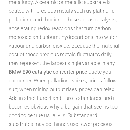
metallurgy. A ceramic or metallic substrate is
coated with precious metals such as platinum,
palladium, and rhodium. These act as catalysts,
accelerating redox reactions that turn carbon
monoxide and unburnt hydrocarbons into water
vapour and carbon dioxide. Because the material
cost of those precious metals fluctuates daily,
they represent the largest single variable in any
BMW E90 catalytic converter price
quote you
encounter. When palladium spikes, prices follow
suit; when mining output rises, prices can relax.
Add in strict Euro 4 and Euro 5 standards, and it
becomes obvious why a bargain that seems too
good to be true usually is. Substandard
substrates may be thinner, use fewer precious