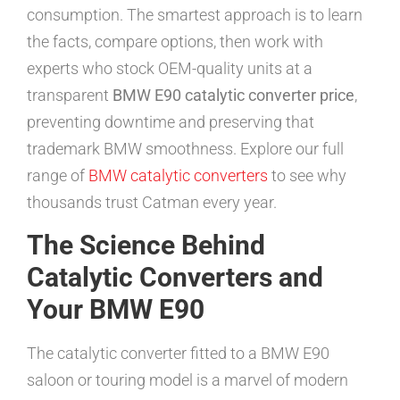
consumption. The smartest approach is to learn
the facts, compare options, then work with
experts who stock OEM-quality units at a
transparent
BMW E90 catalytic converter price
,
preventing downtime and preserving that
trademark BMW smoothness. Explore our full
range of
BMW catalytic converters
to see why
thousands trust Catman every year.
The Science Behind
Catalytic Converters and
Your BMW E90
The catalytic converter fitted to a BMW E90
saloon or touring model is a marvel of modern