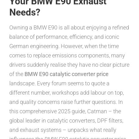
Your BMW E90 Exhaust
Needs?
Owning a BMW E90 is all about enjoying a refined
balance of performance, efficiency, and iconic
German engineering. However, when the time
comes to replace emissions components, many
drivers suddenly realise they have no clear picture
of the
BMW E90 catalytic converter price
landscape. Every forum seems to quote a
different number, workshops add labour on top,
and quality concerns raise further questions. In
this comprehensive 2025 guide, Catman – the
global leader in catalytic converters, DPF filters,
and exhaust systems – unpacks what really