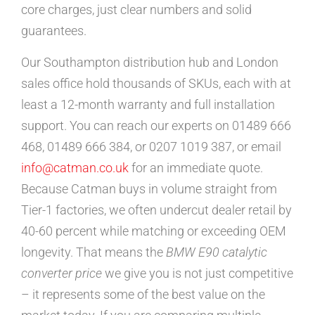
core charges, just clear numbers and solid
guarantees.
Our Southampton distribution hub and London
sales office hold thousands of SKUs, each with at
least a 12-month warranty and full installation
support. You can reach our experts on 01489 666
468, 01489 666 384, or 0207 1019 387, or email
info@catman.co.uk
for an immediate quote.
Because Catman buys in volume straight from
Tier-1 factories, we often undercut dealer retail by
40-60 percent while matching or exceeding OEM
longevity. That means the
BMW E90 catalytic
converter price
we give you is not just competitive
– it represents some of the best value on the