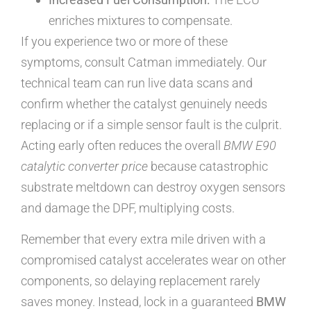
enriches mixtures to compensate.
If you experience two or more of these
symptoms, consult Catman immediately. Our
technical team can run live data scans and
confirm whether the catalyst genuinely needs
replacing or if a simple sensor fault is the culprit.
Acting early often reduces the overall
BMW E90
catalytic converter price
because catastrophic
substrate meltdown can destroy oxygen sensors
and damage the DPF, multiplying costs.
Remember that every extra mile driven with a
compromised catalyst accelerates wear on other
components, so delaying replacement rarely
saves money. Instead, lock in a guaranteed
BMW