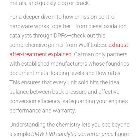
metals, and quickly clog or crack.
For a deeper dive into how emission-control
hardware works together—from diesel oxidation
catalysts through DPFs—check out this
comprehensive primer from Wolf Lubes:
exhaust
after-treatment explained
. Catman only partners
with established manufacturers whose foundries
document metal loading levels and flow rates.
This ensures that every unit sold hits the ideal
balance between back pressure and effective
conversion efficiency, safeguarding your engine’s
performance and warranty.
Understanding the chemistry lets you see beyond
a simple
BMW E90 catalytic converter price
figure