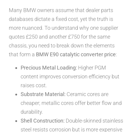
Many BMW owners assume that dealer parts
databases dictate a fixed cost, yet the truth is
more nuanced. To understand why one supplier
quotes £250 and another £750 for the same
chassis, you need to break down the elements
that form a
BMW E90 catalytic converter price
:
Precious Metal Loading:
Higher PGM
content improves conversion efficiency but
raises cost.
Substrate Material:
Ceramic cores are
cheaper; metallic cores offer better flow and
durability.
Shell Construction:
Double-skinned stainless
steel resists corrosion but is more expensive