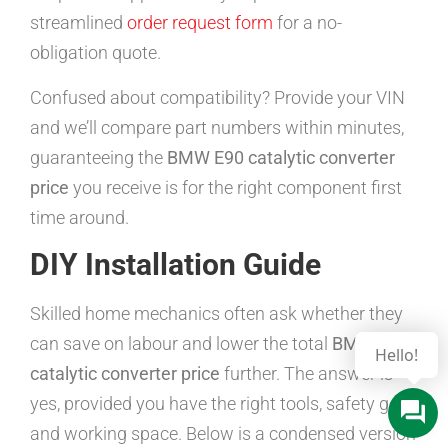
streamlined
order request form
for a no-
obligation quote.
Confused about compatibility? Provide your VIN
and we’ll compare part numbers within minutes,
guaranteeing the
BMW E90 catalytic converter
price
you receive is for the right component first
time around.
DIY Installation Guide
Skilled home mechanics often ask whether they
can save on labour and lower the total
BMW E90
catalytic converter price
further. The answer is
yes, provided you have the right tools, safety gear,
and working space. Below is a condensed version