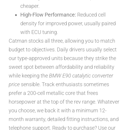
cheaper.
High-Flow Performance:
Reduced cell
density for improved power, usually paired
with ECU tuning.
Catman stocks all three, allowing you to match
budget to objectives. Daily drivers usually select
our type-approved units because they strike the
sweet spot between affordability and reliability
while keeping the
BMW E90 catalytic converter
price
sensible. Track enthusiasts sometimes
prefer a 200-cell metallic core that frees
horsepower at the top of the rev range. Whatever
you choose, we back it with a minimum 12-
month warranty, detailed fitting instructions, and
telephone support. Ready to purchase? Use our