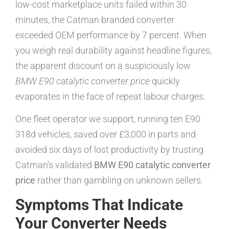
low-cost marketplace units failed within 30
minutes, the Catman branded converter
exceeded OEM performance by 7 percent. When
you weigh real durability against headline figures,
the apparent discount on a suspiciously low
BMW E90 catalytic converter price
quickly
evaporates in the face of repeat labour charges.
One fleet operator we support, running ten E90
318d vehicles, saved over £3,000 in parts and
avoided six days of lost productivity by trusting
Catman’s validated
BMW E90 catalytic converter
price
rather than gambling on unknown sellers.
Symptoms That Indicate
Your Converter Needs