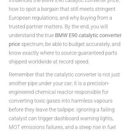
influences the
BMW E90 catalytic converter price
,
how to spot a bargain that still meets stringent
European regulations, and why buying from a
trusted partner matters. By the end, you will
understand the true
BMW E90 catalytic converter
price
spectrum, be able to budget accurately, and
know exactly where to source guaranteed parts
shipped worldwide at record speed.
Remember that the catalytic converter is not just
another pipe under your car; it is a precision-
engineered chemical reactor responsible for
converting toxic gases into harmless vapours
before they leave the tailpipe. Ignoring a failing
catalyst can trigger dashboard warning lights,
MOT emissions failures, and a steep rise in fuel