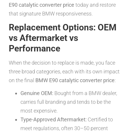
E90 catalytic converter price
today and restore
that signature BMW responsiveness.
Replacement Options: OEM
vs Aftermarket vs
Performance
When the decision to replace is made, you face
three broad categories, each with its own impact
on the final
BMW E90 catalytic converter price
:
Genuine OEM:
Bought from a BMW dealer,
carries full branding and tends to be the
most expensive.
Type-Approved Aftermarket:
Certified to
meet regulations, often 30–50 percent