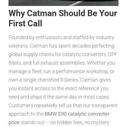
Why Catman Should Be Your
First Call
Founded by enthusiasts and staffed by industry
veterans, Catman has spent decades perfecting
global supply chains for catalytic converters, DPF
filters, and full exhaust assemblies. Whether you
manage a fleet, run a performance workshop, or
own a single cherished 3-Series, Catman gives
you instant access to the exact reference you
need and ships it the same day in most cases.
Customers repeatedly tell us that our transparent
approach to the
BMW E90 catalytic converter
price
stands out – no hidden fees, no mystery