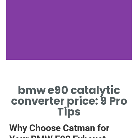
Factors
bmw e90 catalytic
MATERIAL AND EMISSION
STANDARDS SHAPE
converter price: 9 Pro
CONVERTER PRICING.
Tips
Why Choose Catman for