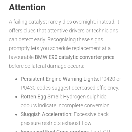
Attention
A failing catalyst rarely dies overnight; instead, it
offers clues that attentive drivers or technicians
can detect early. Recognising these signs
promptly lets you schedule replacement at a
favourable
BMW E90 catalytic converter price
before collateral damage occurs:
Persistent Engine Warning Lights:
P0420 or
P0430 codes suggest decreased efficiency.
Rotten Egg Smell:
Hydrogen sulphide
odours indicate incomplete conversion.
Sluggish Acceleration:
Excessive back
pressure restricts exhaust flow.
Increased Fuel Consumption:
The ECU