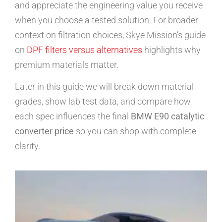
and appreciate the engineering value you receive
when you choose a tested solution. For broader
context on filtration choices, Skye Mission’s guide
on
DPF filters versus alternatives
highlights why
premium materials matter.
Later in this guide we will break down material
grades, show lab test data, and compare how
each spec influences the final
BMW E90 catalytic
converter price
so you can shop with complete
clarity.