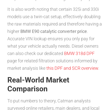
It is also worth noting that certain 325i and 330i
models use a twin-cat setup, effectively doubling
the raw materials required and therefore having a
higher
BMW E90 catalytic converter price
.
Accurate VIN lookup ensures you only pay for
what your vehicle actually needs. Diesel owners
can also check our dedicated
BMW 318d DPF
page for related filtration solutions informed by
market analysis like
this DPF and SCR overview
.
Real-World Market
Comparison
To put numbers to theory, Catman analysts
surveyed online retailers, main dealers, and local