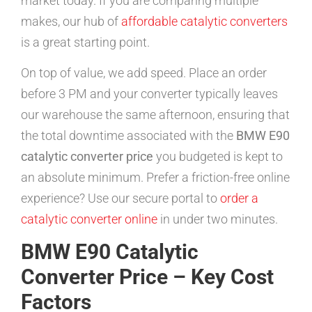
market today. If you are comparing multiple
makes, our hub of
affordable catalytic converters
is a great starting point.
On top of value, we add speed. Place an order
before 3 PM and your converter typically leaves
our warehouse the same afternoon, ensuring that
the total downtime associated with the
BMW E90
catalytic converter price
you budgeted is kept to
an absolute minimum. Prefer a friction-free online
experience? Use our secure portal to
order a
catalytic converter online
in under two minutes.
BMW E90 Catalytic
Converter Price – Key Cost
Factors