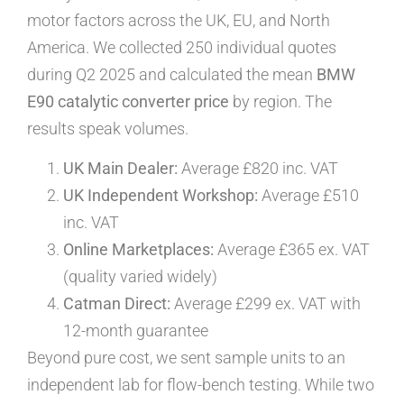
motor factors across the UK, EU, and North
America. We collected 250 individual quotes
during Q2 2025 and calculated the mean
BMW
E90 catalytic converter price
by region. The
results speak volumes.
UK Main Dealer:
Average £820 inc. VAT
UK Independent Workshop:
Average £510
inc. VAT
Online Marketplaces:
Average £365 ex. VAT
(quality varied widely)
Catman Direct:
Average £299 ex. VAT with
12-month guarantee
Beyond pure cost, we sent sample units to an
independent lab for flow-bench testing. While two