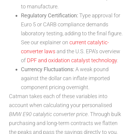
to manufacture.
Regulatory Certification:
Type approval for
Euro 5 or CARB compliance demands
laboratory testing, adding to the final figure.
See our explainer on
current catalytic-
converter laws
and the U.S. EPA’s overview
of
DPF and oxidation catalyst technology
.
Currency Fluctuations:
A weak pound
against the dollar can inflate imported
component pricing overnight.
Catman takes each of these variables into
account when calculating your personalised
BMW E90 catalytic converter price
. Through bulk
purchasing and long-term contracts we flatten
the peaks and pass the savings directly to you.