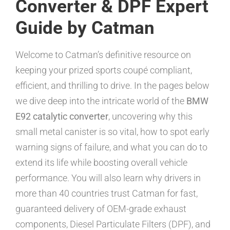
Converter & DPF Expert
Guide by Catman
Welcome to Catman’s definitive resource on
keeping your prized sports coupé compliant,
efficient, and thrilling to drive. In the pages below
we dive deep into the intricate world of the
BMW
E92 catalytic converter
, uncovering why this
small metal canister is so vital, how to spot early
warning signs of failure, and what you can do to
extend its life while boosting overall vehicle
performance. You will also learn why drivers in
more than 40 countries trust Catman for fast,
guaranteed delivery of OEM-grade exhaust
components, Diesel Particulate Filters (DPF), and