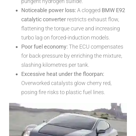
pungent hydrogen sulfide.
Noticeable power loss:
A clogged
BMW E92
catalytic converter
restricts exhaust flow,
flattening the torque curve and increasing
turbo lag on forced-induction models.
Poor fuel economy:
The ECU compensates
for back-pressure by enriching the mixture,
slashing kilometres per tank.
Excessive heat under the floorpan:
Overworked catalysts glow cherry red,
posing fire risks to plastic fuel lines.