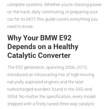
complete systems. Whether you’re chasing power
on the track, daily commuting, or preparing your
car for its MOT, this guide covers everything you
need to know.
Why Your BMW E92
Depends on a Healthy
Catalytic Converter
The E92 generation, spanning 2006‒2013,
introduced an intoxicating mix of high-revving
naturally aspirated engines and the later
turbocharged wonders found in the 335i and
335d. No matter the specification, every model
shipped with a finely tuned
three-way
catalytic