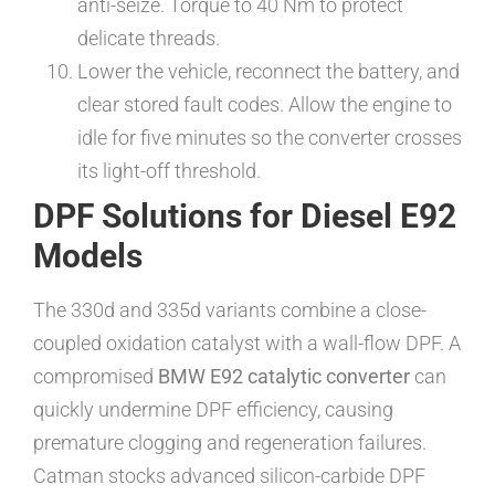
anti-seize. Torque to 40 Nm to protect
delicate threads.
Lower the vehicle, reconnect the battery, and
clear stored fault codes. Allow the engine to
idle for five minutes so the converter crosses
its light-off threshold.
DPF Solutions for Diesel E92
Models
The 330d and 335d variants combine a close-
coupled oxidation catalyst with a wall-flow DPF. A
compromised
BMW E92 catalytic converter
can
quickly undermine DPF efficiency, causing
premature clogging and regeneration failures.
Catman stocks advanced silicon-carbide DPF