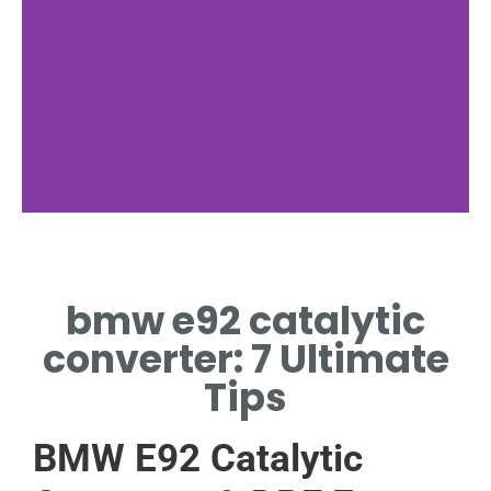
Location
bmw e92 catalytic
WHERE BMW E92
CATALYTIC CONVERTER
converter: 7 Ultimate
SITS
Tips
BMW E92 Catalytic