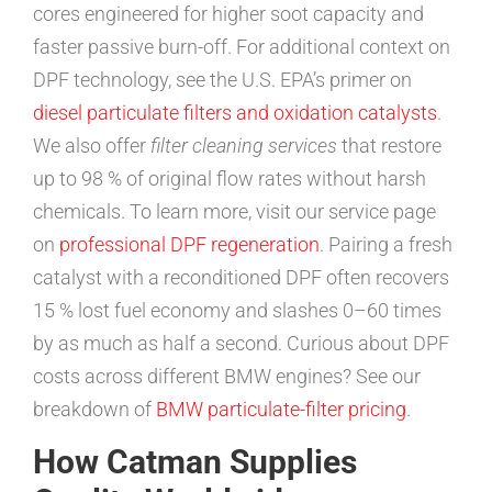
cores engineered for higher soot capacity and
faster passive burn-off. For additional context on
DPF technology, see the U.S. EPA’s primer on
diesel particulate filters and oxidation catalysts
.
We also offer
filter cleaning services
that restore
up to 98 % of original flow rates without harsh
chemicals. To learn more, visit our service page
on
professional DPF regeneration
. Pairing a fresh
catalyst with a reconditioned DPF often recovers
15 % lost fuel economy and slashes 0–60 times
by as much as half a second. Curious about DPF
costs across different BMW engines? See our
breakdown of
BMW particulate-filter pricing
.
How Catman Supplies