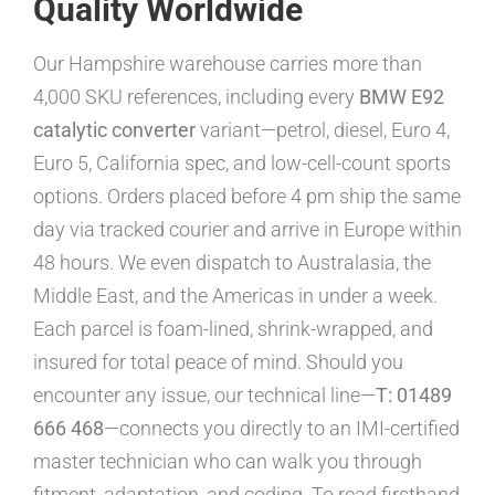
Quality Worldwide
Our Hampshire warehouse carries more than
4,000 SKU references, including every
BMW E92
catalytic converter
variant—petrol, diesel, Euro 4,
Euro 5, California spec, and low-cell-count sports
options. Orders placed before 4 pm ship the same
day via tracked courier and arrive in Europe within
48 hours. We even dispatch to Australasia, the
Middle East, and the Americas in under a week.
Each parcel is foam-lined, shrink-wrapped, and
insured for total peace of mind. Should you
encounter any issue, our technical line—
T: 01489
666 468
—connects you directly to an IMI-certified
master technician who can walk you through
fitment, adaptation, and coding. To read firsthand