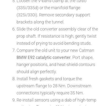
Loosen the V-band clamp at the turbo
(335i/335d) or the manifold flange
(325i/330i). Remove secondary support
brackets along the tunnel.
Slide the old converter assembly clear of the
prop shaft. If resistance is high, gently twist
instead of prying to avoid bending studs.
Compare the old unit to your new Catman
BMW E92 catalytic converter
. Port shape,
hanger positions, and heat-shield contours
should align perfectly.
Install fresh gaskets and torque the
upstream flange to 28 Nm. Downstream
connections typically require 35 Nm.
Re-install sensors using a dab of high-temp