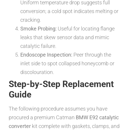
Uniform temperature drop suggests full
conversion; a cold spot indicates melting or
cracking.
Smoke Probing:
Useful for locating flange
leaks that skew sensor data and mimic
catalytic failure.
Endoscope Inspection:
Peer through the
inlet side to spot collapsed honeycomb or
discolouration.
Step-by-Step Replacement
Guide
The following procedure assumes you have
procured a premium Catman
BMW E92 catalytic
converter
kit complete with gaskets, clamps, and