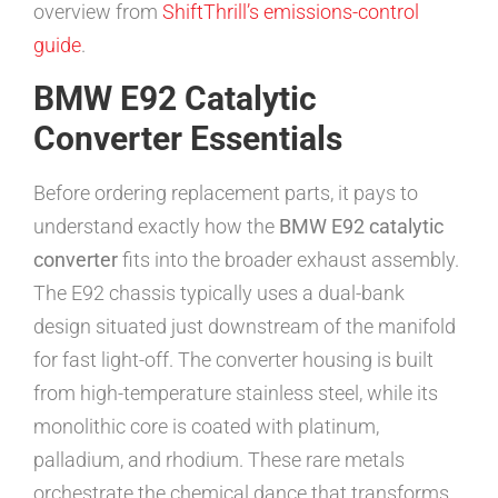
overview from
ShiftThrill’s emissions-control
guide
.
BMW E92 Catalytic
Converter Essentials
Before ordering replacement parts, it pays to
understand exactly how the
BMW E92 catalytic
converter
fits into the broader exhaust assembly.
The E92 chassis typically uses a dual-bank
design situated just downstream of the manifold
for fast light-off. The converter housing is built
from high-temperature stainless steel, while its
monolithic core is coated with platinum,
palladium, and rhodium. These rare metals
orchestrate the chemical dance that transforms