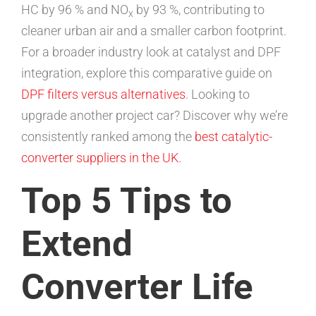
HC by 96 % and NO
by 93 %, contributing to
x
cleaner urban air and a smaller carbon footprint.
For a broader industry look at catalyst and DPF
integration, explore this comparative guide on
DPF filters versus alternatives
. Looking to
upgrade another project car? Discover why we’re
consistently ranked among the
best catalytic-
converter suppliers in the UK
.
Top 5 Tips to
Extend
Converter Life