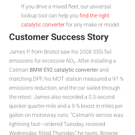
If you drive a mixed fleet, our universal
lookup tool can help you
find the right
catalytic converter
for any make or model.
Customer Success Story
James P. from Bristol saw his 2008 335i fail
emissions for
excessive NO
. After installing a
x
Catman
BMW E92 catalytic converter
and
matching DPF, his MOT station measured a 97 %
emissions reduction, and the car sailed through
the retest. James also recorded a 0.3-second
quicker quarter-mile and a 9 % boost in miles per
gallon on motorway runs. “Catman’s service was
lightning fast—ordered Tuesday, received
Wednesday, fitted Thursday,” he raves. Browse