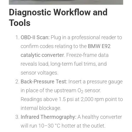
Diagnostic Workflow and
Tools
OBD-II Scan:
Plug in a professional reader to
confirm codes relating to the
BMW E92
catalytic converter
. Freeze-frame data
reveals load, long-term fuel trims, and
sensor voltages.
Back-Pressure Test:
Insert a pressure gauge
in place of the upstream O
sensor.
2
Readings above 1.5 psi at 2,000 rpm point to
internal blockage.
Infrared Thermography:
A healthy converter
will run 10–30 °C hotter at the outlet.