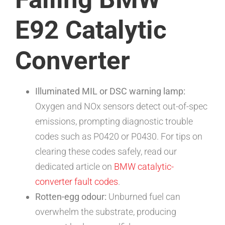
E92 Catalytic
Converter
Illuminated MIL or DSC warning lamp:
Oxygen and NOx sensors detect out-of-spec
emissions, prompting diagnostic trouble
codes such as P0420 or P0430. For tips on
clearing these codes safely, read our
dedicated article on
BMW catalytic-
converter fault codes
.
Rotten-egg odour:
Unburned fuel can
overwhelm the substrate, producing