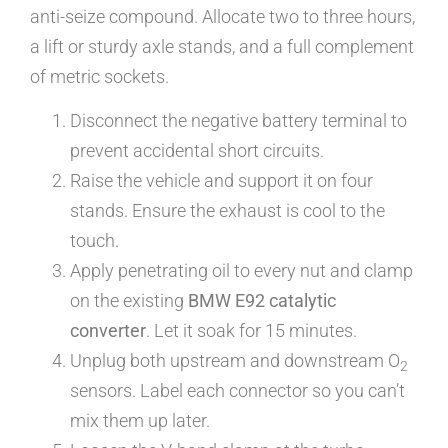
anti-seize compound. Allocate two to three hours,
a lift or sturdy axle stands, and a full complement
of metric sockets.
Disconnect the negative battery terminal to
prevent accidental short circuits.
Raise the vehicle and support it on four
stands. Ensure the exhaust is cool to the
touch.
Apply penetrating oil to every nut and clamp
on the existing
BMW E92 catalytic
converter
. Let it soak for 15 minutes.
Unplug both upstream and downstream O
2
sensors. Label each connector so you can’t
mix them up later.