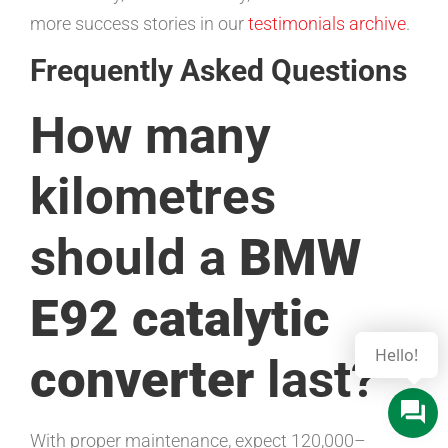
more success stories in our
testimonials archive
.
Frequently Asked Questions
How many
kilometres
should a
BMW
E92 catalytic
converter
last?
With proper maintenance, expect 120,000–