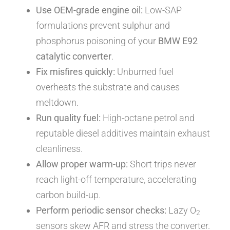
Use OEM-grade engine oil:
Low-SAP
formulations prevent sulphur and
phosphorus poisoning of your
BMW E92
catalytic converter
.
Fix misfires quickly:
Unburned fuel
overheats the substrate and causes
meltdown.
Run quality fuel:
High-octane petrol and
reputable diesel additives maintain exhaust
cleanliness.
Allow proper warm-up:
Short trips never
reach light-off temperature, accelerating
carbon build-up.
Perform periodic sensor checks:
Lazy O
2
sensors skew AFR and stress the converter.