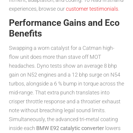
experiences, browse our
customer testimonials
.
Performance Gains and Eco
Benefits
Swapping a worn catalyst for a Catman high-
flow unit does more than stave off MOT
headaches. Dyno tests show an average 8 bhp
gain on N52 engines and a 12 bhp surge on N54
turbos, alongside a 6 % bump in torque across the
mid-range. That extra punch translates into
crisper throttle response and a throatier exhaust
note without breaching legal sound limits.
Simultaneously, the advanced tri-metal coating
inside each
BMW E92 catalytic converter
lowers