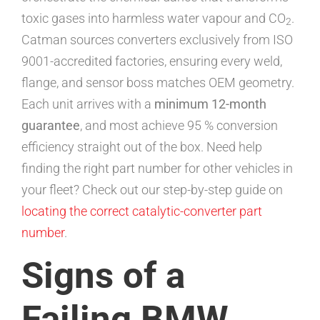
toxic gases into harmless water vapour and CO
.
2
Catman sources converters exclusively from ISO
9001-accredited factories, ensuring every weld,
flange, and sensor boss matches OEM geometry.
Each unit arrives with a
minimum 12-month
guarantee
, and most achieve 95 % conversion
efficiency straight out of the box. Need help
finding the right part number for other vehicles in
your fleet? Check out our step-by-step guide on
locating the correct catalytic-converter part
number
.
Signs of a
Failing BMW