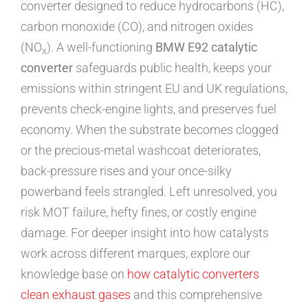
converter designed to reduce hydrocarbons (HC),
carbon monoxide (CO), and nitrogen oxides
(NO
). A well-functioning
BMW E92 catalytic
x
converter
safeguards public health, keeps your
emissions within stringent EU and UK regulations,
prevents check-engine lights, and preserves fuel
economy. When the substrate becomes clogged
or the precious-metal washcoat deteriorates,
back-pressure rises and your once-silky
powerband feels strangled. Left unresolved, you
risk MOT failure, hefty fines, or costly engine
damage. For deeper insight into how catalysts
work across different marques, explore our
knowledge base on
how catalytic converters
clean exhaust gases
and this comprehensive