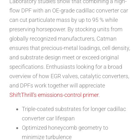
Laboratory studies show that combining a high-
flow DPF with an OE-grade cadillac converter car
can cut particulate mass by up to 95 % while
preserving horsepower. By stocking units from
globally recognized manufacturers, Catman
ensures that precious-metal loadings, cell density,
and substrate design meet or exceed original
specifications. Enthusiasts looking for a broad
overview of how EGR valves, catalytic converters,
and DPFs work together will appreciate
ShiftThrill’s emissions-control primer
.
Triple-coated substrates for longer cadillac
converter car lifespan
Optimized honeycomb geometry to
minimize turbulence