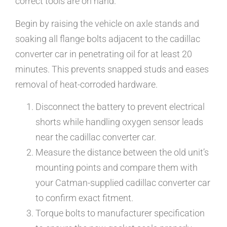
correct tools are on hand.
Begin by raising the vehicle on axle stands and
soaking all flange bolts adjacent to the cadillac
converter car in penetrating oil for at least 20
minutes. This prevents snapped studs and eases
removal of heat-corroded hardware.
Disconnect the battery to prevent electrical
shorts while handling oxygen sensor leads
near the cadillac converter car.
Measure the distance between the old unit’s
mounting points and compare them with
your Catman-supplied cadillac converter car
to confirm exact fitment.
Torque bolts to manufacturer specification