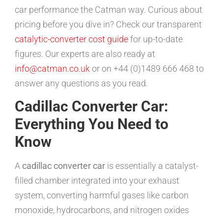
car performance the Catman way. Curious about
pricing before you dive in? Check our transparent
catalytic-converter cost guide
for up-to-date
figures. Our experts are also ready at
info@catman.co.uk
or on +44 (0)1489 666 468 to
answer any questions as you read.
Cadillac Converter Car:
Everything You Need to
Know
A
cadillac converter car
is essentially a catalyst-
filled chamber integrated into your exhaust
system, converting harmful gases like carbon
monoxide, hydrocarbons, and nitrogen oxides