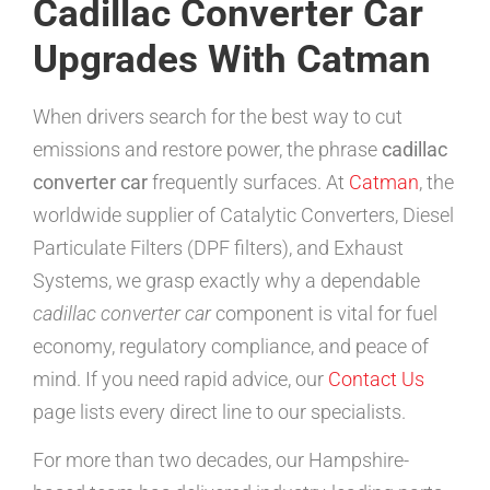
Cadillac Converter Car
Upgrades With Catman
When drivers search for the best way to cut
emissions and restore power, the phrase
cadillac
converter car
frequently surfaces. At
Catman
, the
worldwide supplier of Catalytic Converters, Diesel
Particulate Filters (DPF filters), and Exhaust
Systems, we grasp exactly why a dependable
cadillac converter car
component is vital for fuel
economy, regulatory compliance, and peace of
mind. If you need rapid advice, our
Contact Us
page lists every direct line to our specialists.
For more than two decades, our Hampshire-