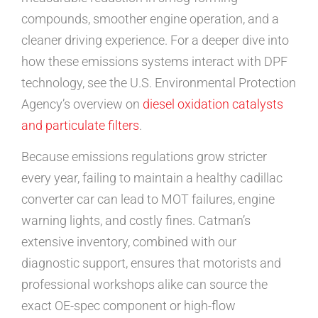
compounds, smoother engine operation, and a
cleaner driving experience. For a deeper dive into
how these emissions systems interact with DPF
technology, see the U.S. Environmental Protection
Agency’s overview on
diesel oxidation catalysts
and particulate filters
.
Because emissions regulations grow stricter
every year, failing to maintain a healthy cadillac
converter car can lead to MOT failures, engine
warning lights, and costly fines. Catman’s
extensive inventory, combined with our
diagnostic support, ensures that motorists and
professional workshops alike can source the
exact OE-spec component or high-flow