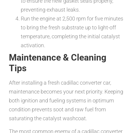
to ensure the new gasket seals properly,
preventing exhaust leaks.
Run the engine at 2,500 rpm for five minutes
to bring the fresh substrate up to light-off
temperature, completing the initial catalyst
activation.
Maintenance & Cleaning
Tips
After installing a fresh cadillac converter car,
maintenance becomes your next priority. Keeping
both ignition and fueling systems in optimum
condition prevents soot and raw fuel from
saturating the catalyst washcoat.
The most common enemy of a cadillac converter