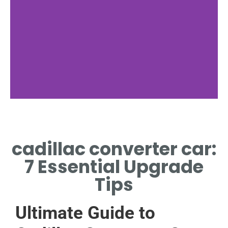
Functionality
cadillac converter car:
HOW CADILLAC CONVERTER
CAR CONVERTS TOXINS TO
7 Essential Upgrade
SAFER GASES
Tips
Ultimate Guide to