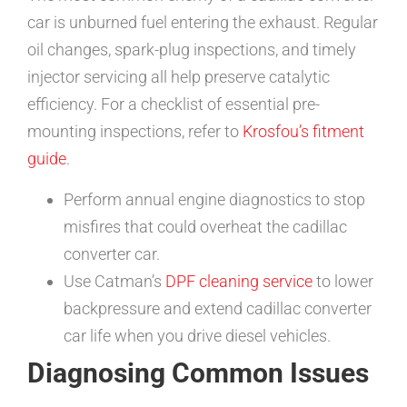
car is unburned fuel entering the exhaust. Regular
oil changes, spark-plug inspections, and timely
injector servicing all help preserve catalytic
efficiency. For a checklist of essential pre-
mounting inspections, refer to
Krosfou’s fitment
guide
.
Perform annual engine diagnostics to stop
misfires that could overheat the cadillac
converter car.
Use Catman’s
DPF cleaning service
to lower
backpressure and extend cadillac converter
car life when you drive diesel vehicles.
Diagnosing Common Issues