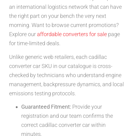
an international logistics network that can have
the right part on your bench the very next
morning. Want to browse current promotions?
Explore our
affordable converters for sale
page
for time-limited deals.
Unlike generic web retailers, each cadillac
converter car SKU in our catalogue is cross-
checked by technicians who understand engine
management, backpressure dynamics, and local
emissions testing protocols.
Guaranteed Fitment:
Provide your
registration and our team confirms the
correct cadillac converter car within
minutes.