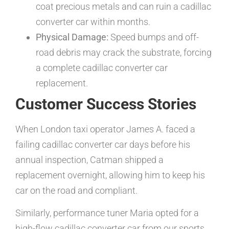
coat precious metals and can ruin a cadillac
converter car within months.
Physical Damage:
Speed bumps and off-
road debris may crack the substrate, forcing
a complete cadillac converter car
replacement.
Customer Success Stories
When London taxi operator James A. faced a
failing cadillac converter car days before his
annual inspection, Catman shipped a
replacement overnight, allowing him to keep his
car on the road and compliant.
Similarly, performance tuner Maria opted for a
high-flow cadillac converter car from our sports