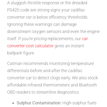
A sluggish throttle response or the dreaded
P0420 code are strong signs your cadillac
converter car is below efficiency thresholds.
Ignoring these warnings can damage
downstream oxygen sensors and even the engine
itself. If you’re pricing replacements, our
car
converter cost calculator
gives an instant
ballpark figure.
Catman recommends monitoring temperature
differentials before and after the cadillac
converter car to detect clogs early. We also stock
affordable infrared thermometers and Bluetooth
OBD readers to streamline diagnostics.
Sulphur Contamination:
High-sulphur fuels