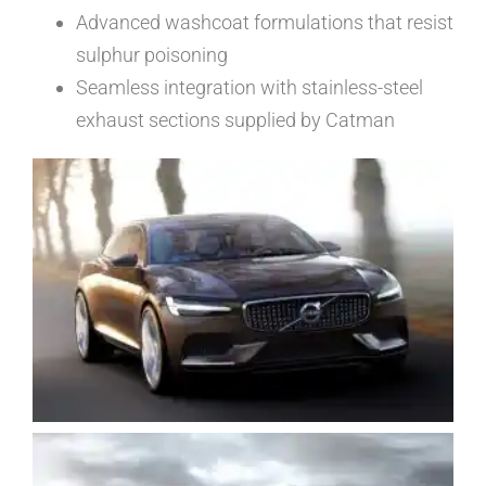
Advanced washcoat formulations that resist
sulphur poisoning
Seamless integration with stainless-steel
exhaust sections supplied by Catman