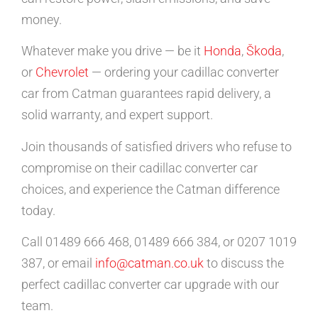
money.
Whatever make you drive — be it
Honda
,
Škoda
,
or
Chevrolet
— ordering your cadillac converter
car from Catman guarantees rapid delivery, a
solid warranty, and expert support.
Join thousands of satisfied drivers who refuse to
compromise on their cadillac converter car
choices, and experience the Catman difference
today.
Call 01489 666 468, 01489 666 384, or 0207 1019
387, or email
info@catman.co.uk
to discuss the
perfect cadillac converter car upgrade with our
team.