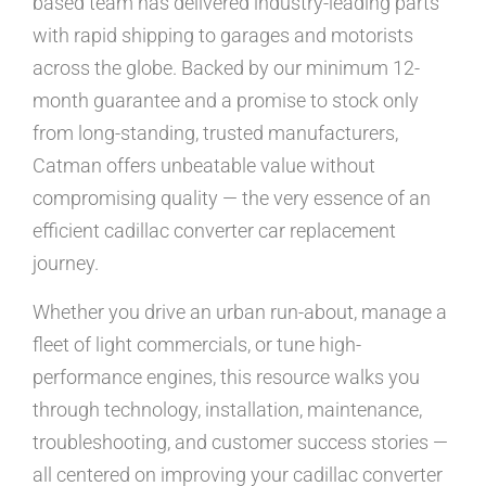
based team has delivered industry-leading parts
with rapid shipping to garages and motorists
across the globe. Backed by our minimum 12-
month guarantee and a promise to stock only
from long-standing, trusted manufacturers,
Catman offers unbeatable value without
compromising quality — the very essence of an
efficient
cadillac converter car
replacement
journey.
Whether you drive an urban run-about, manage a
fleet of light commercials, or tune high-
performance engines, this resource walks you
through technology, installation, maintenance,
troubleshooting, and customer success stories —
all centered on improving your cadillac converter