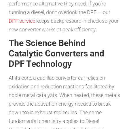
performance alternative they need. If you’re
running a diesel, don’t overlook the DPF — our
DPF service
keeps backpressure in check so your
new converter works at peak efficiency.
The Science Behind
Catalytic Converters and
DPF Technology
At its core, a cadillac converter car relies on
oxidation and reduction reactions facilitated by
noble metal catalysts. When heated, these metals
provide the activation energy needed to break
down toxic exhaust molecules. The same
fundamental chemistry applies to Diesel