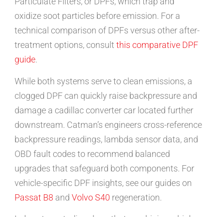
Particulate Filters, or DPFs, which trap and
oxidize soot particles before emission. For a
technical comparison of DPFs versus other after-
treatment options, consult
this comparative DPF
guide
.
While both systems serve to clean emissions, a
clogged DPF can quickly raise backpressure and
damage a cadillac converter car located further
downstream. Catman’s engineers cross-reference
backpressure readings, lambda sensor data, and
OBD fault codes to recommend balanced
upgrades that safeguard both components. For
vehicle-specific DPF insights, see our guides on
Passat B8
and
Volvo S40
regeneration.