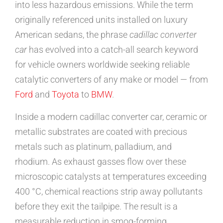
into less hazardous emissions. While the term
originally referenced units installed on luxury
American sedans, the phrase
cadillac converter
car
has evolved into a catch-all search keyword
for vehicle owners worldwide seeking reliable
catalytic converters of any make or model — from
Ford
and
Toyota
to
BMW
.
Inside a modern cadillac converter car, ceramic or
metallic substrates are coated with precious
metals such as platinum, palladium, and
rhodium. As exhaust gasses flow over these
microscopic catalysts at temperatures exceeding
400 °C, chemical reactions strip away pollutants
before they exit the tailpipe. The result is a
measurable reduction in smog-forming