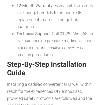
12-Month Warranty:
Every unit, from entry-
level budget models to premium OE
replacements, carries a no-quibble
guarantee.
Technical Support:
Call 01489 666 468 for
live guidance on pressure readings, sensor
placements, and
cadillac converter car
break-in procedures.
Step-By-Step Installation
Guide
Installing a cadillac converter car is well within
reach for the experienced DIY enthusiast,
provided safety protocols are followed and the