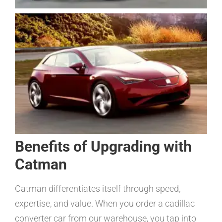
Benefits of Upgrading with
Catman
Catman differentiates itself through speed,
expertise, and value. When you order a cadillac
converter car from our warehouse, you tap into