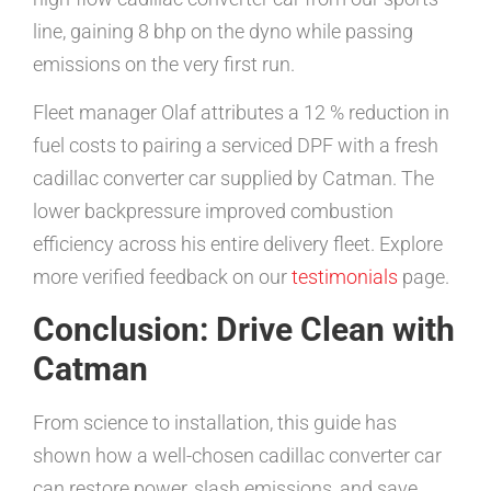
line, gaining 8 bhp on the dyno while passing
emissions on the very first run.
Fleet manager Olaf attributes a 12 % reduction in
fuel costs to pairing a serviced DPF with a fresh
cadillac converter car supplied by Catman. The
lower backpressure improved combustion
efficiency across his entire delivery fleet. Explore
more verified feedback on our
testimonials
page.
Conclusion: Drive Clean with
Catman
From science to installation, this guide has
shown how a well-chosen cadillac converter car
can restore power, slash emissions, and save