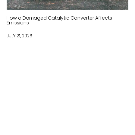
How a Damaged Catalytic Converter Affects
Emissions
JULY 21, 2026