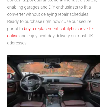
enabling garages and DIY enthusiasts to fit a
converter without delaying repair schedules.
Ready to purchase right now? Use our secure
portal to
buy a replacement catalytic converter
online
and enjoy next-day delivery on most UK
addresses.