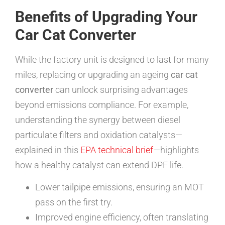
Benefits of Upgrading Your
Car Cat Converter
While the factory unit is designed to last for many
miles, replacing or upgrading an ageing
car cat
converter
can unlock surprising advantages
beyond emissions compliance. For example,
understanding the synergy between diesel
particulate filters and oxidation catalysts—
explained in this
EPA technical brief
—highlights
how a healthy catalyst can extend DPF life.
Lower tailpipe emissions, ensuring an MOT
pass on the first try.
Improved engine efficiency, often translating