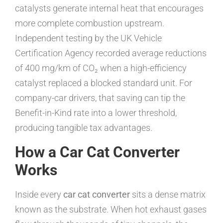
catalysts generate internal heat that encourages
more complete combustion upstream.
Independent testing by the UK Vehicle
Certification Agency recorded average reductions
of 400 mg/km of CO₂ when a high-efficiency
catalyst replaced a blocked standard unit. For
company-car drivers, that saving can tip the
Benefit-in-Kind rate into a lower threshold,
producing tangible tax advantages.
How a Car Cat Converter
Works
Inside every
car cat converter
sits a dense matrix
known as the substrate. When hot exhaust gases