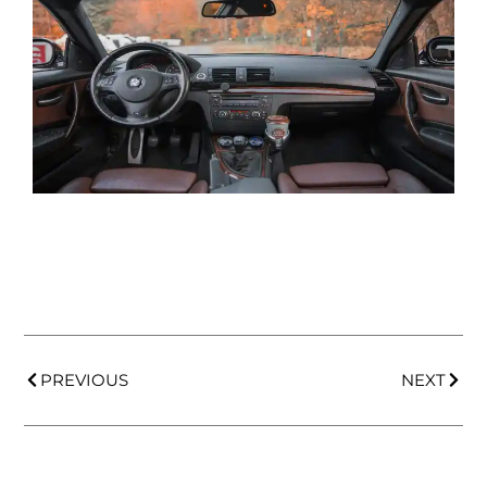
PREVIOUS
NEXT