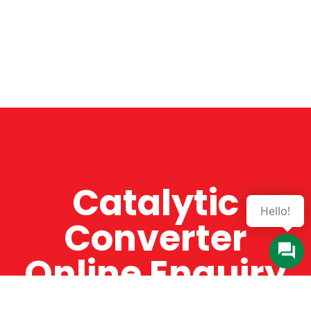
Catalytic
Hello!
Converter
Online Enquiry