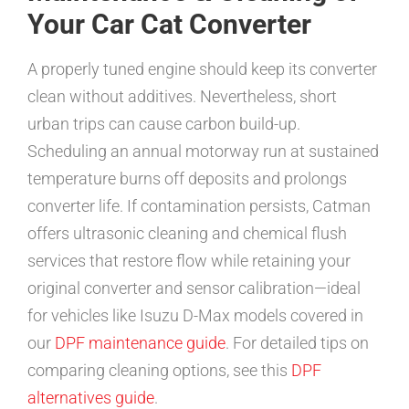
Your Car Cat Converter
A properly tuned engine should keep its converter
clean without additives. Nevertheless, short
urban trips can cause carbon build-up.
Scheduling an annual motorway run at sustained
temperature burns off deposits and prolongs
converter life. If contamination persists, Catman
offers ultrasonic cleaning and chemical flush
services that restore flow while retaining your
original converter and sensor calibration—ideal
for vehicles like Isuzu D-Max models covered in
our
DPF maintenance guide
. For detailed tips on
comparing cleaning options, see this
DPF
alternatives guide
.