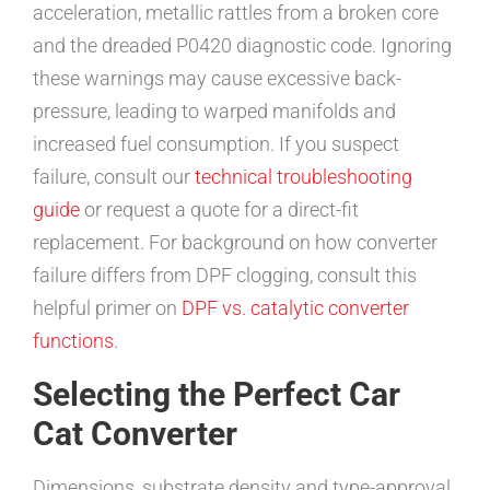
acceleration, metallic rattles from a broken core
and the dreaded P0420 diagnostic code. Ignoring
these warnings may cause excessive back-
pressure, leading to warped manifolds and
increased fuel consumption. If you suspect
failure, consult our
technical troubleshooting
guide
or request a quote for a direct-fit
replacement. For background on how converter
failure differs from DPF clogging, consult this
helpful primer on
DPF vs. catalytic converter
functions
.
Selecting the Perfect Car
Cat Converter
Dimensions, substrate density and type-approval