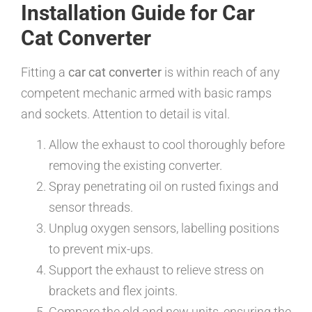
Installation Guide for Car
Cat Converter
Fitting a
car cat converter
is within reach of any
competent mechanic armed with basic ramps
and sockets. Attention to detail is vital.
Allow the exhaust to cool thoroughly before
removing the existing converter.
Spray penetrating oil on rusted fixings and
sensor threads.
Unplug oxygen sensors, labelling positions
to prevent mix-ups.
Support the exhaust to relieve stress on
brackets and flex joints.
Compare the old and new units, ensuring the