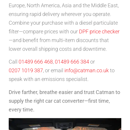
Europe, North America, Asia and the Middle East,
ensuring rapid delivery wherever you operate.
Combine your purchase with a diesel particulate
filter—compare prices with our
DPF price checker
—and benefit from multi-item discounts that
lower overall shipping costs and downtime.
Call
01489 666 468
,
01489 666 384
or
0207 1019 387
, or email
info@catman.co.uk
to
speak with an emissions specialist.
Drive farther, breathe easier and trust Catman to
supply the right car cat converter—first time,
every time.