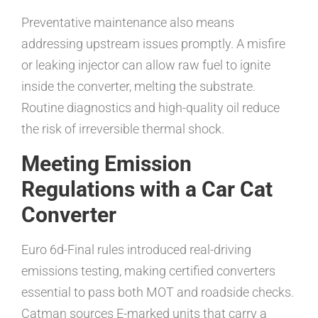
Preventative maintenance also means
addressing upstream issues promptly. A misfire
or leaking injector can allow raw fuel to ignite
inside the converter, melting the substrate.
Routine diagnostics and high-quality oil reduce
the risk of irreversible thermal shock.
Meeting Emission
Regulations with a Car Cat
Converter
Euro 6d-Final rules introduced real-driving
emissions testing, making certified converters
essential to pass both MOT and roadside checks.
Catman sources E-marked units that carry a