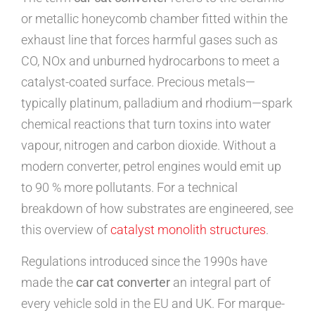
or metallic honeycomb chamber fitted within the
exhaust line that forces harmful gases such as
CO, NOx and unburned hydrocarbons to meet a
catalyst-coated surface. Precious metals—
typically platinum, palladium and rhodium—spark
chemical reactions that turn toxins into water
vapour, nitrogen and carbon dioxide. Without a
modern converter, petrol engines would emit up
to 90 % more pollutants. For a technical
breakdown of how substrates are engineered, see
this overview of
catalyst monolith structures
.
Regulations introduced since the 1990s have
made the
car cat converter
an integral part of
every vehicle sold in the EU and UK. For marque-