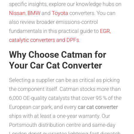
specific insights, explore our knowledge hubs on
Nissan
,
BMW
and
Toyota
converters. You can
also review broader emissions-control
fundamentals in this practical guide to
EGR,
catalytic converters and DPFs
.
Why Choose Catman for
Your Car Cat Converter
Selecting a supplier can be as critical as picking
the component itself. Catman stocks more than
6,000 OE-quality catalysts that cover 95 % of the
European car park, and every
car cat converter
ships with at least a one-year warranty. Our
Portsmouth distribution centre and same-day
London depot guarantee lightning-fast dispatch,