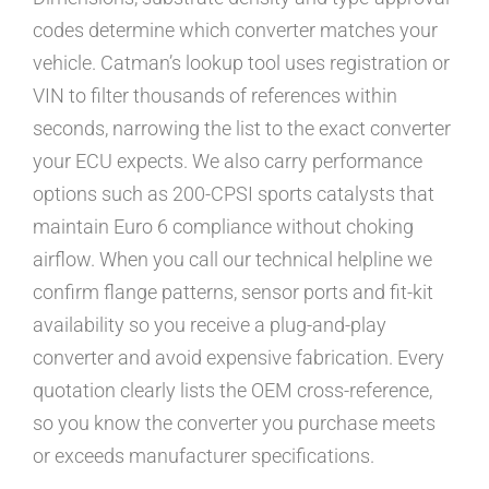
codes determine which converter matches your
vehicle. Catman’s lookup tool uses registration or
VIN to filter thousands of references within
seconds, narrowing the list to the exact converter
your ECU expects. We also carry performance
options such as 200-CPSI sports catalysts that
maintain Euro 6 compliance without choking
airflow. When you call our technical helpline we
confirm flange patterns, sensor ports and fit-kit
availability so you receive a plug-and-play
converter and avoid expensive fabrication. Every
quotation clearly lists the OEM cross-reference,
so you know the converter you purchase meets
or exceeds manufacturer specifications.