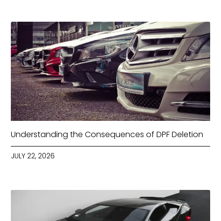
Understanding the Consequences of DPF Deletion
JULY 22, 2026