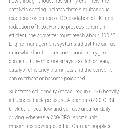
flow through thousands of tiny channels, the
catalytic coating initiates three simultaneous
reactions: oxidation of CO, oxidation of HC and
reduction of NOx. For the process to remain
efficient, the converter must reach about 400 °C.
Engine-management systems adjust the air-fuel
ratio while lambda sensors monitor oxygen
content. If the mixture strays too rich or lean,
catalyst efficiency plummets and the converter
can overheat or become poisoned.
Substrate cell density (measured in CPSI) heavily
influences back-pressure. A standard 400-CPSI
brick balances flow and surface area for daily
driving, whereas a 200-CPSI sports unit
maximises power potential. Catman supplies