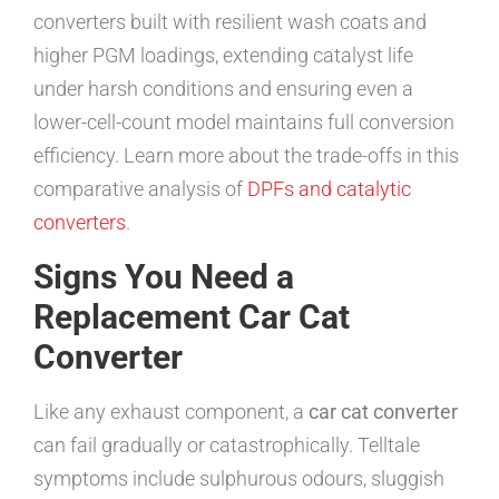
converters built with resilient wash coats and
higher PGM loadings, extending catalyst life
under harsh conditions and ensuring even a
lower-cell-count model maintains full conversion
efficiency. Learn more about the trade-offs in this
comparative analysis of
DPFs and catalytic
converters
.
Signs You Need a
Replacement Car Cat
Converter
Like any exhaust component, a
car cat converter
can fail gradually or catastrophically. Telltale
symptoms include sulphurous odours, sluggish