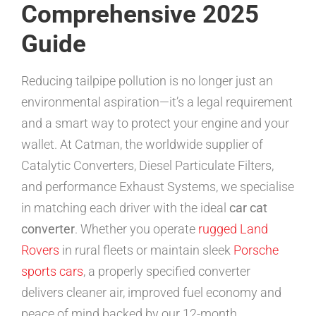
Comprehensive 2025
Guide
Reducing tailpipe pollution is no longer just an
environmental aspiration—it’s a legal requirement
and a smart way to protect your engine and your
wallet. At Catman, the worldwide supplier of
Catalytic Converters, Diesel Particulate Filters,
and performance Exhaust Systems, we specialise
in matching each driver with the ideal
car cat
converter
. Whether you operate
rugged Land
Rovers
in rural fleets or maintain sleek
Porsche
sports cars
, a properly specified converter
delivers cleaner air, improved fuel economy and
peace of mind backed by our 12-month