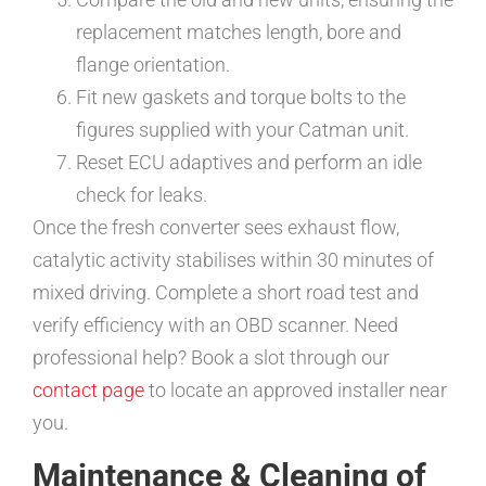
replacement matches length, bore and
flange orientation.
Fit new gaskets and torque bolts to the
figures supplied with your Catman unit.
Reset ECU adaptives and perform an idle
check for leaks.
Once the fresh converter sees exhaust flow,
catalytic activity stabilises within 30 minutes of
mixed driving. Complete a short road test and
verify efficiency with an OBD scanner. Need
professional help? Book a slot through our
contact page
to locate an approved installer near
you.
Maintenance & Cleaning of