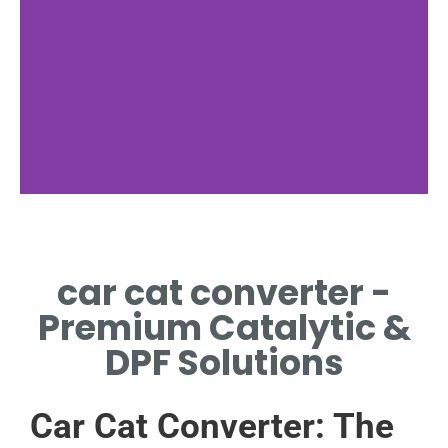
Componentry
car cat converter -
KEY PARTS OF THE
CAR CAT
Premium Catalytic &
CONVERTER
DPF Solutions
Car Cat Converter: The