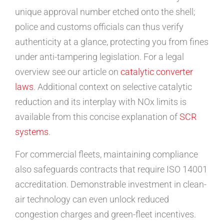
unique approval number etched onto the shell;
police and customs officials can thus verify
authenticity at a glance, protecting you from fines
under anti-tampering legislation. For a legal
overview see our article on
catalytic converter
laws
. Additional context on selective catalytic
reduction and its interplay with NOx limits is
available from this concise explanation of
SCR
systems
.
For commercial fleets, maintaining compliance
also safeguards contracts that require ISO 14001
accreditation. Demonstrable investment in clean-
air technology can even unlock reduced
congestion charges and green-fleet incentives.