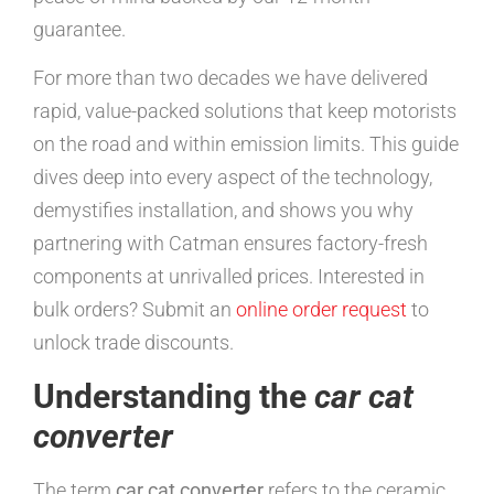
guarantee.
For more than two decades we have delivered
rapid, value-packed solutions that keep motorists
on the road and within emission limits. This guide
dives deep into every aspect of the technology,
demystifies installation, and shows you why
partnering with Catman ensures factory-fresh
components at unrivalled prices. Interested in
bulk orders? Submit an
online order request
to
unlock trade discounts.
Understanding the
car cat
converter
The term
car cat converter
refers to the ceramic