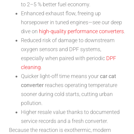
to 2–5 % better fuel economy.
Enhanced exhaust flow, freeing up
horsepower in tuned engines—see our deep
dive on
high-quality performance converters
.
Reduced risk of damage to downstream
oxygen sensors and DPF systems,
especially when paired with periodic
DPF
cleaning
.
Quicker light-off time means your
car cat
converter
reaches operating temperature
sooner during cold starts, cutting urban
pollution.
Higher resale value thanks to documented
service records and a fresh converter.
Because the reaction is exothermic, modern