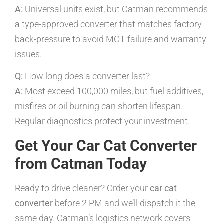
A:
Universal units exist, but Catman recommends
a type-approved converter that matches factory
back-pressure to avoid MOT failure and warranty
issues.
Q:
How long does a converter last?
A:
Most exceed 100,000 miles, but fuel additives,
misfires or oil burning can shorten lifespan.
Regular diagnostics protect your investment.
Get Your Car Cat Converter
from Catman Today
Ready to drive cleaner? Order your
car cat
converter
before 2 PM and we’ll dispatch it the
same day. Catman’s logistics network covers