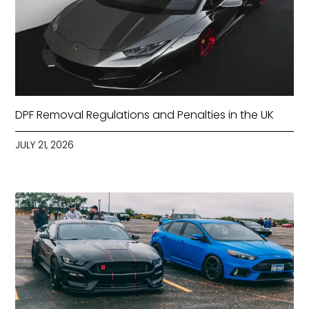
DPF Removal Regulations and Penalties in the UK
JULY 21, 2026