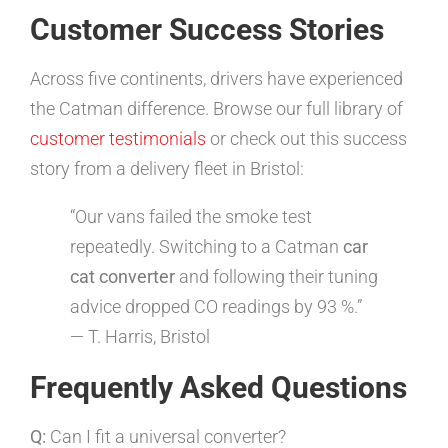
Customer Success Stories
Across five continents, drivers have experienced
the Catman difference. Browse our full library of
customer testimonials
or check out this success
story from a delivery fleet in Bristol:
“Our vans failed the smoke test
repeatedly. Switching to a Catman
car
cat converter
and following their tuning
advice dropped CO readings by 93 %.”
— T. Harris, Bristol
Frequently Asked Questions
Q:
Can I fit a universal converter?