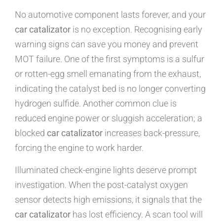
No automotive component lasts forever, and your
car catalizator
is no exception. Recognising early
warning signs can save you money and prevent
MOT failure. One of the first symptoms is a sulfur
or rotten-egg smell emanating from the exhaust,
indicating the catalyst bed is no longer converting
hydrogen sulfide. Another common clue is
reduced engine power or sluggish acceleration; a
blocked
car catalizator
increases back-pressure,
forcing the engine to work harder.
Illuminated check-engine lights deserve prompt
investigation. When the post-catalyst oxygen
sensor detects high emissions, it signals that the
car catalizator
has lost efficiency. A scan tool will