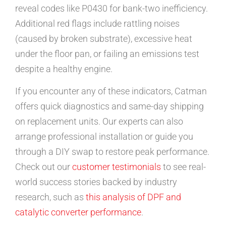
reveal codes like P0430 for bank-two inefficiency.
Additional red flags include rattling noises
(caused by broken substrate), excessive heat
under the floor pan, or failing an emissions test
despite a healthy engine.
If you encounter any of these indicators, Catman
offers quick diagnostics and same-day shipping
on replacement units. Our experts can also
arrange professional installation or guide you
through a DIY swap to restore peak performance.
Check out our
customer testimonials
to see real-
world success stories backed by industry
research, such as
this analysis of DPF and
catalytic converter performance
.