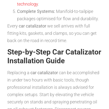
technology
.
Complete Systems:
Manifold-to-tailpipe
packages optimised for flow and durability.
Every
car catalizator
we sell arrives with full
fitting kits, gaskets, and clamps, so you can get
back on the road in record time.
Step-by-Step Car Catalizator
Installation Guide
Replacing a
car catalizator
can be accomplished
in under two hours with basic tools, though
professional installation is always advised for
complex setups. Start by elevating the vehicle
securely on stands and spraying penetrating oil