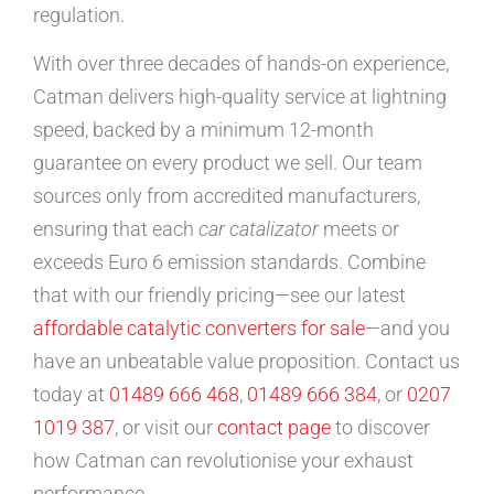
regulation.
With over three decades of hands-on experience,
Catman delivers high-quality service at lightning
speed, backed by a minimum 12-month
guarantee on every product we sell. Our team
sources only from accredited manufacturers,
ensuring that each
car catalizator
meets or
exceeds Euro 6 emission standards. Combine
that with our friendly pricing—see our latest
affordable catalytic converters for sale
—and you
have an unbeatable value proposition. Contact us
today at
01489 666 468
,
01489 666 384
, or
0207
1019 387
, or visit our
contact page
to discover
how Catman can revolutionise your exhaust
performance.