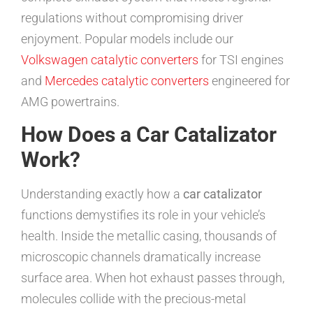
regulations without compromising driver
enjoyment. Popular models include our
Volkswagen catalytic converters
for TSI engines
and
Mercedes catalytic converters
engineered for
AMG powertrains.
How Does a Car Catalizator
Work?
Understanding exactly how a
car catalizator
functions demystifies its role in your vehicle’s
health. Inside the metallic casing, thousands of
microscopic channels dramatically increase
surface area. When hot exhaust passes through,
molecules collide with the precious-metal