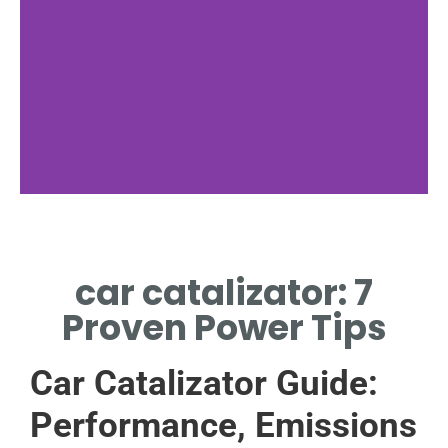
Function
car catalizator: 7
HOW CAR CATALIZATOR
REDUCES HARMFUL EXHAUST
Proven Power Tips
GASES.
Car Catalizator Guide:
Performance, Emissions