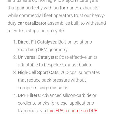
enthusiasts opt for high-flow sports catalysts
that pair perfectly with performance exhausts,
while commercial fleet operators trust our heavy-
duty
car catalizator
assemblies built to withstand
relentless stop-and-go cycles.
Direct-Fit Catalysts:
Bolt-on solutions
matching OEM geometry.
Universal Catalysts:
Cost-effective units
adaptable to bespoke exhaust builds.
High-Cell Sport Cats:
200-cpsi substrates
that reduce back-pressure without
compromising emissions.
DPF Filters:
Advanced silicon-carbide or
cordierite bricks for diesel applications—
learn more via
this EPA resource on DPF