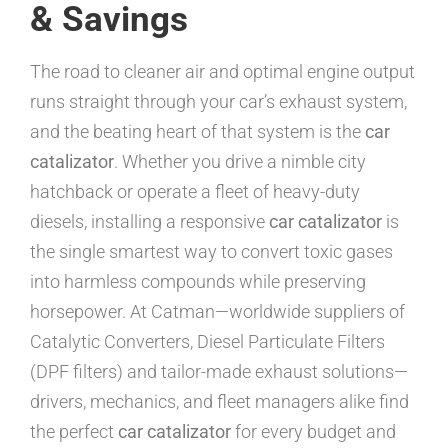
& Savings
The road to cleaner air and optimal engine output
runs straight through your car’s exhaust system,
and the beating heart of that system is the
car
catalizator
. Whether you drive a nimble city
hatchback or operate a fleet of heavy-duty
diesels, installing a responsive
car catalizator
is
the single smartest way to convert toxic gases
into harmless compounds while preserving
horsepower. At Catman—worldwide suppliers of
Catalytic Converters, Diesel Particulate Filters
(DPF filters) and tailor-made exhaust solutions—
drivers, mechanics, and fleet managers alike find
the perfect
car catalizator
for every budget and