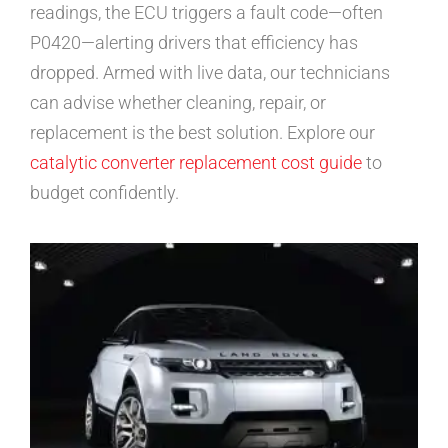
readings, the ECU triggers a fault code—often
P0420—alerting drivers that efficiency has
dropped. Armed with live data, our technicians
can advise whether cleaning, repair, or
replacement is the best solution. Explore our
catalytic converter replacement cost guide
to
budget confidently.