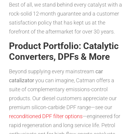
Best of all, we stand behind every catalyst with a
rock-solid 12-month guarantee and a customer
satisfaction policy that has kept us at the
forefront of the aftermarket for over 30 years.
Product Portfolio: Catalytic
Converters, DPFs & More
Beyond supplying every mainstream
car
catalizator
you can imagine, Catman offers a
suite of complementary emissions-control
products. Our diesel customers appreciate our
premium silicon-carbide DPF range—see our
reconditioned DPF filter options
—engineered for
rapid regeneration and long service life. Petrol