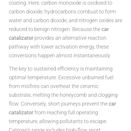
coating. Here, carbon monoxide is oxidised to
carbon dioxide, hydrocarbons combust to form
water and carbon dioxide, and nitrogen oxides are
reduced to benign nitrogen. Because the
car
catalizator
provides an alternative reaction
pathway with lower activation energy, these
conversions happen almost instantaneously.
The key to sustained efficiency is maintaining
optimal temperature. Excessive unburned fuel
from misfires can overheat the ceramic
substrate, melting the honeycomb and clogging
flow. Conversely, short journeys prevent the
car
catalizator
from reaching full operating
temperature, allowing pollutants to escape.
Catman’s range includes high-flow sport