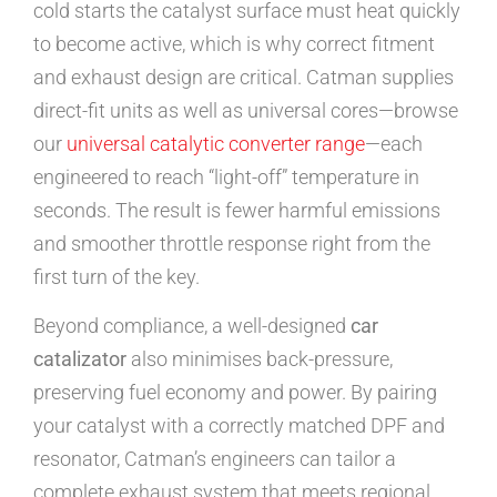
cold starts the catalyst surface must heat quickly
to become active, which is why correct fitment
and exhaust design are critical. Catman supplies
direct-fit units as well as universal cores—browse
our
universal catalytic converter range
—each
engineered to reach “light-off” temperature in
seconds. The result is fewer harmful emissions
and smoother throttle response right from the
first turn of the key.
Beyond compliance, a well-designed
car
catalizator
also minimises back-pressure,
preserving fuel economy and power. By pairing
your catalyst with a correctly matched DPF and
resonator, Catman’s engineers can tailor a
complete exhaust system that meets regional