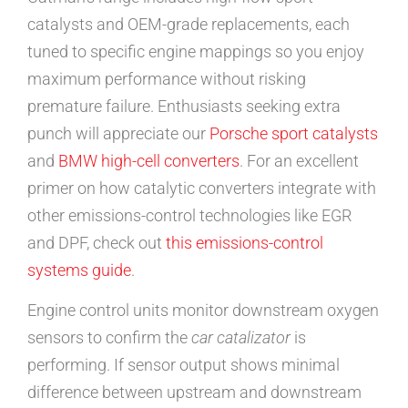
catalysts and OEM-grade replacements, each
tuned to specific engine mappings so you enjoy
maximum performance without risking
premature failure. Enthusiasts seeking extra
punch will appreciate our
Porsche sport catalysts
and
BMW high-cell converters
. For an excellent
primer on how catalytic converters integrate with
other emissions-control technologies like EGR
and DPF, check out
this emissions-control
systems guide
.
Engine control units monitor downstream oxygen
sensors to confirm the
car catalizator
is
performing. If sensor output shows minimal
difference between upstream and downstream