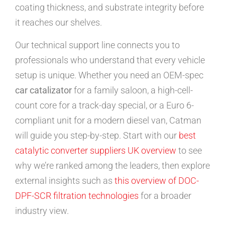
coating thickness, and substrate integrity before
it reaches our shelves.
Our technical support line connects you to
professionals who understand that every vehicle
setup is unique. Whether you need an OEM-spec
car catalizator
for a family saloon, a high-cell-
count core for a track-day special, or a Euro 6-
compliant unit for a modern diesel van, Catman
will guide you step-by-step. Start with our
best
catalytic converter suppliers UK overview
to see
why we’re ranked among the leaders, then explore
external insights such as
this overview of DOC-
DPF-SCR filtration technologies
for a broader
industry view.