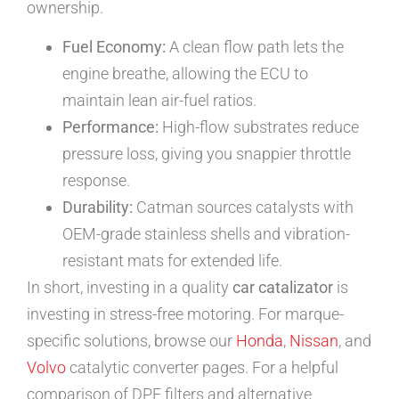
ownership.
Fuel Economy:
A clean flow path lets the
engine breathe, allowing the ECU to
maintain lean air-fuel ratios.
Performance:
High-flow substrates reduce
pressure loss, giving you snappier throttle
response.
Durability:
Catman sources catalysts with
OEM-grade stainless shells and vibration-
resistant mats for extended life.
In short, investing in a quality
car catalizator
is
investing in stress-free motoring. For marque-
specific solutions, browse our
Honda
,
Nissan
, and
Volvo
catalytic converter pages. For a helpful
comparison of DPF filters and alternative