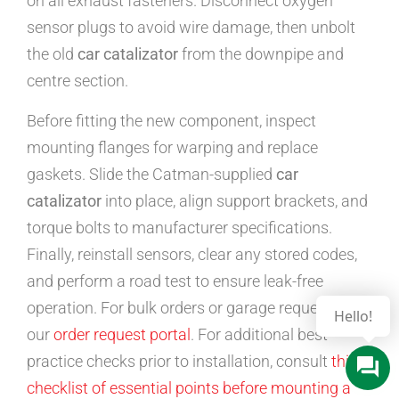
on all exhaust fasteners. Disconnect oxygen
sensor plugs to avoid wire damage, then unbolt
the old
car catalizator
from the downpipe and
centre section.
Before fitting the new component, inspect
mounting flanges for warping and replace
gaskets. Slide the Catman-supplied
car
catalizator
into place, align support brackets, and
torque bolts to manufacturer specifications.
Finally, reinstall sensors, clear any stored codes,
and perform a road test to ensure leak-free
operation. For bulk orders or garage requests, use
our
order request portal
. For additional best-
practice checks prior to installation, consult
this
checklist of essential points before mounting a