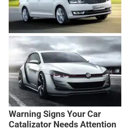
Warning Signs Your Car
Catalizator Needs Attention