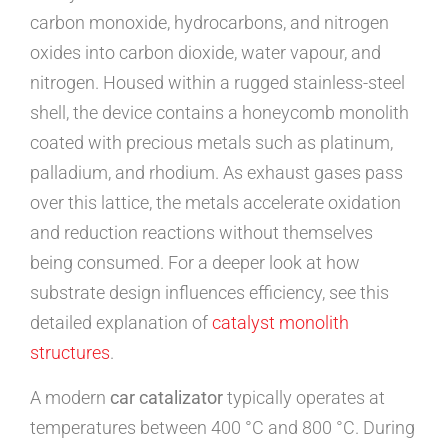
carbon monoxide, hydrocarbons, and nitrogen
oxides into carbon dioxide, water vapour, and
nitrogen. Housed within a rugged stainless-steel
shell, the device contains a honeycomb monolith
coated with precious metals such as platinum,
palladium, and rhodium. As exhaust gases pass
over this lattice, the metals accelerate oxidation
and reduction reactions without themselves
being consumed. For a deeper look at how
substrate design influences efficiency, see this
detailed explanation of
catalyst monolith
structures
.
A modern
car catalizator
typically operates at
temperatures between 400 °C and 800 °C. During