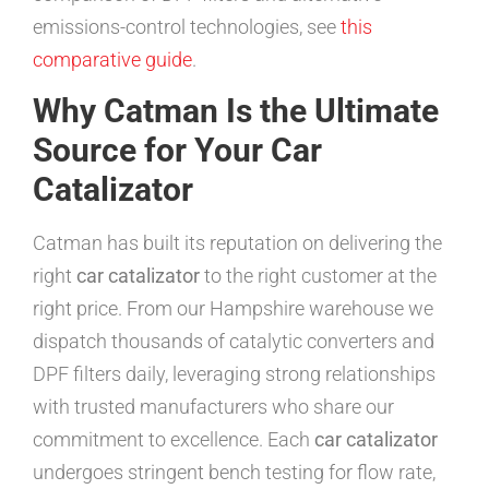
emissions-control technologies, see
this
comparative guide
.
Why Catman Is the Ultimate
Source for Your Car
Catalizator
Catman has built its reputation on delivering the
right
car catalizator
to the right customer at the
right price. From our Hampshire warehouse we
dispatch thousands of catalytic converters and
DPF filters daily, leveraging strong relationships
with trusted manufacturers who share our
commitment to excellence. Each
car catalizator
undergoes stringent bench testing for flow rate,