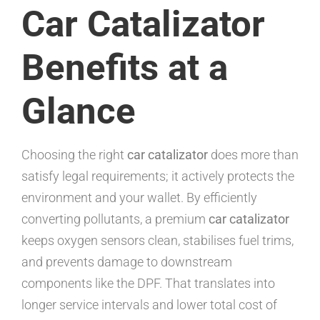
Car Catalizator
Benefits at a
Glance
Choosing the right
car catalizator
does more than
satisfy legal requirements; it actively protects the
environment and your wallet. By efficiently
converting pollutants, a premium
car catalizator
keeps oxygen sensors clean, stabilises fuel trims,
and prevents damage to downstream
components like the DPF. That translates into
longer service intervals and lower total cost of