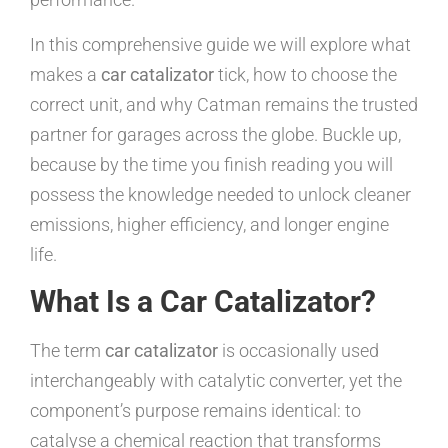
In this comprehensive guide we will explore what
makes a
car catalizator
tick, how to choose the
correct unit, and why Catman remains the trusted
partner for garages across the globe. Buckle up,
because by the time you finish reading you will
possess the knowledge needed to unlock cleaner
emissions, higher efficiency, and longer engine
life.
What Is a Car Catalizator?
The term
car catalizator
is occasionally used
interchangeably with catalytic converter, yet the
component’s purpose remains identical: to
catalyse a chemical reaction that transforms