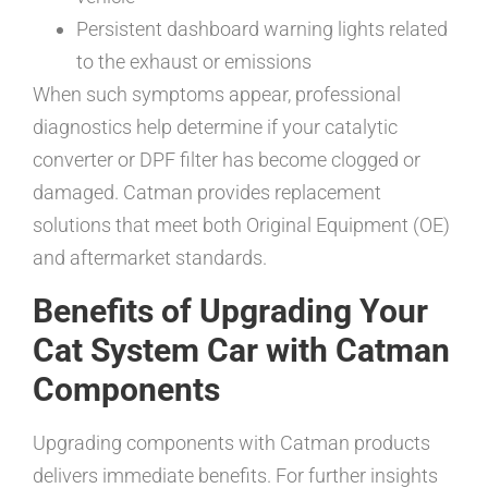
Persistent dashboard warning lights related
to the exhaust or emissions
When such symptoms appear, professional
diagnostics help determine if your catalytic
converter or DPF filter has become clogged or
damaged. Catman provides replacement
solutions that meet both Original Equipment (OE)
and aftermarket standards.
Benefits of Upgrading Your
Cat System Car with Catman
Components
Upgrading components with Catman products
delivers immediate benefits. For further insights