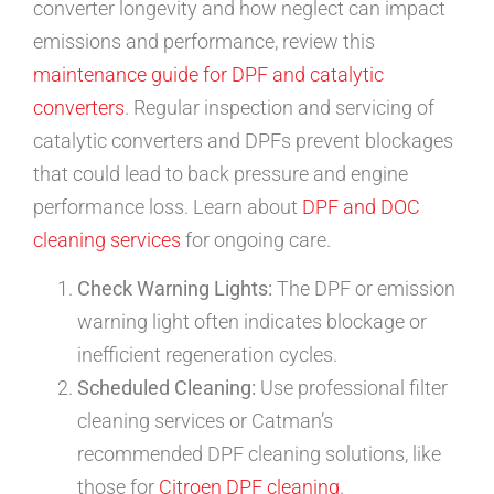
converter longevity and how neglect can impact
emissions and performance, review this
maintenance guide for DPF and catalytic
converters
. Regular inspection and servicing of
catalytic converters and DPFs prevent blockages
that could lead to back pressure and engine
performance loss. Learn about
DPF and DOC
cleaning services
for ongoing care.
Check Warning Lights:
The DPF or emission
warning light often indicates blockage or
inefficient regeneration cycles.
Scheduled Cleaning:
Use professional filter
cleaning services or Catman’s
recommended DPF cleaning solutions, like
those for
Citroen DPF cleaning
.