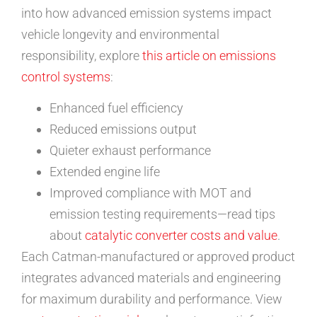
into how advanced emission systems impact
vehicle longevity and environmental
responsibility, explore
this article on emissions
control systems
:
Enhanced fuel efficiency
Reduced emissions output
Quieter exhaust performance
Extended engine life
Improved compliance with MOT and
emission testing requirements—read tips
about
catalytic converter costs and value
.
Each Catman-manufactured or approved product
integrates advanced materials and engineering
for maximum durability and performance. View