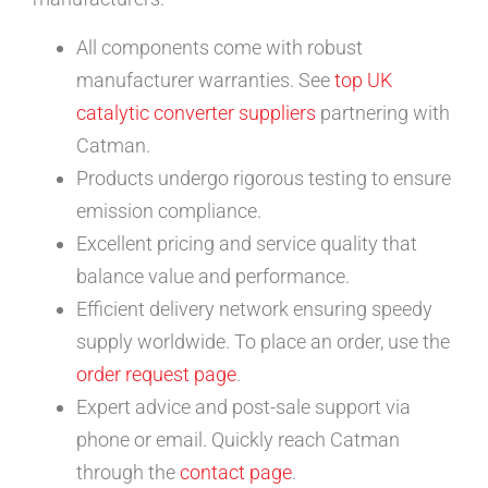
All components come with robust
manufacturer warranties. See
top UK
catalytic converter suppliers
partnering with
Catman.
Products undergo rigorous testing to ensure
emission compliance.
Excellent pricing and service quality that
balance value and performance.
Efficient delivery network ensuring speedy
supply worldwide. To place an order, use the
order request page
.
Expert advice and post-sale support via
phone or email. Quickly reach Catman
through the
contact page
.