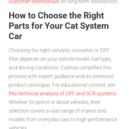
customer testimonials
on long-term satisfaction.
How to Choose the Right
Parts for Your Cat System
Car
Choosing the right catalytic converter or DPF
filter depends on your vehicle model, fuel type,
and driving conditions. Catman simplifies this
process with expert guidance and an extensive
product catalogue. For educational context, see
this technical analysis of DPF and SCR systems
.
Whether for petrol or diesel vehicles, their
selection covers a vast range of makes and
models from everyday cars to high-performance
vehicles.