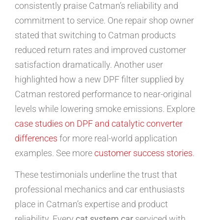
consistently praise Catman’s reliability and
commitment to service. One repair shop owner
stated that switching to Catman products
reduced return rates and improved customer
satisfaction dramatically. Another user
highlighted how a new DPF filter supplied by
Catman restored performance to near-original
levels while lowering smoke emissions. Explore
case studies on DPF and catalytic converter
differences
for more real-world application
examples. See more
customer success stories
.
These testimonials underline the trust that
professional mechanics and car enthusiasts
place in Catman’s expertise and product
reliability. Every
cat system car
serviced with