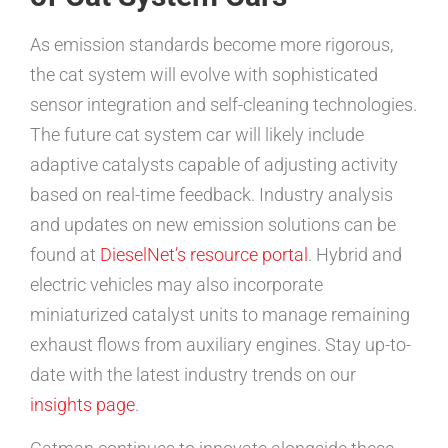
As emission standards become more rigorous,
the cat system will evolve with sophisticated
sensor integration and self-cleaning technologies.
The future cat system car will likely include
adaptive catalysts capable of adjusting activity
based on real-time feedback. Industry analysis
and updates on new emission solutions can be
found at
DieselNet’s resource portal
. Hybrid and
electric vehicles may also incorporate
miniaturized catalyst units to manage remaining
exhaust flows from auxiliary engines. Stay up-to-
date with the latest industry trends on our
insights page
.