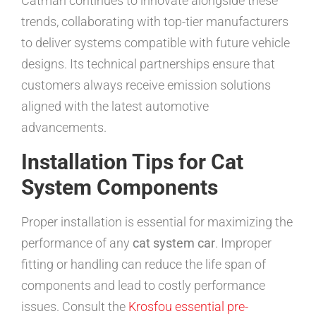
Catman continues to innovate alongside these
trends, collaborating with top-tier manufacturers
to deliver systems compatible with future vehicle
designs. Its technical partnerships ensure that
customers always receive emission solutions
aligned with the latest automotive
advancements.
Installation Tips for Cat
System Components
Proper installation is essential for maximizing the
performance of any
cat system car
. Improper
fitting or handling can reduce the life span of
components and lead to costly performance
issues. Consult the
Krosfou essential pre-