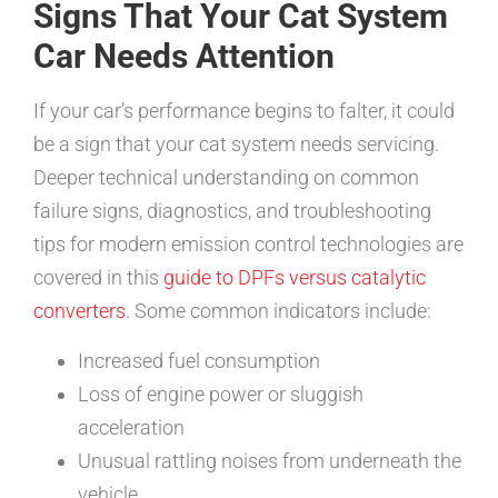
Signs That Your Cat System
Car Needs Attention
If your car’s performance begins to falter, it could
be a sign that your cat system needs servicing.
Deeper technical understanding on common
failure signs, diagnostics, and troubleshooting
tips for modern emission control technologies are
covered in this
guide to DPFs versus catalytic
converters
. Some common indicators include:
Increased fuel consumption
Loss of engine power or sluggish
acceleration
Unusual rattling noises from underneath the
vehicle