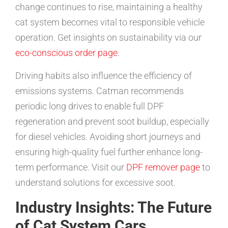
change continues to rise, maintaining a healthy
cat system becomes vital to responsible vehicle
operation. Get insights on sustainability via our
eco-conscious order page
.
Driving habits also influence the efficiency of
emissions systems. Catman recommends
periodic long drives to enable full DPF
regeneration and prevent soot buildup, especially
for diesel vehicles. Avoiding short journeys and
ensuring high-quality fuel further enhance long-
term performance. Visit our
DPF remover page
to
understand solutions for excessive soot.
Industry Insights: The Future
of Cat System Cars