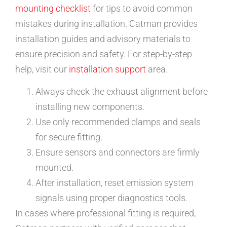
mounting checklist
for tips to avoid common
mistakes during installation. Catman provides
installation guides and advisory materials to
ensure precision and safety. For step-by-step
help, visit our
installation support
area.
Always check the exhaust alignment before
installing new components.
Use only recommended clamps and seals
for secure fitting.
Ensure sensors and connectors are firmly
mounted.
After installation, reset emission system
signals using proper diagnostics tools.
In cases where professional fitting is required,