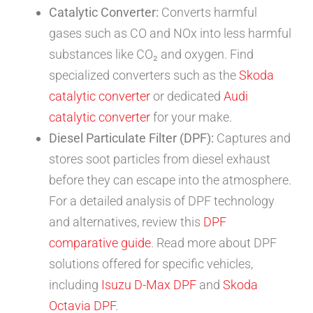
Catalytic Converter:
Converts harmful
gases such as CO and NOx into less harmful
substances like CO₂ and oxygen. Find
specialized converters such as the
Skoda
catalytic converter
or dedicated
Audi
catalytic converter
for your make.
Diesel Particulate Filter (DPF):
Captures and
stores soot particles from diesel exhaust
before they can escape into the atmosphere.
For a detailed analysis of DPF technology
and alternatives, review this
DPF
comparative guide
. Read more about DPF
solutions offered for specific vehicles,
including
Isuzu D-Max DPF
and
Skoda
Octavia DPF
.