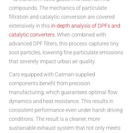
compounds. The mechanics of particulate
filtration and catalytic conversion are covered
extensively in this
in-depth analysis of DPFs and
catalytic converters
. When combined with
advanced DPF filters, this process captures tiny
soot particles, lowering fine particulate emissions
that severely impact urban air quality.
Cars equipped with Catman-supplied
components benefit from precision
manufacturing, which guarantees optimal flow
dynamics and heat resistance. This results in
consistent performance even under harsh driving
conditions. The result is a cleaner, more
sustainable exhaust system that not only meets