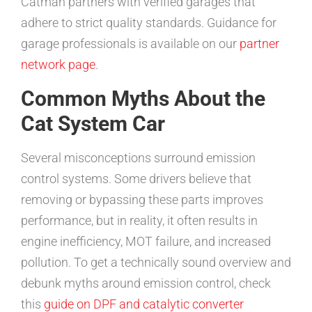
Catman partners with verified garages that
adhere to strict quality standards. Guidance for
garage professionals is available on our
partner
network page
.
Common Myths About the
Cat System Car
Several misconceptions surround emission
control systems. Some drivers believe that
removing or bypassing these parts improves
performance, but in reality, it often results in
engine inefficiency, MOT failure, and increased
pollution. To get a technically sound overview and
debunk myths around emission control, check
this
guide on DPF and catalytic converter