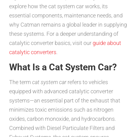
explore how the cat system car works, its
essential components, maintenance needs, and
why Catman remains a global leader in supplying
these systems. For a deeper understanding of
catalytic converter basics, visit our
guide about
catalytic converters
.
What Is a Cat System Car?
The term
cat system car
refers to vehicles
equipped with advanced catalytic converter
systems—an essential part of the exhaust that
minimizes toxic emissions such as nitrogen
oxides, carbon monoxide, and hydrocarbons.
Combined with Diesel Particulate Filters and