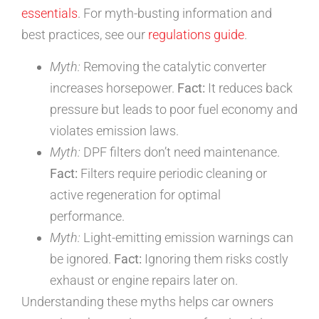
essentials
. For myth-busting information and
best practices, see our
regulations guide
.
Myth:
Removing the catalytic converter
increases horsepower.
Fact:
It reduces back
pressure but leads to poor fuel economy and
violates emission laws.
Myth:
DPF filters don’t need maintenance.
Fact:
Filters require periodic cleaning or
active regeneration for optimal
performance.
Myth:
Light-emitting emission warnings can
be ignored.
Fact:
Ignoring them risks costly
exhaust or engine repairs later on.
Understanding these myths helps car owners