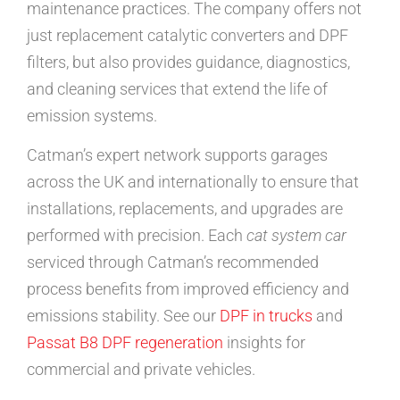
maintenance practices. The company offers not
just replacement catalytic converters and DPF
filters, but also provides guidance, diagnostics,
and cleaning services that extend the life of
emission systems.
Catman’s expert network supports garages
across the UK and internationally to ensure that
installations, replacements, and upgrades are
performed with precision. Each
cat system car
serviced through Catman’s recommended
process benefits from improved efficiency and
emissions stability. See our
DPF in trucks
and
Passat B8 DPF regeneration
insights for
commercial and private vehicles.