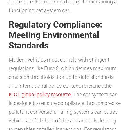
appreciate the true importance of maintaining a
functioning cat system car.
Regulatory Compliance:
Meeting Environmental
Standards
Modern vehicles must comply with stringent
regulations like Euro 6, which defines maximum
emission thresholds. For up-to-date standards
and international policy context, reference the
ICCT global policy resource
. The cat system car
is designed to ensure compliance through precise
pollutant conversion. Failing systems can cause
vehicles to fall short of these standards, leading
to penalties or failed inspections. For regulatory