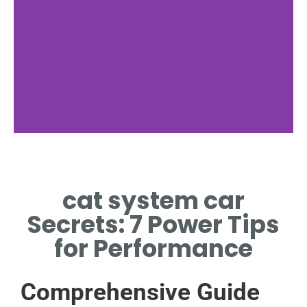
Exhaust Flow
cat system car
DIRECTS GASES INTO
CATALYTIC CONVERTER
Secrets: 7 Power Tips
for Performance
Comprehensive Guide