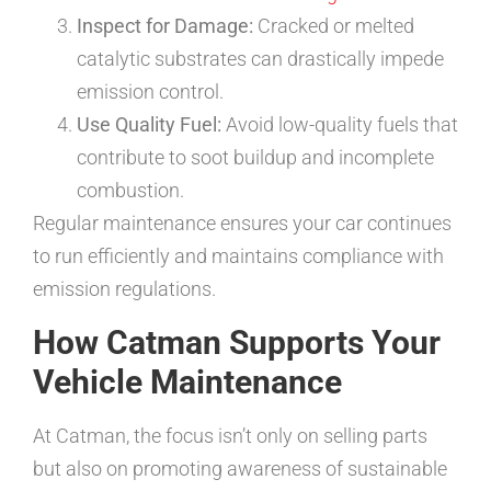
Inspect for Damage:
Cracked or melted
catalytic substrates can drastically impede
emission control.
Use Quality Fuel:
Avoid low-quality fuels that
contribute to soot buildup and incomplete
combustion.
Regular maintenance ensures your car continues
to run efficiently and maintains compliance with
emission regulations.
How Catman Supports Your
Vehicle Maintenance
At Catman, the focus isn’t only on selling parts
but also on promoting awareness of sustainable