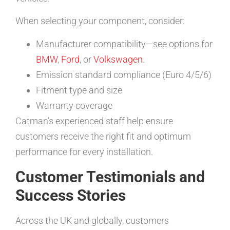
When selecting your component, consider:
Manufacturer compatibility—see options for
BMW
,
Ford
, or
Volkswagen
.
Emission standard compliance (Euro 4/5/6)
Fitment type and size
Warranty coverage
Catman’s experienced staff help ensure
customers receive the right fit and optimum
performance for every installation.
Customer Testimonials and
Success Stories
Across the UK and globally, customers