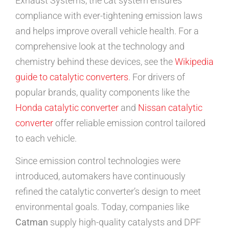
Exhaust Systems, the cat system ensures
compliance with ever-tightening emission laws
and helps improve overall vehicle health. For a
comprehensive look at the technology and
chemistry behind these devices, see the
Wikipedia
guide to catalytic converters
. For drivers of
popular brands, quality components like the
Honda catalytic converter
and
Nissan catalytic
converter
offer reliable emission control tailored
to each vehicle.
Since emission control technologies were
introduced, automakers have continuously
refined the catalytic converter’s design to meet
environmental goals. Today, companies like
Catman
supply high-quality catalysts and DPF