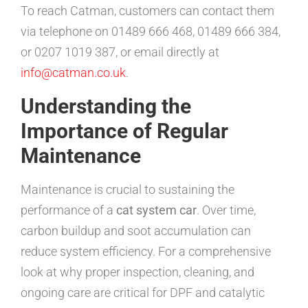
To reach Catman, customers can contact them
via telephone on 01489 666 468, 01489 666 384,
or 0207 1019 387, or email directly at
info@catman.co.uk
.
Understanding the
Importance of Regular
Maintenance
Maintenance is crucial to sustaining the
performance of a
cat system car
. Over time,
carbon buildup and soot accumulation can
reduce system efficiency. For a comprehensive
look at why proper inspection, cleaning, and
ongoing care are critical for DPF and catalytic