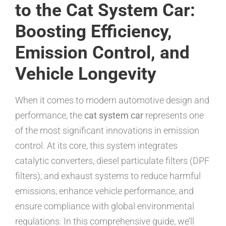
to the Cat System Car:
Boosting Efficiency,
Emission Control, and
Vehicle Longevity
When it comes to modern automotive design and
performance, the
cat system car
represents one
of the most significant innovations in emission
control. At its core, this system integrates
catalytic converters, diesel particulate filters (DPF
filters), and exhaust systems to reduce harmful
emissions, enhance vehicle performance, and
ensure compliance with global environmental
regulations. In this comprehensive guide, we’ll