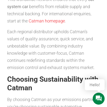
system car
benefits from reliable supply and
technical backing. For international enquiries,
start at the
Catman homepage
.
Each regional distributor upholds Catman’s
values of quality assurance, quick service, and
unbeatable value. By combining industry
knowledge with customer-focus, Catman
continues redefining standards within the
emission control and exhaust systems market.
Choosing Sustainability with
Hello!
Catman
By choosing Catman as your emissions partner,
you’re choosing sustainable automotive