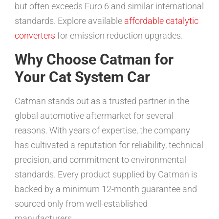
but often exceeds Euro 6 and similar international
standards. Explore available
affordable catalytic
converters
for emission reduction upgrades.
Why Choose Catman for
Your Cat System Car
Catman stands out as a trusted partner in the
global automotive aftermarket for several
reasons. With years of expertise, the company
has cultivated a reputation for reliability, technical
precision, and commitment to environmental
standards. Every product supplied by Catman is
backed by a minimum 12-month guarantee and
sourced only from well-established
manufacturers.