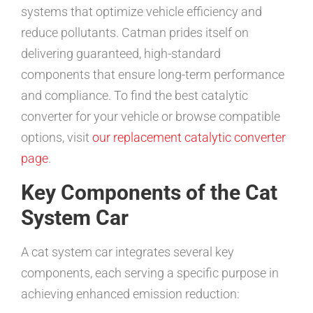
systems that optimize vehicle efficiency and
reduce pollutants. Catman prides itself on
delivering guaranteed, high-standard
components that ensure long-term performance
and compliance. To find the best catalytic
converter for your vehicle or browse compatible
options, visit
our replacement catalytic converter
page
.
Key Components of the Cat
System Car
A cat system car integrates several key
components, each serving a specific purpose in
achieving enhanced emission reduction: