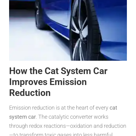
How the Cat System Car
Improves Emission
Reduction
Emission reduction is at the heart of every
cat
system car
. The catalytic converter works
through redox reactions—oxidation and reduction
—to transform toxic gases into less harmful