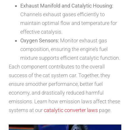
Exhaust Manifold and Catalytic Housing:
Channels exhaust gases efficiently to
maintain optimal flow and temperature for
effective catalysis.
Oxygen Sensors:
Monitor exhaust gas
composition, ensuring the engine’s fuel
mixture supports efficient catalytic function.
Each component contributes to the overall
success of the cat system car. Together, they
ensure smoother performance, better fuel
economy, and drastically reduced harmful
emissions. Learn how emission laws affect these
systems at our
catalytic converter laws
page.