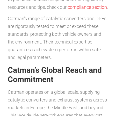
resources and tips, check our
compliance section
.
Catman’s range of catalytic converters and DPFs
are rigorously tested to meet or exceed these
standards, protecting both vehicle owners and
the environment. Their technical expertise
guarantees each system performs within safe
and legal parameters.
Catman’s Global Reach and
Commitment
Catman operates on a global scale, supplying
catalytic converters and exhaust systems across
markets in Europe, the Middle East, and beyond.
This worldwide network ensures that every
cat