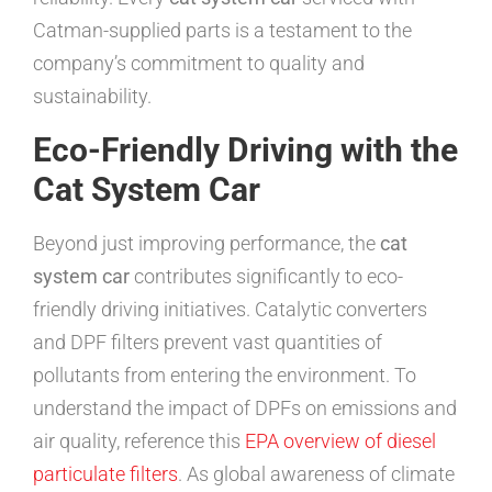
Catman-supplied parts is a testament to the
company’s commitment to quality and
sustainability.
Eco-Friendly Driving with the
Cat System Car
Beyond just improving performance, the
cat
system car
contributes significantly to eco-
friendly driving initiatives. Catalytic converters
and DPF filters prevent vast quantities of
pollutants from entering the environment. To
understand the impact of DPFs on emissions and
air quality, reference this
EPA overview of diesel
particulate filters
. As global awareness of climate