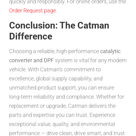
quickly and responsibly. For online orders, use the
Order Request page
.
Conclusion: The Catman
Difference
Choosing a reliable, high-performance
catalytic
converter and DPF
system is vital for any modern
vehicle. With Catman’s commitment to
excellence, global supply capability, and
unmatched product support, you can ensure
long-term reliability and compliance. Whether for
replacement or upgrade, Catman delivers the
parts and expertise you can trust. Experience
exceptional value, quality, and environmental
performance — drive clean, drive smart, and trust