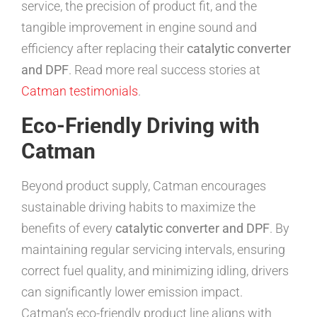
service, the precision of product fit, and the
tangible improvement in engine sound and
efficiency after replacing their
catalytic converter
and DPF
. Read more real success stories at
Catman testimonials
.
Eco-Friendly Driving with
Catman
Beyond product supply, Catman encourages
sustainable driving habits to maximize the
benefits of every
catalytic converter and DPF
. By
maintaining regular servicing intervals, ensuring
correct fuel quality, and minimizing idling, drivers
can significantly lower emission impact.
Catman’s eco-friendly product line aligns with