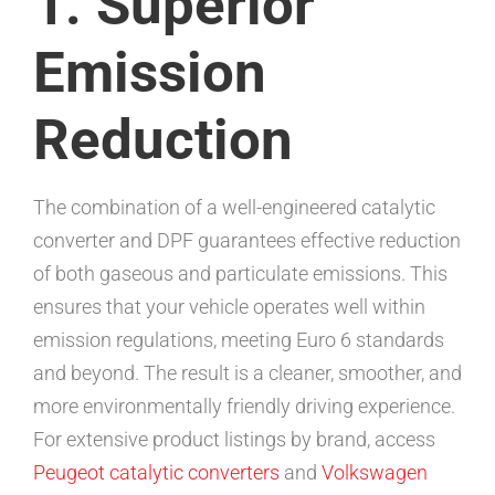
1. Superior
Emission
Reduction
The combination of a well-engineered catalytic
converter and DPF guarantees effective reduction
of both gaseous and particulate emissions. This
ensures that your vehicle operates well within
emission regulations, meeting Euro 6 standards
and beyond. The result is a cleaner, smoother, and
more environmentally friendly driving experience.
For extensive product listings by brand, access
Peugeot catalytic converters
and
Volkswagen