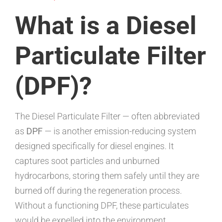
What is a Diesel
Particulate Filter
(DPF)?
The Diesel Particulate Filter — often abbreviated
as
DPF
— is another emission-reducing system
designed specifically for diesel engines. It
captures soot particles and unburned
hydrocarbons, storing them safely until they are
burned off during the regeneration process.
Without a functioning DPF, these particulates
would be expelled into the environment,