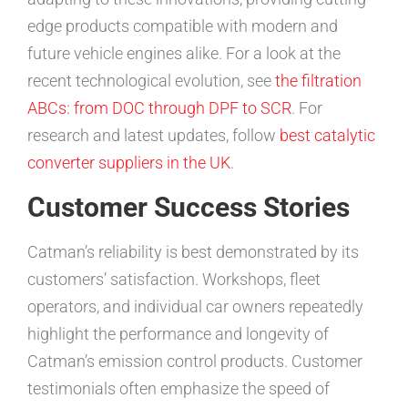
edge products compatible with modern and
future vehicle engines alike. For a look at the
recent technological evolution, see
the filtration
ABCs: from DOC through DPF to SCR
. For
research and latest updates, follow
best catalytic
converter suppliers in the UK
.
Customer Success Stories
Catman’s reliability is best demonstrated by its
customers’ satisfaction. Workshops, fleet
operators, and individual car owners repeatedly
highlight the performance and longevity of
Catman’s emission control products. Customer
testimonials often emphasize the speed of