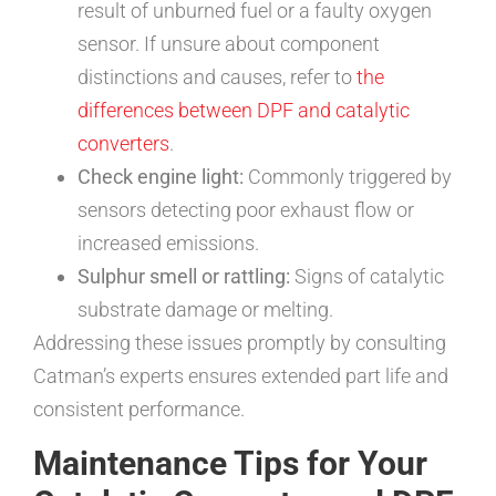
result of unburned fuel or a faulty oxygen
sensor. If unsure about component
distinctions and causes, refer to
the
differences between DPF and catalytic
converters
.
Check engine light:
Commonly triggered by
sensors detecting poor exhaust flow or
increased emissions.
Sulphur smell or rattling:
Signs of catalytic
substrate damage or melting.
Addressing these issues promptly by consulting
Catman’s experts ensures extended part life and
consistent performance.
Maintenance Tips for Your