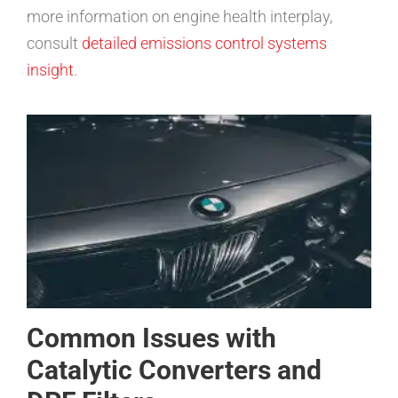
more information on engine health interplay,
consult
detailed emissions control systems
insight
.
Common Issues with
Catalytic Converters and