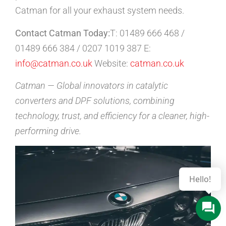
Catman for all your exhaust system needs.
Contact Catman Today:
T: 01489 666 468 /
01489 666 384 / 0207 1019 387 E:
info@catman.co.uk
Website:
catman.co.uk
Catman — Global innovators in catalytic
converters and DPF solutions, combining
technology, trust, and efficiency for a cleaner, high-
performing drive.
Hello!