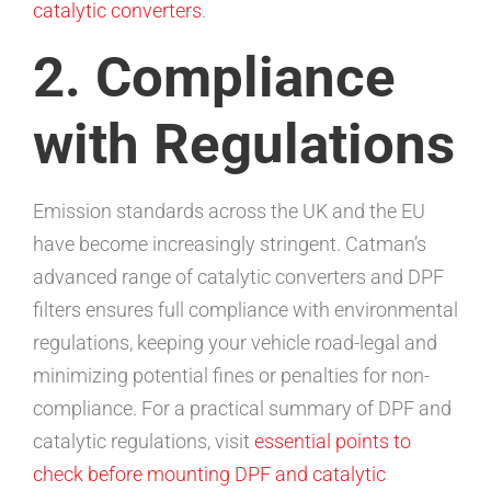
catalytic converters
.
2. Compliance
with Regulations
Emission standards across the UK and the EU
have become increasingly stringent. Catman’s
advanced range of catalytic converters and DPF
filters ensures full compliance with environmental
regulations, keeping your vehicle road-legal and
minimizing potential fines or penalties for non-
compliance. For a practical summary of DPF and
catalytic regulations, visit
essential points to
check before mounting DPF and catalytic