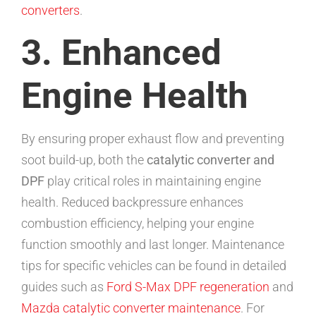
converters
.
3. Enhanced
Engine Health
By ensuring proper exhaust flow and preventing
soot build-up, both the
catalytic converter and
DPF
play critical roles in maintaining engine
health. Reduced backpressure enhances
combustion efficiency, helping your engine
function smoothly and last longer. Maintenance
tips for specific vehicles can be found in detailed
guides such as
Ford S-Max DPF regeneration
and
Mazda catalytic converter maintenance
. For