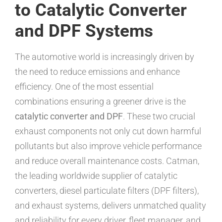
to Catalytic Converter
and DPF Systems
The automotive world is increasingly driven by
the need to reduce emissions and enhance
efficiency. One of the most essential
combinations ensuring a greener drive is the
catalytic converter and DPF
. These two crucial
exhaust components not only cut down harmful
pollutants but also improve vehicle performance
and reduce overall maintenance costs. Catman,
the leading worldwide supplier of catalytic
converters, diesel particulate filters (DPF filters),
and exhaust systems, delivers unmatched quality
and reliability for every driver, fleet manager, and