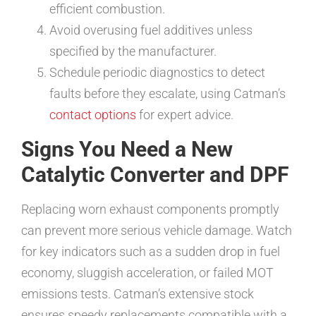
efficient combustion.
Avoid overusing fuel additives unless
specified by the manufacturer.
Schedule periodic diagnostics to detect
faults before they escalate, using Catman’s
contact options
for expert advice.
Signs You Need a New
Catalytic Converter and DPF
Replacing worn exhaust components promptly
can prevent more serious vehicle damage. Watch
for key indicators such as a sudden drop in fuel
economy, sluggish acceleration, or failed MOT
emissions tests. Catman’s extensive stock
ensures speedy replacements compatible with a