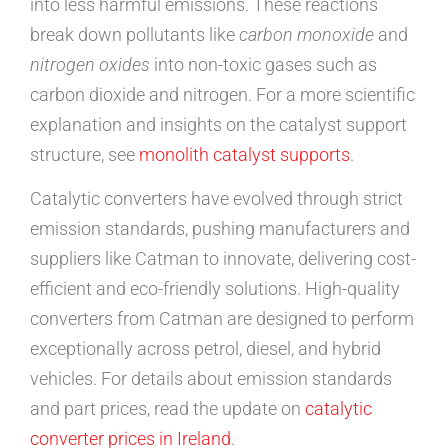
into less harmful emissions. These reactions
break down pollutants like
carbon monoxide
and
nitrogen oxides
into non-toxic gases such as
carbon dioxide and nitrogen. For a more scientific
explanation and insights on the catalyst support
structure, see
monolith catalyst supports
.
Catalytic converters have evolved through strict
emission standards, pushing manufacturers and
suppliers like Catman to innovate, delivering cost-
efficient and eco-friendly solutions. High-quality
converters from Catman are designed to perform
exceptionally across petrol, diesel, and hybrid
vehicles. For details about emission standards
and part prices, read the update on
catalytic
converter prices in Ireland
.