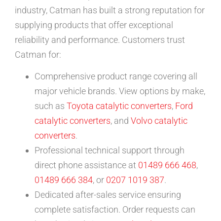
industry, Catman has built a strong reputation for
supplying products that offer exceptional
reliability and performance. Customers trust
Catman for:
Comprehensive product range covering all
major vehicle brands. View options by make,
such as
Toyota catalytic converters
,
Ford
catalytic converters
, and
Volvo catalytic
converters
.
Professional technical support through
direct phone assistance at
01489 666 468
,
01489 666 384
, or
0207 1019 387
.
Dedicated after-sales service ensuring
complete satisfaction. Order requests can