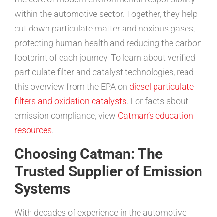
within the automotive sector. Together, they help
cut down particulate matter and noxious gases,
protecting human health and reducing the carbon
footprint of each journey. To learn about verified
particulate filter and catalyst technologies, read
this overview from the EPA on
diesel particulate
filters and oxidation catalysts
. For facts about
emission compliance, view
Catman’s education
resources
.
Choosing Catman: The
Trusted Supplier of Emission
Systems
With decades of experience in the automotive