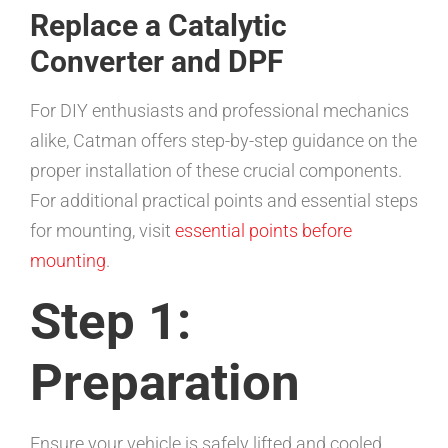
Replace a Catalytic
Converter and DPF
For DIY enthusiasts and professional mechanics
alike, Catman offers step-by-step guidance on the
proper installation of these crucial components.
For additional practical points and essential steps
for mounting, visit
essential points before
mounting
.
Step 1:
Preparation
Ensure your vehicle is safely lifted and cooled.