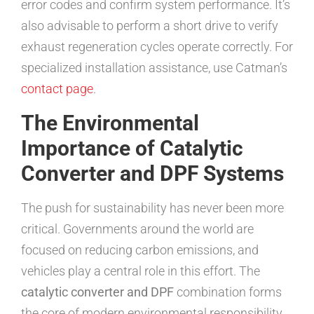
error codes and confirm system performance. It’s
also advisable to perform a short drive to verify
exhaust regeneration cycles operate correctly. For
specialized installation assistance, use Catman’s
contact page
.
The Environmental
Importance of Catalytic
Converter and DPF Systems
The push for sustainability has never been more
critical. Governments around the world are
focused on reducing carbon emissions, and
vehicles play a central role in this effort. The
catalytic converter and DPF
combination forms
the core of modern environmental responsibility