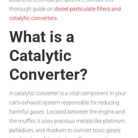
thorough guide on
diesel particulate filters and
catalytic converters
.
What is a
Catalytic
Converter?
A catalytic converter is a vital component in your
car’s exhaust system responsible for reducing
harmful gases. Located between the engine and
the muffler, it uses precious metals like platinum,
palladium, and rhodium to convert toxic gases