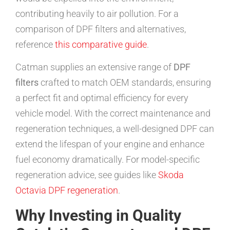
contributing heavily to air pollution. For a
comparison of DPF filters and alternatives,
reference
this comparative guide
.
Catman supplies an extensive range of
DPF
filters
crafted to match OEM standards, ensuring
a perfect fit and optimal efficiency for every
vehicle model. With the correct maintenance and
regeneration techniques, a well-designed DPF can
extend the lifespan of your engine and enhance
fuel economy dramatically. For model-specific
regeneration advice, see guides like
Skoda
Octavia DPF regeneration
.
Why Investing in Quality