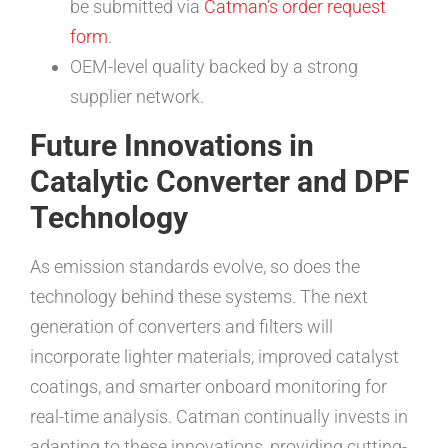
be submitted via
Catman’s order request
form
.
OEM-level quality backed by a strong
supplier network.
Future Innovations in
Catalytic Converter and DPF
Technology
As emission standards evolve, so does the
technology behind these systems. The next
generation of converters and filters will
incorporate lighter materials, improved catalyst
coatings, and smarter onboard monitoring for
real-time analysis. Catman continually invests in
adapting to these innovations, providing cutting-