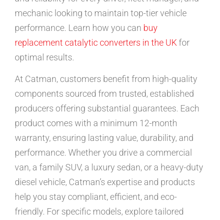
mechanic looking to maintain top-tier vehicle
performance. Learn how you can
buy
replacement catalytic converters in the UK
for
optimal results.
At Catman, customers benefit from high-quality
components sourced from trusted, established
producers offering substantial guarantees. Each
product comes with a minimum 12-month
warranty, ensuring lasting value, durability, and
performance. Whether you drive a commercial
van, a family SUV, a luxury sedan, or a heavy-duty
diesel vehicle, Catman’s expertise and products
help you stay compliant, efficient, and eco-
friendly. For specific models, explore tailored