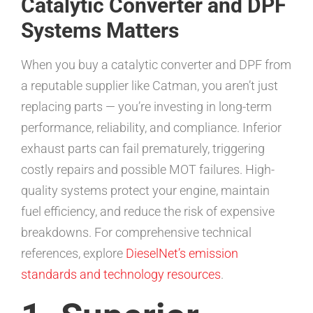
Catalytic Converter and DPF
Systems Matters
When you buy a catalytic converter and DPF from
a reputable supplier like Catman, you aren’t just
replacing parts — you’re investing in long-term
performance, reliability, and compliance. Inferior
exhaust parts can fail prematurely, triggering
costly repairs and possible MOT failures. High-
quality systems protect your engine, maintain
fuel efficiency, and reduce the risk of expensive
breakdowns. For comprehensive technical
references, explore
DieselNet’s emission
standards and technology resources
.