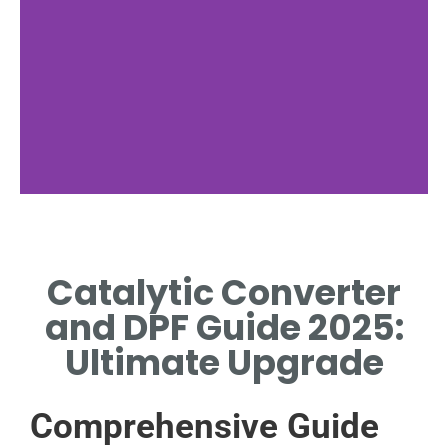
Emission Control
Catalytic Converter
HOW CATALYTIC CONVERTER
AND DPF REDUCE POLLUTION
and DPF Guide 2025:
Ultimate Upgrade
Comprehensive Guide