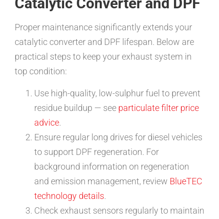
Catalytic Converter and DPF
Proper maintenance significantly extends your
catalytic converter and DPF lifespan. Below are
practical steps to keep your exhaust system in
top condition:
Use high-quality, low-sulphur fuel to prevent
residue buildup — see
particulate filter price
advice
.
Ensure regular long drives for diesel vehicles
to support DPF regeneration. For
background information on regeneration
and emission management, review
BlueTEC
technology details
.
Check exhaust sensors regularly to maintain