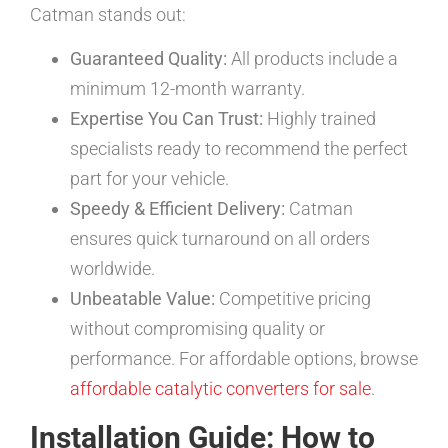
Catman stands out:
Guaranteed Quality:
All products include a
minimum 12-month warranty.
Expertise You Can Trust:
Highly trained
specialists ready to recommend the perfect
part for your vehicle.
Speedy & Efficient Delivery:
Catman
ensures quick turnaround on all orders
worldwide.
Unbeatable Value:
Competitive pricing
without compromising quality or
performance. For affordable options, browse
affordable catalytic converters for sale
.
Installation Guide: How to