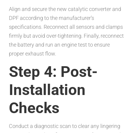
Align and secure the new catalytic converter and
DPF according to the manufacturer’s
specifications. Reconnect all sensors and clamps
firmly but avoid over-tightening. Finally, reconnect
the battery and run an engine test to ensure
proper exhaust flow.
Step 4: Post-
Installation
Checks
Conduct a diagnostic scan to clear any lingering