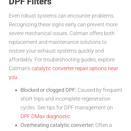
DPF Filters
Even robust systems can encounter problems.
Recognizing these signs early can prevent more
severe mechanical issues. Catman offers both
replacement and maintenance solutions to
restore your exhaust systems quickly and
affordably. For troubleshooting guides, explore
Catman’s
catalytic converter repair options near
you
.
Blocked or clogged DPF:
Caused by frequent
short trips and incomplete regeneration
cycles. See tips for DPF management on
DPF DMax diagnostic
.
Overheating catalytic converter:
Often a