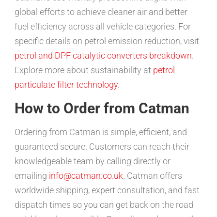
global efforts to achieve cleaner air and better
fuel efficiency across all vehicle categories. For
specific details on petrol emission reduction, visit
petrol and DPF catalytic converters breakdown
.
Explore more about sustainability at
petrol
particulate filter technology
.
How to Order from Catman
Ordering from Catman is simple, efficient, and
guaranteed secure. Customers can reach their
knowledgeable team by calling directly or
emailing
info@catman.co.uk
. Catman offers
worldwide shipping, expert consultation, and fast
dispatch times so you can get back on the road