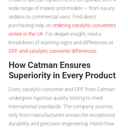
wide range of makes and models — from luxury
sedans to commercial vans. Find direct
purchasing help on
ordering catalytic converters
online in the UK
. For deeper insight, read a
breakdown of warning signs and differences at
DPF and catalytic converter differences
.
How Catman Ensures
Superiority in Every Product
Every catalytic converter and DPF from Catman
undergoes rigorous quality testing to meet
international standards. The company sources
only from manufacturers known for exceptional
durability and precision engineering. Here’s how