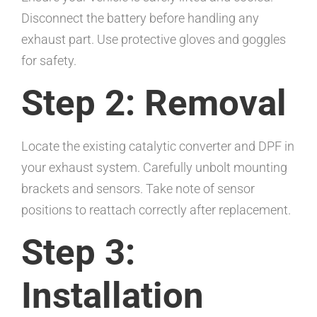
Disconnect the battery before handling any
exhaust part. Use protective gloves and goggles
for safety.
Step 2: Removal
Locate the existing catalytic converter and DPF in
your exhaust system. Carefully unbolt mounting
brackets and sensors. Take note of sensor
positions to reattach correctly after replacement.
Step 3:
Installation