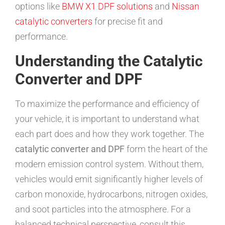
options like
BMW X1 DPF solutions
and
Nissan
catalytic converters
for precise fit and
performance.
Understanding the Catalytic
Converter and DPF
To maximize the performance and efficiency of
your vehicle, it is important to understand what
each part does and how they work together. The
catalytic converter and DPF
form the heart of the
modern emission control system. Without them,
vehicles would emit significantly higher levels of
carbon monoxide, hydrocarbons, nitrogen oxides,
and soot particles into the atmosphere. For a
balanced technical perspective, consult this