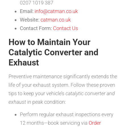
0207 1019 387
Email:
info@catman.co.uk
Website:
catman.co.uk
Contact Form:
Contact Us
How to Maintain Your
Catalytic Converter and
Exhaust
Preventive maintenance significantly extends the
life of your exhaust system. Follow these proven
tips to keep your vehicle’s
catalytic converter and
exhaust
in peak condition:
Perform regular exhaust inspections every
12 months—book servicing via
Order