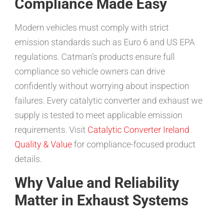
Compliance Made Easy
Modern vehicles must comply with strict
emission standards such as Euro 6 and US EPA
regulations. Catman’s products ensure full
compliance so vehicle owners can drive
confidently without worrying about inspection
failures. Every catalytic converter and exhaust we
supply is tested to meet applicable emission
requirements. Visit
Catalytic Converter Ireland
Quality & Value
for compliance-focused product
details.
Why Value and Reliability
Matter in Exhaust Systems