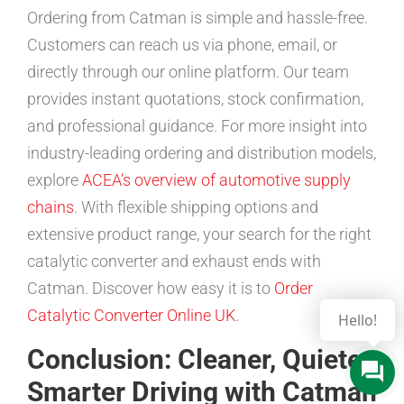
Ordering from Catman is simple and hassle-free.
Customers can reach us via phone, email, or
directly through our online platform. Our team
provides instant quotations, stock confirmation,
and professional guidance. For more insight into
industry-leading ordering and distribution models,
explore
ACEA’s overview of automotive supply
chains
. With flexible shipping options and
extensive product range, your search for the right
catalytic converter and exhaust ends with
Catman. Discover how easy it is to
Order
Catalytic Converter Online UK
.
Hello!
Conclusion: Cleaner, Quieter,
Smarter Driving with Catman