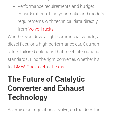
Performance requirements and budget
considerations. Find your make and model’s
requirements with technical data directly
from
Volvo Trucks
.
Whether you drive a light commercial vehicle, a
diesel fleet, or a high-performance car, Catman
offers tailored solutions that meet international
standards. Find the right converter, whether it’s
for
BMW
,
Chevrolet
, or
Lexus
.
The Future of Catalytic
Converter and Exhaust
Technology
As emission regulations evolve, so too does the