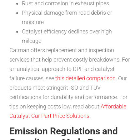
Rust and corrosion in exhaust pipes
Physical damage from road debris or
moisture
Catalyst efficiency declines over high
mileage
Catman offers replacement and inspection
services that help prevent costly breakdowns. For
an analytical approach to DPF and catalyst
failure causes, see
this detailed comparison
. Our
products meet stringent ISO and TÜV
certifications for durability and performance. For
tips on keeping costs low, read about
Affordable
Catalyst Car Part Price Solutions
.
Emission Regulations and