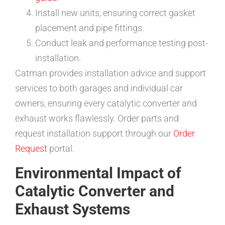
Install new units, ensuring correct gasket
placement and pipe fittings.
Conduct leak and performance testing post-
installation.
Catman provides installation advice and support
services to both garages and individual car
owners, ensuring every catalytic converter and
exhaust works flawlessly. Order parts and
request installation support through our
Order
Request
portal.
Environmental Impact of
Catalytic Converter and
Exhaust Systems