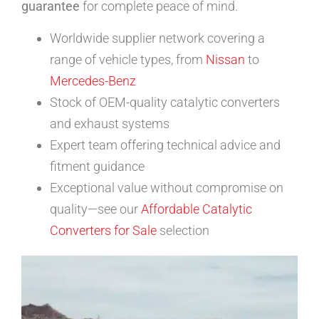
guarantee
for complete peace of mind.
Worldwide supplier network covering a
range of vehicle types, from
Nissan
to
Mercedes-Benz
Stock of OEM-quality catalytic converters
and exhaust systems
Expert team offering technical advice and
fitment guidance
Exceptional value without compromise on
quality—see our
Affordable Catalytic
Converters for Sale
selection