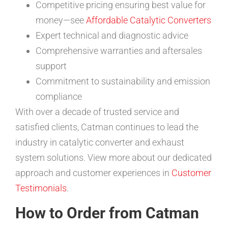
Competitive pricing ensuring best value for
money—see
Affordable Catalytic Converters
Expert technical and diagnostic advice
Comprehensive warranties and aftersales
support
Commitment to sustainability and emission
compliance
With over a decade of trusted service and
satisfied clients, Catman continues to lead the
industry in catalytic converter and exhaust
system solutions. View more about our dedicated
approach and customer experiences in
Customer
Testimonials
.
How to Order from Catman