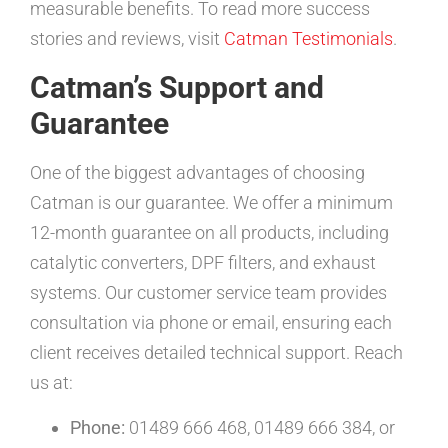
measurable benefits. To read more success
stories and reviews, visit
Catman Testimonials
.
Catman’s Support and
Guarantee
One of the biggest advantages of choosing
Catman is our guarantee. We offer a minimum
12-month guarantee on all products, including
catalytic converters, DPF filters, and exhaust
systems. Our customer service team provides
consultation via phone or email, ensuring each
client receives detailed technical support. Reach
us at:
Phone:
01489 666 468, 01489 666 384, or