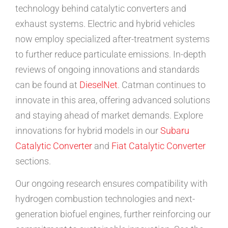
technology behind catalytic converters and
exhaust systems. Electric and hybrid vehicles
now employ specialized after-treatment systems
to further reduce particulate emissions. In-depth
reviews of ongoing innovations and standards
can be found at
DieselNet
. Catman continues to
innovate in this area, offering advanced solutions
and staying ahead of market demands. Explore
innovations for hybrid models in our
Subaru
Catalytic Converter
and
Fiat Catalytic Converter
sections.
Our ongoing research ensures compatibility with
hydrogen combustion technologies and next-
generation biofuel engines, further reinforcing our