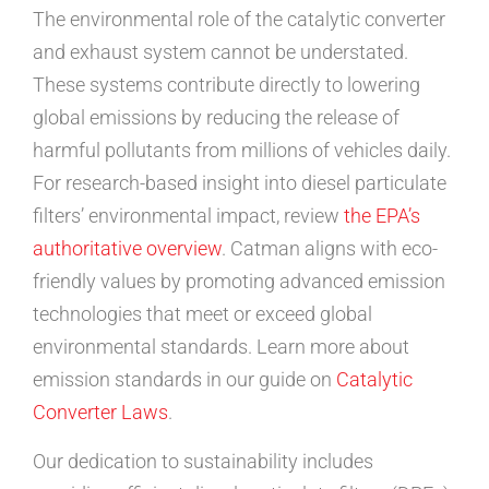
The environmental role of the catalytic converter
and exhaust system cannot be understated.
These systems contribute directly to lowering
global emissions by reducing the release of
harmful pollutants from millions of vehicles daily.
For research-based insight into diesel particulate
filters’ environmental impact, review
the EPA’s
authoritative overview
. Catman aligns with eco-
friendly values by promoting advanced emission
technologies that meet or exceed global
environmental standards. Learn more about
emission standards in our guide on
Catalytic
Converter Laws
.
Our dedication to sustainability includes