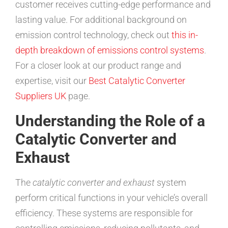
customer receives cutting-edge performance and
lasting value. For additional background on
emission control technology, check out
this in-
depth breakdown of emissions control systems
.
For a closer look at our product range and
expertise, visit our
Best Catalytic Converter
Suppliers UK
page.
Understanding the Role of a
Catalytic Converter and
Exhaust
The
catalytic converter and exhaust
system
perform critical functions in your vehicle’s overall
efficiency. These systems are responsible for