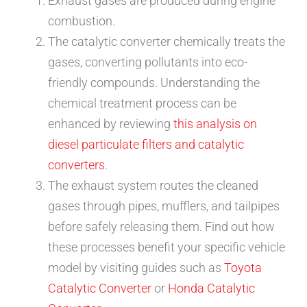
Exhaust gases are produced during engine
combustion.
The catalytic converter chemically treats the
gases, converting pollutants into eco-
friendly compounds. Understanding the
chemical treatment process can be
enhanced by reviewing
this analysis on
diesel particulate filters and catalytic
converters
.
The exhaust system routes the cleaned
gases through pipes, mufflers, and tailpipes
before safely releasing them. Find out how
these processes benefit your specific vehicle
model by visiting guides such as
Toyota
Catalytic Converter
or
Honda Catalytic