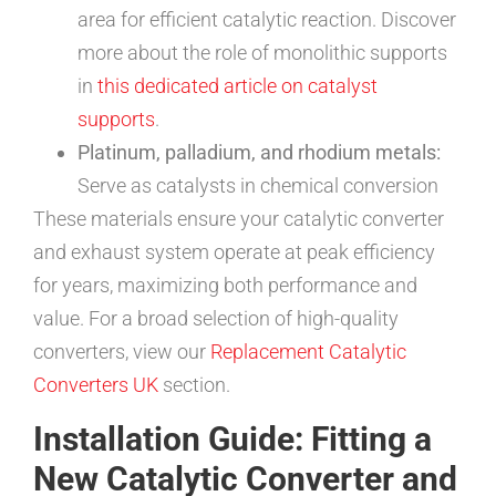
area for efficient catalytic reaction. Discover
more about the role of monolithic supports
in
this dedicated article on catalyst
supports
.
Platinum, palladium, and rhodium metals:
Serve as catalysts in chemical conversion
These materials ensure your catalytic converter
and exhaust system operate at peak efficiency
for years, maximizing both performance and
value. For a broad selection of high-quality
converters, view our
Replacement Catalytic
Converters UK
section.
Installation Guide: Fitting a
New Catalytic Converter and