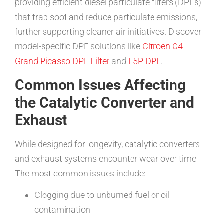
providing efficient diesel particulate filters (DPFs)
that trap soot and reduce particulate emissions,
further supporting cleaner air initiatives. Discover
model-specific DPF solutions like
Citroen C4
Grand Picasso DPF Filter
and
L5P DPF
.
Common Issues Affecting
the Catalytic Converter and
Exhaust
While designed for longevity, catalytic converters
and exhaust systems encounter wear over time.
The most common issues include:
Clogging due to unburned fuel or oil
contamination