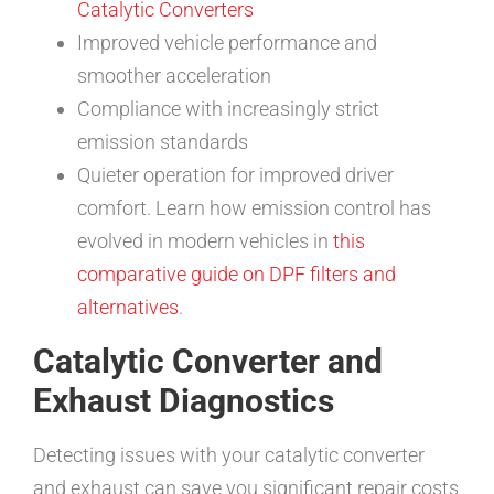
Catalytic Converters
Improved vehicle performance and
smoother acceleration
Compliance with increasingly strict
emission standards
Quieter operation for improved driver
comfort. Learn how emission control has
evolved in modern vehicles in
this
comparative guide on DPF filters and
alternatives
.
Catalytic Converter and
Exhaust Diagnostics
Detecting issues with your catalytic converter
and exhaust can save you significant repair costs