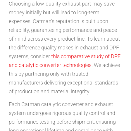
Choosing a low-quality exhaust part may save
money initially but will lead to long-term
expenses. Catman’s reputation is built upon
reliability, guaranteeing performance and peace
of mind across every product line. To learn about
the difference quality makes in exhaust and DPF
systems, consider
this comparative study of DPF
and catalytic converter technologies
. We achieve
this by partnering only with trusted
manufacturers delivering exceptional standards
of production and material integrity.
Each Catman catalytic converter and exhaust
system undergoes rigorous quality control and
performance testing before shipment, ensuring
long operational lifetime and compliance with