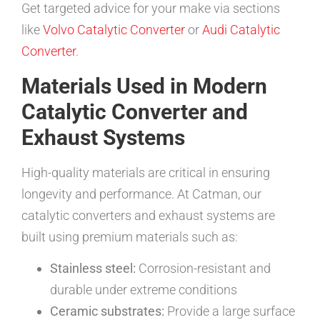
Get targeted advice for your make via sections
like
Volvo Catalytic Converter
or
Audi Catalytic
Converter
.
Materials Used in Modern
Catalytic Converter and
Exhaust Systems
High-quality materials are critical in ensuring
longevity and performance. At Catman, our
catalytic converters and exhaust systems are
built using premium materials such as:
Stainless steel:
Corrosion-resistant and
durable under extreme conditions
Ceramic substrates:
Provide a large surface