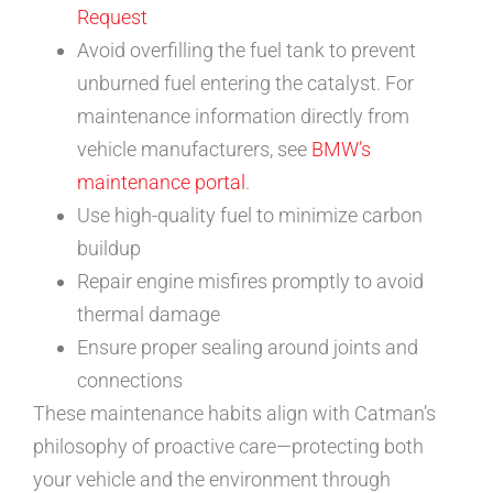
Request
Avoid overfilling the fuel tank to prevent
unburned fuel entering the catalyst. For
maintenance information directly from
vehicle manufacturers, see
BMW’s
maintenance portal
.
Use high-quality fuel to minimize carbon
buildup
Repair engine misfires promptly to avoid
thermal damage
Ensure proper sealing around joints and
connections
These maintenance habits align with Catman’s
philosophy of proactive care—protecting both
your vehicle and the environment through