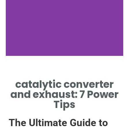
catalytic converter
and exhaust: 7 Power
Tips
The Ultimate Guide to