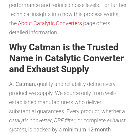
performance and reduced noise levels. For further
technical insights into how this process works,
the
About Catalytic Converters
page offers
detailed information.
Why Catman is the Trusted
Name in Catalytic Converter
and Exhaust Supply
At
Catman
, quality and reliability define every
product we supply. We source only from well-
established manufacturers who deliver
substantial guarantees. Every product, whether a
catalytic converter
,
DPF filter
, or complete
exhaust
system
, is backed by a
minimum 12-month