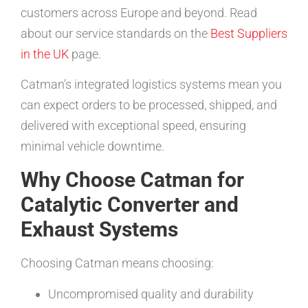
customers across Europe and beyond. Read
about our service standards on the
Best Suppliers
in the UK
page.
Catman’s integrated logistics systems mean you
can expect orders to be processed, shipped, and
delivered with exceptional speed, ensuring
minimal vehicle downtime.
Why Choose Catman for
Catalytic Converter and
Exhaust Systems
Choosing Catman means choosing:
Uncompromised quality and durability