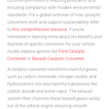
controlling emissions, reducing pollutants, and
ensuring compliance with modern environmental
standards. For a global overview of how catalytic
converters work and support sustainability, refer
to
this comprehensive resource
. If you’re
interested in learning more about the benefits and
features of specific converters for your vehicle
model, explore options like
Ford Catalytic
Converter
or
Renault Catalytic Converter
.
A catalytic converter transforms harmful gases
such as carbon monoxide, nitrogen oxides, and
hydrocarbons into less harmful substances like
carbon dioxide and water vapor. The exhaust
system then channels these treated gases safely
out of the vehicle engine, ensuring smooth