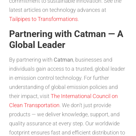
commitment to sustainable innovation. See the
latest articles on technology advances at
Tailpipes to Transformations
.
Partnering with Catman — A
Global Leader
By partnering with
Catman
, businesses and
individuals gain access to a trusted, global leader
in emission control technology. For further
understanding of global emission policies and
their impact, visit
The International Council on
Clean Transportation
. We don’t just provide
products — we deliver knowledge, support, and
quality assurance at every step. Our worldwide
footprint ensures fast and efficient distribution to