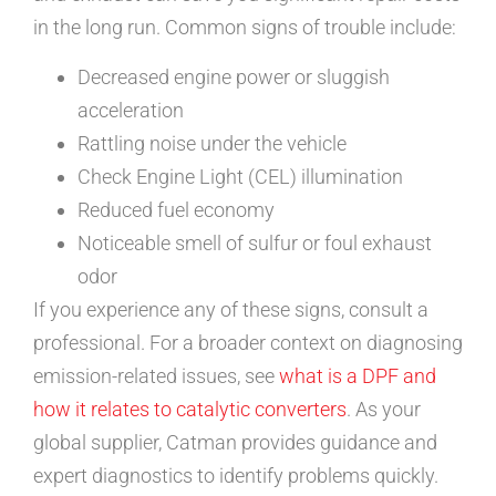
in the long run. Common signs of trouble include:
Decreased engine power or sluggish
acceleration
Rattling noise under the vehicle
Check Engine Light (CEL) illumination
Reduced fuel economy
Noticeable smell of sulfur or foul exhaust
odor
If you experience any of these signs, consult a
professional. For a broader context on diagnosing
emission-related issues, see
what is a DPF and
how it relates to catalytic converters
. As your
global supplier, Catman provides guidance and
expert diagnostics to identify problems quickly.