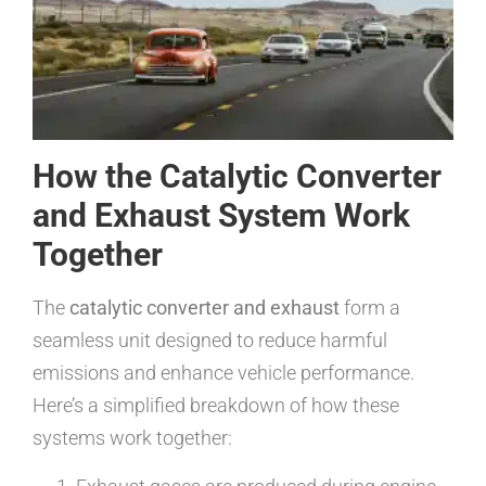
How the Catalytic Converter
and Exhaust System Work
Together
The
catalytic converter and exhaust
form a
seamless unit designed to reduce harmful
emissions and enhance vehicle performance.
Here’s a simplified breakdown of how these
systems work together: