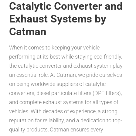
Catalytic Converter and
Exhaust Systems by
Catman
When it comes to keeping your vehicle
performing at its best while staying eco-friendly,
the catalytic converter and exhaust system play
an essential role. At Catman, we pride ourselves
on being worldwide suppliers of catalytic
converters, diesel particulate filters (DPF filters),
and complete exhaust systems for all types of
vehicles. With decades of experience, a strong
reputation for reliability, and a dedication to top-
quality products, Catman ensures every