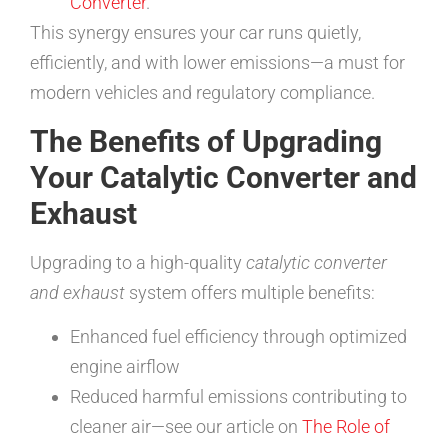
Converter
.
This synergy ensures your car runs quietly,
efficiently, and with lower emissions—a must for
modern vehicles and regulatory compliance.
The Benefits of Upgrading
Your Catalytic Converter and
Exhaust
Upgrading to a high-quality
catalytic converter
and exhaust
system offers multiple benefits:
Enhanced fuel efficiency through optimized
engine airflow
Reduced harmful emissions contributing to
cleaner air—see our article on
The Role of