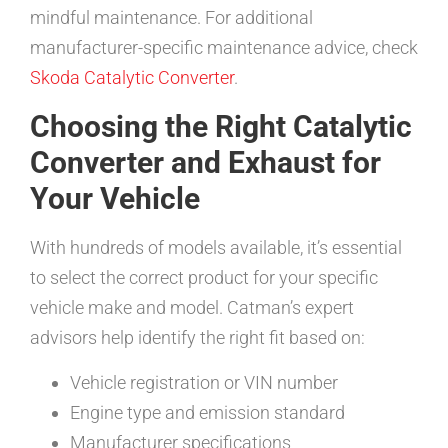
mindful maintenance. For additional
manufacturer-specific maintenance advice, check
Skoda Catalytic Converter
.
Choosing the Right Catalytic
Converter and Exhaust for
Your Vehicle
With hundreds of models available, it’s essential
to select the correct product for your specific
vehicle make and model. Catman’s expert
advisors help identify the right fit based on:
Vehicle registration or VIN number
Engine type and emission standard
Manufacturer specifications