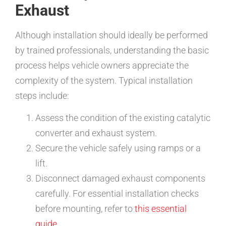
Exhaust
Although installation should ideally be performed
by trained professionals, understanding the basic
process helps vehicle owners appreciate the
complexity of the system. Typical installation
steps include:
Assess the condition of the existing catalytic
converter and exhaust system.
Secure the vehicle safely using ramps or a
lift.
Disconnect damaged exhaust components
carefully. For essential installation checks
before mounting, refer to
this essential
guide
.