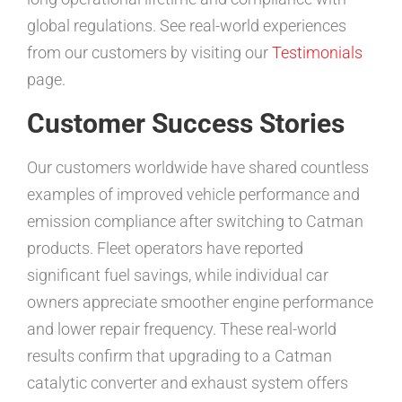
global regulations. See real-world experiences
from our customers by visiting our
Testimonials
page.
Customer Success Stories
Our customers worldwide have shared countless
examples of improved vehicle performance and
emission compliance after switching to Catman
products. Fleet operators have reported
significant fuel savings, while individual car
owners appreciate smoother engine performance
and lower repair frequency. These real-world
results confirm that upgrading to a Catman
catalytic converter and exhaust system offers