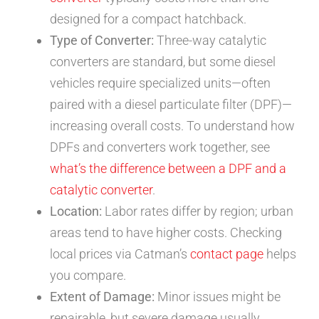
designed for a compact hatchback.
Type of Converter:
Three-way catalytic
converters are standard, but some diesel
vehicles require specialized units—often
paired with a diesel particulate filter (DPF)—
increasing overall costs. To understand how
DPFs and converters work together, see
what’s the difference between a DPF and a
catalytic converter
.
Location:
Labor rates differ by region; urban
areas tend to have higher costs. Checking
local prices via Catman’s
contact page
helps
you compare.
Extent of Damage:
Minor issues might be
repairable, but severe damage usually