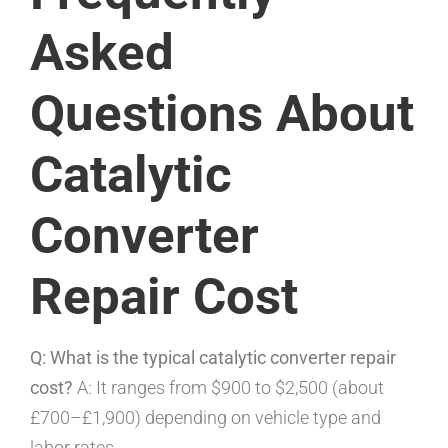
Asked
Questions About
Catalytic
Converter
Repair Cost
Q: What is the typical catalytic converter repair
cost?
A: It ranges from $900 to $2,500 (about
£700–£1,900) depending on vehicle type and
labor rates.