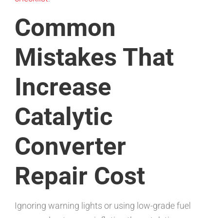
Common
Mistakes That
Increase
Catalytic
Converter
Repair Cost
Ignoring warning lights or using low-grade fuel