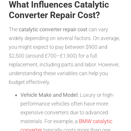
What Influences Catalytic
Converter Repair Cost?
The
catalytic converter repair cost
can vary
widely depending on several factors. On average,
you might expect to pay between $900 and
$2,500 (around £700–£1,900) for a full
replacement, including parts and labor. However,
understanding these variables can help you
budget effectively.
Vehicle Make and Model:
Luxury or high-
performance vehicles often have more
expensive converters due to advanced
materials. For example, a
BMW catalytic
converter
typically costs more than one