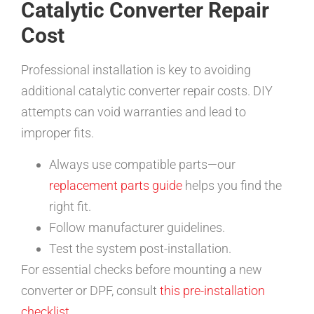
Catalytic Converter Repair
Cost
Professional installation is key to avoiding
additional catalytic converter repair costs. DIY
attempts can void warranties and lead to
improper fits.
Always use compatible parts—our
replacement parts guide
helps you find the
right fit.
Follow manufacturer guidelines.
Test the system post-installation.
For essential checks before mounting a new
converter or DPF, consult
this pre-installation
checklist
.