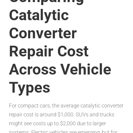
Catalytic
Converter
Repair Cost
Across Vehicle
Types
For compact cars, the average catalytic converter
repair cost is around $1,000. SUVs and trucks
might see costs up to $2,000 due to larger
systems. Electric vehicles are emerging, but for