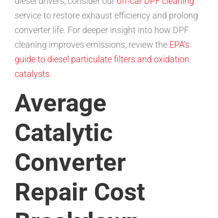
diesel drivers, consider our
off-car DPF cleaning
service to restore exhaust efficiency and prolong
converter life. For deeper insight into how DPF
cleaning improves emissions, review the
EPA’s
guide to diesel particulate filters and oxidation
catalysts
.
Average
Catalytic
Converter
Repair Cost