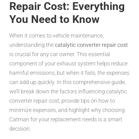
Repair Cost: Everything
You Need to Know
When it comes to vehicle maintenance,
understanding the
catalytic converter repair cost
is crucial for any car owner. This essential
component of your exhaust system helps reduce
harmful emissions, but when it fails, the expenses
can add up quickly. In this comprehensive guide,
we’ll break down the factors influencing catalytic
converter repair cost, provide tips on how to
minimize expenses, and highlight why choosing
Catman for your replacement needs is a smart
decision.