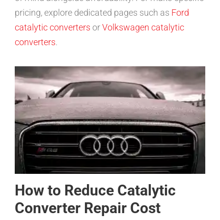
pricing, explore dedicated pages such as
Ford
catalytic converters
or
Volkswagen catalytic
converters
.
How to Reduce Catalytic
Converter Repair Cost