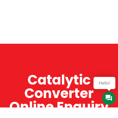
Catalytic
Hello!
Converter
Online Enquiry