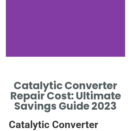
Parts Cost
Catalytic Converter
HIGH PARTS RAISE CATALYTIC
CONVERTER REPAIR COST.
Repair Cost: Ultimate
Savings Guide 2023
Catalytic Converter