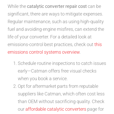
While the
catalytic converter repair cost
can be
significant, there are ways to mitigate expenses.
Regular maintenance, such as using high-quality
fuel and avoiding engine misfires, can extend the
life of your converter. For a detailed look at
emissions-control best practices, check out
this
emissions control systems overview
.
Schedule routine inspections to catch issues
early—Catman offers free visual checks
when you book a service.
Opt for aftermarket parts from reputable
suppliers like Catman, which often cost less
than OEM without sacrificing quality. Check
our
affordable catalytic converters
page for