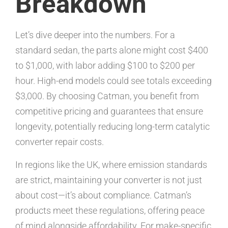
Breakdown
Let’s dive deeper into the numbers. For a
standard sedan, the parts alone might cost $400
to $1,000, with labor adding $100 to $200 per
hour. High-end models could see totals exceeding
$3,000. By choosing Catman, you benefit from
competitive pricing and guarantees that ensure
longevity, potentially reducing long-term catalytic
converter repair costs.
In regions like the UK, where emission standards
are strict, maintaining your converter is not just
about cost—it’s about compliance. Catman’s
products meet these regulations, offering peace
of mind alongside affordability. For make-specific