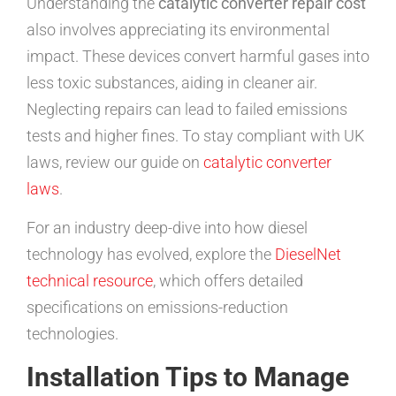
Understanding the
catalytic converter repair cost
also involves appreciating its environmental
impact. These devices convert harmful gases into
less toxic substances, aiding in cleaner air.
Neglecting repairs can lead to failed emissions
tests and higher fines. To stay compliant with UK
laws, review our guide on
catalytic converter
laws
.
For an industry deep-dive into how diesel
technology has evolved, explore the
DieselNet
technical resource
, which offers detailed
specifications on emissions-reduction
technologies.
Installation Tips to Manage