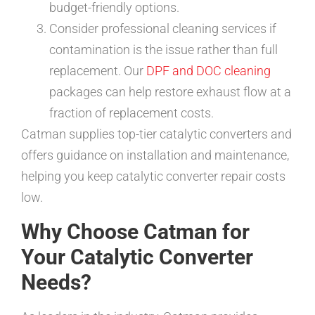
budget-friendly options.
Consider professional cleaning services if
contamination is the issue rather than full
replacement. Our
DPF and DOC cleaning
packages can help restore exhaust flow at a
fraction of replacement costs.
Catman supplies top-tier catalytic converters and
offers guidance on installation and maintenance,
helping you keep catalytic converter repair costs
low.
Why Choose Catman for
Your Catalytic Converter
Needs?