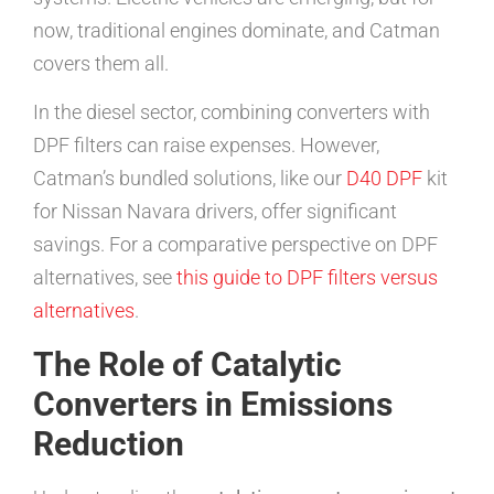
now, traditional engines dominate, and Catman
covers them all.
In the diesel sector, combining converters with
DPF filters can raise expenses. However,
Catman’s bundled solutions, like our
D40 DPF
kit
for Nissan Navara drivers, offer significant
savings. For a comparative perspective on DPF
alternatives, see
this guide to DPF filters versus
alternatives
.
The Role of Catalytic
Converters in Emissions
Reduction