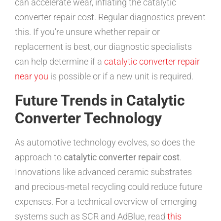
can accelerate wear, inflating the catalytic
converter repair cost. Regular diagnostics prevent
this. If you’re unsure whether repair or
replacement is best, our diagnostic specialists
can help determine if a
catalytic converter repair
near you
is possible or if a new unit is required.
Future Trends in Catalytic
Converter Technology
As automotive technology evolves, so does the
approach to
catalytic converter repair cost
.
Innovations like advanced ceramic substrates
and precious-metal recycling could reduce future
expenses. For a technical overview of emerging
systems such as SCR and AdBlue, read
this