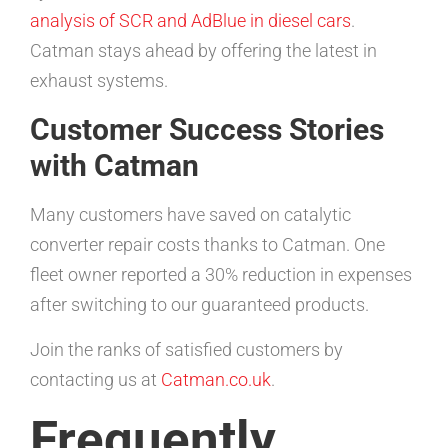
analysis of SCR and AdBlue in diesel cars
.
Catman stays ahead by offering the latest in
exhaust systems.
Customer Success Stories
with Catman
Many customers have saved on catalytic
converter repair costs thanks to Catman. One
fleet owner reported a 30% reduction in expenses
after switching to our guaranteed products.
Join the ranks of satisfied customers by
contacting us at
Catman.co.uk
.
Frequently