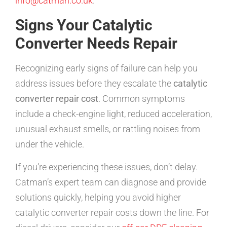
info@catman.co.uk
.
Signs Your Catalytic
Converter Needs Repair
Recognizing early signs of failure can help you
address issues before they escalate the
catalytic
converter repair cost
. Common symptoms
include a check-engine light, reduced acceleration,
unusual exhaust smells, or rattling noises from
under the vehicle.
If you’re experiencing these issues, don’t delay.
Catman’s expert team can diagnose and provide
solutions quickly, helping you avoid higher
catalytic converter repair costs down the line. For