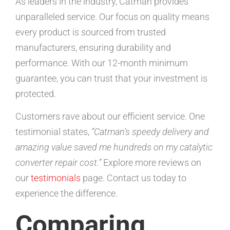
As leaders in the industry, Catman provides
unparalleled service. Our focus on quality means
every product is sourced from trusted
manufacturers, ensuring durability and
performance. With our 12-month minimum
guarantee, you can trust that your investment is
protected.
Customers rave about our efficient service. One
testimonial states,
“Catman’s speedy delivery and
amazing value saved me hundreds on my catalytic
converter repair cost.”
Explore more reviews on
our
testimonials
page. Contact us today to
experience the difference.
Comparing