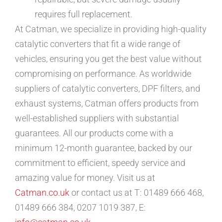
requires full replacement.
At Catman, we specialize in providing high-quality
catalytic converters that fit a wide range of
vehicles, ensuring you get the best value without
compromising on performance. As worldwide
suppliers of catalytic converters, DPF filters, and
exhaust systems, Catman offers products from
well-established suppliers with substantial
guarantees. All our products come with a
minimum 12-month guarantee, backed by our
commitment to efficient, speedy service and
amazing value for money. Visit us at
Catman.co.uk
or contact us at T: 01489 666 468,
01489 666 384, 0207 1019 387, E: