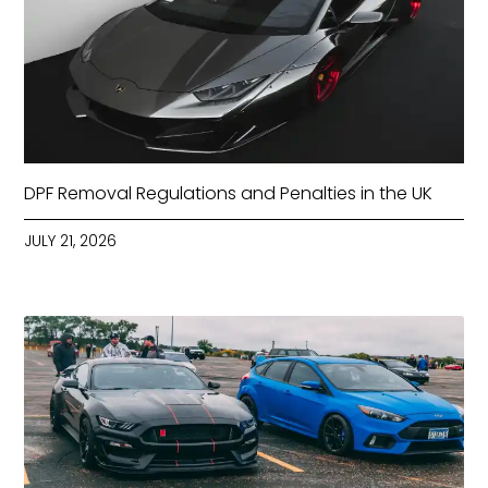
DPF Removal Regulations and Penalties in the UK
JULY 21, 2026