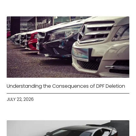
Understanding the Consequences of DPF Deletion
JULY 22, 2026