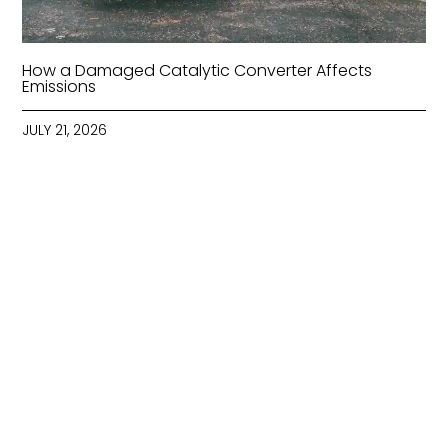
How a Damaged Catalytic Converter Affects
Emissions
JULY 21, 2026