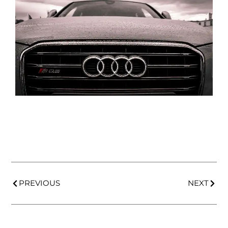
PREVIOUS
NEXT