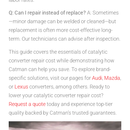
Q: Can I repair instead of replace?
A: Sometimes
—minor damage can be welded or cleaned—but
replacement is often more cost-effective long-
term. Our technicians can advise after inspection.
This guide covers the essentials of catalytic
converter repair cost while demonstrating how
Catman can help you save. To explore brand-
specific solutions, visit our pages for
Audi
,
Mazda
,
or
Lexus
converters, among others. Ready to
lower your catalytic converter repair cost?
Request a quote
today and experience top-tier
quality backed by Catman’s trusted guarantees.