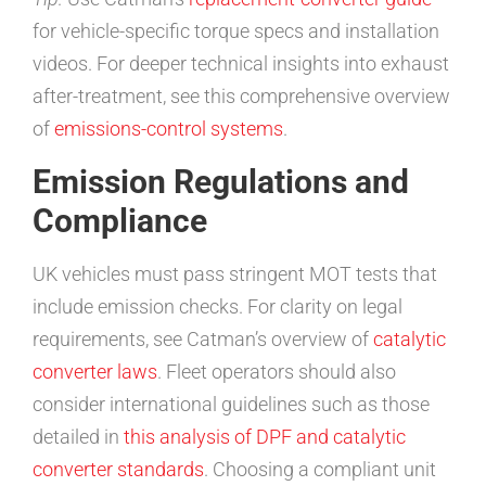
for vehicle-specific torque specs and installation
videos. For deeper technical insights into exhaust
after-treatment, see this comprehensive overview
of
emissions-control systems
.
Emission Regulations and
Compliance
UK vehicles must pass stringent MOT tests that
include emission checks. For clarity on legal
requirements, see Catman’s overview of
catalytic
converter laws
. Fleet operators should also
consider international guidelines such as those
detailed in
this analysis of DPF and catalytic
converter standards
. Choosing a compliant unit