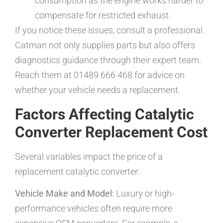
consumption as the engine works harder to
compensate for restricted exhaust.
If you notice these issues, consult a professional.
Catman not only supplies parts but also offers
diagnostics guidance through their expert team.
Reach them at 01489 666 468 for advice on
whether your vehicle needs a replacement.
Factors Affecting Catalytic
Converter Replacement Cost
Several variables impact the price of a
replacement catalytic converter:
Vehicle Make and Model:
Luxury or high-
performance vehicles often require more