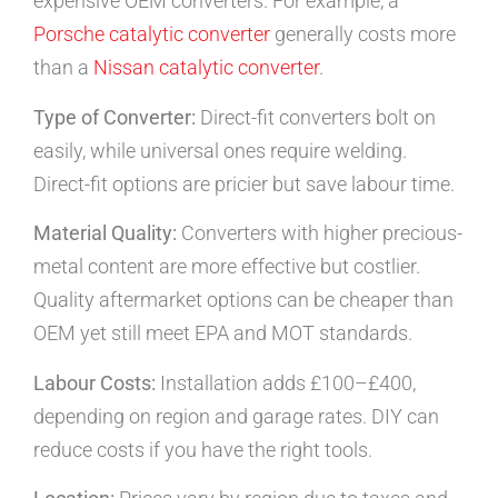
expensive OEM converters. For example, a
Porsche catalytic converter
generally costs more
than a
Nissan catalytic converter
.
Type of Converter:
Direct-fit converters bolt on
easily, while universal ones require welding.
Direct-fit options are pricier but save labour time.
Material Quality:
Converters with higher precious-
metal content are more effective but costlier.
Quality aftermarket options can be cheaper than
OEM yet still meet EPA and MOT standards.
Labour Costs:
Installation adds £100–£400,
depending on region and garage rates. DIY can
reduce costs if you have the right tools.