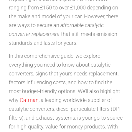
ranging from £150 to over £1,000 depending on
the make and model of your car. However, there
are ways to secure an
affordable catalytic
converter replacement
that still meets emission
standards and lasts for years.
In this comprehensive guide, we explore
everything you need to know about catalytic
converters, signs that yours needs replacement,
factors influencing costs, and how to find the
most budget-friendly options. We’ll also highlight
why
Catman
, a leading worldwide supplier of
catalytic converters, diesel particulate filters (DPF
filters), and exhaust systems, is your go-to source
for high-quality, value-for-money products. With