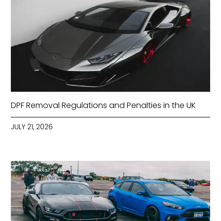
DPF Removal Regulations and Penalties in the UK
JULY 21, 2026