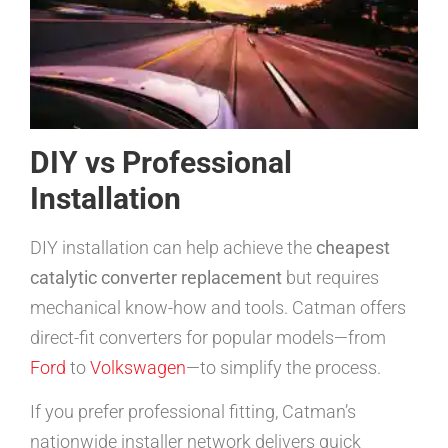
DIY vs Professional
Installation
DIY installation can help achieve the
cheapest
catalytic converter replacement
but requires
mechanical know-how and tools. Catman offers
direct-fit converters for popular models—from
Ford
to
Volkswagen
—to simplify the process.
If you prefer professional fitting, Catman’s
nationwide installer network delivers quick