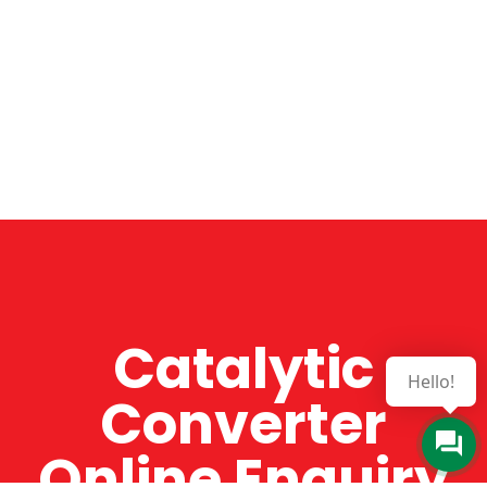
Catalytic
Hello!
Converter
Online Enquiry