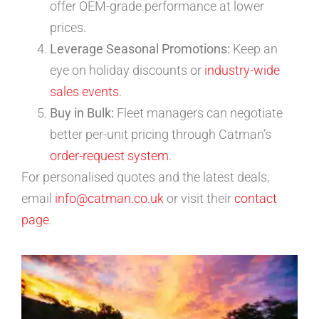
offer OEM-grade performance at lower
prices.
Leverage Seasonal Promotions:
Keep an
eye on holiday discounts or
industry-wide
sales events
.
Buy in Bulk:
Fleet managers can negotiate
better per-unit pricing through Catman’s
order-request system
.
For personalised quotes and the latest deals,
email
info@catman.co.uk
or visit their
contact
page
.