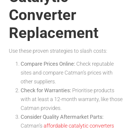
Converter
Replacement
Use these proven strategies to slash costs:
Compare Prices Online:
Check reputable
sites and compare Catman’s prices with
other suppliers.
Check for Warranties:
Prioritise products
with at least a 12-month warranty, like those
Catman provides.
Consider Quality Aftermarket Parts:
Catman’s
affordable catalytic converters