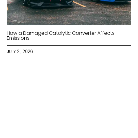
How a Damaged Catalytic Converter Affects
Emissions
JULY 21, 2026