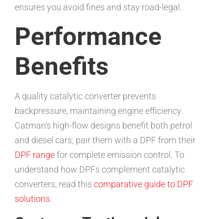
ensures you avoid fines and stay road-legal.
Performance
Benefits
A quality catalytic converter prevents
backpressure, maintaining engine efficiency.
Catman’s high-flow designs benefit both petrol
and diesel cars; pair them with a DPF from their
DPF range
for complete emission control. To
understand how DPFs complement catalytic
converters, read this
comparative guide to DPF
solutions
.