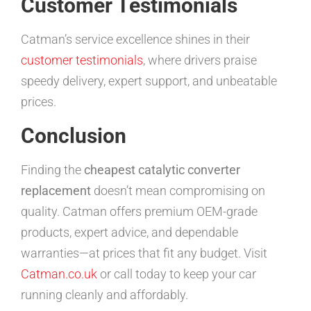
Customer Testimonials
Catman’s service excellence shines in their
customer testimonials
, where drivers praise
speedy delivery, expert support, and unbeatable
prices.
Conclusion
Finding the
cheapest catalytic converter
replacement
doesn’t mean compromising on
quality. Catman offers premium OEM-grade
products, expert advice, and dependable
warranties—at prices that fit any budget. Visit
Catman.co.uk
or call today to keep your car
running cleanly and affordably.