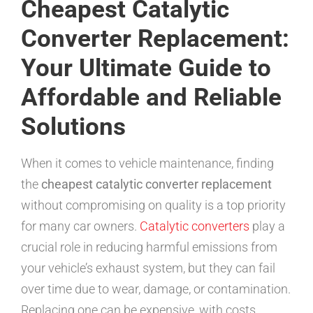
Cheapest Catalytic
Converter Replacement:
Your Ultimate Guide to
Affordable and Reliable
Solutions
When it comes to vehicle maintenance, finding
the
cheapest catalytic converter replacement
without compromising on quality is a top priority
for many car owners.
Catalytic converters
play a
crucial role in reducing harmful emissions from
your vehicle’s exhaust system, but they can fail
over time due to wear, damage, or contamination.
Replacing one can be expensive, with costs