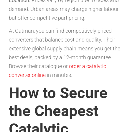
Location:
Prices vary by region due to taxes and
demand. Urban areas may charge higher labour
but offer competitive part pricing.
At Catman, you can find competitively priced
converters that balance cost and quality. Their
extensive global supply chain means you get the
best deals, backed by a 12-month guarantee.
Browse their catalogue or
order a catalytic
converter online
in minutes.
How to Secure
the Cheapest
Catalytic