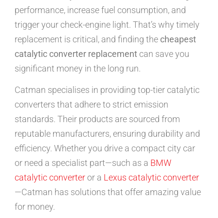
performance, increase fuel consumption, and
trigger your check-engine light. That’s why timely
replacement is critical, and finding the
cheapest
catalytic converter replacement
can save you
significant money in the long run.
Catman specialises in providing top-tier catalytic
converters that adhere to strict emission
standards. Their products are sourced from
reputable manufacturers, ensuring durability and
efficiency. Whether you drive a compact city car
or need a specialist part—such as a
BMW
catalytic converter
or a
Lexus catalytic converter
—Catman has solutions that offer amazing value
for money.