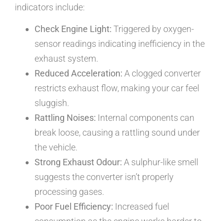
indicators include:
Check Engine Light:
Triggered by oxygen-
sensor readings indicating inefficiency in the
exhaust system.
Reduced Acceleration:
A clogged converter
restricts exhaust flow, making your car feel
sluggish.
Rattling Noises:
Internal components can
break loose, causing a rattling sound under
the vehicle.
Strong Exhaust Odour:
A sulphur-like smell
suggests the converter isn’t properly
processing gases.
Poor Fuel Efficiency:
Increased fuel