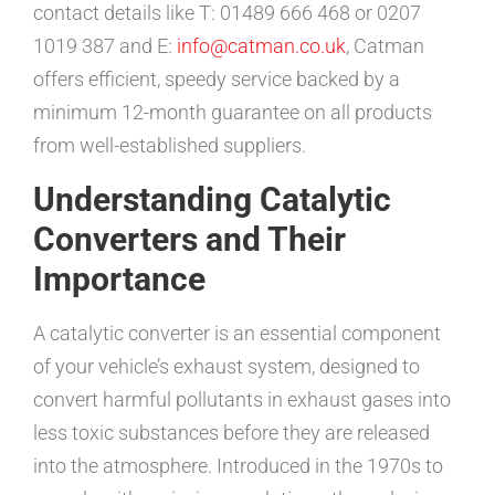
contact details like T: 01489 666 468 or 0207
1019 387 and E:
info@catman.co.uk
, Catman
offers efficient, speedy service backed by a
minimum 12-month guarantee on all products
from well-established suppliers.
Understanding Catalytic
Converters and Their
Importance
A catalytic converter is an essential component
of your vehicle’s exhaust system, designed to
convert harmful pollutants in exhaust gases into
less toxic substances before they are released
into the atmosphere. Introduced in the 1970s to