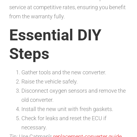
service at competitive rates, ensuring you benefit
from the warranty fully.
Essential DIY
Steps
Gather tools and the new converter.
Raise the vehicle safely.
Disconnect oxygen sensors and remove the
old converter.
Install the new unit with fresh gaskets.
Check for leaks and reset the ECU if
necessary.
Tip:
Use Catman’s
replacement-converter guide