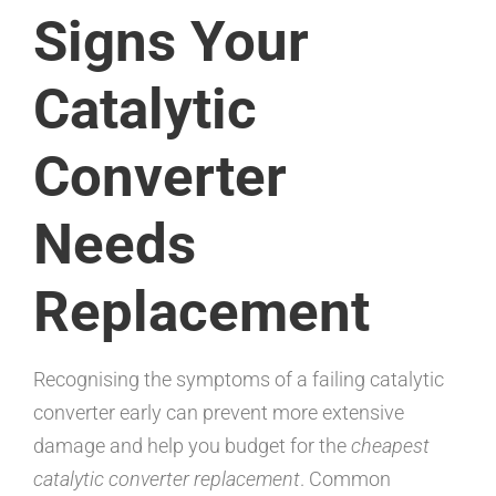
Signs Your
Catalytic
Converter
Needs
Replacement
Recognising the symptoms of a failing catalytic
converter early can prevent more extensive
damage and help you budget for the
cheapest
catalytic converter replacement
. Common