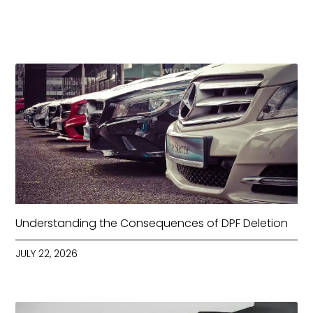
Understanding the Consequences of DPF Deletion
JULY 22, 2026