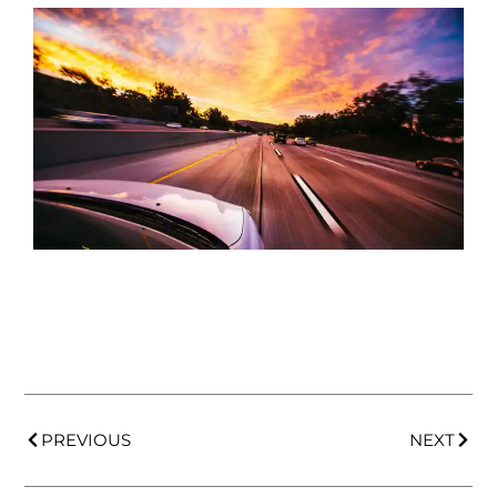
PREVIOUS
NEXT