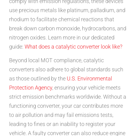
comply with emission regulations, these devices
use precious metals like platinum, palladium, and
rhodium to facilitate chemical reactions that
break down carbon monoxide, hydrocarbons, and
nitrogen oxides. Learn more in our dedicated
guide:
What does a catalytic converter look like?
Beyond local MOT compliance, catalytic
converters also adhere to global standards such
as those outlined by the
U.S. Environmental
Protection Agency
, ensuring your vehicle meets
strict emission benchmarks worldwide. Without a
functioning converter, your car contributes more
to air pollution and may fail emissions tests,
leading to fines or an inability to register your
vehicle. A faulty converter can also reduce engine