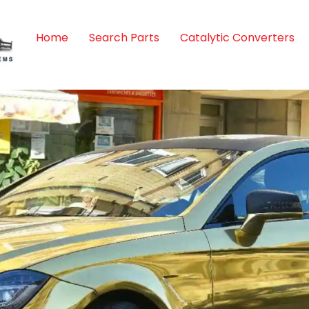
Home
Search Parts
Catalytic Converters