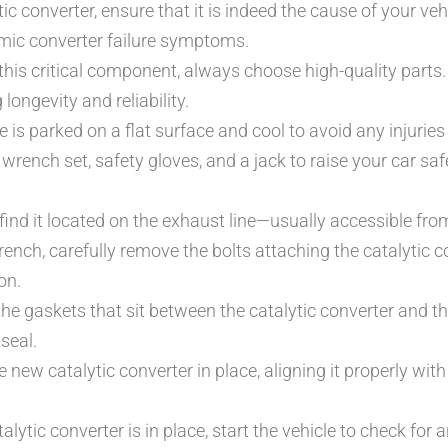
ic converter, ensure that it is indeed the cause of your ve
imic converter failure symptoms.
his critical component, always choose high-quality parts
longevity and reliability.
 is parked on a flat surface and cool to avoid any injuries 
 wrench set, safety gloves, and a jack to raise your car saf
 find it located on the exhaust line—usually accessible fro
ench, carefully remove the bolts attaching the catalytic c
on.
he gaskets that sit between the catalytic converter and t
seal.
 new catalytic converter in place, aligning it properly with
lytic converter is in place, start the vehicle to check for