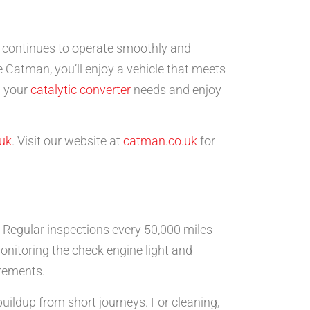
e continues to operate smoothly and
ke Catman, you’ll enjoy a vehicle that meets
l your
catalytic converter
needs and enjoy
uk
. Visit our website at
catman.co.uk
for
. Regular inspections every 50,000 miles
itoring the check engine light and
irements.
uildup from short journeys. For cleaning,