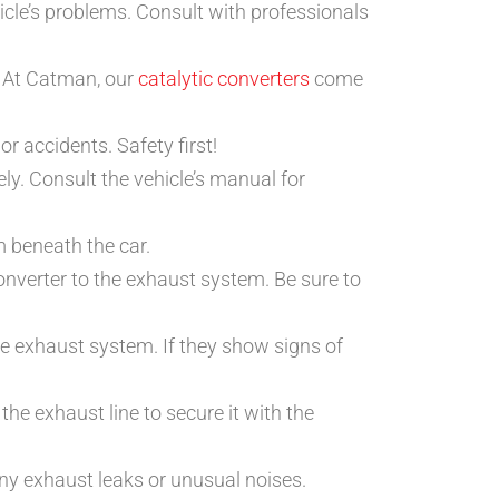
hicle’s problems. Consult with professionals
. At Catman, our
catalytic converters
come
or accidents. Safety first!
ely. Consult the vehicle’s manual for
m beneath the car.
onverter to the exhaust system. Be sure to
he exhaust system. If they show signs of
 the exhaust line to secure it with the
 any exhaust leaks or unusual noises.