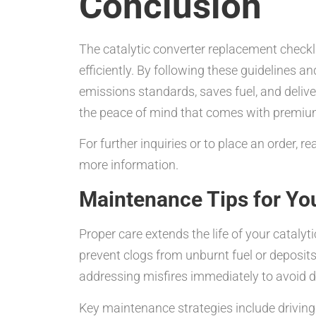
Conclusion
The catalytic converter replacement checkl
efficiently. By following these guidelines a
emissions standards, saves fuel, and deliv
the peace of mind that comes with premium
For further inquiries or to place an order, 
more information.
Maintenance Tips for You
Proper care extends the life of your cataly
prevent clogs from unburnt fuel or deposit
addressing misfires immediately to avoid 
Key maintenance strategies include driving 