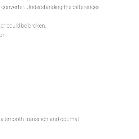
ic converter. Understanding the differences
ter could be broken.
on.
re a smooth transition and optimal