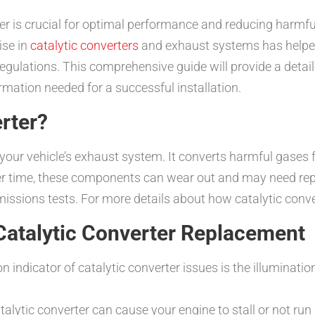
rter is crucial for optimal performance and reducing harm
ise in
catalytic converters
and exhaust systems has helped
gulations. This comprehensive guide will provide a detaile
rmation needed for a successful installation.
erter?
f your vehicle’s exhaust system. It converts harmful gases 
er time, these components can wear out and may need repla
emissions tests. For more details about how catalytic conve
Catalytic Converter Replacement
ndicator of catalytic converter issues is the illumination
atalytic converter can cause your engine to stall or not run