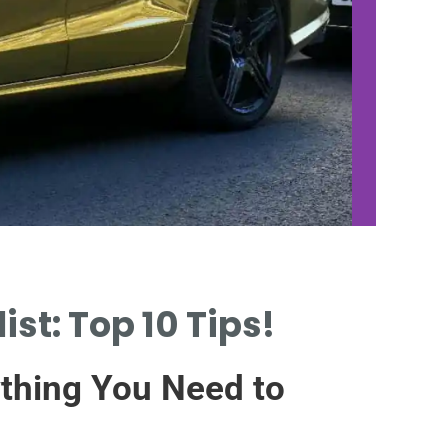
st: Top 10 Tips!
CHOO
QUA
ything You Need to