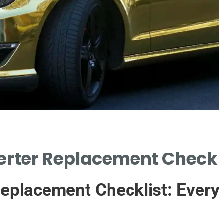
rter Replacement Checkli
Replacement Checklist: Ever