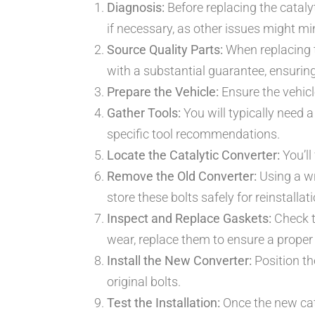
Diagnosis:
Before replacing the catalyt
if necessary, as other issues might m
Source Quality Parts:
When replacing t
with a substantial guarantee, ensuring 
Prepare the Vehicle:
Ensure the vehicle
Gather Tools:
You will typically need a
specific tool recommendations.
Locate the Catalytic Converter:
You’ll
Remove the Old Converter:
Using a wr
store these bolts safely for reinstallati
Inspect and Replace Gaskets:
Check t
wear, replace them to ensure a proper 
Install the New Converter:
Position the
original bolts.
Test the Installation:
Once the new cata