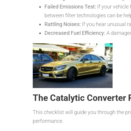
Failed Emissions Test:
If your vehicle 
between filter technologies can be hel
Rattling Noises:
If you hear unusual ra
Decreased Fuel Efficiency:
A damaged 
The Catalytic Converter
This checklist will guide you through the p
performance.