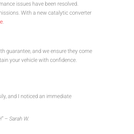
ormance issues have been resolved.
emissions. With a new catalytic converter
re
.
nth guarantee, and we ensure they come
tain your vehicle with confidence.
ily, and I noticed an immediate
!” –
Sarah W.