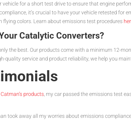
 vehicle for a short test drive to ensure that engine perf
ompliance, it’s crucial to have your vehicle retested for 
th flying colors. Learn about emissions test procedures
he
our Catalytic Converters?
g only the best. Our products come with a minimum 12-mo
-quality service and product reliability, we help you main
imonials
h
Catman’s products
, my car passed the emissions test eas
tman took away all my worries about emissions compliance