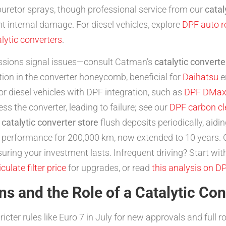
buretor sprays, though professional service from our
catal
t internal damage. For diesel vehicles, explore
DPF auto r
alytic converters
.
sions signal issues—consult Catman’s
catalytic converte
on in the converter honeycomb, beneficial for
Daihatsu
e
or diesel vehicles with DPF integration, such as
DPF DMa
ss the converter, leading to failure; see our
DPF carbon cl
r
catalytic converter store
flush deposits periodically, aidi
n performance for 200,000 km, now extended to 10 years.
ring your investment lasts. Infrequent driving? Start wit
iculate filter price
for upgrades, or read
this analysis on D
s and the Role of a Catalytic Con
icter rules like Euro 7 in July for new approvals and full r