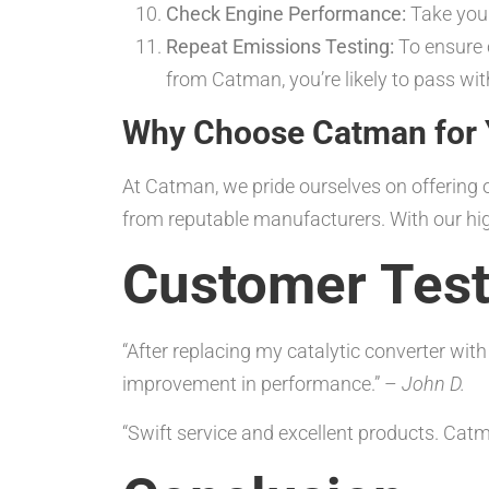
Check Engine Performance:
Take your
Repeat Emissions Testing:
To ensure c
from Catman, you’re likely to pass wi
Why Choose Catman for Y
At Catman, we pride ourselves on offerin
from reputable manufacturers. With our high
Customer Test
“After replacing my catalytic converter wit
improvement in performance.” –
John D.
“Swift service and excellent products. Ca