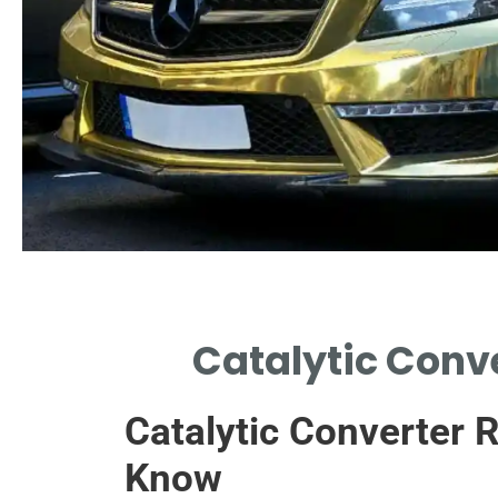
Assessment
Catalytic Conve
DETERMINE THE NEED FOR
REPLACEMENT THROUGH
Catalytic Converter 
DIAGNOSTICS.
Know