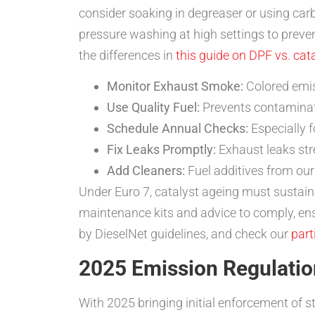
consider soaking in degreaser or using car
pressure washing at high settings to preven
the differences in
this guide on DPF vs. cat
Monitor Exhaust Smoke:
Colored emis
Use Quality Fuel:
Prevents contaminati
Schedule Annual Checks:
Especially f
Fix Leaks Promptly:
Exhaust leaks stre
Add Cleaners:
Fuel additives from ou
Under Euro 7, catalyst ageing must sustai
maintenance kits and advice to comply, ensu
by DieselNet guidelines, and check our
part
2025 Emission Regulation
With 2025 bringing initial enforcement of str