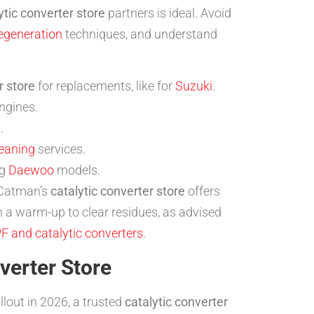
ytic converter store
partners is ideal. Avoid
egeneration
techniques, and understand
r store
for replacements, like for
Suzuki
.
ngines.
x
.
eaning
services.
ng
Daewoo
models.
 Catman’s
catalytic converter store
offers
h a warm-up to clear residues, as advised
PF and catalytic converters
.
verter Store
ollout in 2026, a trusted
catalytic converter