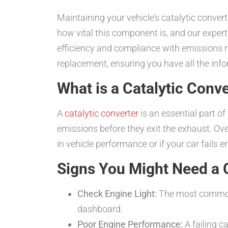
Maintaining your vehicle’s catalytic conve
how vital this component is, and our expert
efficiency and compliance with emissions re
replacement, ensuring you have all the info
What is a Catalytic Conv
A
catalytic converter
is an essential part o
emissions before they exit the exhaust. Ov
in vehicle performance or if your car fails 
Signs You Might Need a 
Check Engine Light:
The most common i
dashboard.
Poor Engine Performance:
A failing c