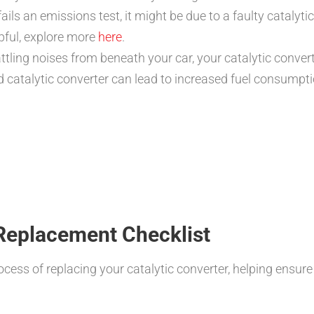
fails an emissions test, it might be due to a faulty catalyt
pful, explore more
here
.
ttling noises from beneath your car, your catalytic conver
catalytic converter can lead to increased fuel consumpti
 Replacement Checklist
rocess of replacing your catalytic converter, helping ensu