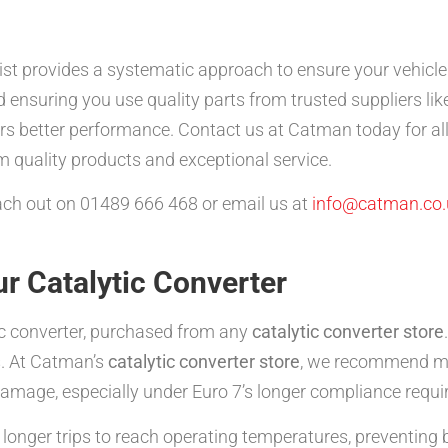
ist provides a systematic approach to ensure your vehicl
nd ensuring you use quality parts from trusted suppliers li
ers better performance. Contact us at Catman today for al
 quality products and exceptional service.
reach out on 01489 666 468 or email us at
info@catman.co.
r Catalytic Converter
tic converter, purchased from any
catalytic converter store
s. At Catman’s
catalytic converter store
, we recommend mon
damage, especially under Euro 7’s longer compliance requ
longer trips to reach operating temperatures, preventing b