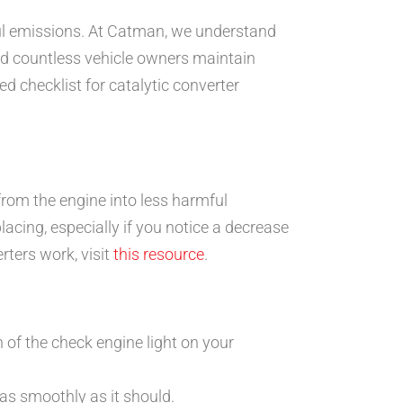
ful emissions. At Catman, we understand
 countless vehicle owners maintain
d checklist for catalytic converter
from the engine into less harmful
cing, especially if you notice a decrease
rters work, visit
this resource
.
 of the check engine light on your
 as smoothly as it should.