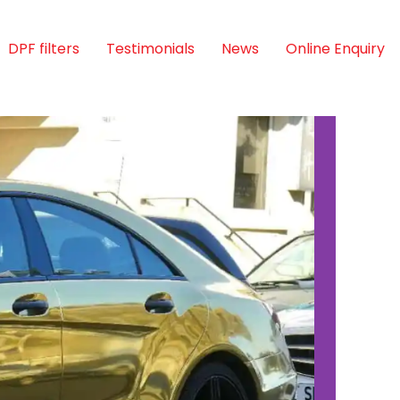
DPF filters
Testimonials
News
Online Enquiry