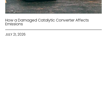
How a Damaged Catalytic Converter Affects
Emissions
JULY 21, 2026