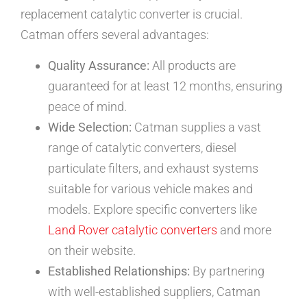
replacement catalytic converter is crucial.
Catman offers several advantages:
Quality Assurance:
All products are
guaranteed for at least 12 months, ensuring
peace of mind.
Wide Selection:
Catman supplies a vast
range of catalytic converters, diesel
particulate filters, and exhaust systems
suitable for various vehicle makes and
models. Explore specific converters like
Land Rover catalytic converters
and more
on their website.
Established Relationships:
By partnering
with well-established suppliers, Catman