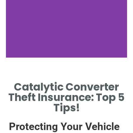
Theft Trends and
Statistics
Catalytic Converter
EXAMINE CURRENT TRENDS
Theft Insurance: Top 5
AND STATISTICS ON
CONVERTER THEFT.
Tips!
Protecting Your Vehicle