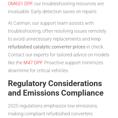
OM651 DPF
, our troubleshooting resources are
invaluable. Early detection saves on repairs.
At Catman, our support team assists with
troubleshooting, often resolving issues remotely
to avoid unnecessary replacements and keep
refurbished catalytic converter prices
in check.
Contact our experts for tailored advice on models
like the
M47 DPF
. Proactive support minimizes
downtime for critical vehicles.
Regulatory Considerations
and Emissions Compliance
2025 regulations emphasize low emissions,
making compliant refurbished converters