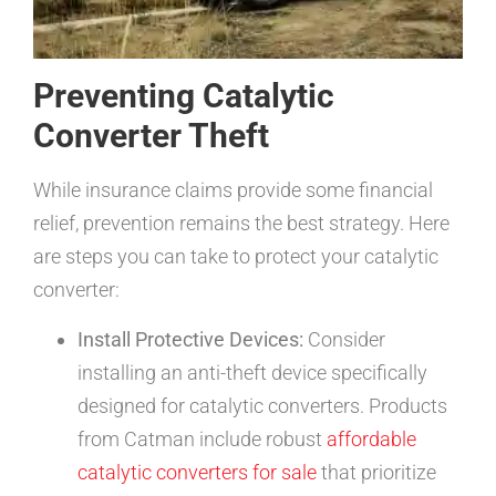
Preventing Catalytic
Converter Theft
While insurance claims provide some financial
relief, prevention remains the best strategy. Here
are steps you can take to protect your catalytic
converter:
Install Protective Devices:
Consider
installing an anti-theft device specifically
designed for catalytic converters. Products
from Catman include robust
affordable
catalytic converters for sale
that prioritize