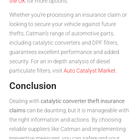
the UK
for more options.
Whether you’re processing an insurance claim or
looking to secure your vehicle against future
thefts, Catman’s range of automotive parts,
including catalytic converters and DPF filters,
guarantees excellent performance and added
security. For an in-depth analysis of diesel
particulate filters, visit
Auto Catalyst Market
.
Conclusion
Dealing with
catalytic converter theft insurance
claims
can be daunting, but it is manageable with
the right information and actions. By choosing
reliable suppliers like Catman and implementing
preventive measures, you can safeguard your