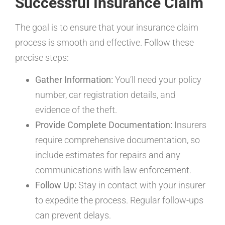
Successful Insurance Claim
The goal is to ensure that your insurance claim
process is smooth and effective. Follow these
precise steps:
Gather Information:
You’ll need your policy
number, car registration details, and
evidence of the theft.
Provide Complete Documentation:
Insurers
require comprehensive documentation, so
include estimates for repairs and any
communications with law enforcement.
Follow Up:
Stay in contact with your insurer
to expedite the process. Regular follow-ups
can prevent delays.