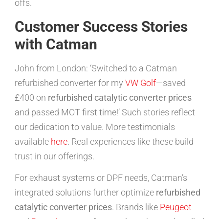
offs.
Customer Success Stories
with Catman
John from London: ‘Switched to a Catman
refurbished converter for my
VW Golf
—saved
£400 on
refurbished catalytic converter prices
and passed MOT first time!’ Such stories reflect
our dedication to value. More testimonials
available
here
. Real experiences like these build
trust in our offerings.
For exhaust systems or DPF needs, Catman’s
integrated solutions further optimize
refurbished
catalytic converter prices
. Brands like
Peugeot