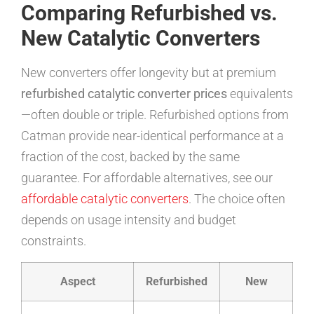
Comparing Refurbished vs.
New Catalytic Converters
New converters offer longevity but at premium
refurbished catalytic converter prices
equivalents
—often double or triple. Refurbished options from
Catman provide near-identical performance at a
fraction of the cost, backed by the same
guarantee. For affordable alternatives, see our
affordable catalytic converters
. The choice often
depends on usage intensity and budget
constraints.
Aspect
Refurbished
New