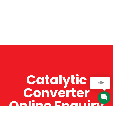
Catalytic
Hello!
Converter
Online Enquiry