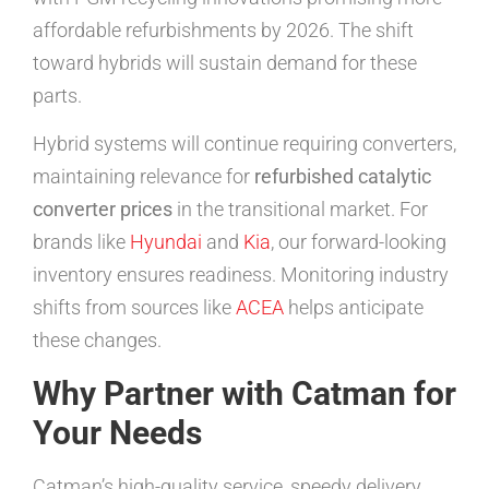
affordable refurbishments by 2026. The shift
toward hybrids will sustain demand for these
parts.
Hybrid systems will continue requiring converters,
maintaining relevance for
refurbished catalytic
converter prices
in the transitional market. For
brands like
Hyundai
and
Kia
, our forward-looking
inventory ensures readiness. Monitoring industry
shifts from sources like
ACEA
helps anticipate
these changes.
Why Partner with Catman for
Your Needs
Catman’s high-quality service, speedy delivery,