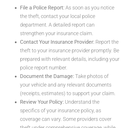
File a Police Report:
As soon as you notice
the theft, contact your local police
department. A detailed report can
strengthen your insurance claim.
Contact Your Insurance Provider:
Report the
theft to your insurance provider promptly. Be
prepared with relevant details, including your
police report number.
Document the Damage:
Take photos of
your vehicle and any relevant documents
(receipts, estimates) to support your claim.
Review Your Policy:
Understand the
specifics of your insurance policy, as
coverage can vary. Some providers cover
theft under comprehensive coverage, while