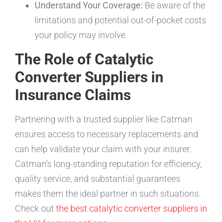
Understand Your Coverage:
Be aware of the
limitations and potential out-of-pocket costs
your policy may involve.
The Role of Catalytic
Converter Suppliers in
Insurance Claims
Partnering with a trusted supplier like Catman
ensures access to necessary replacements and
can help validate your claim with your insurer.
Catman’s long-standing reputation for efficiency,
quality service, and substantial guarantees
makes them the ideal partner in such situations.
Check out
the best catalytic converter suppliers in