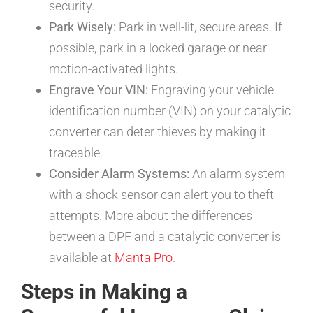
security.
Park Wisely:
Park in well-lit, secure areas. If
possible, park in a locked garage or near
motion-activated lights.
Engrave Your VIN:
Engraving your vehicle
identification number (VIN) on your catalytic
converter can deter thieves by making it
traceable.
Consider Alarm Systems:
An alarm system
with a shock sensor can alert you to theft
attempts. More about the differences
between a DPF and a catalytic converter is
available at
Manta Pro
.
Steps in Making a