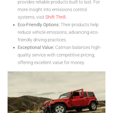
provides reliable products built to last. For
more insight into emissions control
systems, visit
Shift Thrill
.
Eco-Friendly Options:
Their products help
reduce vehicle emissions, advancing eco-
friendly driving practices.
Exceptional Value:
Catman balances high-
quality service with competitive pricing,
offering excellent value for money.