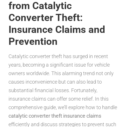
from Catalytic
Converter Theft:
Insurance Claims and
Prevention
Catalytic converter theft has surged in recent
years, becoming a significant issue for vehicle
owners worldwide. This alarming trend not only
causes inconvenience but can also lead to
substantial financial losses. Fortunately,
insurance claims can offer some relief. In this
comprehensive guide, we’ll explore how to handle
catalytic converter theft insurance claims
efficiently and discuss strategies to prevent such