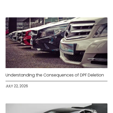
Understanding the Consequences of DPF Deletion
JULY 22, 2026