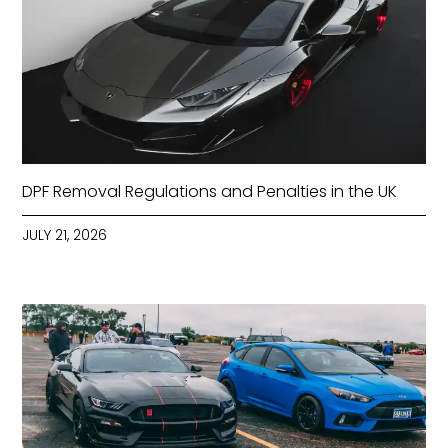
DPF Removal Regulations and Penalties in the UK
JULY 21, 2026