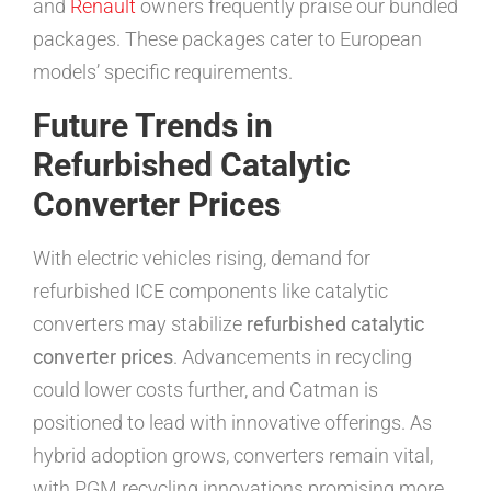
and
Renault
owners frequently praise our bundled
packages. These packages cater to European
models’ specific requirements.
Future Trends in
Refurbished Catalytic
Converter Prices
With electric vehicles rising, demand for
refurbished ICE components like catalytic
converters may stabilize
refurbished catalytic
converter prices
. Advancements in recycling
could lower costs further, and Catman is
positioned to lead with innovative offerings. As
hybrid adoption grows, converters remain vital,
with PGM recycling innovations promising more