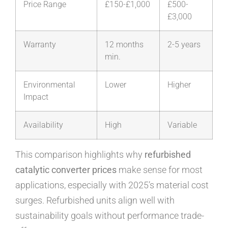
Price Range
£150-£1,000
£500-
£3,000
Warranty
12 months
2-5 years
min.
Environmental
Lower
Higher
Impact
Availability
High
Variable
This comparison highlights why
refurbished
catalytic converter prices
make sense for most
applications, especially with 2025’s material cost
surges. Refurbished units align well with
sustainability goals without performance trade-