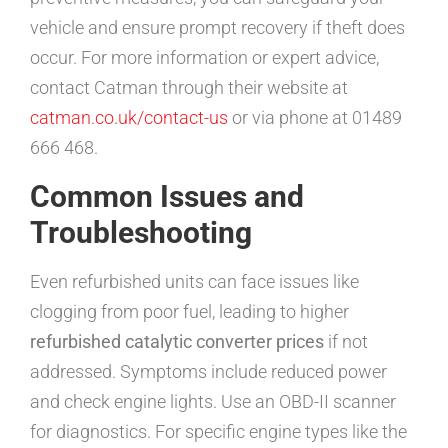
vehicle and ensure prompt recovery if theft does
occur. For more information or expert advice,
contact Catman through their website at
catman.co.uk/contact-us
or via phone at 01489
666 468.
Common Issues and
Troubleshooting
Even refurbished units can face issues like
clogging from poor fuel, leading to higher
refurbished catalytic converter prices
if not
addressed. Symptoms include reduced power
and check engine lights. Use an OBD-II scanner
for diagnostics. For specific engine types like the