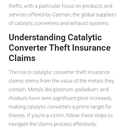
thefts, with a particular focus on products and
services offered by Catman, the global suppliers
of catalytic converters and exhaust systems.
Understanding Catalytic
Converter Theft Insurance
Claims
The rise in catalytic converter theft insurance
claims stems from the value of the metals they
contain. Metals like platinum, palladium, and
rhodium have seen significant price increases,
making catalytic converters a prime target for
thieves. If you’re a victim, follow these steps to
navigate the claims process effectively: