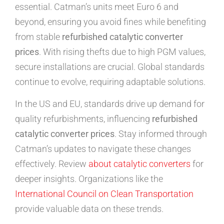
essential. Catman’s units meet Euro 6 and
beyond, ensuring you avoid fines while benefiting
from stable
refurbished catalytic converter
prices
. With rising thefts due to high PGM values,
secure installations are crucial. Global standards
continue to evolve, requiring adaptable solutions.
In the US and EU, standards drive up demand for
quality refurbishments, influencing
refurbished
catalytic converter prices
. Stay informed through
Catman’s updates to navigate these changes
effectively. Review
about catalytic converters
for
deeper insights. Organizations like the
International Council on Clean Transportation
provide valuable data on these trends.