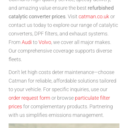
and amazing value ensure the best
refurbished
catalytic converter prices
. Visit
catman.co.uk
or
contact us today to explore our range of catalytic
converters, DPF filters, and exhaust systems.
From
Audi
to
Volvo
, we cover all major makes.
Our comprehensive coverage supports diverse
fleets.
Don’t let high costs deter maintenance—choose
Catman for reliable, affordable solutions tailored
to your vehicle. For specific inquiries, use our
order request form
or browse
particulate filter
prices
for complementary products. Partnering
with us simplifies emissions management.