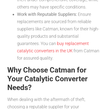
others may have specific conditions.
Work with Reputable Suppliers:
Ensure
replacements are sourced from reliable
suppliers like Catman, known for their high-
quality products and substantial
guarantees. You can
buy replacement
catalytic converters in the UK
from Catman
for assured quality.
Why Choose Catman for
Your Catalytic Converter
Needs?
When dealing with the aftermath of theft,
choosing a reputable supplier for your