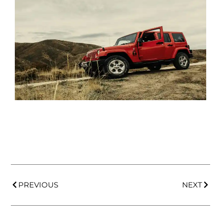
PREVIOUS
NEXT