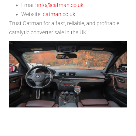
Email:
info@catman.co.uk
Website:
catman.co.uk
Trust Catman for a fast, reliable, and profitable
catalytic converter sale in the UK.