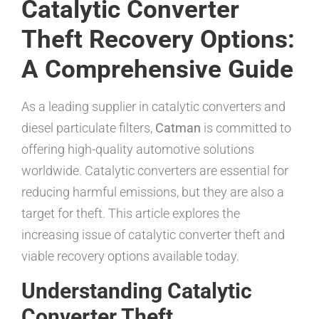
Catalytic Converter
Theft Recovery Options:
A Comprehensive Guide
As a leading supplier in catalytic converters and
diesel particulate filters,
Catman
is committed to
offering high-quality automotive solutions
worldwide. Catalytic converters are essential for
reducing harmful emissions, but they are also a
target for theft. This article explores the
increasing issue of catalytic converter theft and
viable recovery options available today.
Understanding Catalytic
Converter Theft