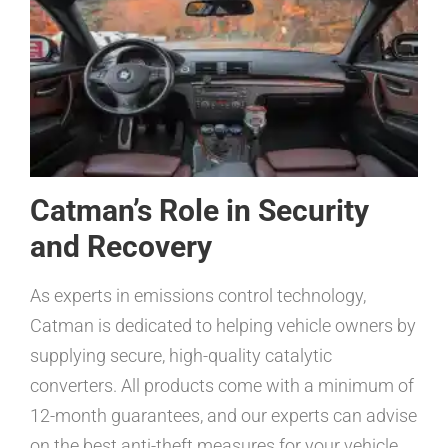
Catman’s Role in Security
and Recovery
As experts in emissions control technology,
Catman is dedicated to helping vehicle owners by
supplying secure, high-quality catalytic
converters. All products come with a minimum of
12-month guarantees, and our experts can advise
on the best anti-theft measures for your vehicle