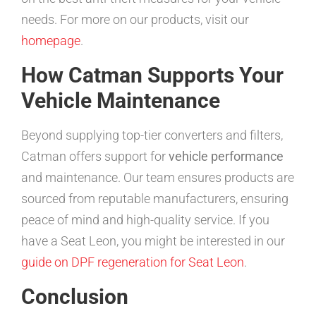
needs. For more on our products, visit our
homepage
.
How Catman Supports Your
Vehicle Maintenance
Beyond supplying top-tier converters and filters,
Catman offers support for
vehicle performance
and maintenance. Our team ensures products are
sourced from reputable manufacturers, ensuring
peace of mind and high-quality service. If you
have a Seat Leon, you might be interested in our
guide on DPF regeneration for Seat Leon
.
Conclusion