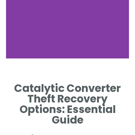
Immediate
Actions
Catalytic Converter
STEPS TO TAKE
Theft Recovery
IMMEDIATELY AFTER A THEFT
INCIDENT.
Options: Essential
Guide