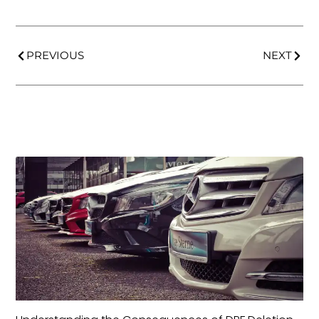
PREVIOUS
NEXT