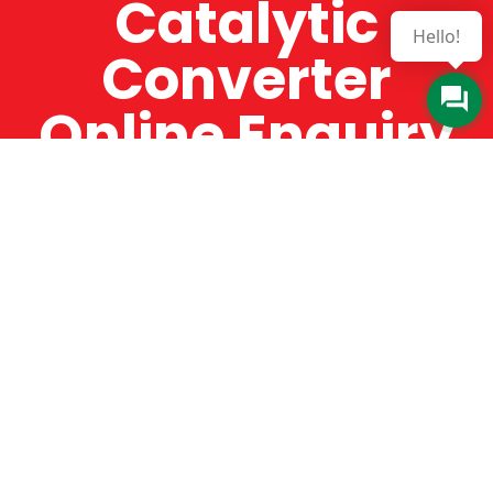
Catalytic
Hello!
Converter
Online Enquiry
The Catman always offers very high-quality
service, efficient and speedy, whilst offering truly
amazing value for money. The Catman will only
supply from well-established suppliers that
offer substantial guarantees. To this end, all of
the products are guaranteed for a minimum of
12 months.
Online Enquiry