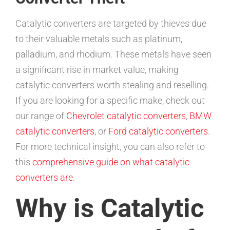
Catalytic converters are targeted by thieves due
to their valuable metals such as platinum,
palladium, and rhodium. These metals have seen
a significant rise in market value, making
catalytic converters worth stealing and reselling.
If you are looking for a specific make, check out
our range of
Chevrolet catalytic converters
,
BMW
catalytic converters
, or
Ford catalytic converters
.
For more technical insight, you can also refer to
this
comprehensive guide on what catalytic
converters are
.
Why is Catalytic