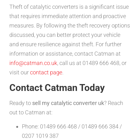
Theft of catalytic converters is a significant issue
that requires immediate attention and proactive
measures. By following the theft recovery options
discussed, you can better protect your vehicle
and ensure resilience against theft. For further
information or assistance, contact Catman at
info@catman.co.uk
, call us at 01489 666 468, or
visit our
contact page
.
Contact Catman Today
Ready to
sell my catalytic converter uk
? Reach
out to Catman at:
Phone: 01489 666 468 / 01489 666 384 /
0207 1019 387