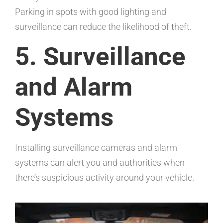
Parking in spots with good lighting and
surveillance can reduce the likelihood of theft.
5. Surveillance
and Alarm
Systems
Installing surveillance cameras and alarm
systems can alert you and authorities when
there’s suspicious activity around your vehicle.