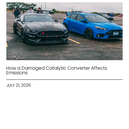
How a Damaged Catalytic Converter Affects
Emissions
JULY 21, 2026