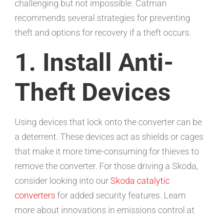
challenging but not impossible. Catman
recommends several strategies for preventing
theft and options for recovery if a theft occurs.
1. Install Anti-
Theft Devices
Using devices that lock onto the converter can be
a deterrent. These devices act as shields or cages
that make it more time-consuming for thieves to
remove the converter. For those driving a Skoda,
consider looking into our
Skoda catalytic
converters
for added security features. Learn
more about innovations in emissions control at