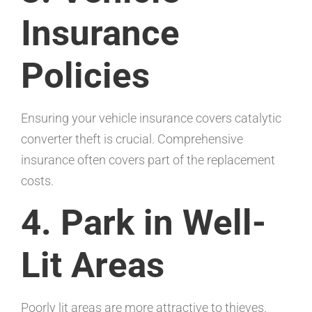
Insurance
Policies
Ensuring your vehicle insurance covers catalytic
converter theft is crucial. Comprehensive
insurance often covers part of the replacement
costs.
4. Park in Well-
Lit Areas
Poorly lit areas are more attractive to thieves.