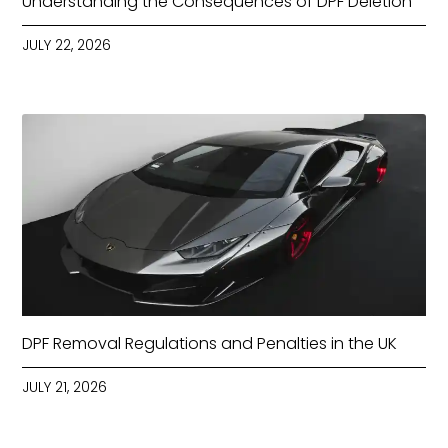
Understanding the Consequences of DPF Deletion
JULY 22, 2026
DPF Removal Regulations and Penalties in the UK
JULY 21, 2026