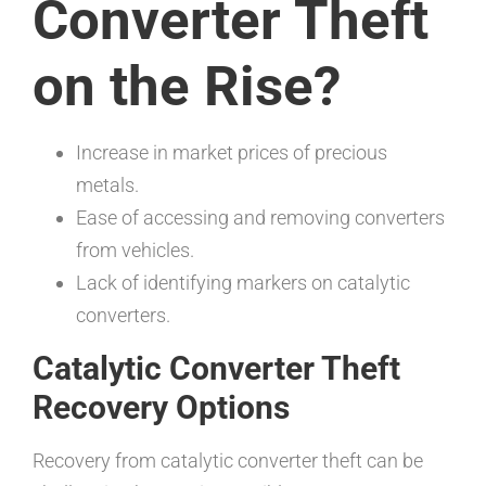
Converter Theft
on the Rise?
Increase in market prices of precious
metals.
Ease of accessing and removing converters
from vehicles.
Lack of identifying markers on catalytic
converters.
Catalytic Converter Theft
Recovery Options
Recovery from catalytic converter theft can be