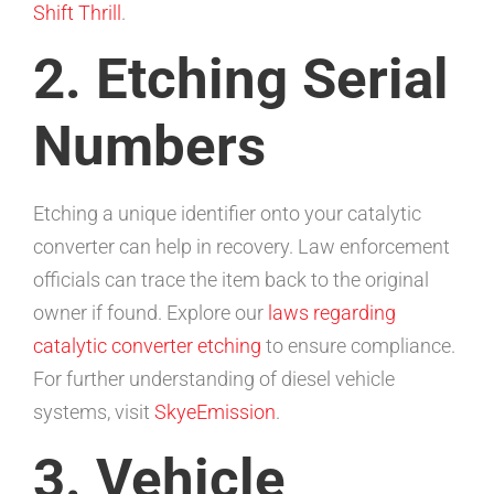
Shift Thrill
.
2. Etching Serial
Numbers
Etching a unique identifier onto your catalytic
converter can help in recovery. Law enforcement
officials can trace the item back to the original
owner if found. Explore our
laws regarding
catalytic converter etching
to ensure compliance.
For further understanding of diesel vehicle
systems, visit
SkyeEmission
.
3. Vehicle