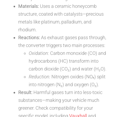
Materials:
Uses a ceramic honeycomb
structure, coated with catalysts—precious
metals like platinum, palladium, and
rhodium.
Reactions:
As exhaust gases pass through,
the converter triggers two main processes:
Oxidation:
Carbon monoxide (CO) and
hydrocarbons (HC) transform into
carbon dioxide (CO₂) and water (H₂O).
Reduction:
Nitrogen oxides (NOₓ) split
into nitrogen (N₂) and oxygen (O₂).
Result:
Harmful gases turn into less-toxic
substances—making your vehicle much
greener. Check compatibility for your
specific model, including
Vauxhall
and