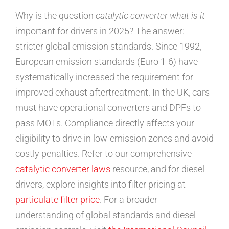
Why is the question
catalytic converter what is it
important for drivers in 2025? The answer:
stricter global emission standards. Since 1992,
European emission standards (Euro 1-6) have
systematically increased the requirement for
improved exhaust aftertreatment. In the UK, cars
must have operational converters and DPFs to
pass MOTs. Compliance directly affects your
eligibility to drive in low-emission zones and avoid
costly penalties. Refer to our comprehensive
catalytic converter laws
resource, and for diesel
drivers, explore insights into filter pricing at
particulate filter price
. For a broader
understanding of global standards and diesel