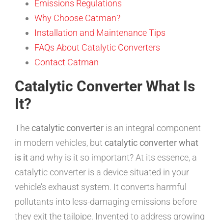
Emissions Regulations
Why Choose Catman?
Installation and Maintenance Tips
FAQs About Catalytic Converters
Contact Catman
Catalytic Converter What Is
It?
The
catalytic converter
is an integral component
in modern vehicles, but
catalytic converter what
is it
and why is it so important? At its essence, a
catalytic converter is a device situated in your
vehicle’s exhaust system. It converts harmful
pollutants into less-damaging emissions before
they exit the tailpipe. Invented to address growing