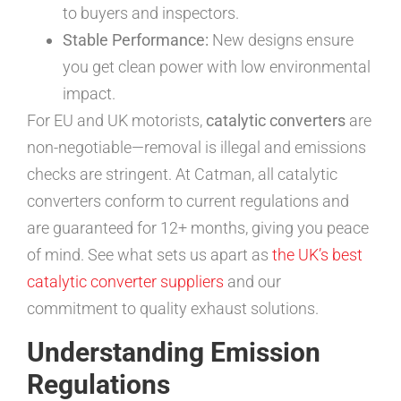
to buyers and inspectors.
Stable Performance:
New designs ensure
you get clean power with low environmental
impact.
For EU and UK motorists,
catalytic converters
are
non-negotiable—removal is illegal and emissions
checks are stringent. At Catman, all catalytic
converters conform to current regulations and
are guaranteed for 12+ months, giving you peace
of mind. See what sets us apart as
the UK’s best
catalytic converter suppliers
and our
commitment to quality exhaust solutions.
Understanding Emission
Regulations