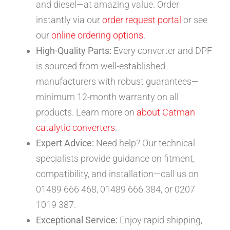
and diesel—at amazing value. Order
instantly via our
order request portal
or see
our
online ordering options
.
High-Quality Parts:
Every converter and DPF
is sourced from well-established
manufacturers with robust guarantees—
minimum 12-month warranty on all
products. Learn more on
about Catman
catalytic converters
.
Expert Advice:
Need help? Our technical
specialists provide guidance on fitment,
compatibility, and installation—call us on
01489 666 468, 01489 666 384, or 0207
1019 387.
Exceptional Service:
Enjoy rapid shipping,