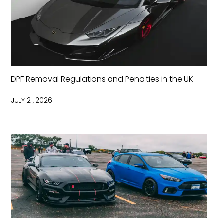
DPF Removal Regulations and Penalties in the UK
JULY 21, 2026