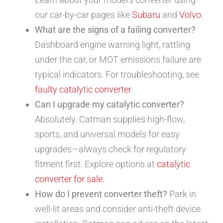
our car-by-car pages like
Subaru
and
Volvo
.
What are the signs of a failing converter?
Dashboard engine warning light, rattling
under the car, or MOT emissions failure are
typical indicators. For troubleshooting, see
faulty catalytic converter
.
Can I upgrade my catalytic converter?
Absolutely. Catman supplies high-flow,
sports, and universal models for easy
upgrades—always check for regulatory
fitment first. Explore options at
catalytic
converter for sale
.
How do I prevent converter theft?
Park in
well-lit areas and consider anti-theft device