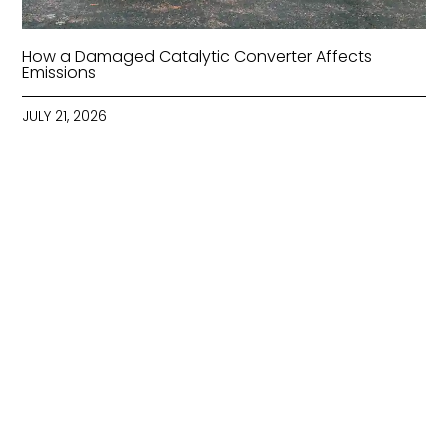
How a Damaged Catalytic Converter Affects
Emissions
JULY 21, 2026