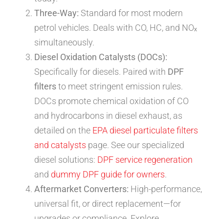
Three-Way:
Standard for most modern
petrol vehicles. Deals with CO, HC, and NOₓ
simultaneously.
Diesel Oxidation Catalysts (DOCs):
Specifically for diesels. Paired with
DPF
filters
to meet stringent emission rules.
DOCs promote chemical oxidation of CO
and hydrocarbons in diesel exhaust, as
detailed on the
EPA diesel particulate filters
and catalysts
page. See our specialized
diesel solutions:
DPF service regeneration
and
dummy DPF guide for owners
.
Aftermarket Converters:
High-performance,
universal fit, or direct replacement—for
upgrades or compliance. Explore