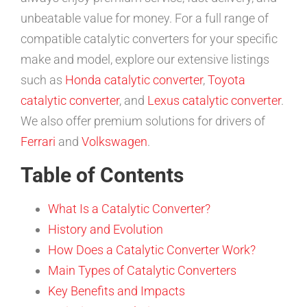
unbeatable value for money. For a full range of
compatible catalytic converters for your specific
make and model, explore our extensive listings
such as
Honda catalytic converter
,
Toyota
catalytic converter
, and
Lexus catalytic converter
.
We also offer premium solutions for drivers of
Ferrari
and
Volkswagen
.
Table of Contents
What Is a Catalytic Converter?
History and Evolution
How Does a Catalytic Converter Work?
Main Types of Catalytic Converters
Key Benefits and Impacts