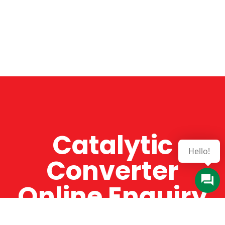
Catalytic
Hello!
Converter
Online Enquiry