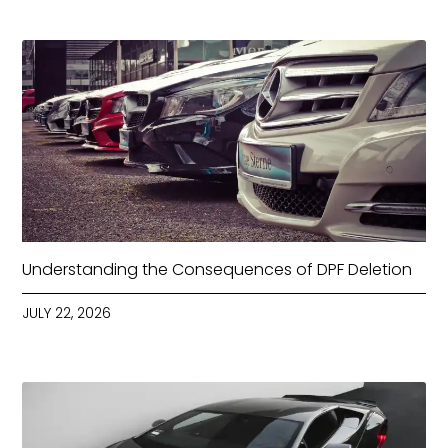
Understanding the Consequences of DPF Deletion
JULY 22, 2026