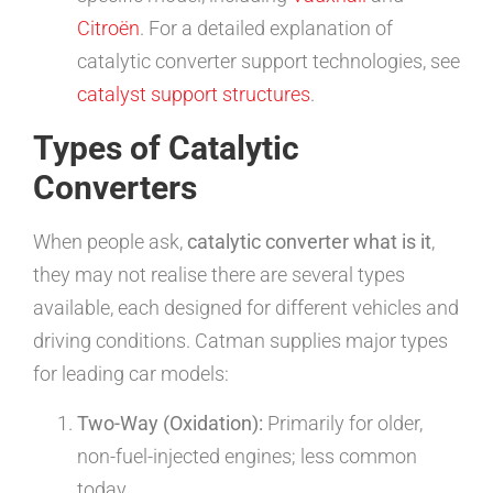
Citroën
. For a detailed explanation of
catalytic converter support technologies, see
catalyst support structures
.
Types of Catalytic
Converters
When people ask,
catalytic converter what is it
,
they may not realise there are several types
available, each designed for different vehicles and
driving conditions. Catman supplies major types
for leading car models:
Two-Way (Oxidation):
Primarily for older,
non-fuel-injected engines; less common
today.