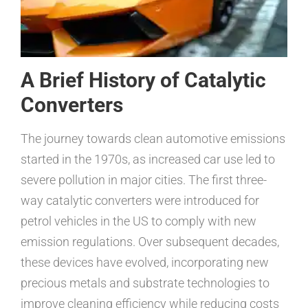
A Brief History of Catalytic
Converters
The journey towards clean automotive emissions
started in the 1970s, as increased car use led to
severe pollution in major cities. The first three-
way catalytic converters were introduced for
petrol vehicles in the US to comply with new
emission regulations. Over subsequent decades,
these devices have evolved, incorporating new
precious metals and substrate technologies to
improve cleaning efficiency while reducing costs