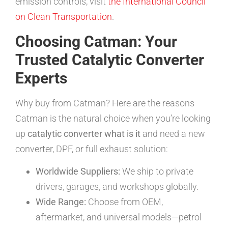
emission controls, visit
the International Council
on Clean Transportation
.
Choosing Catman: Your
Trusted Catalytic Converter
Experts
Why buy from Catman? Here are the reasons
Catman is the natural choice when you’re looking
up
catalytic converter what is it
and need a new
converter, DPF, or full exhaust solution:
Worldwide Suppliers:
We ship to private
drivers, garages, and workshops globally.
Wide Range:
Choose from OEM,
aftermarket, and universal models—petrol