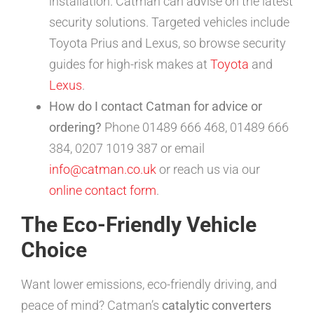
installation. Catman can advise on the latest
security solutions. Targeted vehicles include
Toyota Prius and Lexus, so browse security
guides for high-risk makes at
Toyota
and
Lexus
.
How do I contact Catman for advice or
ordering?
Phone 01489 666 468, 01489 666
384, 0207 1019 387 or email
info@catman.co.uk
or reach us via our
online contact form
.
The Eco-Friendly Vehicle
Choice
Want lower emissions, eco-friendly driving, and
peace of mind? Catman’s
catalytic converters