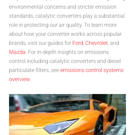
environmental concerns and stricter emission
standards, catalytic converters play a substantial
role in protecting our air quality. To learn more
about how your converter works across popular
brands, visit our guides for
Ford
,
Chevrolet
, and
Mazda
. For in-depth insights on emissions
control including catalytic converters and diesel
particulate filters, see
emissions control systems
overview
.