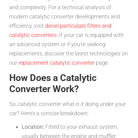
and complexity. For a technical analysis of
modern catalytic converter developments and
efficiency, visit
diesel particulate filters and
catalytic converters
. If your car is equipped with
an advanced system or if you’re seeking
replacements, discover the latest technologies on
our
replacement catalytic converter
page.
How Does a Catalytic
Converter Work?
So,
catalytic converter what is it
doing under your
car? Here’s a concise breakdown:
Location:
Fitted to your exhaust system,
usually between the engine and muffler.