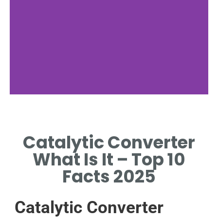
Catalytic Converter
What Is It – Top 10
Facts 2025
Catalytic Converter