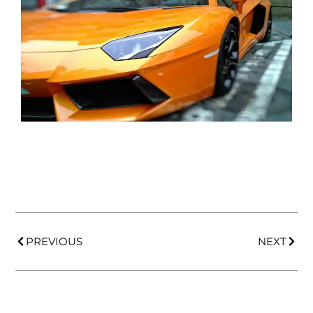
PREVIOUS
NEXT