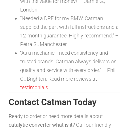
with the value for money!” – Jamie G.,
London
“Needed a DPF for my BMW, Catman
supplied the part with full instructions and a
12-month guarantee. Highly recommend.” –
Petra S., Manchester
“As a mechanic, I need consistency and
trusted brands. Catman always delivers on
quality and service with every order.” – Phil
C., Brighton. Read more reviews at
testimonials
.
Contact Catman Today
Ready to order or need more details about
catalytic converter what is it
? Call our friendly