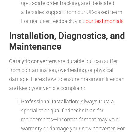
up-to-date order tracking, and dedicated
aftersales support from our UK-based team.
For real user feedback, visit
our testimonials
.
Installation, Diagnostics, and
Maintenance
Catalytic converters
are durable but can suffer
from contamination, overheating, or physical
damage. Here’s how to ensure maximum lifespan
and keep your vehicle compliant:
Professional Installation:
Always trust a
specialist or qualified technician for
replacements—incorrect fitment may void
warranty or damage your new converter. For