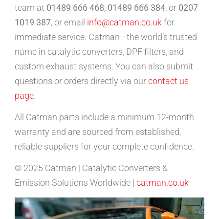
team at
01489 666 468
,
01489 666 384
, or
0207
1019 387
, or email
info@catman.co.uk
for
immediate service. Catman—the world’s trusted
name in catalytic converters, DPF filters, and
custom exhaust systems. You can also submit
questions or orders directly via our
contact us
page
.
All Catman parts include a minimum 12-month
warranty and are sourced from established,
reliable suppliers for your complete confidence.
© 2025 Catman | Catalytic Converters &
Emission Solutions Worldwide |
catman.co.uk