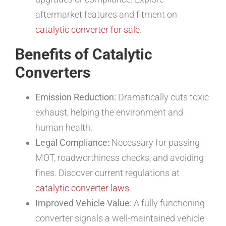
aftermarket features and fitment on
catalytic converter for sale
.
Benefits of Catalytic
Converters
Emission Reduction:
Dramatically cuts toxic
exhaust, helping the environment and
human health.
Legal Compliance:
Necessary for passing
MOT, roadworthiness checks, and avoiding
fines. Discover current regulations at
catalytic converter laws
.
Improved Vehicle Value:
A fully functioning
converter signals a well-maintained vehicle