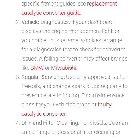
specific fitment guides, see
replacement
catalytic converter guide
.
Vehicle Diagnostics:
If your dashboard
displays the engine management light, or
you notice unusual smells/noises, arrange
for a diagnostics test to check for converter
issues. A failing converter may affect brands
like
BMW
or
Mitsubishi
.
Regular Servicing:
Use only approved, sulfur-
free oils, and change spark plugs regularly to
prevent catalytic fouling. Find maintenance
plans for your vehicle’s brand at
faulty
catalytic converter
.
DPF and Filter Cleaning:
For diesels, Catman
can arrange professional filter cleaning or