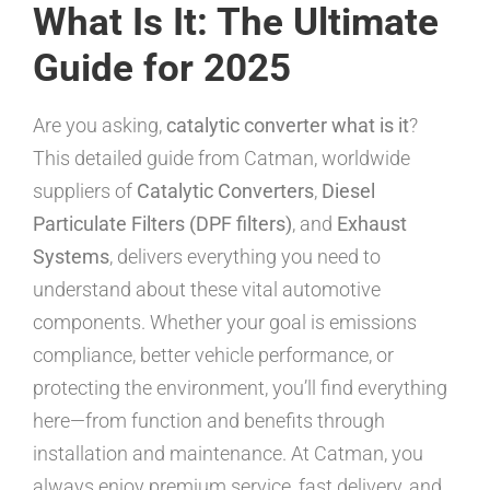
What Is It: The Ultimate
Guide for 2025
Are you asking,
catalytic converter what is it
?
This detailed guide from Catman, worldwide
suppliers of
Catalytic Converters
,
Diesel
Particulate Filters (DPF filters)
, and
Exhaust
Systems
, delivers everything you need to
understand about these vital automotive
components. Whether your goal is emissions
compliance, better vehicle performance, or
protecting the environment, you’ll find everything
here—from function and benefits through
installation and maintenance. At Catman, you
always enjoy premium service, fast delivery, and