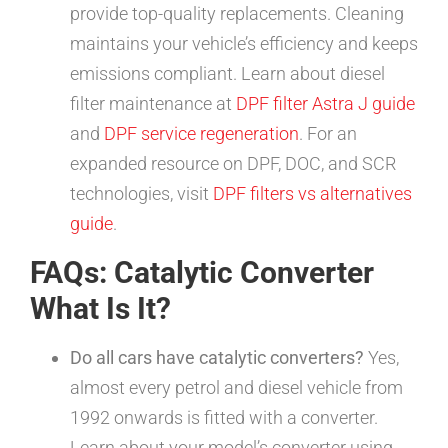
provide top-quality replacements. Cleaning
maintains your vehicle’s efficiency and keeps
emissions compliant. Learn about diesel
filter maintenance at
DPF filter Astra J guide
and
DPF service regeneration
. For an
expanded resource on DPF, DOC, and SCR
technologies, visit
DPF filters vs alternatives
guide
.
FAQs: Catalytic Converter
What Is It?
Do all cars have catalytic converters?
Yes,
almost every petrol and diesel vehicle from
1992 onwards is fitted with a converter.
Learn about your model’s converter using