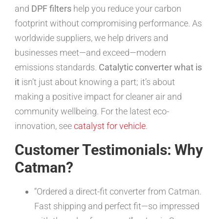
and
DPF filters
help you reduce your carbon
footprint without compromising performance. As
worldwide suppliers, we help drivers and
businesses meet—and exceed—modern
emissions standards.
Catalytic converter what is
it
isn’t just about knowing a part; it’s about
making a positive impact for cleaner air and
community wellbeing. For the latest eco-
innovation, see
catalyst for vehicle
.
Customer Testimonials: Why
Catman?
“Ordered a direct-fit converter from Catman.
Fast shipping and perfect fit—so impressed