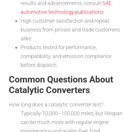
results and advancements, consult
SAE
automotive technology publications
.
High customer satisfaction and repeat
business from private and trade customers
alike.
Products tested for performance,
compatibility, and emission compliance
before dispatch.
Common Questions About
Catalytic Converters
How long does a catalytic converter last?
Typically 70,000–100,000 miles, but lifespan
can be much more with regular engine
maintenance and quality fuel. Find