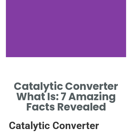
Catalytic Converter
What Is: 7 Amazing
Facts Revealed
Catalytic Converter