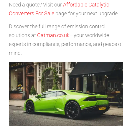
Need a quote? Visit our
Affordable Catalytic
Converters For Sale
page for your next upgrade.
Discover the full range of emission control
solutions at
Catman.co.uk
—your worldwide
experts in compliance, performance, and peace of
mind.