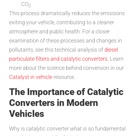
CO
2
This process dramatically reduces the emissions
exiting your vehicle, contributing to a cleaner
atmosphere and public health. For a closer
examination of these processes and changes in
pollutants, see this technical analysis of
diesel
particulate filters and catalytic converters
. Learn
more about the science behind conversion in our
Catalyst in vehicle
resource.
The Importance of Catalytic
Converters in Modern
Vehicles
Why is
catalytic converter what is
so fundamental