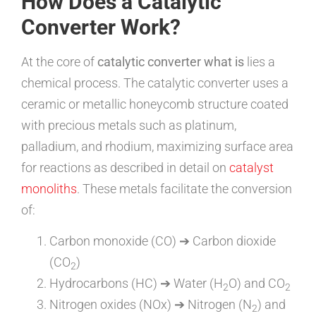
How Does a Catalytic
Converter Work?
At the core of
catalytic converter what is
lies a
chemical process. The catalytic converter uses a
ceramic or metallic honeycomb structure coated
with precious metals such as platinum,
palladium, and rhodium, maximizing surface area
for reactions as described in detail on
catalyst
monoliths
. These metals facilitate the conversion
of:
Carbon monoxide (CO) ➔ Carbon dioxide
(CO
)
2
Hydrocarbons (HC) ➔ Water (H
O) and CO
2
2
Nitrogen oxides (NOx) ➔ Nitrogen (N
) and
2