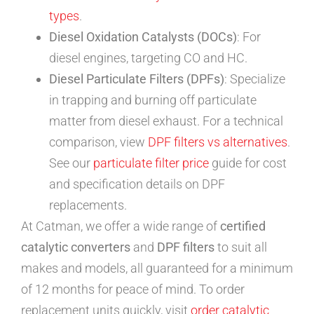
types
.
Diesel Oxidation Catalysts (DOCs)
: For
diesel engines, targeting CO and HC.
Diesel Particulate Filters (DPFs)
: Specialize
in trapping and burning off particulate
matter from diesel exhaust. For a technical
comparison, view
DPF filters vs alternatives
.
See our
particulate filter price
guide for cost
and specification details on DPF
replacements.
At Catman, we offer a wide range of
certified
catalytic converters
and
DPF filters
to suit all
makes and models, all guaranteed for a minimum
of 12 months for peace of mind. To order
replacement units quickly, visit
order catalytic