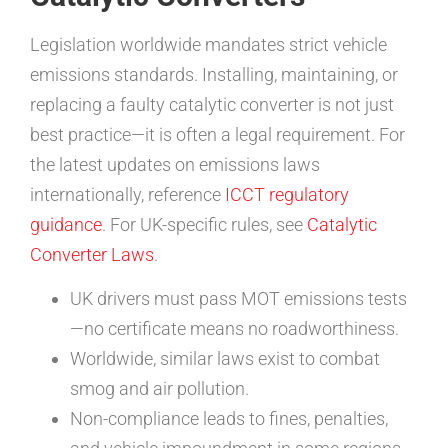
Legislation worldwide mandates strict vehicle
emissions standards. Installing, maintaining, or
replacing a faulty catalytic converter is not just
best practice—it is often a legal requirement. For
the latest updates on emissions laws
internationally, reference
ICCT regulatory
guidance
. For UK-specific rules, see
Catalytic
Converter Laws
.
UK drivers must pass MOT emissions tests
—no certificate means no roadworthiness.
Worldwide, similar laws exist to combat
smog and air pollution.
Non-compliance leads to fines, penalties,