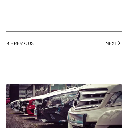
PREVIOUS
NEXT