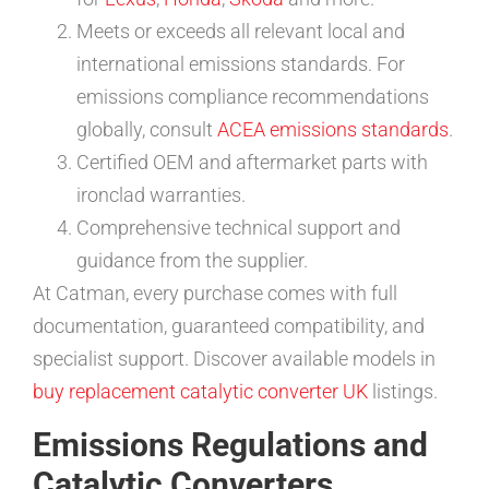
Meets or exceeds all relevant local and
international emissions standards. For
emissions compliance recommendations
globally, consult
ACEA emissions standards
.
Certified OEM and aftermarket parts with
ironclad warranties.
Comprehensive technical support and
guidance from the supplier.
At Catman, every purchase comes with full
documentation, guaranteed compatibility, and
specialist support. Discover available models in
buy replacement catalytic converter UK
listings.
Emissions Regulations and
Catalytic Converters