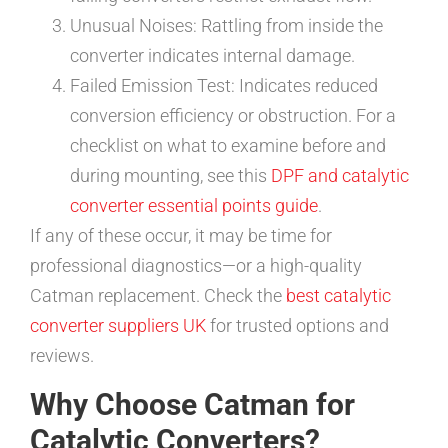
Unusual Noises: Rattling from inside the
converter indicates internal damage.
Failed Emission Test: Indicates reduced
conversion efficiency or obstruction. For a
checklist on what to examine before and
during mounting, see this
DPF and catalytic
converter essential points guide
.
If any of these occur, it may be time for
professional diagnostics—or a high-quality
Catman replacement. Check the
best catalytic
converter suppliers UK
for trusted options and
reviews.
Why Choose Catman for
Catalytic Converters?