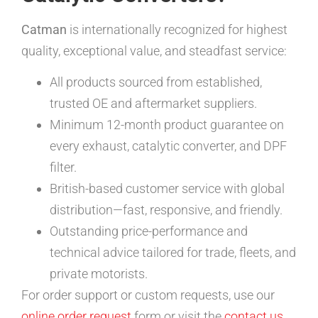
Catman
is internationally recognized for highest
quality, exceptional value, and steadfast service:
All products sourced from established,
trusted OE and aftermarket suppliers.
Minimum 12-month product guarantee on
every exhaust, catalytic converter, and DPF
filter.
British-based customer service with global
distribution—fast, responsive, and friendly.
Outstanding price-performance and
technical advice tailored for trade, fleets, and
private motorists.
For order support or custom requests, use our
online order request
form or visit the
contact us