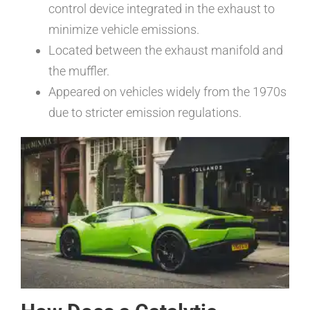
control device integrated in the exhaust to
minimize vehicle emissions.
Located between the exhaust manifold and
the muffler.
Appeared on vehicles widely from the 1970s
due to stricter emission regulations.