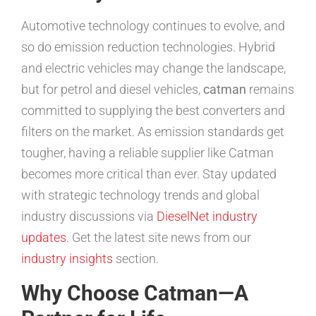
Automotive technology continues to evolve, and
so do emission reduction technologies. Hybrid
and electric vehicles may change the landscape,
but for petrol and diesel vehicles,
catman
remains
committed to supplying the best converters and
filters on the market. As emission standards get
tougher, having a reliable supplier like Catman
becomes more critical than ever. Stay updated
with strategic technology trends and global
industry discussions via
DieselNet industry
updates
. Get the latest site news from our
industry insights
section.
Why Choose Catman—A