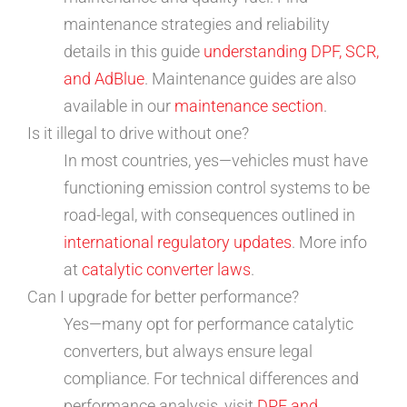
maintenance strategies and reliability
details in this guide
understanding DPF, SCR,
and AdBlue
. Maintenance guides are also
available in our
maintenance section
.
Is it illegal to drive without one?
In most countries, yes—vehicles must have
functioning emission control systems to be
road-legal, with consequences outlined in
international regulatory updates
. More info
at
catalytic converter laws
.
Can I upgrade for better performance?
Yes—many opt for performance catalytic
converters, but always ensure legal
compliance. For technical differences and
performance analysis, visit
DPF and