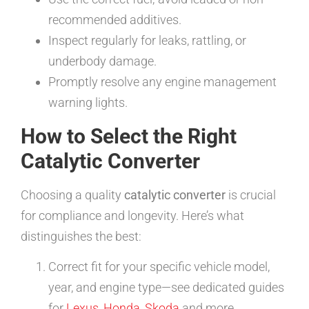
recommended additives.
Inspect regularly for leaks, rattling, or
underbody damage.
Promptly resolve any engine management
warning lights.
How to Select the Right
Catalytic Converter
Choosing a quality
catalytic converter
is crucial
for compliance and longevity. Here’s what
distinguishes the best:
Correct fit for your specific vehicle model,
year, and engine type—see dedicated guides
for
Lexus
,
Honda
,
Skoda
and more.