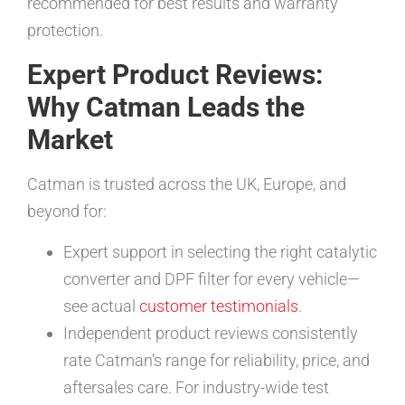
recommended for best results and warranty
protection.
Expert Product Reviews:
Why Catman Leads the
Market
Catman is trusted across the UK, Europe, and
beyond for:
Expert support in selecting the right catalytic
converter and DPF filter for every vehicle—
see actual
customer testimonials
.
Independent product reviews consistently
rate Catman’s range for reliability, price, and
aftersales care. For industry-wide test