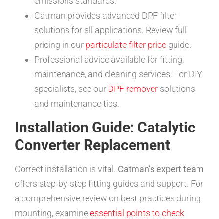
emissions standards.
Catman provides advanced DPF filter
solutions for all applications. Review full
pricing in our
particulate filter price
guide.
Professional advice available for fitting,
maintenance, and cleaning services. For DIY
specialists, see our
DPF remover
solutions
and maintenance tips.
Installation Guide: Catalytic
Converter Replacement
Correct installation is vital.
Catman’s expert team
offers step-by-step fitting guides and support. For
a comprehensive review on best practices during
mounting, examine
essential points to check