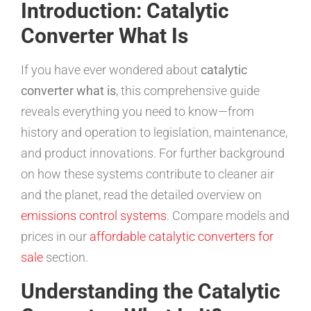
Introduction: Catalytic
Converter What Is
If you have ever wondered about
catalytic
converter what is
, this comprehensive guide
reveals everything you need to know—from
history and operation to legislation, maintenance,
and product innovations. For further background
on how these systems contribute to cleaner air
and the planet, read the detailed overview on
emissions control systems
. Compare models and
prices in our
affordable catalytic converters for
sale
section.
Understanding the Catalytic