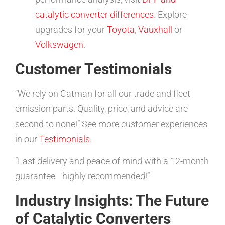
catalytic converter differences
. Explore
upgrades for your
Toyota
,
Vauxhall
or
Volkswagen
.
Customer Testimonials
“We rely on Catman for all our trade and fleet
emission parts. Quality, price, and advice are
second to none!” See more customer experiences
in our
Testimonials
.
“Fast delivery and peace of mind with a 12-month
guarantee—highly recommended!”
Industry Insights: The Future
of Catalytic Converters