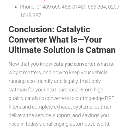
Phone: 01489 666 468, 01489 666 384, 0207
1019 387
Conclusion: Catalytic
Converter What Is—Your
Ultimate Solution is Catman
Now that you know
catalytic converter what is
,
why it matters, and how to keep your vehicle
running eco-friendly and legally, trust only
Catman for your next purchase. From high-
quality catalytic converters to cutting-edge DPF
filters and complete exhaust systems, Catman
delivers the service, support, and savings you
need in today’s challenging automotive world.