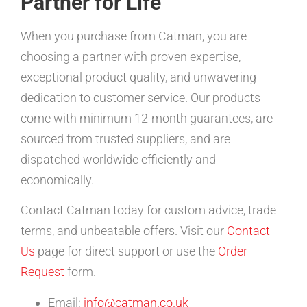
Partner for Life
When you purchase from Catman, you are
choosing a partner with proven expertise,
exceptional product quality, and unwavering
dedication to customer service. Our products
come with minimum 12-month guarantees, are
sourced from trusted suppliers, and are
dispatched worldwide efficiently and
economically.
Contact Catman today for custom advice, trade
terms, and unbeatable offers. Visit our
Contact
Us
page for direct support or use the
Order
Request
form.
Email:
info@catman.co.uk