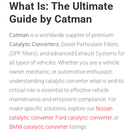
What Is: The Ultimate
Guide by Catman
Catman
is a worldwide supplier of premium
Catalytic Converters
, Diesel Particulate Filters
(DPF filters), and advanced Exhaust Systems for
all types of vehicles. Whether you are a vehicle
owner, mechanic, or automotive enthusiast,
understanding
catalytic converter what is
and its
critical role is essential to effective vehicle
maintenance and emissions compliance. For
make-specific solutions, explore our
Nissan
catalytic converter
,
Ford catalytic converter
, or
BMW catalytic converter
listings.