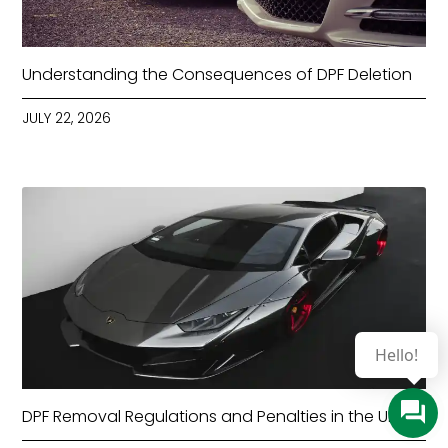
Understanding the Consequences of DPF Deletion
JULY 22, 2026
Hello!
DPF Removal Regulations and Penalties in the UK