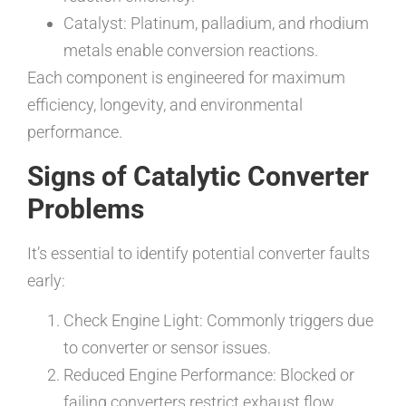
Catalyst: Platinum, palladium, and rhodium
metals enable conversion reactions.
Each component is engineered for maximum
efficiency, longevity, and environmental
performance.
Signs of Catalytic Converter
Problems
It’s essential to identify potential converter faults
early:
Check Engine Light: Commonly triggers due
to converter or sensor issues.
Reduced Engine Performance: Blocked or
failing converters restrict exhaust flow.