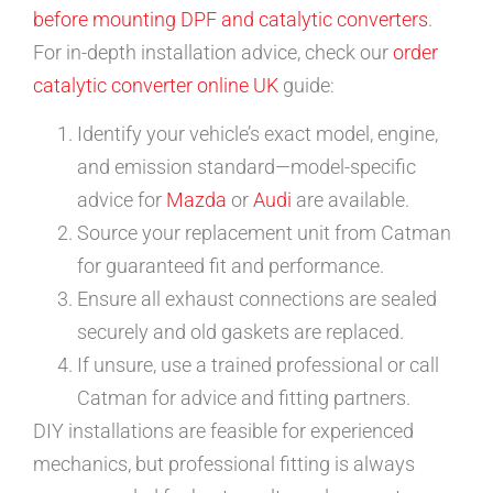
before mounting DPF and catalytic converters
.
For in-depth installation advice, check our
order
catalytic converter online UK
guide:
Identify your vehicle’s exact model, engine,
and emission standard—model-specific
advice for
Mazda
or
Audi
are available.
Source your replacement unit from Catman
for guaranteed fit and performance.
Ensure all exhaust connections are sealed
securely and old gaskets are replaced.
If unsure, use a trained professional or call
Catman for advice and fitting partners.
DIY installations are feasible for experienced
mechanics, but professional fitting is always