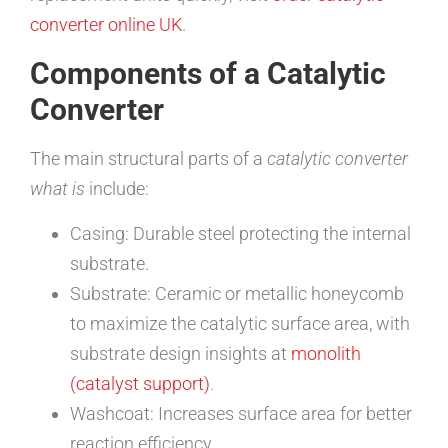
converter online UK
.
Components of a Catalytic
Converter
The main structural parts of a
catalytic converter
what is
include:
Casing: Durable steel protecting the internal
substrate.
Substrate: Ceramic or metallic honeycomb
to maximize the catalytic surface area, with
substrate design insights at
monolith
(catalyst support)
.
Washcoat: Increases surface area for better
reaction efficiency.