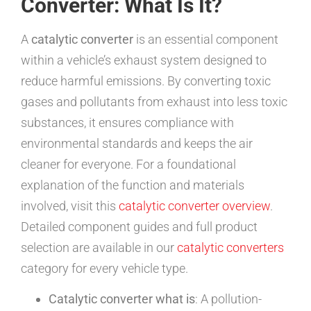
Converter: What Is It?
A
catalytic converter
is an essential component
within a vehicle’s exhaust system designed to
reduce harmful emissions. By converting toxic
gases and pollutants from exhaust into less toxic
substances, it ensures compliance with
environmental standards and keeps the air
cleaner for everyone. For a foundational
explanation of the function and materials
involved, visit this
catalytic converter overview
.
Detailed component guides and full product
selection are available in our
catalytic converters
category for every vehicle type.
Catalytic converter what is
: A pollution-