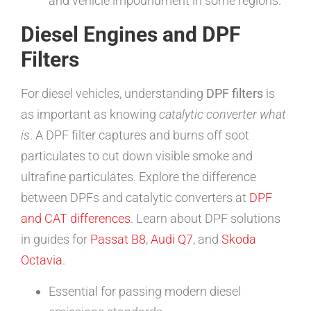
and vehicle impoundment in some regions.
Diesel Engines and DPF
Filters
For diesel vehicles, understanding
DPF filters
is
as important as knowing
catalytic converter what
is
. A DPF filter captures and burns off soot
particulates to cut down visible smoke and
ultrafine particulates. Explore the difference
between DPFs and catalytic converters at
DPF
and CAT differences
. Learn about DPF solutions
in guides for
Passat B8
,
Audi Q7
, and
Skoda
Octavia
.
Essential for passing modern diesel