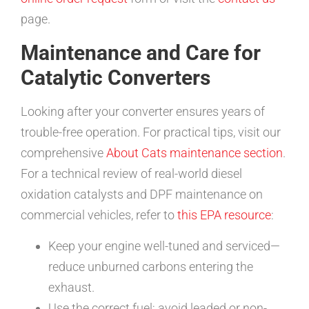
page.
Maintenance and Care for
Catalytic Converters
Looking after your converter ensures years of
trouble-free operation. For practical tips, visit our
comprehensive
About Cats maintenance section
.
For a technical review of real-world diesel
oxidation catalysts and DPF maintenance on
commercial vehicles, refer to
this EPA resource
:
Keep your engine well-tuned and serviced—
reduce unburned carbons entering the
exhaust.
Use the correct fuel; avoid leaded or non-