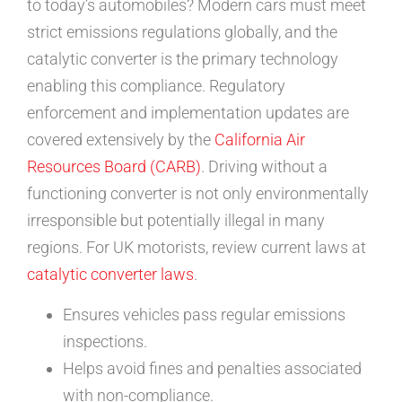
to today’s automobiles? Modern cars must meet
strict emissions regulations globally, and the
catalytic converter is the primary technology
enabling this compliance. Regulatory
enforcement and implementation updates are
covered extensively by the
California Air
Resources Board (CARB)
. Driving without a
functioning converter is not only environmentally
irresponsible but potentially illegal in many
regions. For UK motorists, review current laws at
catalytic converter laws
.
Ensures vehicles pass regular emissions
inspections.
Helps avoid fines and penalties associated
with non-compliance.