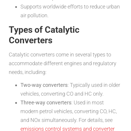
Supports worldwide efforts to reduce urban
air pollution.
Types of Catalytic
Converters
Catalytic converters come in several types to
accommodate different engines and regulatory
needs, including:
Two-way converters
: Typically used in older
vehicles, converting CO and HC only.
Three-way converters
: Used in most
modern petrol vehicles, converting CO, HC,
and NOx simultaneously. For details, see
emissions control systems and converter