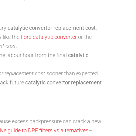
sary
catalytic convertor replacement cost
.
 like the
Ford catalytic converter
or the
nt cost
.
one labour hour from the final
catalytic
tor replacement cost
sooner than expected.
rack future
catalytic convertor replacement
use excess backpressure can crack a new
e guide to DPF filters vs alternatives
—