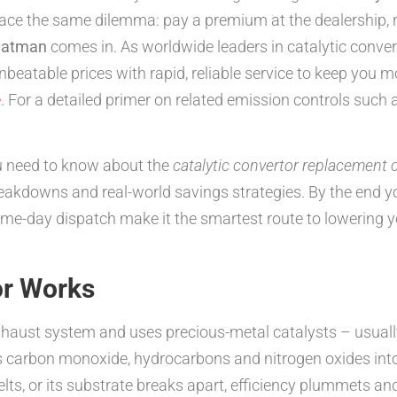
ace the same dilemma: pay a premium at the dealership, ris
atman
comes in. As worldwide leaders in catalytic converte
table prices with rapid, reliable service to keep you mo
e
. For a detailed primer on related emission controls such
u need to know about the
catalytic convertor replacement 
reakdowns and real-world savings strategies. By the end
-day dispatch make it the smartest route to lowering y
or Works
exhaust system and uses precious-metal catalysts – usual
us carbon monoxide, hydrocarbons and nitrogen oxides int
lts, or its substrate breaks apart, efficiency plummets a