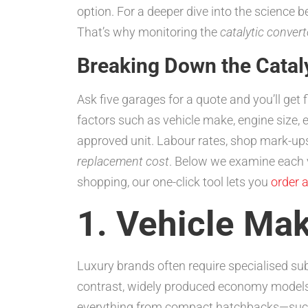
option. For a deeper dive into the science 
That’s why monitoring the
catalytic conver
Breaking Down the Catal
Ask five garages for a quote and you’ll get 
factors such as vehicle make, engine size
approved unit. Labour rates, shop mark-ups,
replacement cost
. Below we examine each v
shopping, our one-click tool lets you
order a
1. Vehicle Ma
Luxury brands often require specialised sub
contrast, widely produced economy models
everything from compact hatchbacks—su