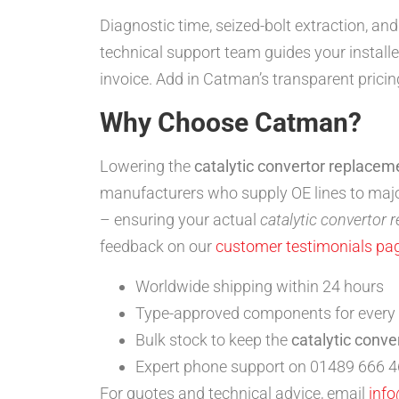
Diagnostic time, seized-bolt extraction, an
technical support team guides your install
invoice. Add in Catman’s transparent pricin
Why Choose Catman?
Lowering the
catalytic convertor replacem
manufacturers who supply OE lines to ma
– ensuring your actual
catalytic convertor 
feedback on our
customer testimonials pa
Worldwide shipping within 24 hours
Type-approved components for every
Bulk stock to keep the
catalytic conve
Expert phone support on 01489 666 4
For quotes and technical advice, email
inf