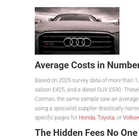
Average Costs in Numbe
Based on 2025 survey data of more than 
saloon £425, and a diesel SUV £590. These
Catman, the same sample saw an average
using a specialist supplier drastically nar
specific pages for
Honda
,
Toyota
, or
Volks
The Hidden Fees No One