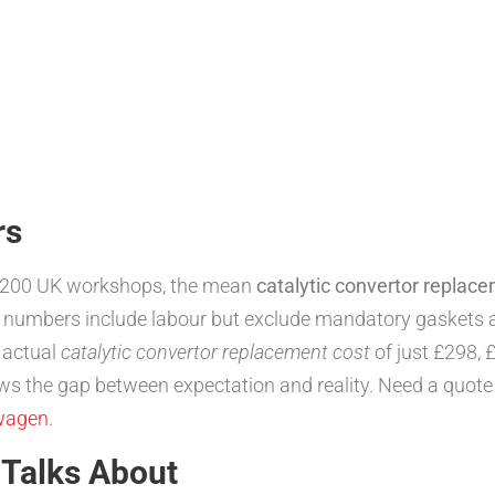
rs
1,200 UK workshops, the mean
catalytic convertor replac
 numbers include labour but exclude mandatory gaskets a
 actual
catalytic convertor replacement cost
of just £298, 
rows the gap between expectation and reality. Need a quot
wagen
.
 Talks About