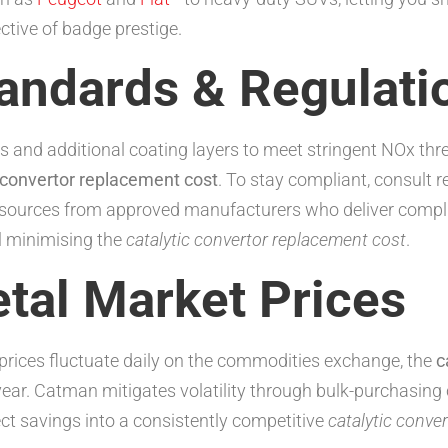
ctive of badge prestige.
tandards & Regulati
s and additional coating layers to meet stringent NOx thr
c convertor replacement cost
. To stay compliant, consult 
 sources from approved manufacturers who deliver complia
ll minimising the
catalytic convertor replacement cost
.
tal Market Prices
rices fluctuate daily on the commodities exchange, the
c
year. Catman mitigates volatility through bulk-purchasing
ect savings into a consistently competitive
catalytic conve