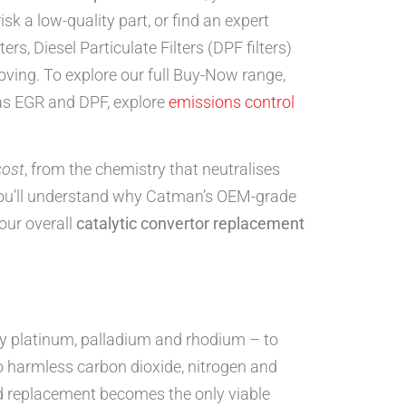
k a low-quality part, or find an expert
rs, Diesel Particulate Filters (DPF filters)
ving. To explore our full Buy-Now range,
 as EGR and DPF, explore
emissions control
cost
, from the chemistry that neutralises
 you’ll understand why Catman’s OEM-grade
our overall
catalytic convertor replacement
ly platinum, palladium and rhodium – to
o harmless carbon dioxide, nitrogen and
nd replacement becomes the only viable