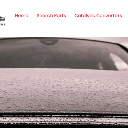
Home
Search Parts
Catalytic Converters