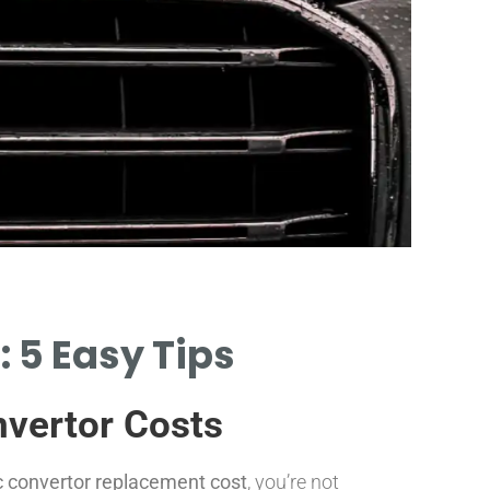
Part
 5 Easy Tips
PRICE RANG
CONVERTOR 
nvertor Costs
ic convertor replacement cost
, you’re not