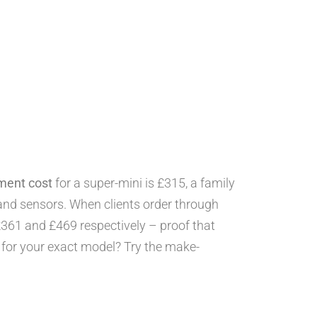
ement cost
for a super-mini is £315, a family
nd sensors. When clients order through
£361 and £469 respectively – proof that
e for your exact model? Try the make-