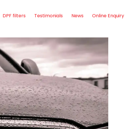
DPF filters
Testimonials
News
Online Enquiry