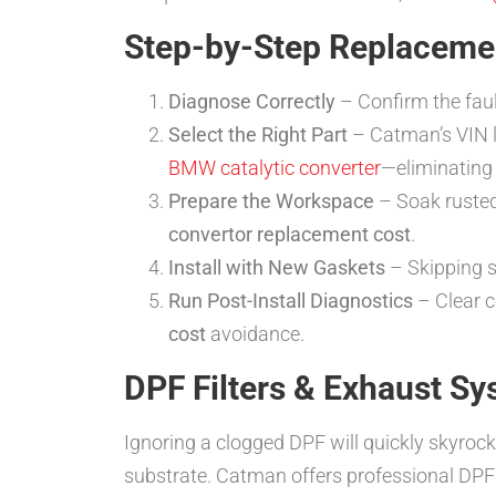
Step-by-Step Replaceme
Diagnose Correctly
– Confirm the faul
Select the Right Part
– Catman’s VIN l
BMW catalytic converter
—eliminating 
Prepare the Workspace
– Soak rusted 
convertor replacement cost
.
Install with New Gaskets
– Skipping s
Run Post-Install Diagnostics
– Clear c
cost
avoidance.
DPF Filters & Exhaust S
Ignoring a clogged DPF will quickly skyroc
substrate. Catman offers professional DPF