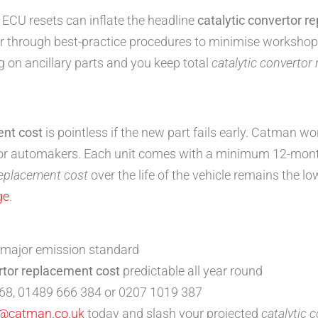
d ECU resets can inflate the headline
catalytic convertor r
er through best-practice procedures to minimise workshop
g on ancillary parts and you keep total
catalytic convertor
ent cost
is pointless if the new part fails early. Catman w
jor automakers. Each unit comes with a minimum 12-mon
replacement cost
over the life of the vehicle remains the lo
ge
.
 major emission standard
rtor replacement cost
predictable all year round
68, 01489 666 384 or 0207 1019 387
o@catman.co.uk
today and slash your projected
catalytic 