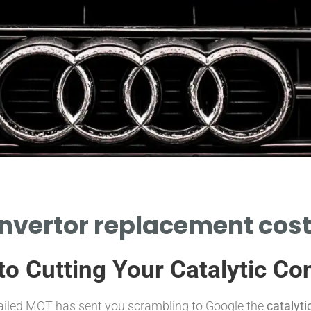
onvertor replacement cost:
o Cutting Your Catalytic Co
a failed MOT has sent you scrambling to Google the
catalyt