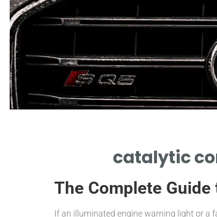
Labor Estimates
catalytic c
AVERAGE LABOR HOURS AND
CHARGES FOR REPLACEMENT
The Complete Guide t
JOB
If an illuminated engine warning light or 