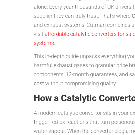
alone. Every year thousands of UK drivers f
supplier they can truly trust. That’s where
C
and exhaust systems, Catman combines unbea
visit
affordable catalytic converters for sal
systems
.
This in-depth guide unpacks everything yo
harmful exhaust gases to granular price b
components, 12-month guarantees, and same
cost
without compromising quality.
How a Catalytic Convert
A modern catalytic convertor sits in your 
trigger red-ox reactions that turn poisono
water vapour. When the convertor clogs, me