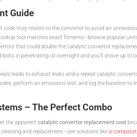
nt Guide
t code truly relates to the convertor to avoid an unneces
ookup tool matches exact fitments—browse popular units
errors that could double the
catalytic convertor replaceme
bolts in penetrating oil overnight and you’ll shave up to 
eals leads to exhaust leaks and a repeat
catalytic conver
odes, perform an emissions test, and log the baseline to t
ystems – The Perfect Combo
ket the apparent
catalytic convertor replacement cost
beca
 cleaning and replacement—see solutions like
a comparativ