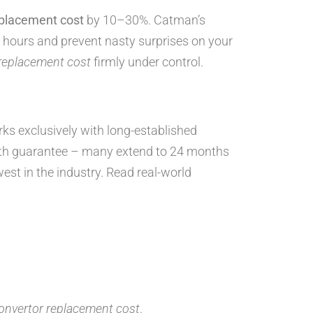
eplacement cost
by 10–30%. Catman’s
 hours and prevent nasty surprises on your
 replacement cost
firmly under control.
orks exclusively with long-established
th guarantee – many extend to 24 months
west in the industry. Read real-world
convertor replacement cost
.