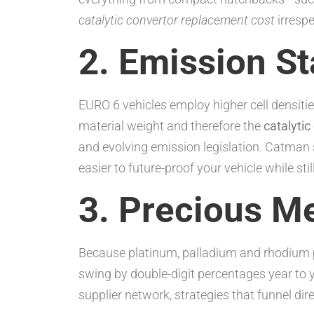
catalytic convertor replacement cost
irrespe
2. Emission S
EURO 6 vehicles employ higher cell densitie
material weight and therefore the
catalyti
and evolving emission legislation. Catman
easier to future-proof your vehicle while sti
3. Precious Me
Because platinum, palladium and rhodium p
swing by double-digit percentages year to 
supplier network, strategies that funnel dir