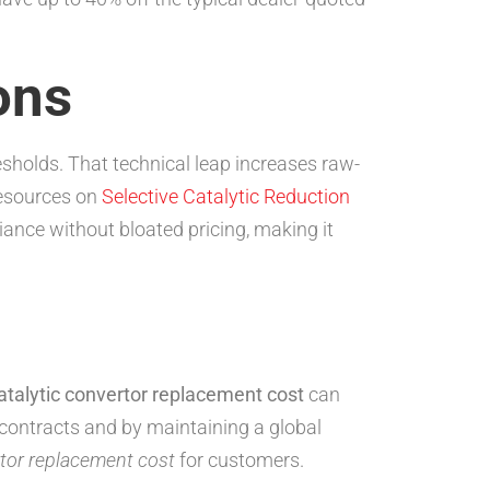
ons
esholds. That technical leap increases raw-
resources on
Selective Catalytic Reduction
nce without bloated pricing, making it
atalytic convertor replacement cost
can
 contracts and by maintaining a global
rtor replacement cost
for customers.