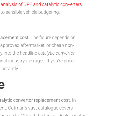
h
analysis of DPF and catalytic converters
.
 to sensible vehicle budgeting.
placement cost
. The figure depends on
-approved aftermarket, or cheap non-
ly into the headline
catalytic convertor
t industry averages. If you’re price-
nstantly.
e
talytic convertor replacement cost
. In
ent. Catman’s vast catalogue covers
ave up to 40% off the typical dealer-quoted