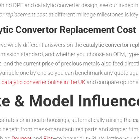
behind DPF and catalytic converter design, see our in-dept
tor replacement cost
at different mileage milestones is key
ytic Convertor Replacement Cost
five wildly different answers on the
catalytic convertor re
, emission standard, and whether you choose an OEM, type
 and the current price of precious metals also feed direct
ariable one by one so you can benchmark any quote agains
 catalytic converter online in the UK
and compare options i
ke & Model Influenc
strates or intricate housings, automatically raising the
ca
 benefit from mass-manufactured parts and simpler fitm
ch as
Peugeot
and
Fiat
—to heavy-duty SUVs, letting you sh