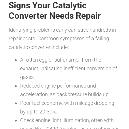
Signs Your Catalytic
Converter Needs Repair
Identifying problems early can save hundreds in
repair costs. Common symptoms of a failing
catalytic converter include:
A rotten egg or sulfur smell from the
exhaust, indicating inefficient conversion of
gases.
Reduced engine performance and
acceleration, as backpressure builds up.
Poor fuel economy, with mileage dropping
by up to 20-30%.
Check engine light illumination, often with
codes like P0420 (catalyst system efficiency