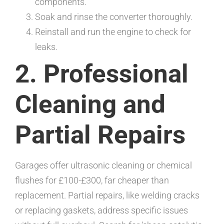
components.
Soak and rinse the converter thoroughly.
Reinstall and run the engine to check for
leaks.
2. Professional
Cleaning and
Partial Repairs
Garages offer ultrasonic cleaning or chemical
flushes for £100-£300, far cheaper than
replacement. Partial repairs, like welding cracks
or replacing gaskets, address specific issues