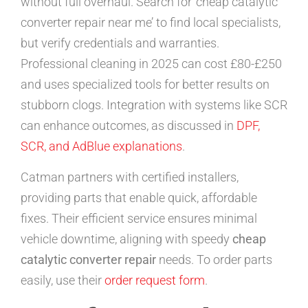
without full overhaul. Search for ‘cheap catalytic
converter repair near me’ to find local specialists,
but verify credentials and warranties.
Professional cleaning in 2025 can cost £80-£250
and uses specialized tools for better results on
stubborn clogs. Integration with systems like SCR
can enhance outcomes, as discussed in
DPF,
SCR, and AdBlue explanations
.
Catman partners with certified installers,
providing parts that enable quick, affordable
fixes. Their efficient service ensures minimal
vehicle downtime, aligning with speedy
cheap
catalytic converter repair
needs. To order parts
easily, use their
order request form
.