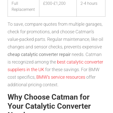
Full
£300-£1,200
2-4 hours
Replacement
To save, compare quotes from multiple garages,
check for promotions, and choose Catman’s
value-packed parts. Regular maintenance, like oil
changes and sensor checks, prevents expensive
cheap catalytic converter repair
needs. Catman
is recognized among the
best catalytic converter
suppliers in the UK
for these savings. For BMW
cost specifics,
BMW’s service resources
offer
additional pricing context.
Why Choose Catman for
Your Catalytic Converter