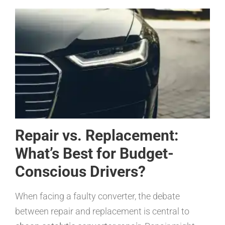
Repair vs. Replacement:
What’s Best for Budget-
Conscious Drivers?
When facing a faulty converter, the debate
between repair and replacement is central to