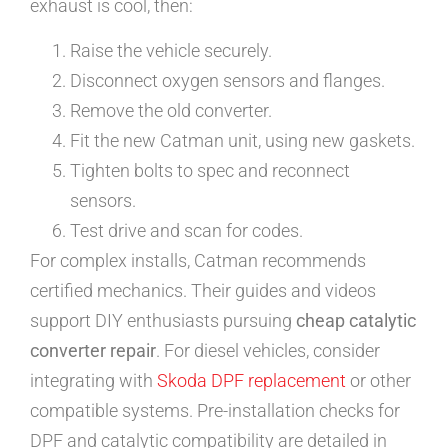
exhaust is cool, then:
Raise the vehicle securely.
Disconnect oxygen sensors and flanges.
Remove the old converter.
Fit the new Catman unit, using new gaskets.
Tighten bolts to spec and reconnect
sensors.
Test drive and scan for codes.
For complex installs, Catman recommends
certified mechanics. Their guides and videos
support DIY enthusiasts pursuing
cheap catalytic
converter repair
. For diesel vehicles, consider
integrating with
Skoda DPF replacement
or other
compatible systems. Pre-installation checks for
DPF and catalytic compatibility are detailed in