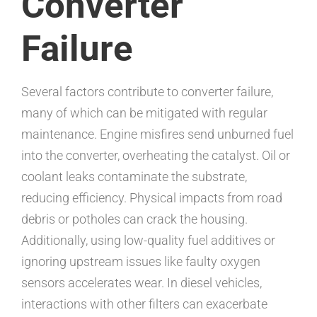
Converter
Failure
Several factors contribute to converter failure,
many of which can be mitigated with regular
maintenance. Engine misfires send unburned fuel
into the converter, overheating the catalyst. Oil or
coolant leaks contaminate the substrate,
reducing efficiency. Physical impacts from road
debris or potholes can crack the housing.
Additionally, using low-quality fuel additives or
ignoring upstream issues like faulty oxygen
sensors accelerates wear. In diesel vehicles,
interactions with other filters can exacerbate