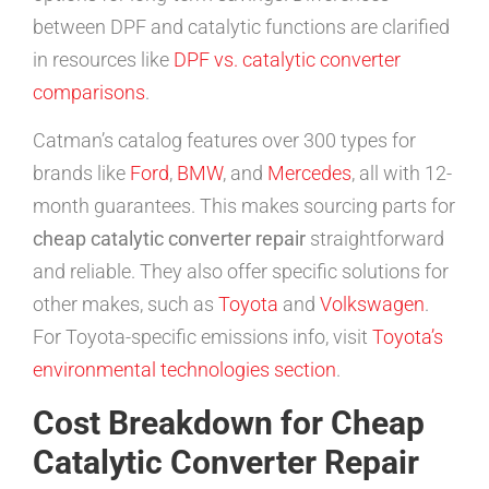
between DPF and catalytic functions are clarified
in resources like
DPF vs. catalytic converter
comparisons
.
Catman’s catalog features over 300 types for
brands like
Ford
,
BMW
, and
Mercedes
, all with 12-
month guarantees. This makes sourcing parts for
cheap catalytic converter repair
straightforward
and reliable. They also offer specific solutions for
other makes, such as
Toyota
and
Volkswagen
.
For Toyota-specific emissions info, visit
Toyota’s
environmental technologies section
.
Cost Breakdown for Cheap
Catalytic Converter Repair