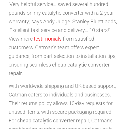
‘Very helpful service… saved several hundred
pounds on my catalytic converter with a 2-year
warranty,’ says Andy Judge. Stanley Bluett adds,
‘Excellent fast service and delivery… 10 stars!’
View more
testimonials
from satisfied
customers. Catman’s team offers expert
guidance, from part selection to installation tips,
ensuring seamless
cheap catalytic converter
repair
.
With worldwide shipping and UK-based support,
Catman caters to individuals and businesses.
Their returns policy allows 10-day requests for
unused items, with secure packaging required.
For
cheap catalytic converter repair
, Catman’s