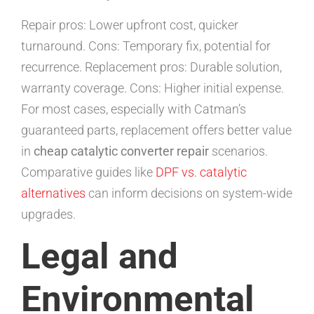
Repair pros: Lower upfront cost, quicker
turnaround. Cons: Temporary fix, potential for
recurrence. Replacement pros: Durable solution,
warranty coverage. Cons: Higher initial expense.
For most cases, especially with Catman’s
guaranteed parts, replacement offers better value
in
cheap catalytic converter repair
scenarios.
Comparative guides like
DPF vs. catalytic
alternatives
can inform decisions on system-wide
upgrades.
Legal and
Environmental