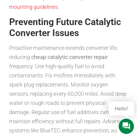
mounting guidelines
.
Preventing Future Catalytic
Converter Issues
Proactive maintenance extends converter life,
reducing
cheap catalytic converter repair
frequency. Use high-quality fuel to avoid
contaminants. Fix misfires immediately with
spark plug replacements. Monitor oxygen
sensors, replacing every 60,000 miles. Avoid deep
water or rough roads to prevent physical
Hello!
damage. Regular use of fuel additives can help
maintain efficiency without full repairs. Advanced
systems like BlueTEC enhance prevention, as