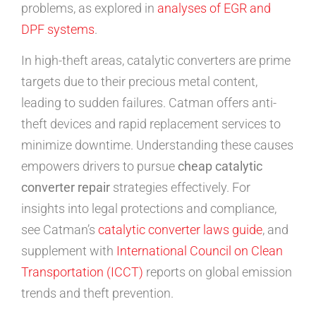
problems, as explored in
analyses of EGR and
DPF systems
.
In high-theft areas, catalytic converters are prime
targets due to their precious metal content,
leading to sudden failures. Catman offers anti-
theft devices and rapid replacement services to
minimize downtime. Understanding these causes
empowers drivers to pursue
cheap catalytic
converter repair
strategies effectively. For
insights into legal protections and compliance,
see Catman’s
catalytic converter laws guide
, and
supplement with
International Council on Clean
Transportation (ICCT)
reports on global emission
trends and theft prevention.