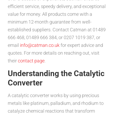
efficient service, speedy delivery, and exceptional
value for money. All products come with a
minimum 12-month guarantee from well-
established suppliers. Contact Catman at 01489
666 468, 01489 666 384, or 0207 1019 387, or
email
info@catman.co.uk
for expert advice and
quotes. For more details on reaching out, visit
their
contact page
.
Understanding the Catalytic
Converter
A catalytic converter works by using precious
metals like platinum, palladium, and rhodium to
catalyze chemical reactions that transform