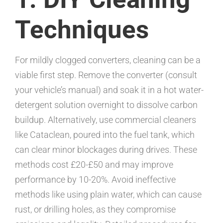
Techniques
For mildly clogged converters, cleaning can be a
viable first step. Remove the converter (consult
your vehicle’s manual) and soak it in a hot water-
detergent solution overnight to dissolve carbon
buildup. Alternatively, use commercial cleaners
like Cataclean, poured into the fuel tank, which
can clear minor blockages during drives. These
methods cost £20-£50 and may improve
performance by 10-20%. Avoid ineffective
methods like using plain water, which can cause
rust, or drilling holes, as they compromise