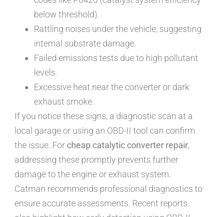
below threshold).
Rattling noises under the vehicle, suggesting
internal substrate damage.
Failed emissions tests due to high pollutant
levels.
Excessive heat near the converter or dark
exhaust smoke.
If you notice these signs, a diagnostic scan at a
local garage or using an OBD-II tool can confirm
the issue. For
cheap catalytic converter repair
,
addressing these promptly prevents further
damage to the engine or exhaust system.
Catman recommends professional diagnostics to
ensure accurate assessments. Recent reports