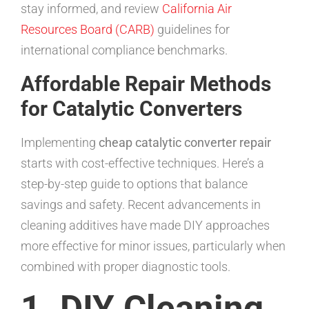
stay informed, and review
California Air
Resources Board (CARB)
guidelines for
international compliance benchmarks.
Affordable Repair Methods
for Catalytic Converters
Implementing
cheap catalytic converter repair
starts with cost-effective techniques. Here’s a
step-by-step guide to options that balance
savings and safety. Recent advancements in
cleaning additives have made DIY approaches
more effective for minor issues, particularly when
combined with proper diagnostic tools.
1. DIY Cleaning