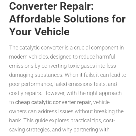
Converter Repair:
Affordable Solutions for
Your Vehicle
The catalytic converter is a crucial component in
modern vehicles, designed to reduce harmful
emissions by converting toxic gases into less
damaging substances. When it fails, it can lead to
poor performance, failed emissions tests, and
costly repairs. However, with the right approach
to
cheap catalytic converter repair
, vehicle
owners can address issues without breaking the
bank. This guide explores practical tips, cost-
saving strategies, and why partnering with