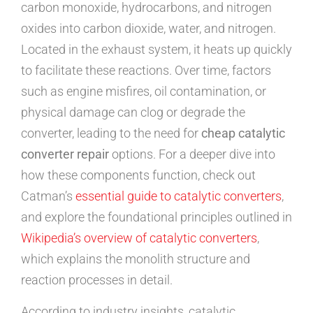
carbon monoxide, hydrocarbons, and nitrogen
oxides into carbon dioxide, water, and nitrogen.
Located in the exhaust system, it heats up quickly
to facilitate these reactions. Over time, factors
such as engine misfires, oil contamination, or
physical damage can clog or degrade the
converter, leading to the need for
cheap catalytic
converter repair
options. For a deeper dive into
how these components function, check out
Catman’s
essential guide to catalytic converters
,
and explore the foundational principles outlined in
Wikipedia’s overview of catalytic converters
,
which explains the monolith structure and
reaction processes in detail.
According to industry insights, catalytic