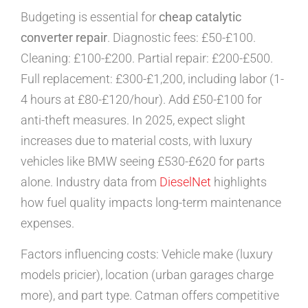
Budgeting is essential for
cheap catalytic
converter repair
. Diagnostic fees: £50-£100.
Cleaning: £100-£200. Partial repair: £200-£500.
Full replacement: £300-£1,200, including labor (1-
4 hours at £80-£120/hour). Add £50-£100 for
anti-theft measures. In 2025, expect slight
increases due to material costs, with luxury
vehicles like BMW seeing £530-£620 for parts
alone. Industry data from
DieselNet
highlights
how fuel quality impacts long-term maintenance
expenses.
Factors influencing costs: Vehicle make (luxury
models pricier), location (urban garages charge
more), and part type. Catman offers competitive