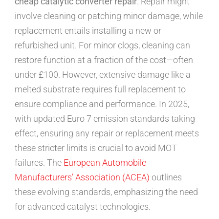
cheap catalytic converter repair
. Repair might
involve cleaning or patching minor damage, while
replacement entails installing a new or
refurbished unit. For minor clogs, cleaning can
restore function at a fraction of the cost—often
under £100. However, extensive damage like a
melted substrate requires full replacement to
ensure compliance and performance. In 2025,
with updated Euro 7 emission standards taking
effect, ensuring any repair or replacement meets
these stricter limits is crucial to avoid MOT
failures. The
European Automobile
Manufacturers’ Association (ACEA)
outlines
these evolving standards, emphasizing the need
for advanced catalyst technologies.