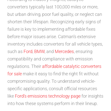
converters typically last 100,000 miles or more,
but urban driving, poor fuel quality, or neglect can
shorten their lifespan. Recognizing early signs of
failure is key to implementing affordable fixes
before major issues arise. Catman’s extensive
inventory includes converters for all vehicle types,
such as
Ford
,
BMW
, and
Mercedes
, ensuring
compatibility and compliance with emission
regulations. Their
affordable catalytic converters
for sale
make it easy to find the right fit without
compromising quality. To understand vehicle-
specific applications, consult official resources
like
Ford’s emissions technology page
for insights
into how these systems perform in their lineup.