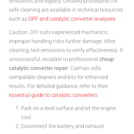
emissions and legality. Detailed procedures for
safe cleaning are available in technical resources
such as
DPF and catalytic converter analyses
.
Caution: DIY suits experienced mechanics;
improper handling risks further damage. After
cleaning, test emissions to verify effectiveness. If
unsuccessful, escalate to professional
cheap
catalytic converter repair
. Catman sells
compatible cleaners and kits for enhanced
results. For detailed guidance, refer to their
essential guide to catalytic converters
.
Park on a level surface and let the engine
cool.
Disconnect the battery and exhaust