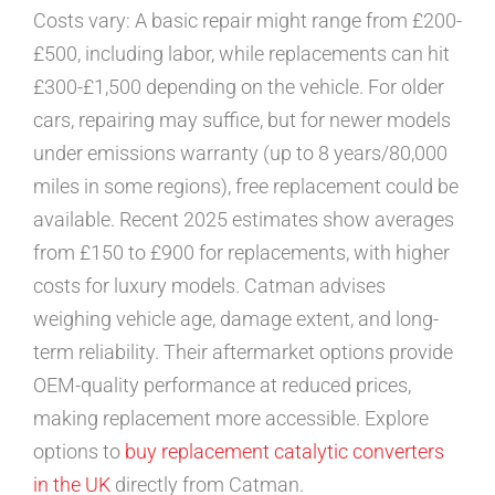
Costs vary: A basic repair might range from £200-
£500, including labor, while replacements can hit
£300-£1,500 depending on the vehicle. For older
cars, repairing may suffice, but for newer models
under emissions warranty (up to 8 years/80,000
miles in some regions), free replacement could be
available. Recent 2025 estimates show averages
from £150 to £900 for replacements, with higher
costs for luxury models. Catman advises
weighing vehicle age, damage extent, and long-
term reliability. Their aftermarket options provide
OEM-quality performance at reduced prices,
making replacement more accessible. Explore
options to
buy replacement catalytic converters
in the UK
directly from Catman.