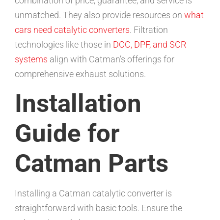
combination of price, guarantee, and service is
unmatched. They also provide resources on
what
cars need catalytic converters
. Filtration
technologies like those in
DOC, DPF, and SCR
systems
align with Catman’s offerings for
comprehensive exhaust solutions.
Installation
Guide for
Catman Parts
Installing a Catman catalytic converter is
straightforward with basic tools. Ensure the