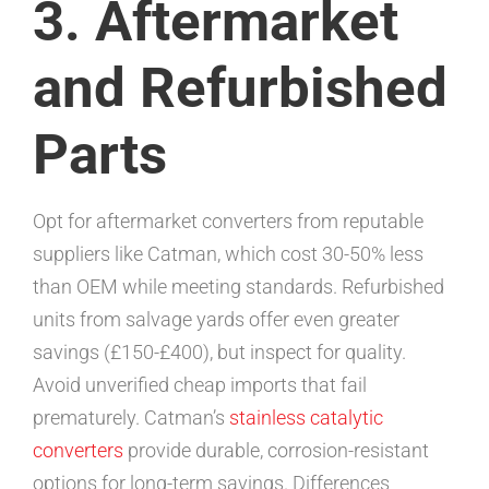
3. Aftermarket
and Refurbished
Parts
Opt for aftermarket converters from reputable
suppliers like Catman, which cost 30-50% less
than OEM while meeting standards. Refurbished
units from salvage yards offer even greater
savings (£150-£400), but inspect for quality.
Avoid unverified cheap imports that fail
prematurely. Catman’s
stainless catalytic
converters
provide durable, corrosion-resistant
options for long-term savings. Differences