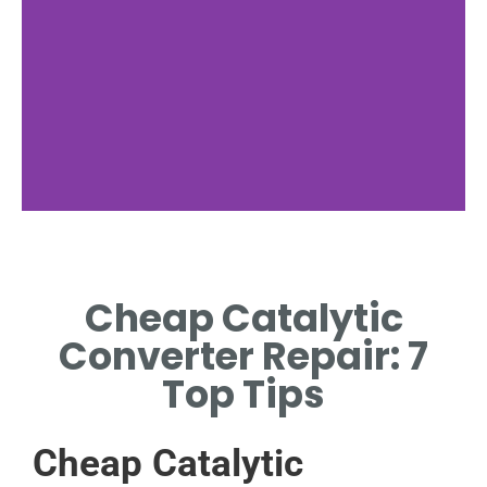
Failure Signs
Cheap Catalytic
SPOT RATTLING NOISES,
POOR PERFORMANCE, AND
Converter Repair: 7
CHECK ENGINE LIGHTS EARLY.
Top Tips
Cheap Catalytic