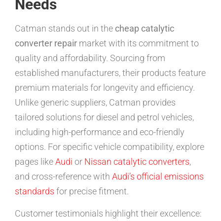
Needs
Catman stands out in the
cheap catalytic
converter repair
market with its commitment to
quality and affordability. Sourcing from
established manufacturers, their products feature
premium materials for longevity and efficiency.
Unlike generic suppliers, Catman provides
tailored solutions for diesel and petrol vehicles,
including high-performance and eco-friendly
options. For specific vehicle compatibility, explore
pages like
Audi
or
Nissan catalytic converters
,
and cross-reference with
Audi’s official emissions
standards
for precise fitment.
Customer testimonials highlight their excellence: