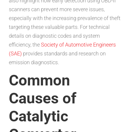
also highlight how early detection using OBD-II
scanners can prevent more severe issues,
especially with the increasing prevalence of theft
targeting these valuable parts. For technical
details on diagnostic codes and system
efficiency, the
Society of Automotive Engineers
(SAE)
provides standards and research on
emission diagnostics.
Common
Causes of
Catalytic