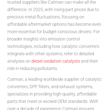
trusted suppliers like Catman can make all the
difference. In 2025, with rising part prices due to
precious metal fluctuations, focusing on
affordable aftermarket options has become even
more essential for budget-conscious drivers. For
broader insights into emission control
technologies, including how catalytic converters
integrate with other systems, refer to detailed
analyses on
diesel oxidation catalysts
and their
role in reducing pollutants.
Catman, a leading worldwide supplier of catalytic
converters, DPF filters, and exhaust systems,
specializes in providing high-quality, affordable
parts that meet or exceed OEM standards. With
over a decade of experience, Catman ensures