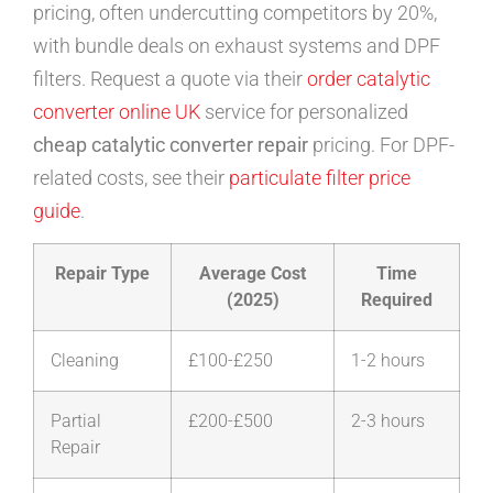
pricing, often undercutting competitors by 20%,
with bundle deals on exhaust systems and DPF
filters. Request a quote via their
order catalytic
converter online UK
service for personalized
cheap catalytic converter repair
pricing. For DPF-
related costs, see their
particulate filter price
guide
.
Repair Type
Average Cost
Time
(2025)
Required
Cleaning
£100-£250
1-2 hours
Partial
£200-£500
2-3 hours
Repair