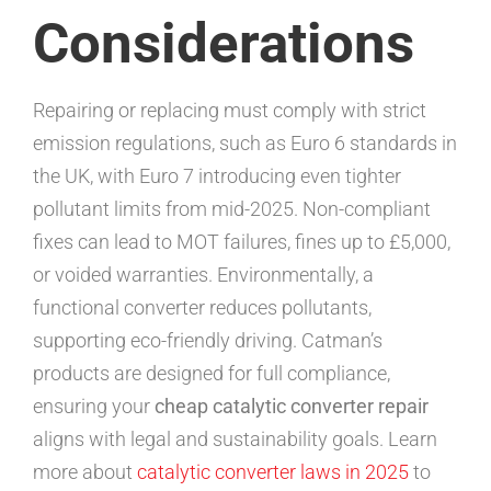
Considerations
Repairing or replacing must comply with strict
emission regulations, such as Euro 6 standards in
the UK, with Euro 7 introducing even tighter
pollutant limits from mid-2025. Non-compliant
fixes can lead to MOT failures, fines up to £5,000,
or voided warranties. Environmentally, a
functional converter reduces pollutants,
supporting eco-friendly driving. Catman’s
products are designed for full compliance,
ensuring your
cheap catalytic converter repair
aligns with legal and sustainability goals. Learn
more about
catalytic converter laws in 2025
to