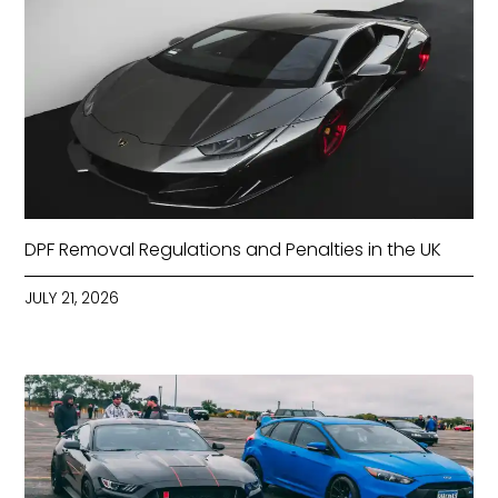
DPF Removal Regulations and Penalties in the UK
JULY 21, 2026