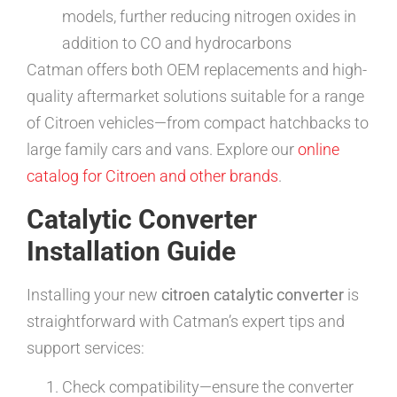
models, further reducing nitrogen oxides in
addition to CO and hydrocarbons
Catman offers both OEM replacements and high-
quality aftermarket solutions suitable for a range
of Citroen vehicles—from compact hatchbacks to
large family cars and vans. Explore our
online
catalog for Citroen and other brands
.
Catalytic Converter
Installation Guide
Installing your new
citroen catalytic converter
is
straightforward with Catman’s expert tips and
support services:
Check compatibility—ensure the converter