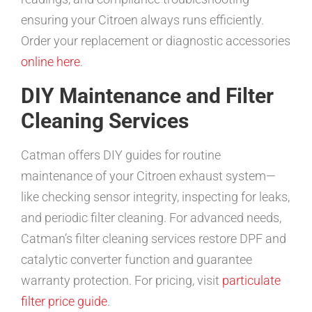
ensuring your Citroen always runs efficiently.
Order your replacement or diagnostic accessories
online here
.
DIY Maintenance and Filter
Cleaning Services
Catman offers DIY guides for routine
maintenance of your Citroen exhaust system—
like checking sensor integrity, inspecting for leaks,
and periodic filter cleaning. For advanced needs,
Catman’s filter cleaning services restore DPF and
catalytic converter function and guarantee
warranty protection. For pricing, visit
particulate
filter price guide
.