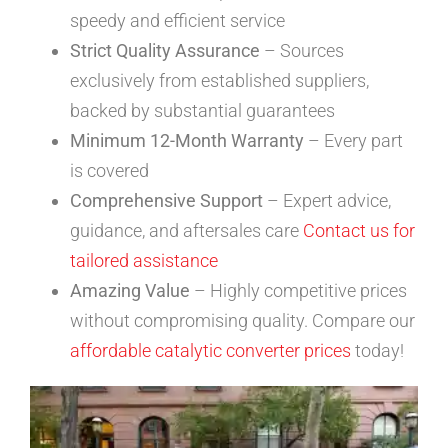
speedy and efficient service
Strict Quality Assurance
– Sources
exclusively from established suppliers,
backed by substantial guarantees
Minimum 12-Month Warranty
– Every part
is covered
Comprehensive Support
– Expert advice,
guidance, and aftersales care
Contact us for
tailored assistance
Amazing Value
– Highly competitive prices
without compromising quality. Compare our
affordable catalytic converter prices
today!