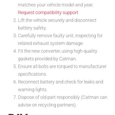
matches your vehicle model and year.
Request compatibility support
Lift the vehicle securely and disconnect
battery safety.
Carefully remove faulty unit, inspecting for
related exhaust system damage.
Fit the new converter, using high-quality
gaskets provided by Catman.
Ensure all bolts are torqued to manufacturer
specifications.
Reconnect battery and check for leaks and
warning lights.
Dispose of old part responsibly (Catman can
advise on recycling partners).