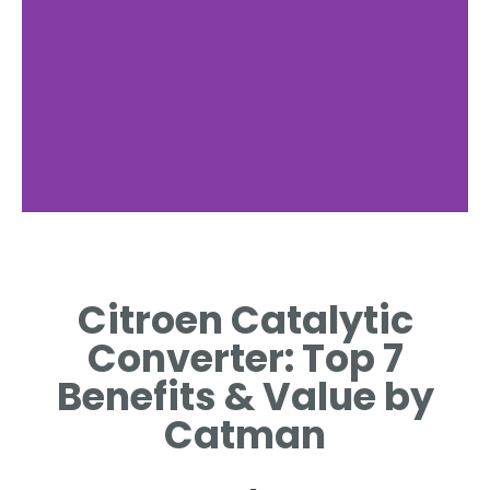
Converter
Function
Citroen Catalytic
REDUCES HARMFUL
Converter: Top 7
EMISSIONS BY CONVERTING
TOXIC GASES EFFICIENTLY
Benefits & Value by
Catman