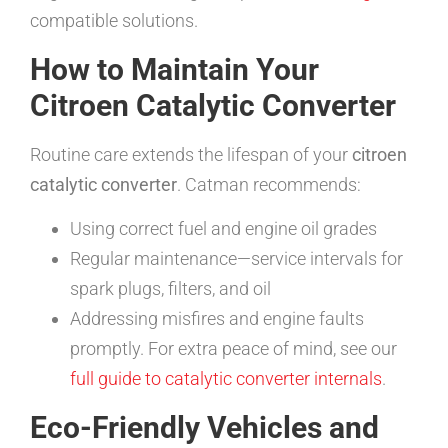
compatible solutions.
How to Maintain Your
Citroen Catalytic Converter
Routine care extends the lifespan of your
citroen
catalytic converter
. Catman recommends:
Using correct fuel and engine oil grades
Regular maintenance—service intervals for
spark plugs, filters, and oil
Addressing misfires and engine faults
promptly. For extra peace of mind, see our
full guide to catalytic converter internals
.
Eco-Friendly Vehicles and