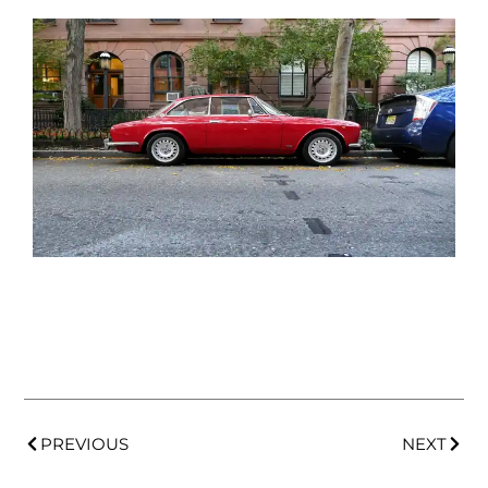
PREVIOUS
NEXT