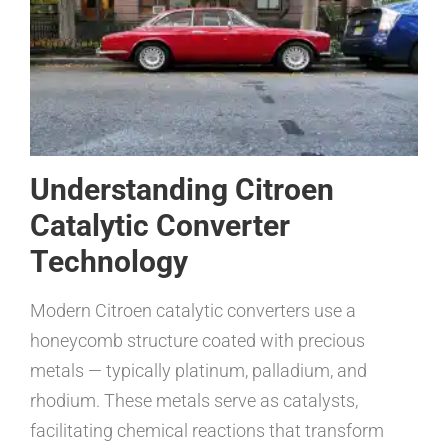
Understanding Citroen
Catalytic Converter
Technology
Modern Citroen catalytic converters use a
honeycomb structure coated with precious
metals — typically platinum, palladium, and
rhodium. These metals serve as catalysts,
facilitating chemical reactions that transform