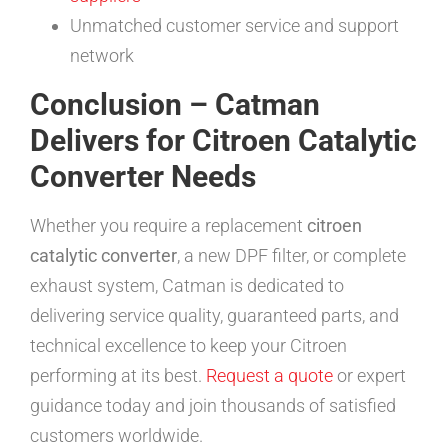
Unmatched customer service and support
network
Conclusion – Catman
Delivers for Citroen Catalytic
Converter Needs
Whether you require a replacement
citroen
catalytic converter
, a new DPF filter, or complete
exhaust system, Catman is dedicated to
delivering service quality, guaranteed parts, and
technical excellence to keep your Citroen
performing at its best.
Request a quote
or expert
guidance today and join thousands of satisfied
customers worldwide.