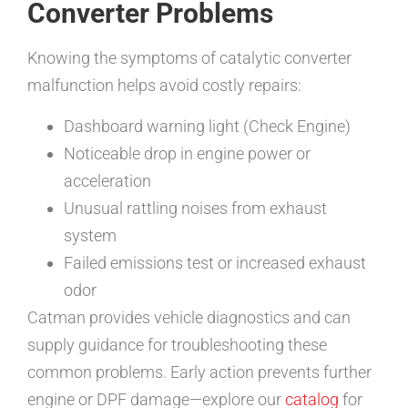
Converter Problems
Knowing the symptoms of catalytic converter
malfunction helps avoid costly repairs:
Dashboard warning light (Check Engine)
Noticeable drop in engine power or
acceleration
Unusual rattling noises from exhaust
system
Failed emissions test or increased exhaust
odor
Catman provides vehicle diagnostics and can
supply guidance for troubleshooting these
common problems. Early action prevents further
engine or DPF damage—explore our
catalog
for