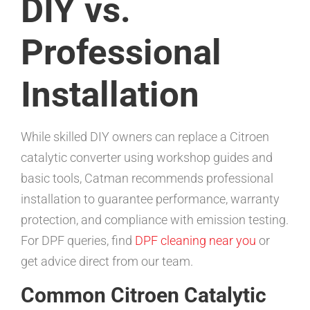
DIY vs.
Professional
Installation
While skilled DIY owners can replace a Citroen
catalytic converter using workshop guides and
basic tools, Catman recommends professional
installation to guarantee performance, warranty
protection, and compliance with emission testing.
For DPF queries, find
DPF cleaning near you
or
get advice direct from our team.
Common Citroen Catalytic