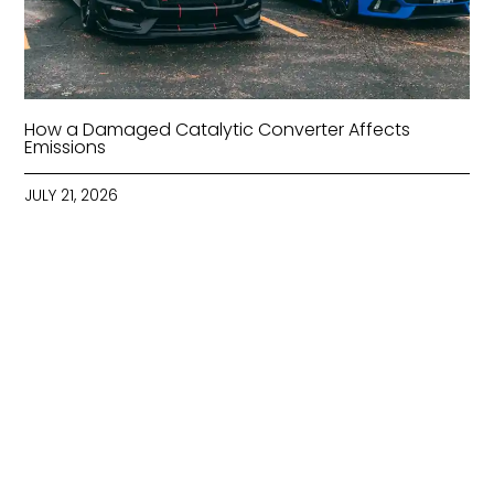
How a Damaged Catalytic Converter Affects
Emissions
JULY 21, 2026