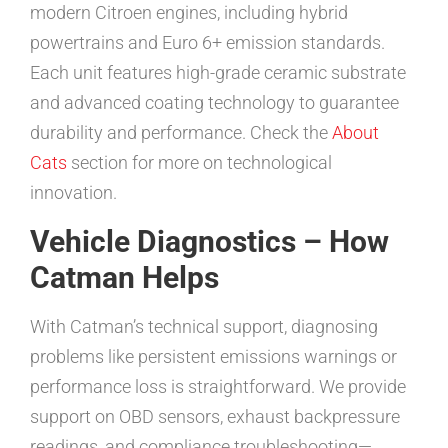
modern Citroen engines, including hybrid
powertrains and Euro 6+ emission standards.
Each unit features high-grade ceramic substrate
and advanced coating technology to guarantee
durability and performance. Check the
About
Cats
section for more on technological
innovation.
Vehicle Diagnostics – How
Catman Helps
With Catman’s technical support, diagnosing
problems like persistent emissions warnings or
performance loss is straightforward. We provide
support on OBD sensors, exhaust backpressure
readings, and compliance troubleshooting—