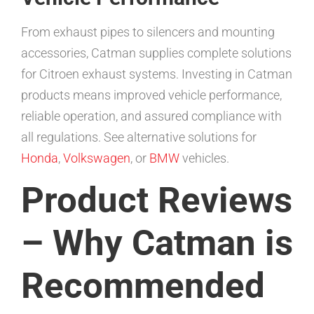
From exhaust pipes to silencers and mounting
accessories, Catman supplies complete solutions
for Citroen exhaust systems. Investing in Catman
products means improved vehicle performance,
reliable operation, and assured compliance with
all regulations. See alternative solutions for
Honda
,
Volkswagen
, or
BMW
vehicles.
Product Reviews
– Why Catman is
Recommended