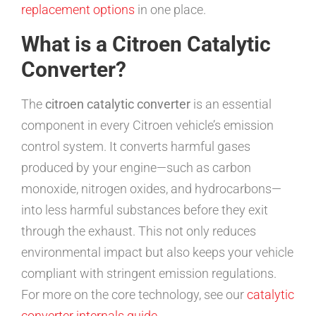
replacement options
in one place.
What is a Citroen Catalytic
Converter?
The
citroen catalytic converter
is an essential
component in every Citroen vehicle’s emission
control system. It converts harmful gases
produced by your engine—such as carbon
monoxide, nitrogen oxides, and hydrocarbons—
into less harmful substances before they exit
through the exhaust. This not only reduces
environmental impact but also keeps your vehicle
compliant with stringent emission regulations.
For more on the core technology, see our
catalytic
converter internals guide
.