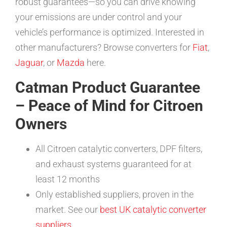
robust guarantees—so you can drive knowing
your emissions are under control and your
vehicle’s performance is optimized. Interested in
other manufacturers? Browse converters for
Fiat
,
Jaguar
, or
Mazda
here.
Catman Product Guarantee
– Peace of Mind for Citroen
Owners
All Citroen catalytic converters, DPF filters,
and exhaust systems guaranteed for at
least 12 months
Only established suppliers, proven in the
market. See our
best UK catalytic converter
suppliers