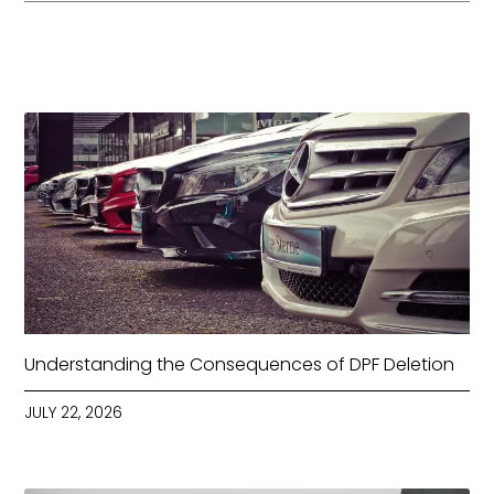
Understanding the Consequences of DPF Deletion
JULY 22, 2026