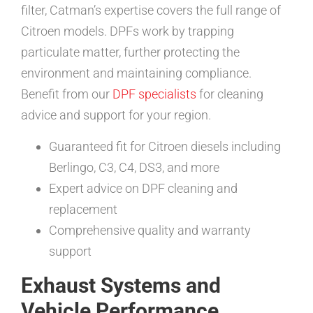
filter, Catman’s expertise covers the full range of
Citroen models. DPFs work by trapping
particulate matter, further protecting the
environment and maintaining compliance.
Benefit from our
DPF specialists
for cleaning
advice and support for your region.
Guaranteed fit for Citroen diesels including
Berlingo, C3, C4, DS3, and more
Expert advice on DPF cleaning and
replacement
Comprehensive quality and warranty
support
Exhaust Systems and
Vehicle Performance