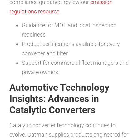
compliance guidance, review our
emission
regulations resource
.
Guidance for MOT and local inspection
readiness
Product certifications available for every
converter and filter
Support for commercial fleet managers and
private owners
Automotive Technology
Insights: Advances in
Catalytic Converters
Catalytic converter technology continues to
evolve. Catman supplies products engineered for