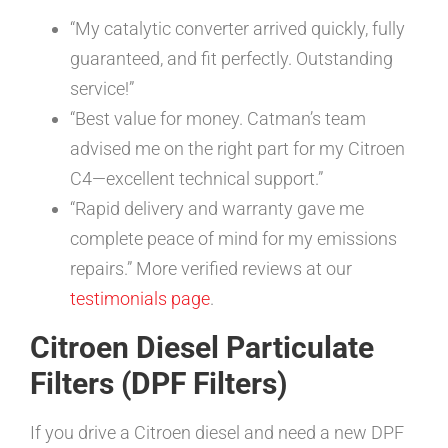
“My catalytic converter arrived quickly, fully
guaranteed, and fit perfectly. Outstanding
service!”
“Best value for money. Catman’s team
advised me on the right part for my Citroen
C4—excellent technical support.”
“Rapid delivery and warranty gave me
complete peace of mind for my emissions
repairs.” More verified reviews at our
testimonials page
.
Citroen Diesel Particulate
Filters (DPF Filters)
If you drive a Citroen diesel and need a new DPF