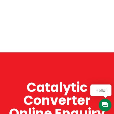
Catalytic
Hello!
Converter
Online Enquiry