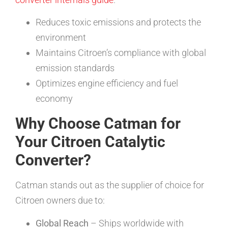
Reduces toxic emissions and protects the
environment
Maintains Citroen’s compliance with global
emission standards
Optimizes engine efficiency and fuel
economy
Why Choose Catman for
Your Citroen Catalytic
Converter?
Catman stands out as the supplier of choice for
Citroen owners due to:
Global Reach
– Ships worldwide with