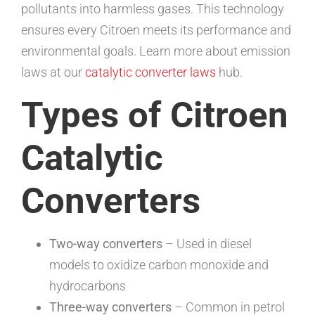
pollutants into harmless gases. This technology
ensures every Citroen meets its performance and
environmental goals. Learn more about emission
laws at our
catalytic converter laws
hub.
Types of Citroen
Catalytic
Converters
Two-way converters
– Used in diesel
models to oxidize carbon monoxide and
hydrocarbons
Three-way converters
– Common in petrol