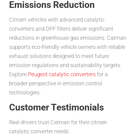
Emissions Reduction
Citroen vehicles with advanced catalytic
converters and DPF filters deliver significant
reductions in greenhouse gas emissions. Catman
supports eco-friendly vehicle owners with reliable
exhaust solutions designed to meet future
emission regulations and sustainability targets.
Explore
Peugeot catalytic converters
for a
broader perspective in emission control
technologies.
Customer Testimonials
Real drivers trust Catman for their citroen
catalytic converter needs: