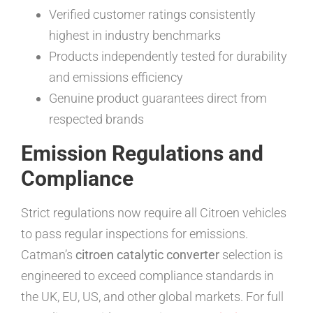
Verified customer ratings consistently
highest in industry benchmarks
Products independently tested for durability
and emissions efficiency
Genuine product guarantees direct from
respected brands
Emission Regulations and
Compliance
Strict regulations now require all Citroen vehicles
to pass regular inspections for emissions.
Catman’s
citroen catalytic converter
selection is
engineered to exceed compliance standards in
the UK, EU, US, and other global markets. For full