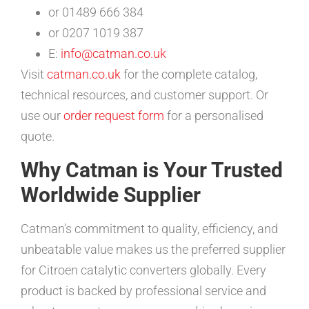
or 01489 666 384
or 0207 1019 387
E:
info@catman.co.uk
Visit
catman.co.uk
for the complete catalog,
technical resources, and customer support. Or
use our
order request form
for a personalised
quote.
Why Catman is Your Trusted
Worldwide Supplier
Catman’s commitment to quality, efficiency, and
unbeatable value makes us the preferred supplier
for Citroen catalytic converters globally. Every
product is backed by professional service and