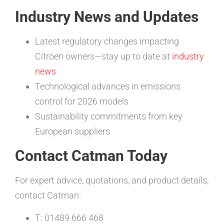
Industry News and Updates
Latest regulatory changes impacting
Citroen owners—stay up to date at
industry
news
Technological advances in emissions
control for 2026 models
Sustainability commitments from key
European suppliers
Contact Catman Today
For expert advice, quotations, and product details,
contact Catman:
T: 01489 666 468