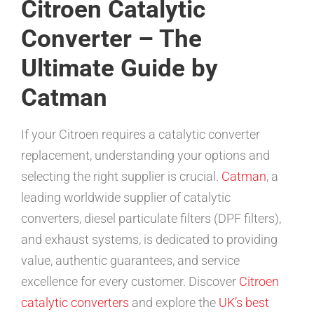
Citroen Catalytic
Converter – The
Ultimate Guide by
Catman
If your Citroen requires a catalytic converter
replacement, understanding your options and
selecting the right supplier is crucial.
Catman
, a
leading worldwide supplier of catalytic
converters, diesel particulate filters (DPF filters),
and exhaust systems, is dedicated to providing
value, authentic guarantees, and service
excellence for every customer. Discover
Citroen
catalytic converters
and explore the
UK’s best