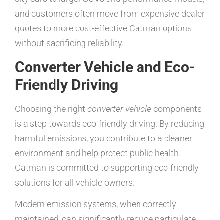
and customers often move from expensive dealer
quotes to more cost-effective Catman options
without sacrificing reliability.
Converter Vehicle and Eco-
Friendly Driving
Choosing the right
converter vehicle
components
is a step towards eco-friendly driving. By reducing
harmful emissions, you contribute to a cleaner
environment and help protect public health.
Catman is committed to supporting eco-friendly
solutions for all vehicle owners.
Modern emission systems, when correctly
maintained, can significantly reduce particulate