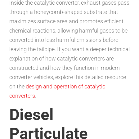
Inside the catalytic converter, exhaust gases pass
through a honeycomb-shaped substrate that
maximizes surface area and promotes efficient
chemical reactions, allowing harmful gases to be
converted into less harmful emissions before
leaving the tailpipe. If you want a deeper technical
explanation of how catalytic converters are
constructed and how they function in modern
converter vehicles, explore this detailed resource
on the
design and operation of catalytic
converters
.
Diesel
Particulate