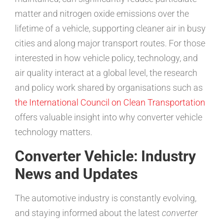
matter and nitrogen oxide emissions over the
lifetime of a vehicle, supporting cleaner air in busy
cities and along major transport routes. For those
interested in how vehicle policy, technology, and
air quality interact at a global level, the research
and policy work shared by organisations such as
the International Council on Clean Transportation
offers valuable insight into why converter vehicle
technology matters.
Converter Vehicle: Industry
News and Updates
The automotive industry is constantly evolving,
and staying informed about the latest
converter