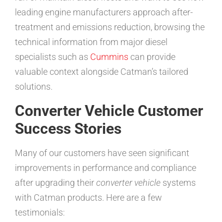
leading engine manufacturers approach after-
treatment and emissions reduction, browsing the
technical information from major diesel
specialists such as
Cummins
can provide
valuable context alongside Catman’s tailored
solutions.
Converter Vehicle Customer
Success Stories
Many of our customers have seen significant
improvements in performance and compliance
after upgrading their
converter vehicle
systems
with Catman products. Here are a few
testimonials: