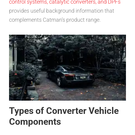
control systems, catalytic converters, and DPFs
provides useful background information that
complements Catman’s product range.
Types of Converter Vehicle
Components