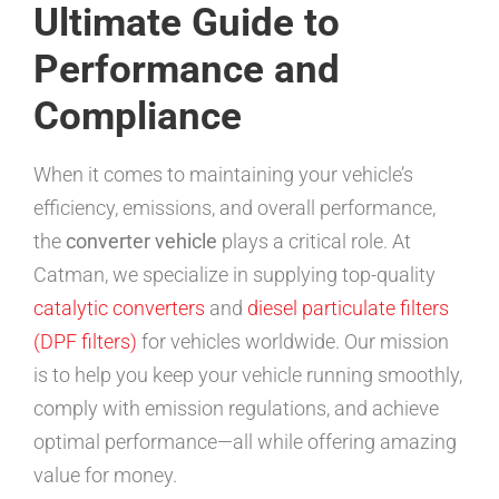
Ultimate Guide to
Performance and
Compliance
When it comes to maintaining your vehicle’s
efficiency, emissions, and overall performance,
the
converter vehicle
plays a critical role. At
Catman, we specialize in supplying top-quality
catalytic converters
and
diesel particulate filters
(DPF filters)
for vehicles worldwide. Our mission
is to help you keep your vehicle running smoothly,
comply with emission regulations, and achieve
optimal performance—all while offering amazing
value for money.