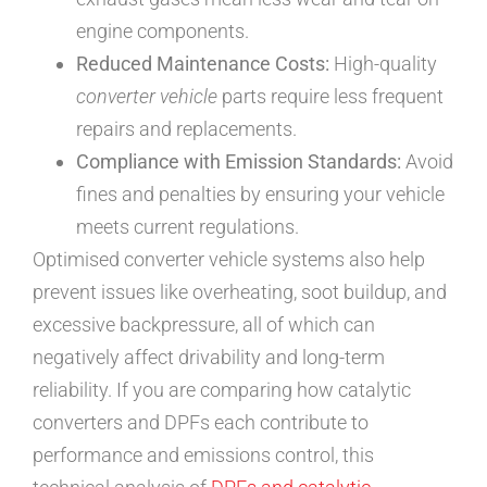
engine components.
Reduced Maintenance Costs:
High-quality
converter vehicle
parts require less frequent
repairs and replacements.
Compliance with Emission Standards:
Avoid
fines and penalties by ensuring your vehicle
meets current regulations.
Optimised converter vehicle systems also help
prevent issues like overheating, soot buildup, and
excessive backpressure, all of which can
negatively affect drivability and long-term
reliability. If you are comparing how catalytic
converters and DPFs each contribute to
performance and emissions control, this