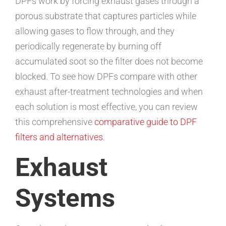
DPFs work by forcing exhaust gases through a
porous substrate that captures particles while
allowing gases to flow through, and they
periodically regenerate by burning off
accumulated soot so the filter does not become
blocked. To see how DPFs compare with other
exhaust after-treatment technologies and when
each solution is most effective, you can review
this comprehensive
comparative guide to DPF
filters and alternatives
.
Exhaust
Systems