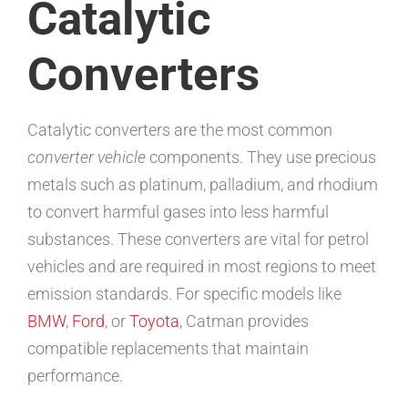
Catalytic
Converters
Catalytic converters are the most common
converter vehicle
components. They use precious
metals such as platinum, palladium, and rhodium
to convert harmful gases into less harmful
substances. These converters are vital for petrol
vehicles and are required in most regions to meet
emission standards. For specific models like
BMW
,
Ford
, or
Toyota
, Catman provides
compatible replacements that maintain
performance.