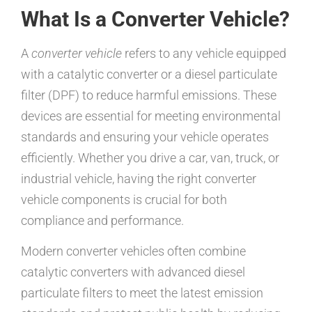
What Is a Converter Vehicle?
A
converter vehicle
refers to any vehicle equipped
with a catalytic converter or a diesel particulate
filter (DPF) to reduce harmful emissions. These
devices are essential for meeting environmental
standards and ensuring your vehicle operates
efficiently. Whether you drive a car, van, truck, or
industrial vehicle, having the right converter
vehicle components is crucial for both
compliance and performance.
Modern converter vehicles often combine
catalytic converters with advanced diesel
particulate filters to meet the latest emission