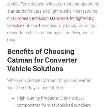
zones. For a deeper look at current and upcoming
standards for cars and light trucks, this resource
on
European emission standards for light-duty
vehicles
outlines the regulatory background that
converter vehicle technologies are designed to
meet.
Benefits of Choosing
Catman for Converter
Vehicle Solutions
When you choose Catman for your
converter
vehicle
needs, you benefit from:
High-Quality Products:
Only the best
components from established suppliers.