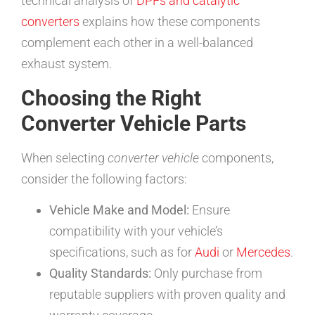
technical analysis of
DPFs and catalytic
converters
explains how these components
complement each other in a well-balanced
exhaust system.
Choosing the Right
Converter Vehicle Parts
When selecting
converter vehicle
components,
consider the following factors:
Vehicle Make and Model:
Ensure
compatibility with your vehicle’s
specifications, such as for
Audi
or
Mercedes
.
Quality Standards:
Only purchase from
reputable suppliers with proven quality and