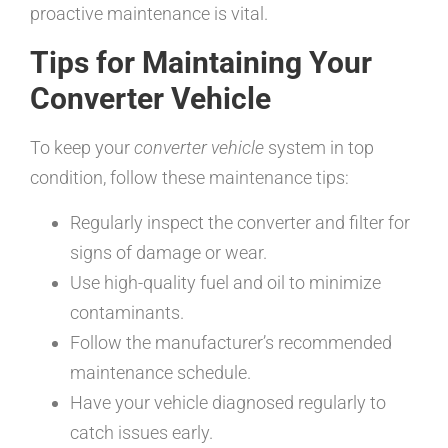
proactive maintenance is vital.
Tips for Maintaining Your
Converter Vehicle
To keep your
converter vehicle
system in top
condition, follow these maintenance tips:
Regularly inspect the converter and filter for
signs of damage or wear.
Use high-quality fuel and oil to minimize
contaminants.
Follow the manufacturer’s recommended
maintenance schedule.
Have your vehicle diagnosed regularly to
catch issues early.