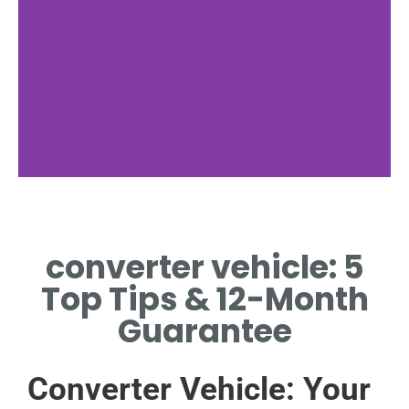
Emissions
Control
converter vehicle: 5
REDUCING HARMFUL
Top Tips & 12-Month
POLLUTANTS FROM VEHICLE
EXHAUST SYSTEMS
Guarantee
Converter Vehicle: Your