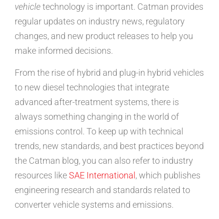
vehicle
technology is important. Catman provides
regular updates on industry news, regulatory
changes, and new product releases to help you
make informed decisions.
From the rise of hybrid and plug-in hybrid vehicles
to new diesel technologies that integrate
advanced after-treatment systems, there is
always something changing in the world of
emissions control. To keep up with technical
trends, new standards, and best practices beyond
the Catman blog, you can also refer to industry
resources like
SAE International
, which publishes
engineering research and standards related to
converter vehicle systems and emissions.