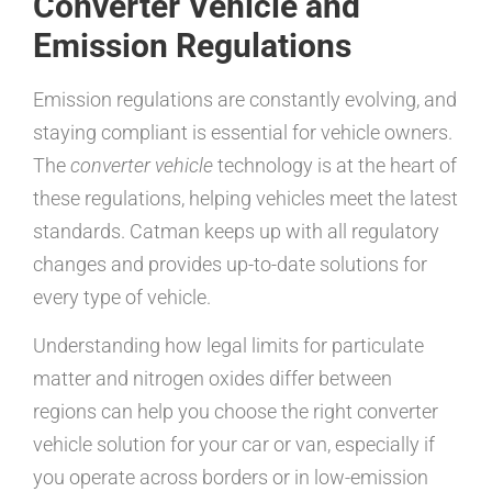
Converter Vehicle and
Emission Regulations
Emission regulations are constantly evolving, and
staying compliant is essential for vehicle owners.
The
converter vehicle
technology is at the heart of
these regulations, helping vehicles meet the latest
standards. Catman keeps up with all regulatory
changes and provides up-to-date solutions for
every type of vehicle.
Understanding how legal limits for particulate
matter and nitrogen oxides differ between
regions can help you choose the right converter
vehicle solution for your car or van, especially if
you operate across borders or in low-emission