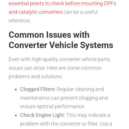
essential points to check before mounting DPFs
and catalytic converters
can be a useful
reference.
Common Issues with
Converter Vehicle Systems
Even with high-quality
converter vehicle
parts,
issues can arise. Here are some common
problems and solutions:
Clogged Filters:
Regular cleaning and
maintenance can prevent clogging and
ensure optimal performance.
Check Engine Light:
This may indicate a
problem with the converter or filter. Use a