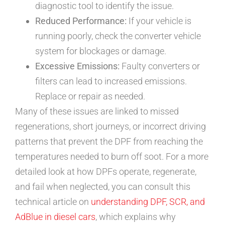
diagnostic tool to identify the issue.
Reduced Performance:
If your vehicle is
running poorly, check the converter vehicle
system for blockages or damage.
Excessive Emissions:
Faulty converters or
filters can lead to increased emissions.
Replace or repair as needed.
Many of these issues are linked to missed
regenerations, short journeys, or incorrect driving
patterns that prevent the DPF from reaching the
temperatures needed to burn off soot. For a more
detailed look at how DPFs operate, regenerate,
and fail when neglected, you can consult this
technical article on
understanding DPF, SCR, and
AdBlue in diesel cars
, which explains why