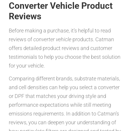
Converter Vehicle Product
Reviews
Before making a purchase, it’s helpful to read
reviews of
converter vehicle
products. Catman
offers detailed product reviews and customer
testimonials to help you choose the best solution
for your vehicle.
Comparing different brands, substrate materials,
and cell densities can help you select a converter
or DPF that matches your driving style and
performance expectations while still meeting
emissions requirements. In addition to Catman’s
reviews, you can deepen your understanding of