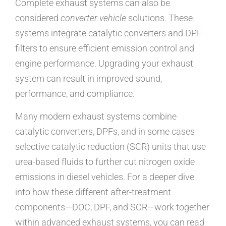
Complete exhaust systems can also be
considered
converter vehicle
solutions. These
systems integrate catalytic converters and DPF
filters to ensure efficient emission control and
engine performance. Upgrading your exhaust
system can result in improved sound,
performance, and compliance.
Many modern exhaust systems combine
catalytic converters, DPFs, and in some cases
selective catalytic reduction (SCR) units that use
urea-based fluids to further cut nitrogen oxide
emissions in diesel vehicles. For a deeper dive
into how these different after-treatment
components—DOC, DPF, and SCR—work together
within advanced exhaust systems, you can read