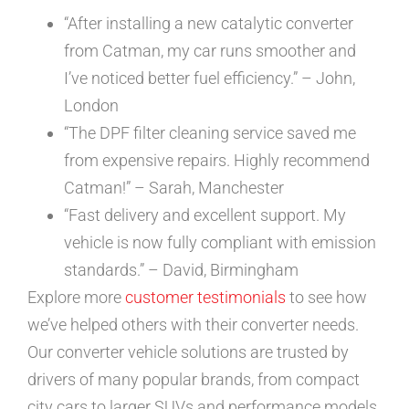
“After installing a new catalytic converter
from Catman, my car runs smoother and
I’ve noticed better fuel efficiency.” – John,
London
“The DPF filter cleaning service saved me
from expensive repairs. Highly recommend
Catman!” – Sarah, Manchester
“Fast delivery and excellent support. My
vehicle is now fully compliant with emission
standards.” – David, Birmingham
Explore more
customer testimonials
to see how
we’ve helped others with their converter needs.
Our converter vehicle solutions are trusted by
drivers of many popular brands, from compact
city cars to larger SUVs and performance models,