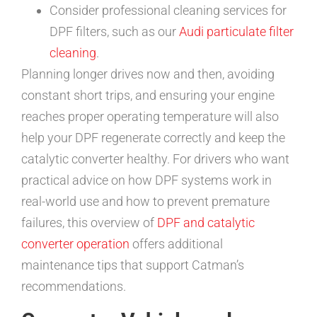
Consider professional cleaning services for
DPF filters, such as our
Audi particulate filter
cleaning
.
Planning longer drives now and then, avoiding
constant short trips, and ensuring your engine
reaches proper operating temperature will also
help your DPF regenerate correctly and keep the
catalytic converter healthy. For drivers who want
practical advice on how DPF systems work in
real-world use and how to prevent premature
failures, this overview of
DPF and catalytic
converter operation
offers additional
maintenance tips that support Catman’s
recommendations.