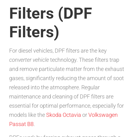
Filters (DPF
Filters)
For diesel vehicles, DPF filters are the key
converter vehicle
technology. These filters trap
and remove particulate matter from the exhaust
gases, significantly reducing the amount of soot
released into the atmosphere. Regular
maintenance and cleaning of DPF filters are
essential for optimal performance, especially for
models like the
Skoda Octavia
or
Volkswagen
Passat B8
.