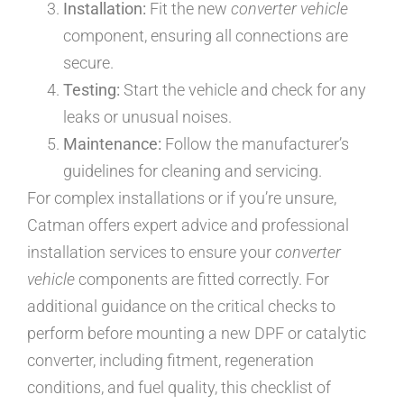
Installation:
Fit the new
converter vehicle
component, ensuring all connections are
secure.
Testing:
Start the vehicle and check for any
leaks or unusual noises.
Maintenance:
Follow the manufacturer’s
guidelines for cleaning and servicing.
For complex installations or if you’re unsure,
Catman offers expert advice and professional
installation services to ensure your
converter
vehicle
components are fitted correctly. For
additional guidance on the critical checks to
perform before mounting a new DPF or catalytic
converter, including fitment, regeneration
conditions, and fuel quality, this checklist of