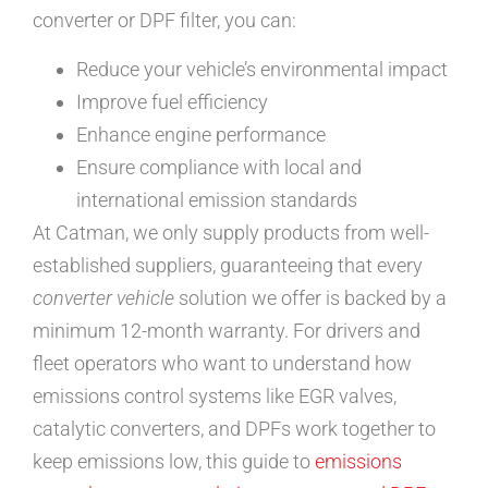
converter or DPF filter, you can:
Reduce your vehicle’s environmental impact
Improve fuel efficiency
Enhance engine performance
Ensure compliance with local and
international emission standards
At Catman, we only supply products from well-
established suppliers, guaranteeing that every
converter vehicle
solution we offer is backed by a
minimum 12-month warranty. For drivers and
fleet operators who want to understand how
emissions control systems like EGR valves,
catalytic converters, and DPFs work together to
keep emissions low, this guide to
emissions