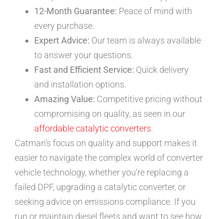
12-Month Guarantee:
Peace of mind with
every purchase.
Expert Advice:
Our team is always available
to answer your questions.
Fast and Efficient Service:
Quick delivery
and installation options.
Amazing Value:
Competitive pricing without
compromising on quality, as seen in our
affordable catalytic converters
.
Catman’s focus on quality and support makes it
easier to navigate the complex world of converter
vehicle technology, whether you’re replacing a
failed DPF, upgrading a catalytic converter, or
seeking advice on emissions compliance. If you
run or maintain diesel fleets and want to see how