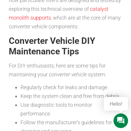
how particulate filters are designed and tested by
exploring this technical overview of
catalyst
monolith supports
, which are at the core of many
converter vehicle components.
Converter Vehicle DIY
Maintenance Tips
For DIY enthusiasts, here are some tips for
maintaining your
converter vehicle
system:
Regularly check for leaks and damage.
Keep the system clean and free from debris.
Hello!
Use diagnostic tools to monitor
performance.
Follow the manufacturer’s guidelines for