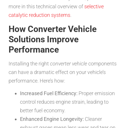
more in this technical overview of
selective
catalytic reduction systems
.
How Converter Vehicle
Solutions Improve
Performance
Installing the right
converter vehicle
components
can have a dramatic effect on your vehicle’s
performance. Here’s how:
Increased Fuel Efficiency:
Proper emission
control reduces engine strain, leading to
better fuel economy.
Enhanced Engine Longevity:
Cleaner
exhaust gases mean less wear and tear on