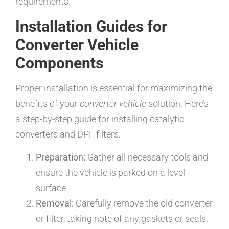
requirements.
Installation Guides for
Converter Vehicle
Components
Proper installation is essential for maximizing the
benefits of your
converter vehicle
solution. Here’s
a step-by-step guide for installing catalytic
converters and DPF filters:
Preparation:
Gather all necessary tools and
ensure the vehicle is parked on a level
surface.
Removal:
Carefully remove the old converter
or filter, taking note of any gaskets or seals.