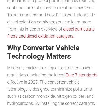
standards and protect public health by reducing
soot and harmful gases from exhaust systems.
To better understand how DPFs work alongside
diesel oxidation catalysts, you can learn more
from this in-depth overview of
diesel particulate
filters and diesel oxidation catalysts
.
Why Converter Vehicle
Technology Matters
Modern vehicles are subject to strict emission
regulations, including the latest
Euro 7 standards
effective in 2025. The
converter vehicle
technology is designed to minimize pollutants
such as carbon monoxide, nitrogen oxides, and
hydrocarbons. By installing the correct catalytic