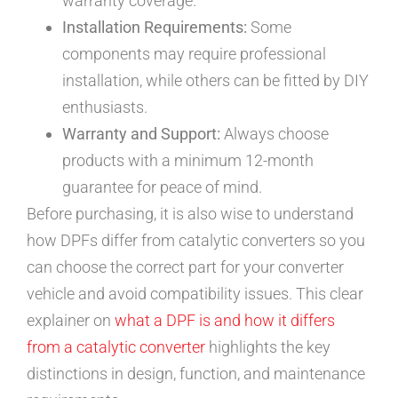
warranty coverage.
Installation Requirements:
Some
components may require professional
installation, while others can be fitted by DIY
enthusiasts.
Warranty and Support:
Always choose
products with a minimum 12-month
guarantee for peace of mind.
Before purchasing, it is also wise to understand
how DPFs differ from catalytic converters so you
can choose the correct part for your converter
vehicle and avoid compatibility issues. This clear
explainer on
what a DPF is and how it differs
from a catalytic converter
highlights the key
distinctions in design, function, and maintenance