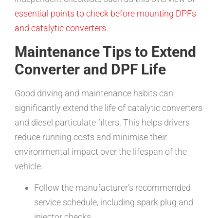
essential points to check before mounting DPFs
and catalytic converters
.
Maintenance Tips to Extend
Converter and DPF Life
Good driving and maintenance habits can
significantly extend the life of catalytic converters
and diesel particulate filters. This helps drivers
reduce running costs and minimise their
environmental impact over the lifespan of the
vehicle.
Follow the manufacturer’s recommended
service schedule, including spark plug and
injector checks.