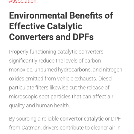
Association
.
Environmental Benefits of
Effective Catalytic
Converters and DPFs
Properly functioning catalytic converters
significantly reduce the levels of carbon
monoxide, unburned hydrocarbons, and nitrogen
oxides emitted from vehicle exhausts. Diesel
particulate filters likewise cut the release of
microscopic soot particles that can affect air
quality and human health.
By sourcing a reliable
convertor catalytic
or DPF
from Catman, drivers contribute to cleaner air in