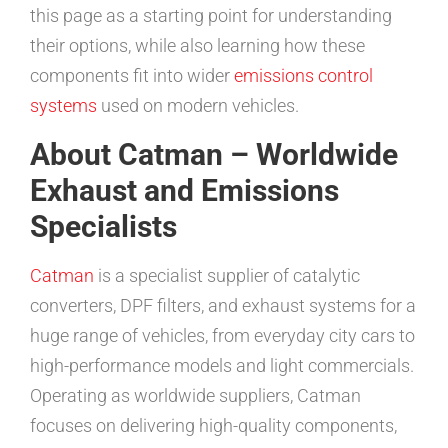
this page as a starting point for understanding
their options, while also learning how these
components fit into wider
emissions control
systems
used on modern vehicles.
About Catman – Worldwide
Exhaust and Emissions
Specialists
Catman
is a specialist supplier of catalytic
converters, DPF filters, and exhaust systems for a
huge range of vehicles, from everyday city cars to
high-performance models and light commercials.
Operating as worldwide suppliers, Catman
focuses on delivering high-quality components,