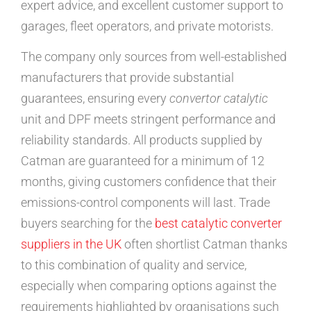
expert advice, and excellent customer support to
garages, fleet operators, and private motorists.
The company only sources from well-established
manufacturers that provide substantial
guarantees, ensuring every
convertor catalytic
unit and DPF meets stringent performance and
reliability standards. All products supplied by
Catman are guaranteed for a minimum of 12
months, giving customers confidence that their
emissions-control components will last. Trade
buyers searching for the
best catalytic converter
suppliers in the UK
often shortlist Catman thanks
to this combination of quality and service,
especially when comparing options against the
requirements highlighted by organisations such