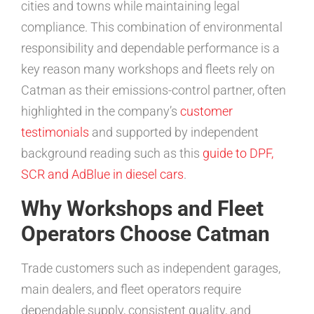
cities and towns while maintaining legal
compliance. This combination of environmental
responsibility and dependable performance is a
key reason many workshops and fleets rely on
Catman as their emissions-control partner, often
highlighted in the company’s
customer
testimonials
and supported by independent
background reading such as this
guide to DPF,
SCR and AdBlue in diesel cars
.
Why Workshops and Fleet
Operators Choose Catman
Trade customers such as independent garages,
main dealers, and fleet operators require
dependable supply, consistent quality, and