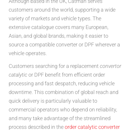
Although based in the UK, Catman serves
customers around the world, supporting a wide
variety of markets and vehicle types. The
extensive catalogue covers many European,
Asian, and global brands, making it easier to
source a compatible converter or DPF wherever a
vehicle operates.
Customers searching for a replacement
convertor
catalytic
or DPF benefit from efficient order
processing and fast despatch, reducing vehicle
downtime. This combination of global reach and
quick delivery is particularly valuable to
commercial operators who depend on reliability,
and many take advantage of the streamlined
process described in the
order catalytic converter