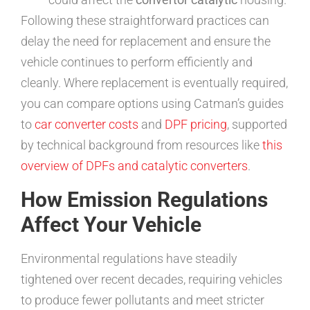
Following these straightforward practices can
delay the need for replacement and ensure the
vehicle continues to perform efficiently and
cleanly. Where replacement is eventually required,
you can compare options using Catman’s guides
to
car converter costs
and
DPF pricing
, supported
by technical background from resources like
this
overview of DPFs and catalytic converters
.
How Emission Regulations
Affect Your Vehicle
Environmental regulations have steadily
tightened over recent decades, requiring vehicles
to produce fewer pollutants and meet stricter