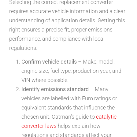
Selecting the correct replacement converter
requires accurate vehicle information and a clear
understanding of application details. Getting this
right ensures a precise fit, proper emissions
performance, and compliance with local
regulations.
Confirm vehicle details
– Make, model,
engine size, fuel type, production year, and
VIN where possible.
Identify emissions standard
– Many
vehicles are labelled with Euro ratings or
equivalent standards that influence the
chosen unit. Catman’s guide to
catalytic
converter laws
helps explain how
regulations and standards affect your