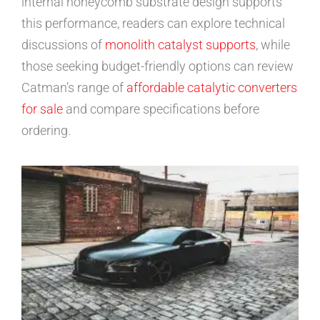
internal honeycomb substrate design supports
this performance, readers can explore technical
discussions of
monolith catalyst supports
, while
those seeking budget-friendly options can review
Catman’s range of
affordable catalytic converters
for sale
and compare specifications before
ordering.