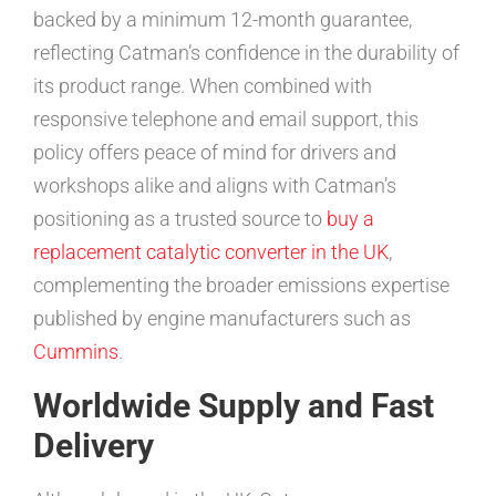
backed by a minimum 12-month guarantee,
reflecting Catman’s confidence in the durability of
its product range. When combined with
responsive telephone and email support, this
policy offers peace of mind for drivers and
workshops alike and aligns with Catman’s
positioning as a trusted source to
buy a
replacement catalytic converter in the UK
,
complementing the broader emissions expertise
published by engine manufacturers such as
Cummins
.
Worldwide Supply and Fast
Delivery