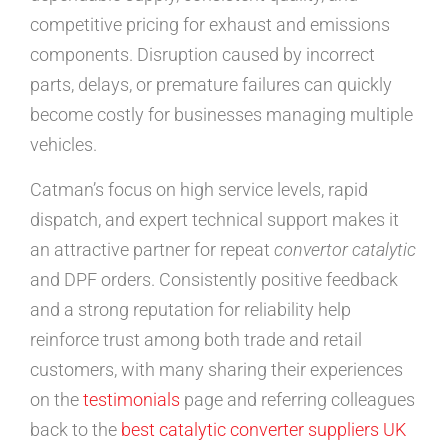
competitive pricing for exhaust and emissions
components. Disruption caused by incorrect
parts, delays, or premature failures can quickly
become costly for businesses managing multiple
vehicles.
Catman’s focus on high service levels, rapid
dispatch, and expert technical support makes it
an attractive partner for repeat
convertor catalytic
and DPF orders. Consistently positive feedback
and a strong reputation for reliability help
reinforce trust among both trade and retail
customers, with many sharing their experiences
on the
testimonials
page and referring colleagues
back to the
best catalytic converter suppliers UK