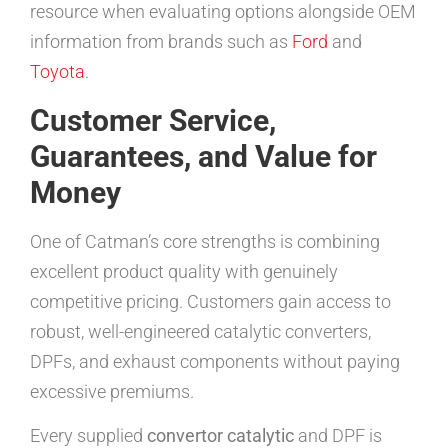
resource when evaluating options alongside OEM
information from brands such as
Ford
and
Toyota
.
Customer Service,
Guarantees, and Value for
Money
One of Catman’s core strengths is combining
excellent product quality with genuinely
competitive pricing. Customers gain access to
robust, well-engineered catalytic converters,
DPFs, and exhaust components without paying
excessive premiums.
Every supplied
convertor catalytic
and DPF is