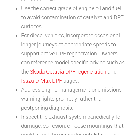
Use the correct grade of engine oil and fuel
to avoid contamination of catalyst and DPF
surfaces.
For diesel vehicles, incorporate occasional
longer journeys at appropriate speeds to
support active DPF regeneration. Owners
can reference model-specific advice such as
the
Skoda Octavia DPF regeneration
and
Isuzu D-Max DPF
pages.
Address engine management or emissions
warning lights promptly rather than
postponing diagnosis.
Inspect the exhaust system periodically for
damage, corrosion, or loose mountings that
could affect the
convertor catalytic
housing.