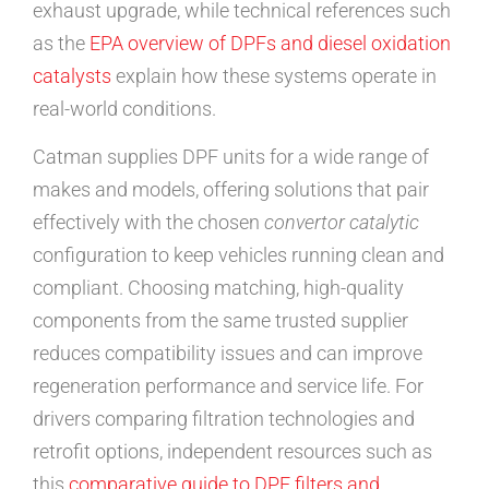
exhaust upgrade, while technical references such
as the
EPA overview of DPFs and diesel oxidation
catalysts
explain how these systems operate in
real-world conditions.
Catman supplies DPF units for a wide range of
makes and models, offering solutions that pair
effectively with the chosen
convertor catalytic
configuration to keep vehicles running clean and
compliant. Choosing matching, high-quality
components from the same trusted supplier
reduces compatibility issues and can improve
regeneration performance and service life. For
drivers comparing filtration technologies and
retrofit options, independent resources such as
this
comparative guide to DPF filters and