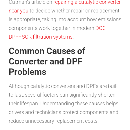
Catman’s article on
repairing a catalytic converter
near you
to decide whether repair or replacement
is appropriate, taking into account how emissions
components work together in modern
DOC–
DPF–SCR filtration systems
.
Common Causes of
Converter and DPF
Problems
Although catalytic converters and DPFs are built
to last, several factors can significantly shorten
their lifespan. Understanding these causes helps
drivers and technicians protect components and
reduce unnecessary replacement costs.