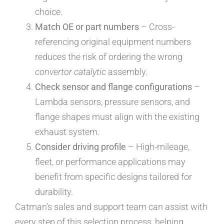
choice.
Match OE or part numbers
– Cross-
referencing original equipment numbers
reduces the risk of ordering the wrong
convertor catalytic
assembly.
Check sensor and flange configurations
–
Lambda sensors, pressure sensors, and
flange shapes must align with the existing
exhaust system.
Consider driving profile
– High-mileage,
fleet, or performance applications may
benefit from specific designs tailored for
durability.
Catman’s sales and support team can assist with
every step of this selection process, helping