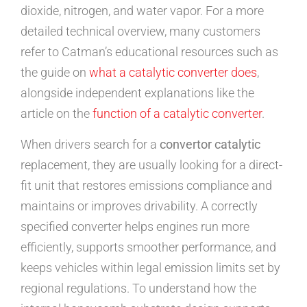
dioxide, nitrogen, and water vapor. For a more
detailed technical overview, many customers
refer to Catman’s educational resources such as
the guide on
what a catalytic converter does
,
alongside independent explanations like the
article on the
function of a catalytic converter
.
When drivers search for a
convertor catalytic
replacement, they are usually looking for a direct-
fit unit that restores emissions compliance and
maintains or improves drivability. A correctly
specified converter helps engines run more
efficiently, supports smoother performance, and
keeps vehicles within legal emission limits set by
regional regulations. To understand how the