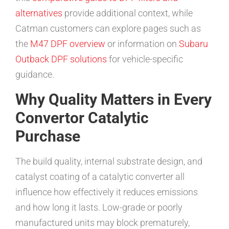
alternatives
provide additional context, while
Catman customers can explore pages such as
the
M47 DPF overview
or information on
Subaru
Outback DPF solutions
for vehicle-specific
guidance.
Why Quality Matters in Every
Convertor Catalytic
Purchase
The build quality, internal substrate design, and
catalyst coating of a catalytic converter all
influence how effectively it reduces emissions
and how long it lasts. Low-grade or poorly
manufactured units may block prematurely,