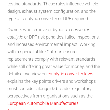
testing standards. These rules influence vehicle
design, exhaust system configuration, and the
type of catalytic converter or DPF required.
Owners who remove or bypass a
convertor
catalytic
or DPF risk penalties, failed inspections,
and increased environmental impact. Working
with a specialist like Catman ensures
replacements comply with relevant standards
while still offering great value for money, and the
detailed overview on
catalytic converter laws
explains the key points drivers and workshops
must consider, alongside broader regulatory
perspectives from organisations such as the
European Automobile Manufacturers’