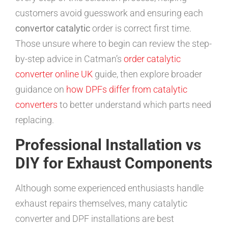
customers avoid guesswork and ensuring each
convertor catalytic
order is correct first time.
Those unsure where to begin can review the step-
by-step advice in Catman’s
order catalytic
converter online UK
guide, then explore broader
guidance on
how DPFs differ from catalytic
converters
to better understand which parts need
replacing.
Professional Installation vs
DIY for Exhaust Components
Although some experienced enthusiasts handle
exhaust repairs themselves, many catalytic
converter and DPF installations are best