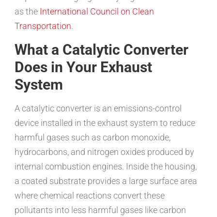
as the
International Council on Clean
Transportation
.
What a Catalytic Converter
Does in Your Exhaust
System
A catalytic converter is an emissions-control
device installed in the exhaust system to reduce
harmful gases such as carbon monoxide,
hydrocarbons, and nitrogen oxides produced by
internal combustion engines. Inside the housing,
a coated substrate provides a large surface area
where chemical reactions convert these
pollutants into less harmful gases like carbon