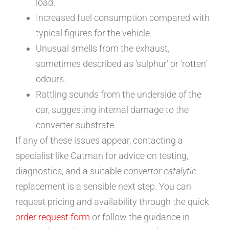
load.
Increased fuel consumption compared with
typical figures for the vehicle.
Unusual smells from the exhaust,
sometimes described as ‘sulphur’ or ‘rotten’
odours.
Rattling sounds from the underside of the
car, suggesting internal damage to the
converter substrate.
If any of these issues appear, contacting a
specialist like Catman for advice on testing,
diagnostics, and a suitable
convertor catalytic
replacement is a sensible next step. You can
request pricing and availability through the quick
order request form
or follow the guidance in