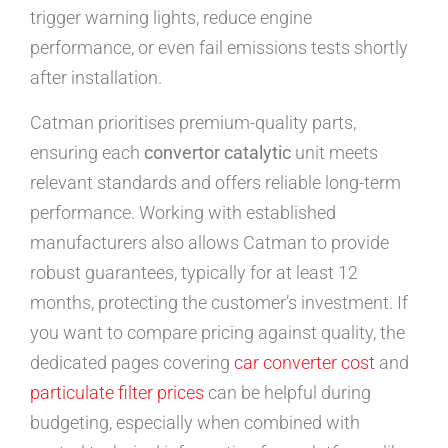
trigger warning lights, reduce engine
performance, or even fail emissions tests shortly
after installation.
Catman prioritises premium-quality parts,
ensuring each
convertor catalytic
unit meets
relevant standards and offers reliable long-term
performance. Working with established
manufacturers also allows Catman to provide
robust guarantees, typically for at least 12
months, protecting the customer’s investment. If
you want to compare pricing against quality, the
dedicated pages covering
car converter cost
and
particulate filter prices
can be helpful during
budgeting, especially when combined with