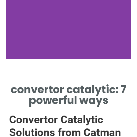
How It Works
convertor catalytic: 7
CATALYTIC CONVERTOR
USES CHEMICAL REACTIONS
powerful ways
TRANSFORMING POLLUTANTS
INTO SAFER SUBSTANCES
Convertor Catalytic
Solutions from Catman