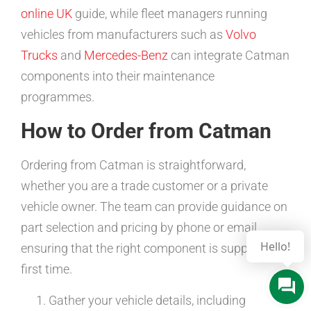
online UK
guide, while fleet managers running
vehicles from manufacturers such as
Volvo
Trucks
and
Mercedes-Benz
can integrate Catman
components into their maintenance
programmes.
How to Order from Catman
Ordering from Catman is straightforward,
whether you are a trade customer or a private
vehicle owner. The team can provide guidance on
part selection and pricing by phone or email,
Hello!
ensuring that the right component is supplied
first time.
Gather your vehicle details, including