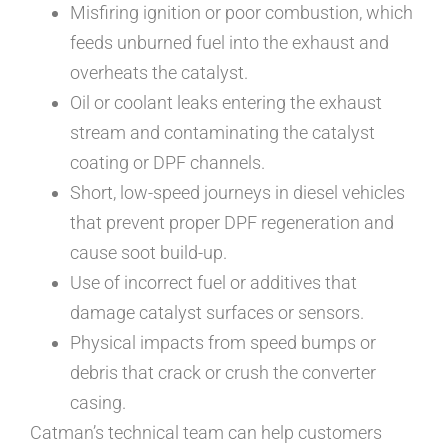
Misfiring ignition or poor combustion, which
feeds unburned fuel into the exhaust and
overheats the catalyst.
Oil or coolant leaks entering the exhaust
stream and contaminating the catalyst
coating or DPF channels.
Short, low-speed journeys in diesel vehicles
that prevent proper DPF regeneration and
cause soot build-up.
Use of incorrect fuel or additives that
damage catalyst surfaces or sensors.
Physical impacts from speed bumps or
debris that crack or crush the converter
casing.
Catman’s technical team can help customers