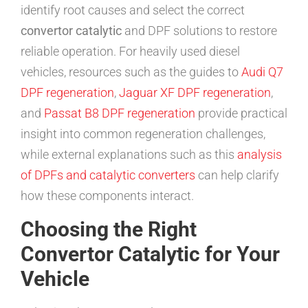
identify root causes and select the correct
convertor catalytic
and DPF solutions to restore
reliable operation. For heavily used diesel
vehicles, resources such as the guides to
Audi Q7
DPF regeneration
,
Jaguar XF DPF regeneration
,
and
Passat B8 DPF regeneration
provide practical
insight into common regeneration challenges,
while external explanations such as this
analysis
of DPFs and catalytic converters
can help clarify
how these components interact.
Choosing the Right
Convertor Catalytic for Your
Vehicle