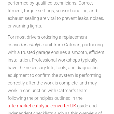
performed by qualified technicians. Correct
fitment, torque settings, sensor handling, and
exhaust sealing are vital to prevent leaks, noises,
or warning lights.
For most drivers ordering a replacement
convertor catalytic
unit from Catman, partnering
with a trusted garage ensures a smooth, efficient
installation. Professional workshops typically
have the necessary lifts, tools, and diagnostic
equipment to confirm the system is performing
correctly after the work is complete, and may
work in conjunction with Catman’s team
following the principles outlined in the
aftermarket catalytic converter UK
guide and
independent checklists such as this overview of