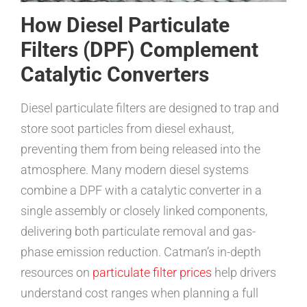
How Diesel Particulate
Filters (DPF) Complement
Catalytic Converters
Diesel particulate filters are designed to trap and
store soot particles from diesel exhaust,
preventing them from being released into the
atmosphere. Many modern diesel systems
combine a DPF with a catalytic converter in a
single assembly or closely linked components,
delivering both particulate removal and gas-
phase emission reduction. Catman’s in-depth
resources on
particulate filter prices
help drivers
understand cost ranges when planning a full