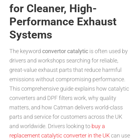
for Cleaner, High-
Performance Exhaust
Systems
The keyword
convertor catalytic
is often used by
drivers and workshops searching for reliable,
great-value exhaust parts that reduce harmful
emissions without compromising performance.
This comprehensive guide explains how catalytic
converters and DPF filters work, why quality
matters, and how Catman delivers world-class
parts and service for customers across the UK
and worldwide. Drivers looking to
buy a
replacement catalytic converter in the UK
can use