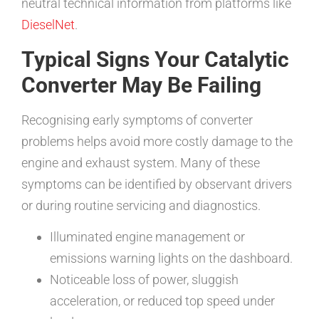
neutral technical information from platforms like
DieselNet
.
Typical Signs Your Catalytic
Converter May Be Failing
Recognising early symptoms of converter
problems helps avoid more costly damage to the
engine and exhaust system. Many of these
symptoms can be identified by observant drivers
or during routine servicing and diagnostics.
Illuminated engine management or
emissions warning lights on the dashboard.
Noticeable loss of power, sluggish
acceleration, or reduced top speed under