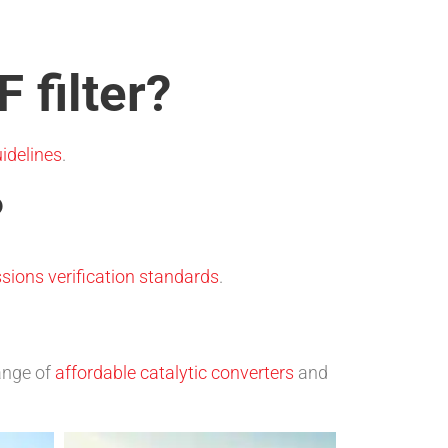
 filter?
idelines
.
?
sions verification standards
.
range of
affordable catalytic converters
and