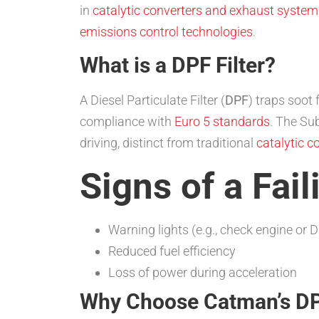
in
catalytic converters and exhaust system
emissions control technologies
.
What is a DPF Filter?
A Diesel Particulate Filter (
DPF
) traps soot
compliance with
Euro 5 standards
. The Su
driving, distinct from traditional
catalytic c
Signs of a Fail
Warning lights (e.g., check engine or D
Reduced fuel efficiency
Loss of power during acceleration
Why Choose Catman’s DPF