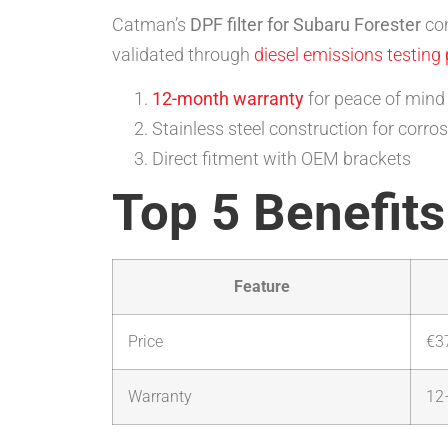
Catman’s
DPF filter for Subaru Forester
com
validated through
diesel emissions testing
12-month warranty
for peace of mind
Stainless steel construction for corro
Direct fitment with OEM brackets
Top 5 Benefits
Feature
Price
€3
Warranty
12