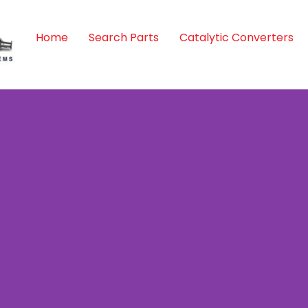
Home
Search Parts
Catalytic Converters