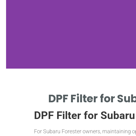
Maintenance
DPF Filter for S
Tips
DPF Filter for Subar
REGULAR DRIVING CYCLES
PREVENT EXCESSIVE SOOT
BUILDUP
For Subaru Forester owners, maintaining o