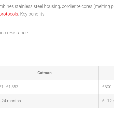
bines stainless steel housing, cordierite cores (melting 
 protocols
. Key benefits:
sion resistance
Catman
71–€1,353
€300–
–24 months
6–12 