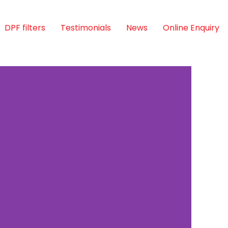
DPF filters
Testimonials
News
Online Enquiry