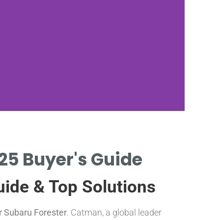
025 Buyer's Guide
C
uide & Top Solutions
P
or Subaru Forester
. Catman, a global leader