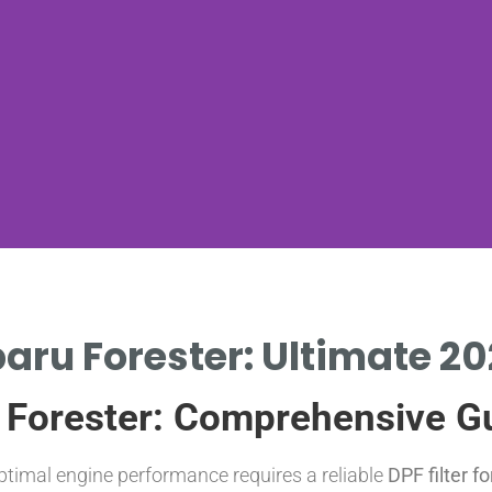
ubaru Forester: Ultimate 2
u Forester: Comprehensive G
ptimal engine performance requires a reliable
DPF filter f