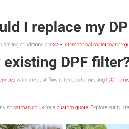
ld I replace my DPF
 driving conditions per
SAE International maintenance gu
 existing DPF filter
ervices
with pre/post-flow rate reports meeting
ICCT emis
r visit
catman.co.uk
for a
custom quote
. Explore our full 