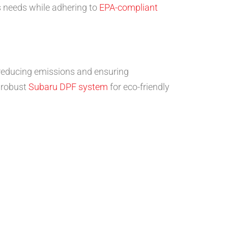
’s needs while adhering to
EPA-compliant
 reducing emissions and ensuring
a robust
Subaru DPF system
for eco-friendly