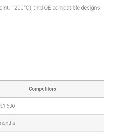
point: 1200°C), and OE-compatible designs
Competitors
€1,600
months