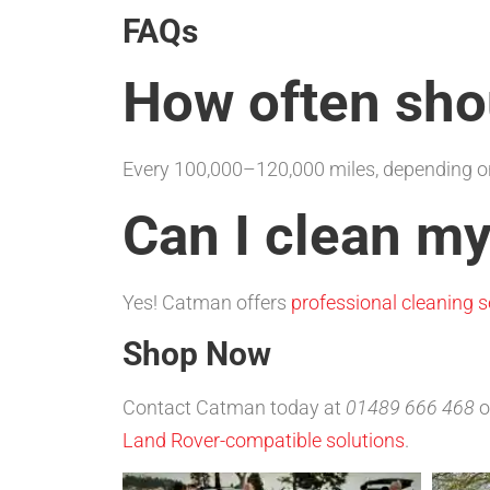
FAQs
How often shou
Every 100,000–120,000 miles, depending on
Can I clean my
Yes! Catman offers
professional cleaning s
Shop Now
Contact Catman today at
01489 666 468
o
Land Rover-compatible solutions
.