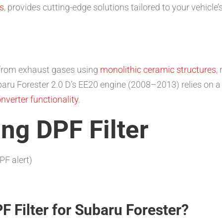
s
, provides cutting-edge solutions tailored to your vehicle
 from exhaust gases using
monolithic ceramic structures
,
baru Forester 2.0 D’s EE20 engine (2008–2013) relies on 
onverter functionality
.
ing DPF Filter
PF alert)
 Filter for Subaru Forester?