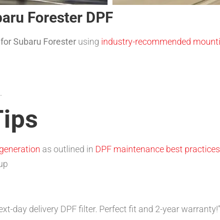
ubaru Forester DPF
r for Subaru Forester
using
industry-recommended mounti
.
ips
generation
as outlined in
DPF maintenance best practices
dup
-day delivery DPF filter. Perfect fit and 2-year warranty!