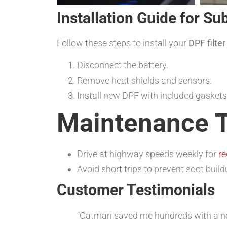
Installation Guide for S
Follow these steps to install your
DPF filte
Disconnect the battery.
Remove heat shields and sensors.
Install new DPF with included gaskets
Maintenance T
Drive at highway speeds weekly for
re
Avoid short trips to prevent soot buil
Customer Testimonials
“Catman saved me hundreds with a next