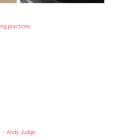
ng practices
:
” –
Andy Judge