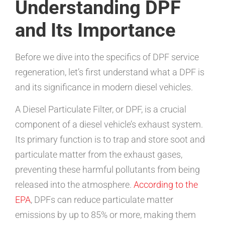
Understanding DPF
and Its Importance
Before we dive into the specifics of DPF service
regeneration, let’s first understand what a DPF is
and its significance in modern diesel vehicles.
A Diesel Particulate Filter, or DPF, is a crucial
component of a diesel vehicle’s exhaust system.
Its primary function is to trap and store soot and
particulate matter from the exhaust gases,
preventing these harmful pollutants from being
released into the atmosphere.
According to the
EPA
, DPFs can reduce particulate matter
emissions by up to 85% or more, making them