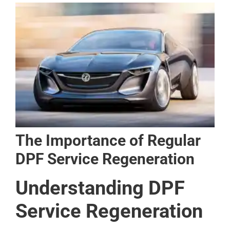
The Importance of Regular
DPF Service Regeneration
Understanding DPF
Service Regeneration