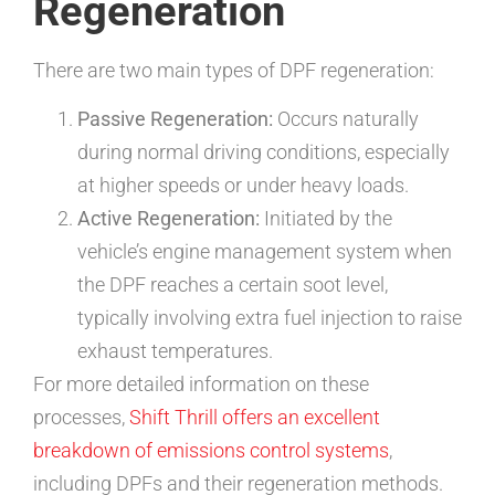
Regeneration
There are two main types of DPF regeneration:
Passive Regeneration:
Occurs naturally
during normal driving conditions, especially
at higher speeds or under heavy loads.
Active Regeneration:
Initiated by the
vehicle’s engine management system when
the DPF reaches a certain soot level,
typically involving extra fuel injection to raise
exhaust temperatures.
For more detailed information on these
processes,
Shift Thrill offers an excellent
breakdown of emissions control systems
,
including DPFs and their regeneration methods.