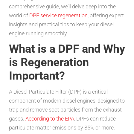
comprehensive guide, we’ll delve deep into the
world of
DPF service regeneration
, offering expert
insights and practical tips to keep your diesel
engine running smoothly.
What is a DPF and Why
is Regeneration
Important?
A Diesel Particulate Filter (DPF) is a critical
component of modern diesel engines, designed to
trap and remove soot particles from the exhaust
gases.
According to the EPA
, DPFs can reduce
particulate matter emissions by 85% or more,