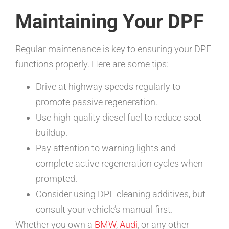
Maintaining Your DPF
Regular maintenance is key to ensuring your DPF
functions properly. Here are some tips:
Drive at highway speeds regularly to
promote passive regeneration.
Use high-quality diesel fuel to reduce soot
buildup.
Pay attention to warning lights and
complete active regeneration cycles when
prompted.
Consider using DPF cleaning additives, but
consult your vehicle’s manual first.
Whether you own a
BMW
,
Audi
, or any other