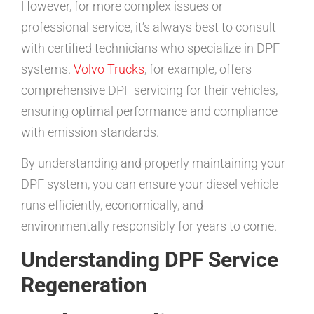
However, for more complex issues or
professional service, it’s always best to consult
with certified technicians who specialize in DPF
systems.
Volvo Trucks
, for example, offers
comprehensive DPF servicing for their vehicles,
ensuring optimal performance and compliance
with emission standards.
By understanding and properly maintaining your
DPF system, you can ensure your diesel vehicle
runs efficiently, economically, and
environmentally responsibly for years to come.
Understanding DPF Service
Regeneration