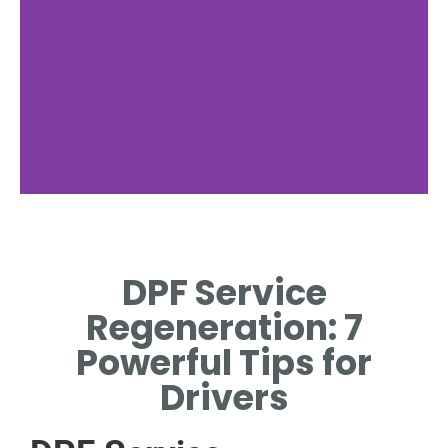
Regeneration
Process
DPF Service
EXPLAINING ACTIVE AND
Regeneration: 7
PASSIVE DPF REGENERATION
METHODS
Powerful Tips for
Drivers