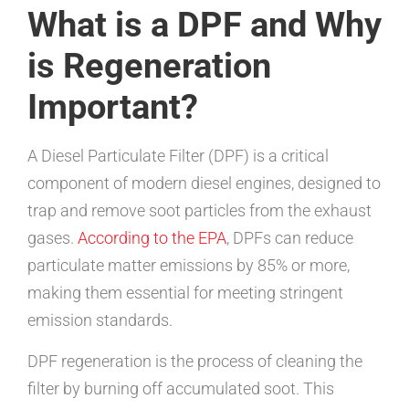
What is a DPF and Why
is Regeneration
Important?
A Diesel Particulate Filter (DPF) is a critical
component of modern diesel engines, designed to
trap and remove soot particles from the exhaust
gases.
According to the EPA
, DPFs can reduce
particulate matter emissions by 85% or more,
making them essential for meeting stringent
emission standards.
DPF regeneration is the process of cleaning the
filter by burning off accumulated soot. This