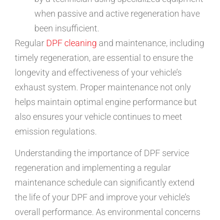
when passive and active regeneration have
been insufficient.
Regular
DPF cleaning
and maintenance, including
timely regeneration, are essential to ensure the
longevity and effectiveness of your vehicle’s
exhaust system. Proper maintenance not only
helps maintain optimal engine performance but
also ensures your vehicle continues to meet
emission regulations.
Understanding the importance of DPF service
regeneration and implementing a regular
maintenance schedule can significantly extend
the life of your DPF and improve your vehicle’s
overall performance. As environmental concerns