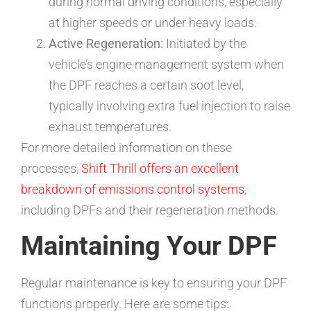
during normal driving conditions, especially
at higher speeds or under heavy loads.
Active Regeneration:
Initiated by the
vehicle’s engine management system when
the DPF reaches a certain soot level,
typically involving extra fuel injection to raise
exhaust temperatures.
For more detailed information on these
processes,
Shift Thrill offers an excellent
breakdown of emissions control systems
,
including DPFs and their regeneration methods.
Maintaining Your DPF
Regular maintenance is key to ensuring your DPF
functions properly. Here are some tips: