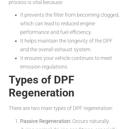
process is vital because:
It prevents the filter from becoming clogged,
which can lead to reduced engine
performance and fuel efficiency.
It helps maintain the longevity of the DPF
and the overall exhaust system.
It ensures your vehicle continues to meet
emission regulations.
Types of DPF
Regeneration
There are two main types of DPF regeneration:
Passive Regeneration:
Occurs naturally