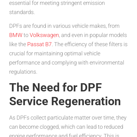
essential for meeting stringent emission
standards.
DPFs are found in various vehicle makes, from
BMW
to
Volkswagen
, and even in popular models
like the
Passat B7
. The efficiency of these filters is
crucial for maintaining optimal vehicle
performance and complying with environmental
regulations.
The Need for DPF
Service Regeneration
As DPFs collect particulate matter over time, they
can become clogged, which can lead to reduced
engine performance and fuel efficiency. This is