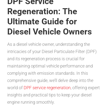
DPF Service
Regeneration: The
Ultimate Guide for
Diesel Vehicle Owners
As a diesel vehicle owner, understanding the
intricacies of your Diesel Particulate Filter (DPF)
and its regeneration process is crucial for
maintaining optimal vehicle performance and
complying with emission standards. In this
comprehensive guide, we’ll delve deep into the
world of
DPF service regeneration
, offering expert
insights and practical tips to keep your diesel
engine running smoothly.