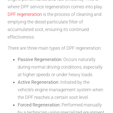
where DPF service regeneration comes into play.
DPF regeneration
is the process of cleaning and
emptying the diesel particulate filter of
accumulated soot, ensuring its continued
effectiveness.
There are three main types of DPF regeneration:
Passive Regeneration:
Occurs naturally
during normal driving conditions, especially
at higher speeds or under heavy loads.
Active Regeneration:
Initiated by the
vehicle’s engine management system when
the DPF reaches a certain soot level.
Forced Regeneration:
Performed manually
by a technician using specialized equipment