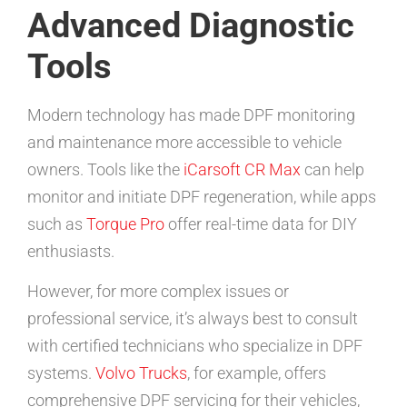
Advanced Diagnostic
Tools
Modern technology has made DPF monitoring
and maintenance more accessible to vehicle
owners. Tools like the
iCarsoft CR Max
can help
monitor and initiate DPF regeneration, while apps
such as
Torque Pro
offer real-time data for DIY
enthusiasts.
However, for more complex issues or
professional service, it’s always best to consult
with certified technicians who specialize in DPF
systems.
Volvo Trucks
, for example, offers
comprehensive DPF servicing for their vehicles,