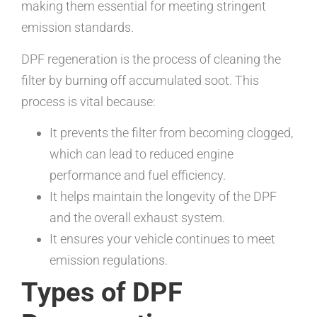
making them essential for meeting stringent
emission standards.
DPF regeneration is the process of cleaning the
filter by burning off accumulated soot. This
process is vital because:
It prevents the filter from becoming clogged,
which can lead to reduced engine
performance and fuel efficiency.
It helps maintain the longevity of the DPF
and the overall exhaust system.
It ensures your vehicle continues to meet
emission regulations.
Types of DPF