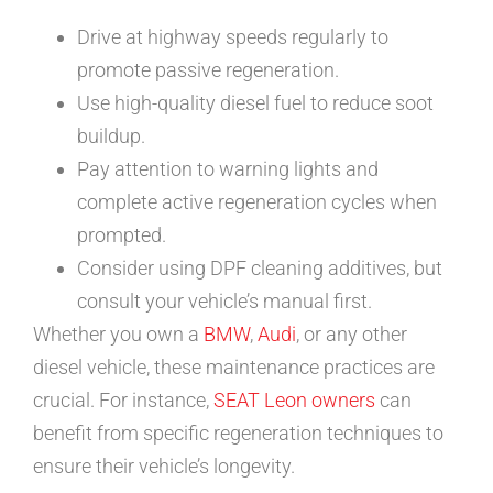
Drive at highway speeds regularly to
promote passive regeneration.
Use high-quality diesel fuel to reduce soot
buildup.
Pay attention to warning lights and
complete active regeneration cycles when
prompted.
Consider using DPF cleaning additives, but
consult your vehicle’s manual first.
Whether you own a
BMW
,
Audi
, or any other
diesel vehicle, these maintenance practices are
crucial. For instance,
SEAT Leon owners
can
benefit from specific regeneration techniques to
ensure their vehicle’s longevity.