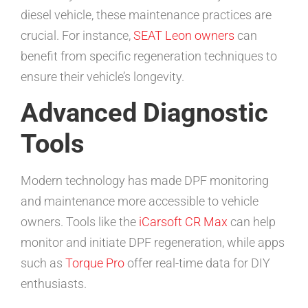
diesel vehicle, these maintenance practices are
crucial. For instance,
SEAT Leon owners
can
benefit from specific regeneration techniques to
ensure their vehicle’s longevity.
Advanced Diagnostic
Tools
Modern technology has made DPF monitoring
and maintenance more accessible to vehicle
owners. Tools like the
iCarsoft CR Max
can help
monitor and initiate DPF regeneration, while apps
such as
Torque Pro
offer real-time data for DIY
enthusiasts.