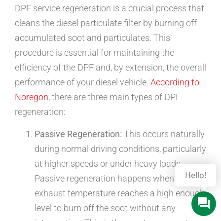
DPF service regeneration is a crucial process that
cleans the diesel particulate filter by burning off
accumulated soot and particulates. This
procedure is essential for maintaining the
efficiency of the DPF and, by extension, the overall
performance of your diesel vehicle.
According to
Noregon
, there are three main types of DPF
regeneration:
Passive Regeneration:
This occurs naturally
during normal driving conditions, particularly
at higher speeds or under heavy loads.
Passive regeneration happens when the
exhaust temperature reaches a high enough
level to burn off the soot without any