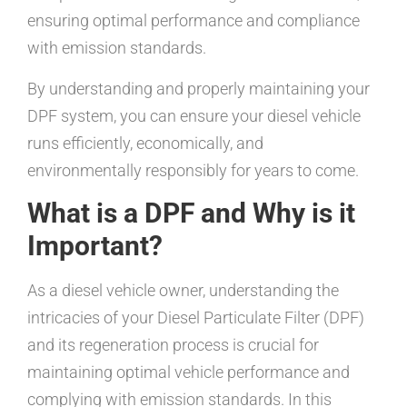
ensuring optimal performance and compliance
with emission standards.
By understanding and properly maintaining your
DPF system, you can ensure your diesel vehicle
runs efficiently, economically, and
environmentally responsibly for years to come.
What is a DPF and Why is it
Important?
As a diesel vehicle owner, understanding the
intricacies of your Diesel Particulate Filter (DPF)
and its regeneration process is crucial for
maintaining optimal vehicle performance and
complying with emission standards. In this