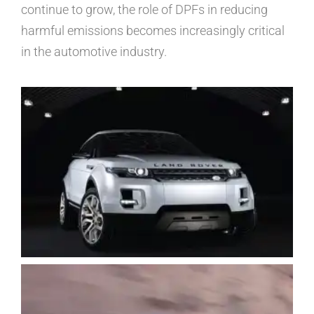
continue to grow, the role of DPFs in reducing
harmful emissions becomes increasingly critical
in the automotive industry.