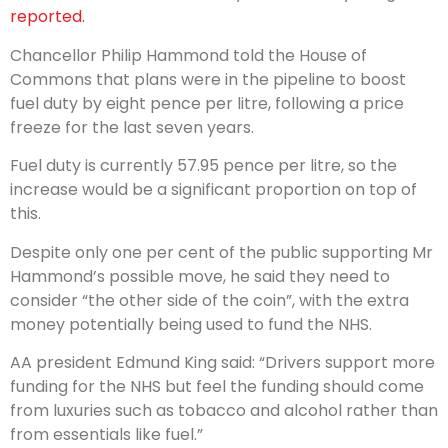
reported.
Chancellor Philip Hammond told the House of
Commons that plans were in the pipeline to boost
fuel duty by eight pence per litre, following a price
freeze for the last seven years.
Fuel duty is currently 57.95 pence per litre, so the
increase would be a significant proportion on top of
this.
Despite only one per cent of the public supporting Mr
Hammond’s possible move, he said they need to
consider “the other side of the coin”, with the extra
money potentially being used to fund the NHS.
AA president Edmund King said: “Drivers support more
funding for the NHS but feel the funding should come
from luxuries such as tobacco and alcohol rather than
from essentials like fuel.”