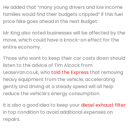
He added that “many young drivers and low income
families would find their budgets crippled” if this fuel
price hike goes ahead in the next Budget.
Mr King also noted businesses will be affected by the
move, which could have a knock-on effect for the
entire economy.
Those who want to keep their car costs down should
listen to the advice of Tim Alcock from
LeaseVan.co.uk, who
told the Express
that removing
heavy equipment from the vehicle, accelerating
gently and driving at a steady speed will all help
reduce the vehicle’s energy consumption.
It is also a good idea to keep your
diesel exhaust filter
in top condition to avoid additional expenses on
repairs.