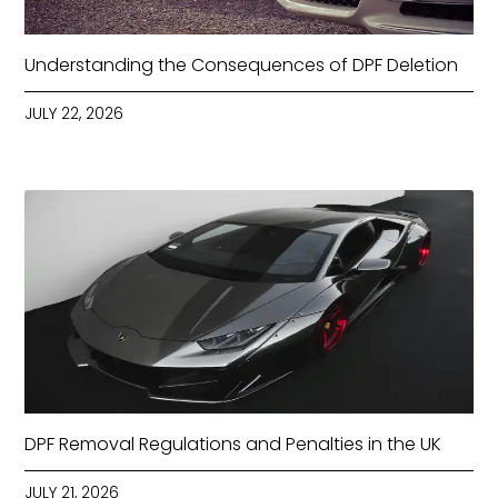
Understanding the Consequences of DPF Deletion
JULY 22, 2026
DPF Removal Regulations and Penalties in the UK
JULY 21, 2026