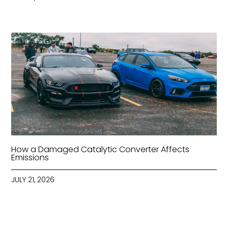
How a Damaged Catalytic Converter Affects
Emissions
JULY 21, 2026