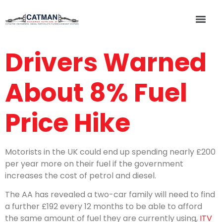
Drivers Warned
About 8% Fuel
Price Hike
Motorists in the UK could end up spending nearly £200
per year more on their fuel if the government
increases the cost of petrol and diesel.
The AA has revealed a two-car family will need to find
a further £192 every 12 months to be able to afford
the same amount of fuel they are currently using,
ITV