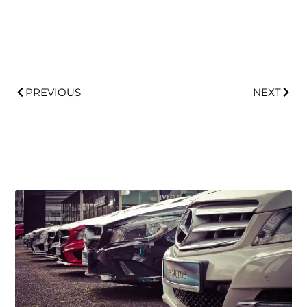
PREVIOUS
NEXT