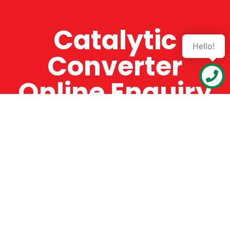
Catalytic
Hello!
Converter
Online Enquiry
The Catman always offers very high-quality
service, efficient and speedy, whilst offering truly
amazing value for money. The Catman will only
supply from well-established suppliers that
offer substantial guarantees. To this end, all of
the products are guaranteed for a minimum of
12 months.