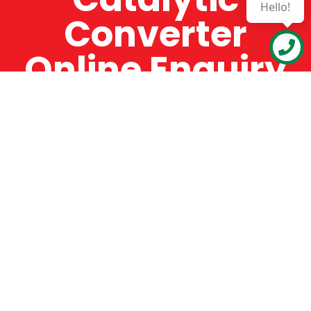
Hello!
Converter
Online Enquiry
The Catman always offers very high-quality
service, efficient and speedy, whilst offering truly
amazing value for money. The Catman will only
supply from well-established suppliers that
offer substantial guarantees. To this end, all of
the products are guaranteed for a minimum of
12 months.
Online Enquiry