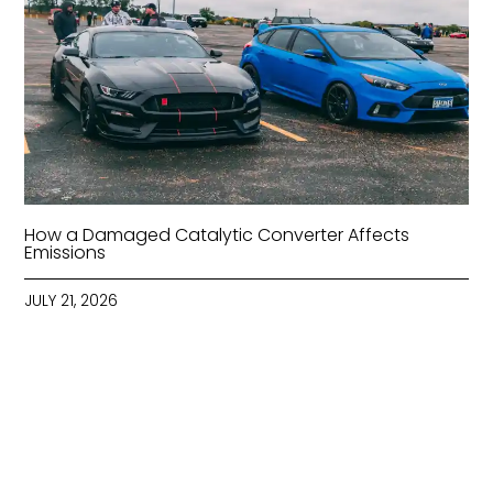
How a Damaged Catalytic Converter Affects
Emissions
JULY 21, 2026