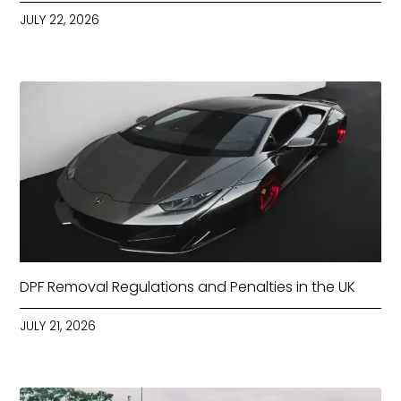
JULY 22, 2026
DPF Removal Regulations and Penalties in the UK
JULY 21, 2026