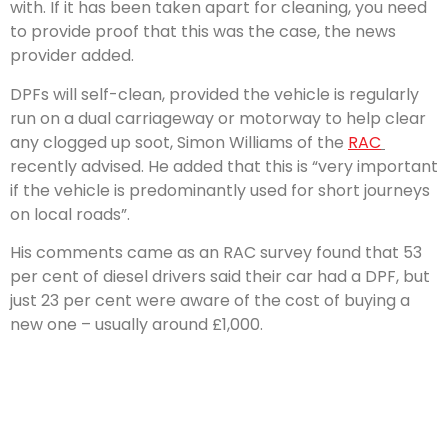
with. If it has been taken apart for cleaning, you need
to provide proof that this was the case, the news
provider added.
DPFs will self-clean, provided the vehicle is regularly
run on a dual carriageway or motorway to help clear
any clogged up soot, Simon Williams of the
RAC
recently advised. He added that this is “very important
if the vehicle is predominantly used for short journeys
on local roads”.
His comments came as an RAC survey found that 53
per cent of diesel drivers said their car had a DPF, but
just 23 per cent were aware of the cost of buying a
new one – usually around £1,000.