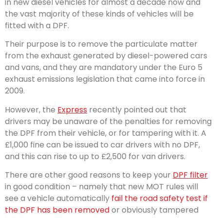
in new diesel vehicles for almost a decade now and
the vast majority of these kinds of vehicles will be
fitted with a DPF.
Their purpose is to remove the particulate matter
from the exhaust generated by diesel-powered cars
and vans, and they are mandatory under the Euro 5
exhaust emissions legislation that came into force in
2009.
However, the
Express
recently pointed out that
drivers may be unaware of the penalties for removing
the DPF from their vehicle, or for tampering with it. A
£1,000 fine can be issued to car drivers with no DPF,
and this can rise to up to £2,500 for van drivers.
There are other good reasons to keep your
DPF filter
in good condition – namely that new MOT rules will
see a vehicle automatically
fail the road safety test if
the DPF has been removed
or obviously tampered