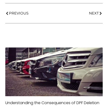
PREVIOUS
NEXT
Understanding the Consequences of DPF Deletion