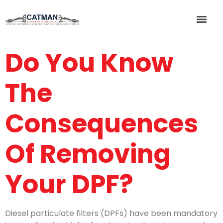
Do You Know
The
Consequences
Of Removing
Your DPF?
Diesel particulate filters (DPFs) have been mandatory