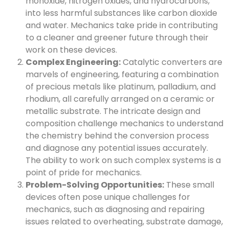
monoxide, nitrogen oxides, and hydrocarbons,
into less harmful substances like carbon dioxide
and water. Mechanics take pride in contributing
to a cleaner and greener future through their
work on these devices.
Complex Engineering:
Catalytic converters are
marvels of engineering, featuring a combination
of precious metals like platinum, palladium, and
rhodium, all carefully arranged on a ceramic or
metallic substrate. The intricate design and
composition challenge mechanics to understand
the chemistry behind the conversion process
and diagnose any potential issues accurately.
The ability to work on such complex systems is a
point of pride for mechanics.
Problem-Solving Opportunities:
These small
devices often pose unique challenges for
mechanics, such as diagnosing and repairing
issues related to overheating, substrate damage,