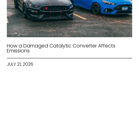
How a Damaged Catalytic Converter Affects
Emissions
JULY 21, 2026