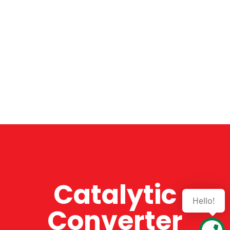
Catalytic
Hello!
Converter