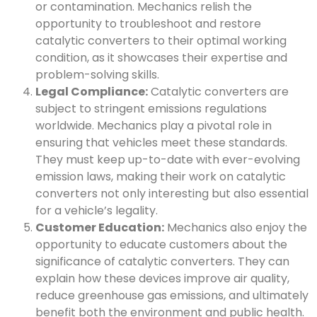
or contamination. Mechanics relish the
opportunity to troubleshoot and restore
catalytic converters to their optimal working
condition, as it showcases their expertise and
problem-solving skills.
Legal Compliance:
Catalytic converters are
subject to stringent emissions regulations
worldwide. Mechanics play a pivotal role in
ensuring that vehicles meet these standards.
They must keep up-to-date with ever-evolving
emission laws, making their work on catalytic
converters not only interesting but also essential
for a vehicle’s legality.
Customer Education:
Mechanics also enjoy the
opportunity to educate customers about the
significance of catalytic converters. They can
explain how these devices improve air quality,
reduce greenhouse gas emissions, and ultimately
benefit both the environment and public health.