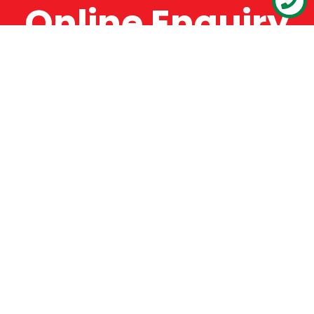
Online Enquiry
The Catman always offers very high-quality
service, efficient and speedy, whilst offering truly
amazing value for money. The Catman will only
supply from well-established suppliers that
offer substantial guarantees. To this end, all of
the products are guaranteed for a minimum of
12 months.
Online Enquiry