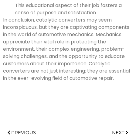
This educational aspect of their job fosters a
sense of purpose and satisfaction.
In conclusion, catalytic converters may seem
inconspicuous, but they are captivating components
in the world of automotive mechanics. Mechanics
appreciate their vital role in protecting the
environment, their complex engineering, problem-
solving challenges, and the opportunity to educate
customers about their importance. Catalytic
converters are not just interesting; they are essential
in the ever-evolving field of automotive repair.
PREVIOUS
NEXT