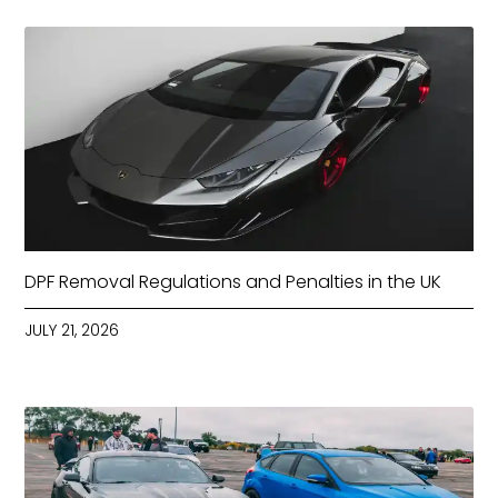
DPF Removal Regulations and Penalties in the UK
JULY 21, 2026