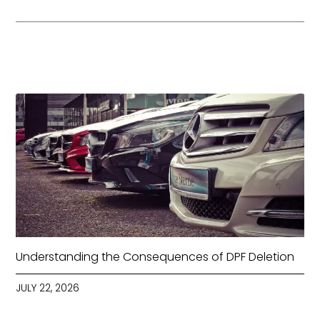
Understanding the Consequences of DPF Deletion
JULY 22, 2026