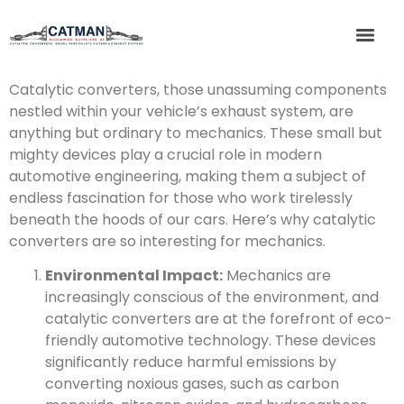
Catalytic converters, those unassuming components
nestled within your vehicle’s exhaust system, are
anything but ordinary to mechanics. These small but
mighty devices play a crucial role in modern
automotive engineering, making them a subject of
endless fascination for those who work tirelessly
beneath the hoods of our cars. Here’s why catalytic
converters are so interesting for mechanics.
Environmental Impact:
Mechanics are
increasingly conscious of the environment, and
catalytic converters are at the forefront of eco-
friendly automotive technology. These devices
significantly reduce harmful emissions by
converting noxious gases, such as carbon