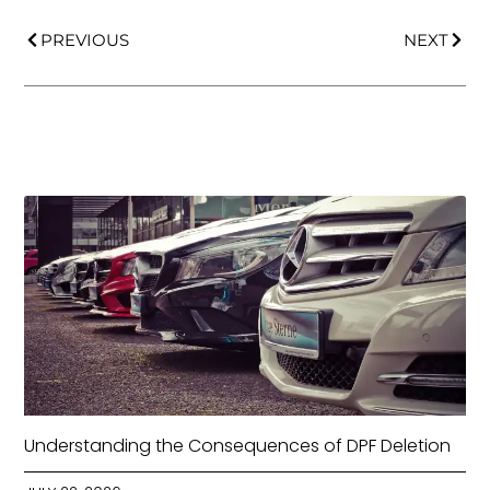
PREVIOUS
NEXT
Understanding the Consequences of DPF Deletion