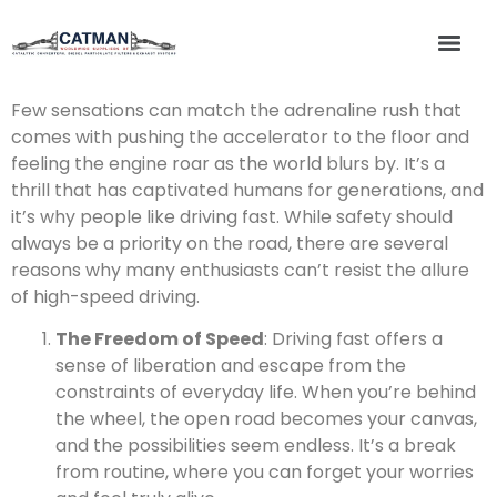
Few sensations can match the adrenaline rush that
comes with pushing the accelerator to the floor and
feeling the engine roar as the world blurs by. It’s a
thrill that has captivated humans for generations, and
it’s why people like driving fast. While safety should
always be a priority on the road, there are several
reasons why many enthusiasts can’t resist the allure
of high-speed driving.
The Freedom of Speed
: Driving fast offers a
sense of liberation and escape from the
constraints of everyday life. When you’re behind
the wheel, the open road becomes your canvas,
and the possibilities seem endless. It’s a break
from routine, where you can forget your worries