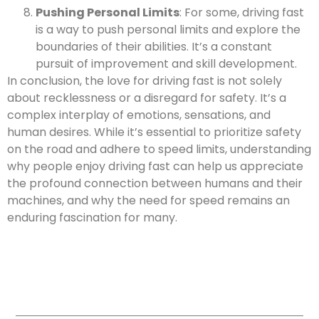
Pushing Personal Limits
: For some, driving fast
is a way to push personal limits and explore the
boundaries of their abilities. It’s a constant
pursuit of improvement and skill development.
In conclusion, the love for driving fast is not solely
about recklessness or a disregard for safety. It’s a
complex interplay of emotions, sensations, and
human desires. While it’s essential to prioritize safety
on the road and adhere to speed limits, understanding
why people enjoy driving fast can help us appreciate
the profound connection between humans and their
machines, and why the need for speed remains an
enduring fascination for many.