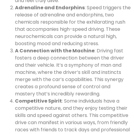
and feel truly alive.
Adrenaline and Endorphins
: Speed triggers the
release of adrenaline and endorphins, two
chemicals responsible for the exhilarating rush
that accompanies high-speed driving. These
neurochemicals can provide a natural high,
boosting mood and reducing stress.
A Connection with the Machine
: Driving fast
fosters a deep connection between the driver
and their vehicle. It’s a symphony of man and
machine, where the driver’s skill and instincts
merge with the car’s capabilities. This synergy
creates a profound sense of control and
mastery that’s incredibly rewarding.
Competitive Spirit
: Some individuals have a
competitive nature, and they enjoy testing their
skills and speed against others. This competitive
drive can manifest in various ways, from friendly
races with friends to track days and professional