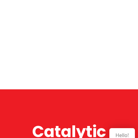
Catalytic
Hello!