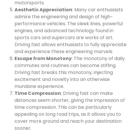
motorsports.
Aesthetic Appreciation
: Many car enthusiasts
admire the engineering and design of high-
performance vehicles. The sleek lines, powerful
engines, and advanced technology found in
sports cars and supercars are works of art.
Driving fast allows enthusiasts to fully appreciate
and experience these engineering marvels.
Escape from Monotony
: The monotony of daily
commutes and routines can become stifling.
Driving fast breaks this monotony, injecting
excitement and novelty into an otherwise
mundane experience.
Time Compression
: Driving fast can make
distances seem shorter, giving the impression of
time compression. This can be particularly
appealing on long road trips, as it allows you to
cover more ground and reach your destination
sooner.