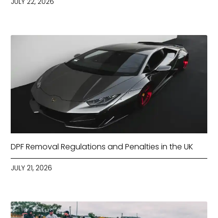
JULY 22, 2026
DPF Removal Regulations and Penalties in the UK
JULY 21, 2026