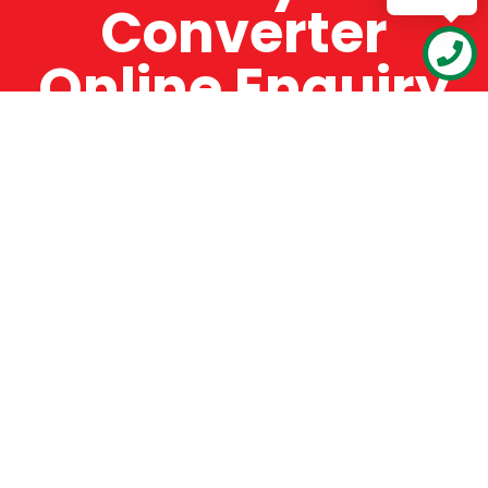
Converter
Online Enquiry
The Catman always offers very high-quality
service, efficient and speedy, whilst offering truly
amazing value for money. The Catman will only
supply from well-established suppliers that
offer substantial guarantees. To this end, all of
the products are guaranteed for a minimum of
12 months.
Online Enquiry