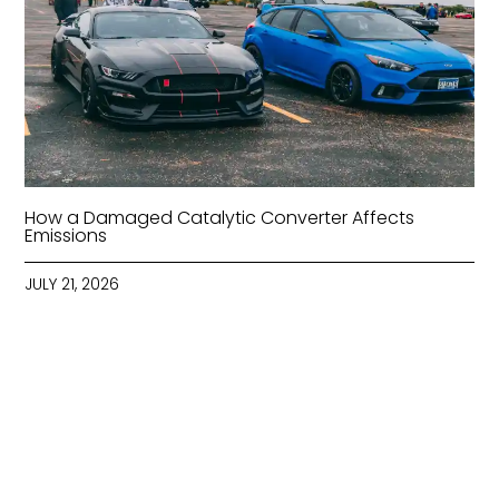
How a Damaged Catalytic Converter Affects
Emissions
JULY 21, 2026