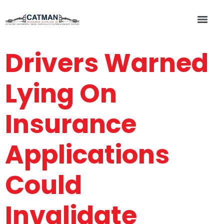
Drivers Warned
Lying On
Insurance
Applications
Could
Invalidate