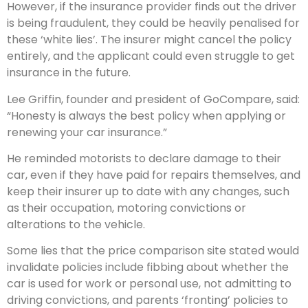
However, if the insurance provider finds out the driver
is being fraudulent, they could be heavily penalised for
these ‘white lies’. The insurer might cancel the policy
entirely, and the applicant could even struggle to get
insurance in the future.
Lee Griffin, founder and president of GoCompare, said:
“Honesty is always the best policy when applying or
renewing your car insurance.”
He reminded motorists to declare damage to their
car, even if they have paid for repairs themselves, and
keep their insurer up to date with any changes, such
as their occupation, motoring convictions or
alterations to the vehicle.
Some lies that the price comparison site stated would
invalidate policies include fibbing about whether the
car is used for work or personal use, not admitting to
driving convictions, and parents ‘fronting’ policies to