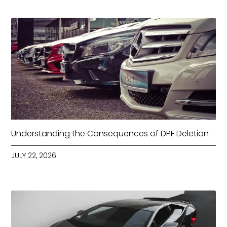
Understanding the Consequences of DPF Deletion
JULY 22, 2026