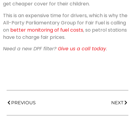
get cheaper cover for their children.
This is an expensive time for drivers, which is why the
All-Party Parliamentary Group for Fair Fuel is calling
on
better monitoring of fuel costs
, so petrol stations
have to charge fair prices.
Need a new DPF filter?
Give us a call today
.
PREVIOUS
NEXT