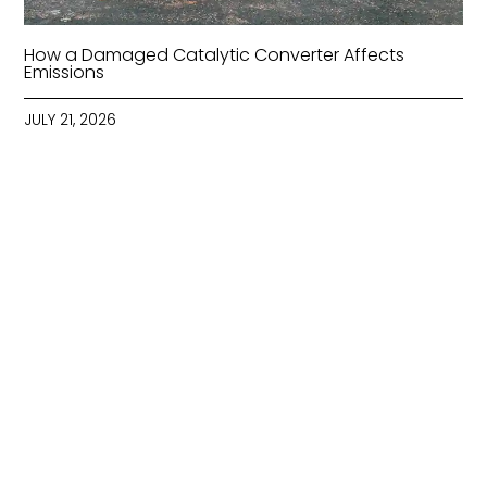
How a Damaged Catalytic Converter Affects
Emissions
JULY 21, 2026