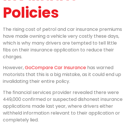
Policies
The rising cost of petrol and car insurance premiums
have made owning a vehicle very costly these days,
which is why many drivers are tempted to tell little
fibs on their insurance application to reduce their
charges.
However,
GoCompare Car Insurance
has warned
motorists that this is a big mistake, as it could end up
invalidating their entire policy.
The financial services provider revealed there were
449,000 confirmed or suspected dishonest insurance
applications made last year, where drivers either
withheld information relevant to their application or
completely lied.