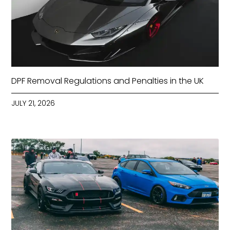
DPF Removal Regulations and Penalties in the UK
JULY 21, 2026