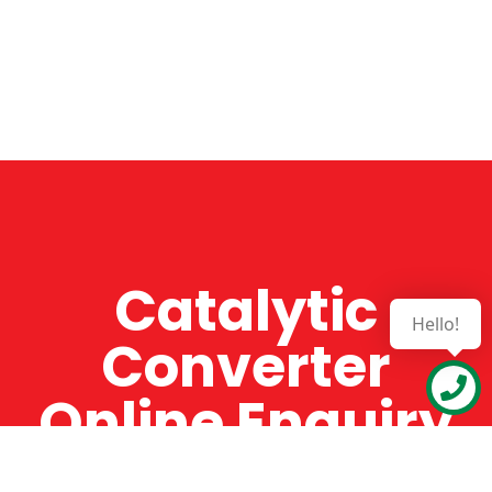
Catalytic
Hello!
Converter
Online Enquiry
The Catman always offers very high-quality